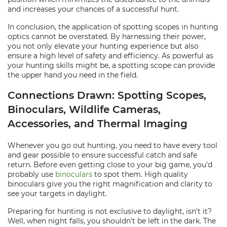
and increases your chances of a successful hunt.
In conclusion, the application of spotting scopes in hunting
optics cannot be overstated. By harnessing their power,
you not only elevate your hunting experience but also
ensure a high level of safety and efficiency. As powerful as
your hunting skills might be, a spotting scope can provide
the upper hand you need in the field.
Connections Drawn: Spotting Scopes,
Binoculars, Wildlife Cameras,
Accessories, and Thermal Imaging
Whenever you go out hunting, you need to have every tool
and gear possible to ensure successful catch and safe
return. Before even getting close to your big game, you'd
probably use
binoculars
to spot them. High quality
binoculars give you the right magnification and clarity to
see your targets in daylight.
Preparing for hunting is not exclusive to daylight, isn't it?
Well, when night falls, you shouldn't be left in the dark. The