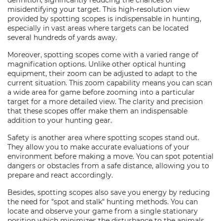
definition, significantly reducing the chances of
misidentifying your target. This high-resolution view
provided by spotting scopes is indispensable in hunting,
especially in vast areas where targets can be located
several hundreds of yards away.
Moreover, spotting scopes come with a varied range of
magnification options. Unlike other optical hunting
equipment, their zoom can be adjusted to adapt to the
current situation. This zoom capability means you can scan
a wide area for game before zooming into a particular
target for a more detailed view. The clarity and precision
that these scopes offer make them an indispensable
addition to your hunting gear.
Safety is another area where spotting scopes stand out.
They allow you to make accurate evaluations of your
environment before making a move. You can spot potential
dangers or obstacles from a safe distance, allowing you to
prepare and react accordingly.
Besides, spotting scopes also save you energy by reducing
the need for "spot and stalk" hunting methods. You can
locate and observe your game from a single stationary
position which minimizes the disturbance to the animals