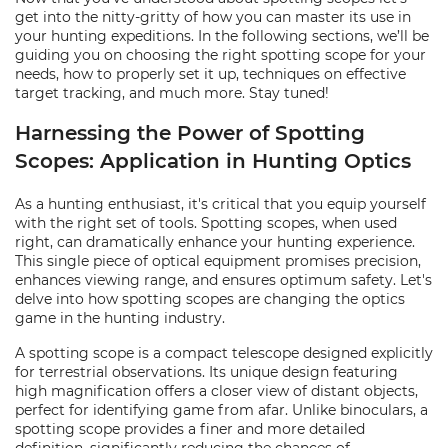
get into the nitty-gritty of how you can master its use in
your hunting expeditions. In the following sections, we’ll be
guiding you on choosing the right spotting scope for your
needs, how to properly set it up, techniques on effective
target tracking, and much more. Stay tuned!
Harnessing the Power of Spotting
Scopes: Application in Hunting Optics
As a hunting enthusiast, it's critical that you equip yourself
with the right set of tools. Spotting scopes, when used
right, can dramatically enhance your hunting experience.
This single piece of optical equipment promises precision,
enhances viewing range, and ensures optimum safety. Let's
delve into how spotting scopes are changing the optics
game in the hunting industry.
A spotting scope is a compact telescope designed explicitly
for terrestrial observations. Its unique design featuring
high magnification offers a closer view of distant objects,
perfect for identifying game from afar. Unlike binoculars, a
spotting scope provides a finer and more detailed