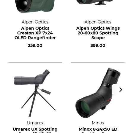
Alpen Optics
Alpen Optics
Alpen Optics
Alpen Optics Wings
Creston XP 7x24
20-60x80 Spotting
OLED Rangefinder
Scope
259.00
399.00
Umarex
Minox
Umarex UX Spotting
Minox 8-24x50 ED