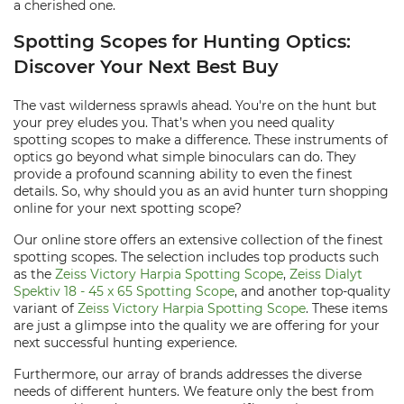
a cherished one.
Spotting Scopes for Hunting Optics:
Discover Your Next Best Buy
The vast wilderness sprawls ahead. You're on the hunt but
your prey eludes you. That’s when you need quality
spotting scopes to make a difference. These instruments of
optics go beyond what simple binoculars can do. They
provide a profound scanning ability to even the finest
details. So, why should you as an avid hunter turn shopping
online for your next spotting scope?
Our online store offers an extensive collection of the finest
spotting scopes. The selection includes top products such
as the
Zeiss Victory Harpia Spotting Scope
,
Zeiss Dialyt
Spektiv 18 - 45 x 65 Spotting Scope
, and another top-quality
variant of
Zeiss Victory Harpia Spotting Scope
. These items
are just a glimpse into the quality we are offering for your
next successful hunting experience.
Furthermore, our array of brands addresses the diverse
needs of different hunters. We feature only the best from