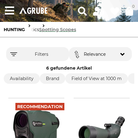
0
HUNTING
Optics
Spotting Scopes
Filters
Relevance
6 gefundene Artikel
Availability
Brand
Field of View at 1000 m
P
RECOMMENDATION