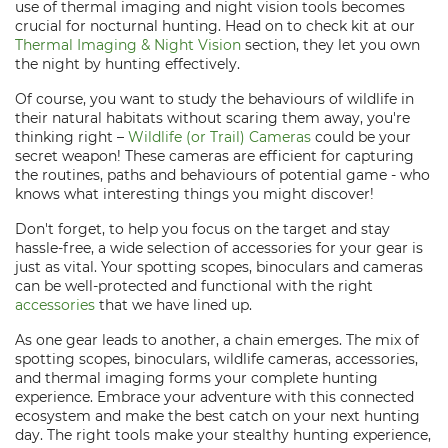
use of thermal imaging and night vision tools becomes
crucial for nocturnal hunting. Head on to check kit at our
Thermal Imaging & Night Vision
section, they let you own
the night by hunting effectively.
Of course, you want to study the behaviours of wildlife in
their natural habitats without scaring them away, you're
thinking right –
Wildlife (or Trail) Cameras
could be your
secret weapon! These cameras are efficient for capturing
the routines, paths and behaviours of potential game - who
knows what interesting things you might discover!
Don't forget, to help you focus on the target and stay
hassle-free, a wide selection of accessories for your gear is
just as vital. Your spotting scopes, binoculars and cameras
can be well-protected and functional with the right
accessories
that we have lined up.
As one gear leads to another, a chain emerges. The mix of
spotting scopes, binoculars, wildlife cameras, accessories,
and thermal imaging forms your complete hunting
experience. Embrace your adventure with this connected
ecosystem and make the best catch on your next hunting
day. The right tools make your stealthy hunting experience,