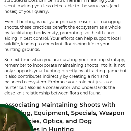
sprouted shoots can be instrumental in masking your
scent, making you less detectable to the wary eyes (and
noses) of your quarry.
Even if hunting is not your primary reason for managing
shoots, these practices benefit the ecosystem as a whole
by facilitating biodiversity, promoting soil health, and
aiding in pest control. Your efforts can help support local
wildlife, leading to abundant, flourishing life in your
hunting grounds.
So next time when you are curating your hunting strategy,
remember to incorporate maintaining shoots into it. It not
only supports your hunting directly by attracting game but
it also contributes indirectly by creating a rich and
balanced ecosystem. Embrace your role not just as a
hunter but also as a conservator who understands the
close-knit relationship between flora and fauna.
Associating Maintaining Shoots with
Clothing, Equipment, Specials, Weapon
Accessories, Optics, and Dog
Accessories in Hunting