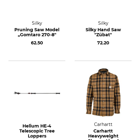
Silky
Silky
Pruning Saw Model
Silky Hand Saw
„Gomtaro 270-8"
"Zübat"
62.50
72.20
Carhartt
Helium HE-4
Telescopic Tree
Carhartt
Loppers
Heavyweight