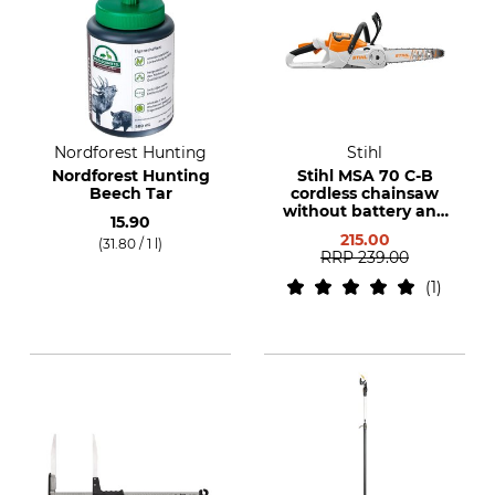
Nordforest Hunting
Stihl
Nordforest Hunting
Stihl MSA 70 C-B
Beech Tar
cordless chainsaw
without battery and
15.90
charger
215.00
(31.80 / 1 l)
RRP
239.00
1