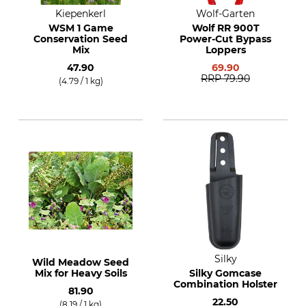
Kiepenkerl
Wolf-Garten
WSM 1 Game
Wolf RR 900T
Conservation Seed
Power-Cut Bypass
Mix
Loppers
47.90
69.90
RRP
79.90
(4.79 / 1 kg)
Silky
Wild Meadow Seed
Mix for Heavy Soils
Silky Gomcase
Combination Holster
81.90
22.50
(8.19 / 1 kg)