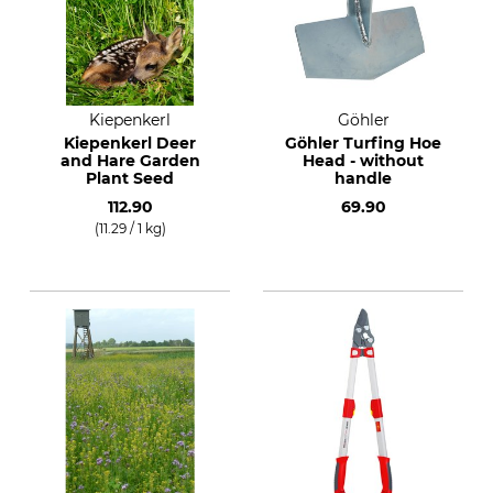
Kiepenkerl
Göhler
Kiepenkerl Deer
Göhler Turfing Hoe
and Hare Garden
Head - without
Plant Seed
handle
112.90
69.90
(11.29 / 1 kg)