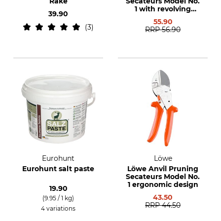
Rake
Secateurs Model No.
1 with revolving
39.90
handle
55.90
3
RRP
56.90
Eurohunt
Löwe
Eurohunt salt paste
Löwe Anvil Pruning
Secateurs Model No.
1 ergonomic design
19.90
43.50
(9.95 / 1 kg)
RRP
44.50
4 variations