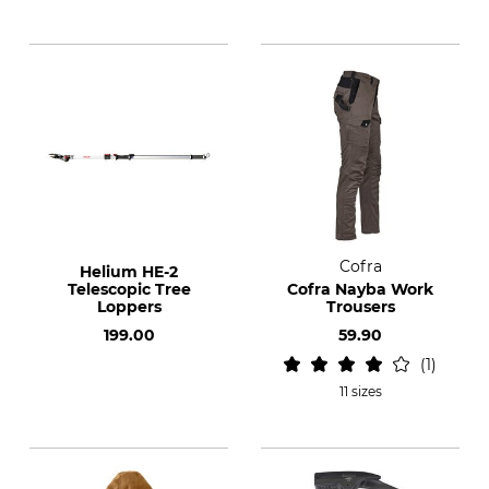
Cofra
Helium HE-2
Telescopic Tree
Cofra Nayba Work
Loppers
Trousers
199.00
59.90
1
11 sizes