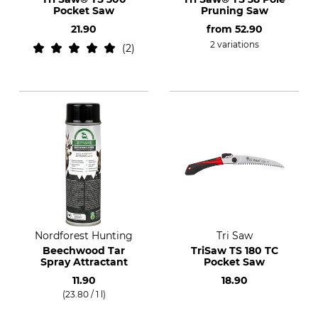
Pocket Saw
Pruning Saw
21.90
from
52.90
2 variations
2
Nordforest Hunting
Tri Saw
Beechwood Tar
TriSaw TS 180 TC
Spray Attractant
Pocket Saw
11.90
18.90
(23.80 / 1 l)