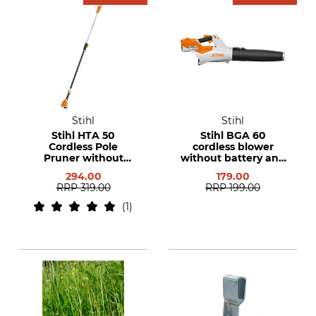
Stihl
Stihl
Stihl HTA 50
Stihl BGA 60
Cordless Pole
cordless blower
Pruner without
without battery and
Rechargeable
charger
294.00
179.00
Battery and Charger
RRP
319.00
RRP
199.00
1