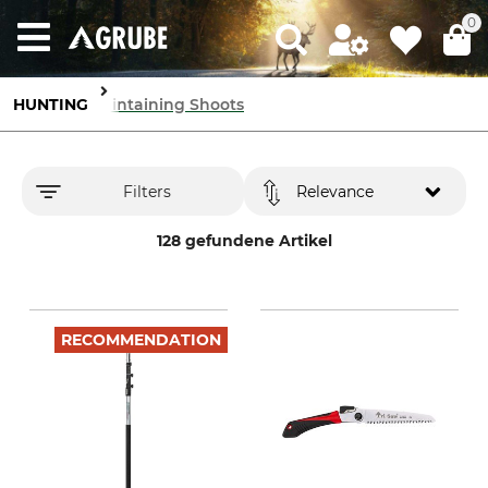
0
HUNTING
Maintaining Shoots
Filters
Relevance
128 gefundene Artikel
RECOMMENDATION