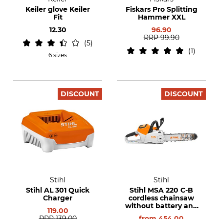
Keiler glove Keiler
Fiskars Pro Splitting
Fit
Hammer XXL
12.30
96.90
RRP
99.90
5
1
6 sizes
DISCOUNT
DISCOUNT
Stihl
Stihl
Stihl AL 301 Quick
Stihl MSA 220 C-B
Charger
cordless chainsaw
without battery and
119.00
charger
RRP
139.00
from
454.00