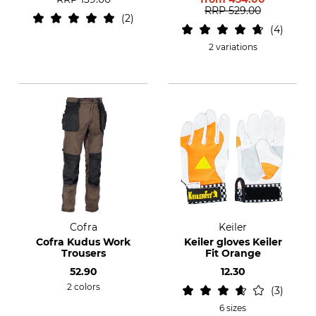
RRP
529.00
2
4
2 variations
Cofra
Keiler
Cofra Kudus Work
Keiler gloves Keiler
Trousers
Fit Orange
52.90
12.30
2 colors
3
6 sizes