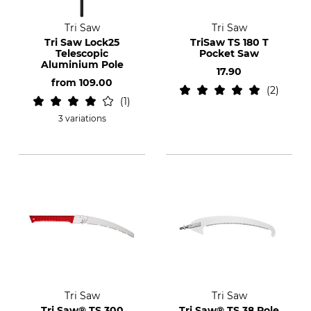
Tri Saw
Tri Saw
Tri Saw Lock25
TriSaw TS 180 T
Telescopic
Pocket Saw
Aluminium Pole
17.90
from
109.00
2
1
3 variations
Tri Saw
Tri Saw
Tri Saw® TS 300
Tri Saw® TS 38 Pole