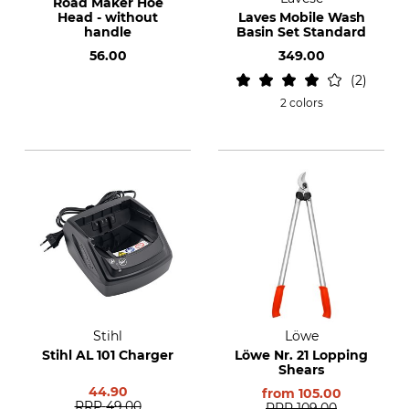
Road Maker Hoe
Head - without
Laves Mobile Wash
handle
Basin Set Standard
56.00
349.00
2
2 colors
Stihl
Löwe
Stihl AL 101 Charger
Löwe Nr. 21 Lopping
Shears
44.90
from
105.00
RRP
49.00
RRP
109.00