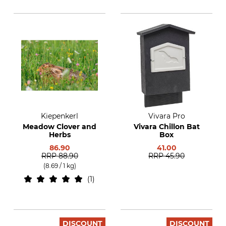
Kiepenkerl
Vivara Pro
Meadow Clover and
Vivara Chillon Bat
Herbs
Box
86.90
41.00
RRP
88.90
RRP
45.90
(8.69 / 1 kg)
1
DISCOUNT
DISCOUNT