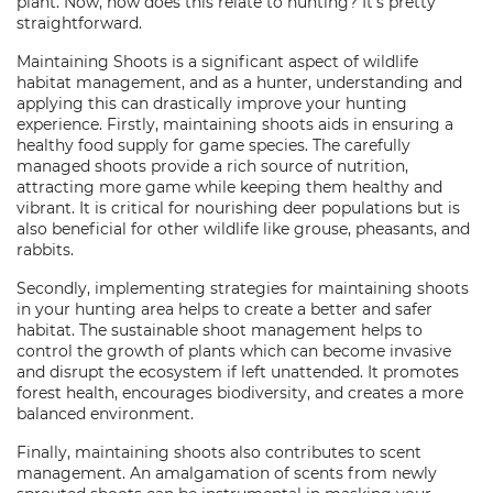
plant. Now, how does this relate to hunting? It's pretty
straightforward.
Maintaining Shoots is a significant aspect of wildlife
habitat management, and as a hunter, understanding and
applying this can drastically improve your hunting
experience. Firstly, maintaining shoots aids in ensuring a
healthy food supply for game species. The carefully
managed shoots provide a rich source of nutrition,
attracting more game while keeping them healthy and
vibrant. It is critical for nourishing deer populations but is
also beneficial for other wildlife like grouse, pheasants, and
rabbits.
Secondly, implementing strategies for maintaining shoots
in your hunting area helps to create a better and safer
habitat. The sustainable shoot management helps to
control the growth of plants which can become invasive
and disrupt the ecosystem if left unattended. It promotes
forest health, encourages biodiversity, and creates a more
balanced environment.
Finally, maintaining shoots also contributes to scent
management. An amalgamation of scents from newly