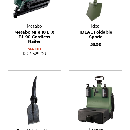
Metabo
Ideal
Metabo NFR 18 LTX
IDEAL Foldable
BL 90 Cordless
Spade
Nailer
53.90
514.00
RRP
529.00
Lavese