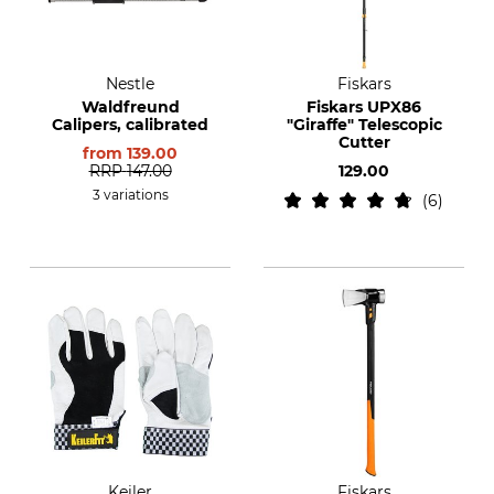
Nestle
Fiskars
Waldfreund
Fiskars UPX86
Calipers, calibrated
"Giraffe" Telescopic
Cutter
from
139.00
RRP
147.00
129.00
3 variations
6
Keiler
Fiskars