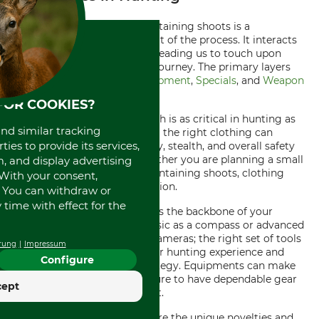
In any hunting scenario, maintaining shoots is a
fundamental and intricate part of the process. It interacts
with various other elements, leading us to touch upon
certain layers of the hunting journey. The primary layers
considered are
Clothing
,
Equipment
,
Specials
, and
Weapon
accessories
.
FOR COOKIES?
Let's start with Clothing, which is as critical in hunting as
and similar tracking
maintaining shoots. Selecting the right clothing can
ies to provide its services,
impact your comfort, mobility, stealth, and overall safety
during a hunt. Therefore, whether you are planning a small
, and display advertising
hunt or strategizing your maintaining shoots, clothing
. With your consent,
must be given due consideration.
. You can withdraw or
time with effect for the
Next up is Equipment, which is the backbone of your
hunting endeavor. Be it as basic as a compass or advanced
as GPS, weapon rest or trail cameras; the right set of tools
rung
Impressum
can significantly improve your hunting experience and
Configure
your maintaining shoots strategy. Equipments can make
or break the situation, so ensure to have dependable gear
cept
before embarking on the hunt.
Speaking of
Specials
- these are the unique novelties and