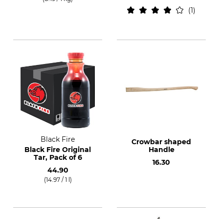
1
Black Fire
Crowbar shaped
Black Fire Original
Handle
Tar, Pack of 6
16.30
44.90
(14.97 / 1 l)