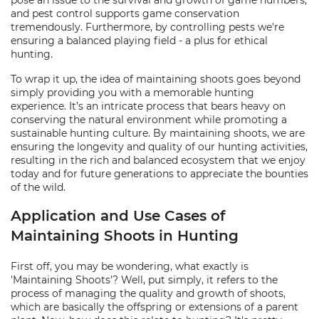
pose an issue to the survival and growth of game numbers,
and pest control supports game conservation
tremendously. Furthermore, by controlling pests we're
ensuring a balanced playing field - a plus for ethical
hunting.
To wrap it up, the idea of maintaining shoots goes beyond
simply providing you with a memorable hunting
experience. It’s an intricate process that bears heavy on
conserving the natural environment while promoting a
sustainable hunting culture. By maintaining shoots, we are
ensuring the longevity and quality of our hunting activities,
resulting in the rich and balanced ecosystem that we enjoy
today and for future generations to appreciate the bounties
of the wild.
Application and Use Cases of
Maintaining Shoots in Hunting
First off, you may be wondering, what exactly is
'Maintaining Shoots'? Well, put simply, it refers to the
process of managing the quality and growth of shoots,
which are basically the offspring or extensions of a parent