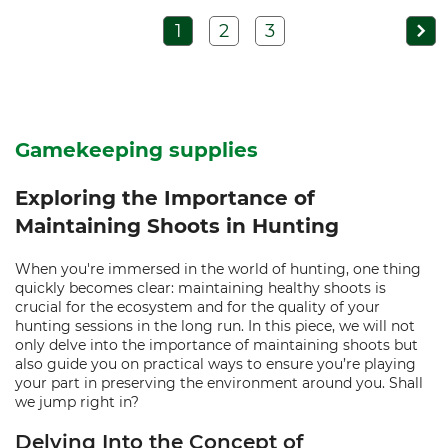
1
2
3
Gamekeeping supplies
Exploring the Importance of
Maintaining Shoots in Hunting
When you're immersed in the world of hunting, one thing
quickly becomes clear: maintaining healthy shoots is
crucial for the ecosystem and for the quality of your
hunting sessions in the long run. In this piece, we will not
only delve into the importance of maintaining shoots but
also guide you on practical ways to ensure you’re playing
your part in preserving the environment around you. Shall
we jump right in?
Delving Into the Concept of