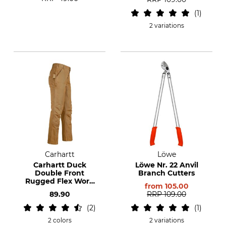
1
2 variations
Carhartt
Löwe
Carhartt Duck
Löwe Nr. 22 Anvil
Double Front
Branch Cutters
Rugged Flex Work
from
105.00
Trousers
89.90
RRP
109.00
2
1
2 colors
2 variations