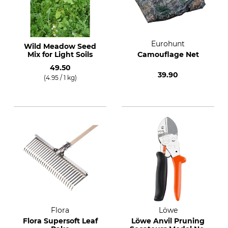
Eurohunt
Wild Meadow Seed
Mix for Light Soils
Camouflage Net
49.50
39.90
(4.95 / 1 kg)
Flora
Löwe
Flora Supersoft Leaf
Löwe Anvil Pruning