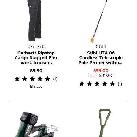
Carhartt
Stihl
Carhartt Ripstop
Stihl HTA 86
Cargo Rugged Flex
Cordless Telescopic
work trousers
Pole Pruner without
Battery or Charger
89.90
599.00
RRP
699.00
1
1
13 sizes