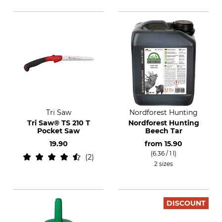
Tri Saw
Nordforest Hunting
Tri Saw® TS 210 T
Nordforest Hunting
Pocket Saw
Beech Tar
19.90
from
15.90
(6.36 / 1 l)
2
2 sizes
DISCOUNT