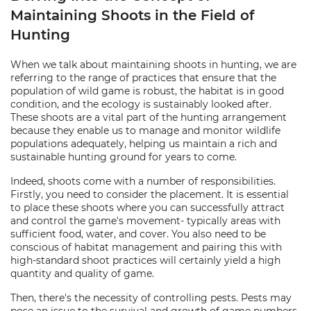
Maintaining Shoots in the Field of
Hunting
When we talk about maintaining shoots in hunting, we are
referring to the range of practices that ensure that the
population of wild game is robust, the habitat is in good
condition, and the ecology is sustainably looked after.
These shoots are a vital part of the hunting arrangement
because they enable us to manage and monitor wildlife
populations adequately, helping us maintain a rich and
sustainable hunting ground for years to come.
Indeed, shoots come with a number of responsibilities.
Firstly, you need to consider the placement. It is essential
to place these shoots where you can successfully attract
and control the game's movement- typically areas with
sufficient food, water, and cover. You also need to be
conscious of habitat management and pairing this with
high-standard shoot practices will certainly yield a high
quantity and quality of game.
Then, there's the necessity of controlling pests. Pests may