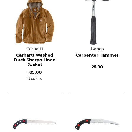
Carhartt
Bahco
Carhartt Washed
Carpenter Hammer
Duck Sherpa-Lined
Jacket
25.90
189.00
3 colors