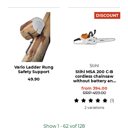
DISCOUNT
Stihl
Vario Ladder Rung
Safety Support
Stihl MSA 200 C-B
cordless chainsaw
49.90
without battery and
charger
from
394.00
RRP
459.00
1
2 variations
Show 1 - 62 vof 128