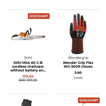
DISCOUNT
Stihl
Wondergrip
Stihl MSA 60 C-B
Wonder Grip Flex
cordless chainsaw
WG-500R Gloves
without battery and
5.60
charger
179.00
5 sizes
RRP
199.00
DISCOUNT