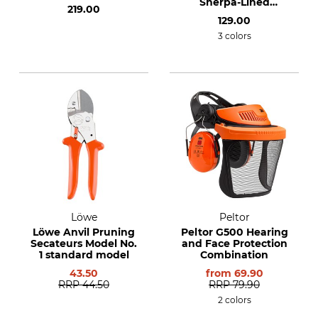
Sherpa-Lined
219.00
flannel shirt
129.00
3 colors
Löwe
Peltor
Löwe Anvil Pruning
Peltor G500 Hearing
Secateurs Model No.
and Face Protection
1 standard model
Combination
43.50
from
69.90
RRP
44.50
RRP
79.90
2 colors