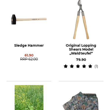
Sledge Hammer
Original Lopping
Shears Model
„Waldteufel“
61.90
RRP
62.00
79.90
1