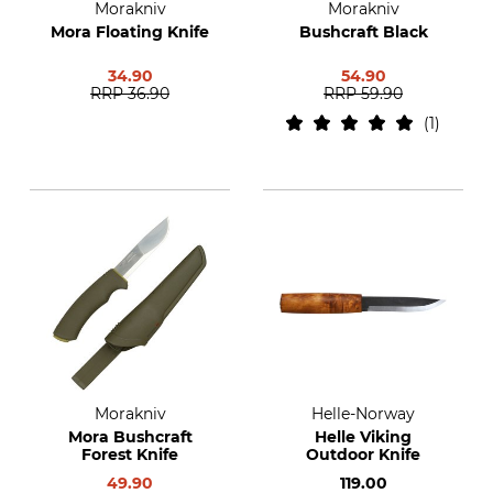
Morakniv
Morakniv
Mora Floating Knife
Bushcraft Black
34.90
54.90
RRP
36.90
RRP
59.90
1
Morakniv
Helle-Norway
Mora Bushcraft
Helle Viking
Forest Knife
Outdoor Knife
49.90
119.00