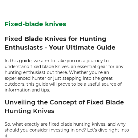
Fixed-blade knives
Fixed Blade Knives for Hunting
Enthusiasts - Your Ultimate Guide
In this guide, we aim to take you on a journey to
understand fixed blade knives, an essential gear for any
hunting enthusiast out there. Whether you're an
experienced hunter or just stepping into the great
outdoors, this guide will prove to be a useful source of
information and tips.
Unveiling the Concept of Fixed Blade
Hunting Knives
So, what exactly are fixed blade hunting knives, and why
should you consider investing in one? Let's dive right into
it.