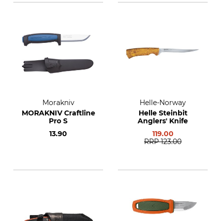
Morakniv
Helle-Norway
MORAKNIV Craftline
Helle Steinbit
Pro S
Anglers' Knife
13.90
119.00
RRP
123.00