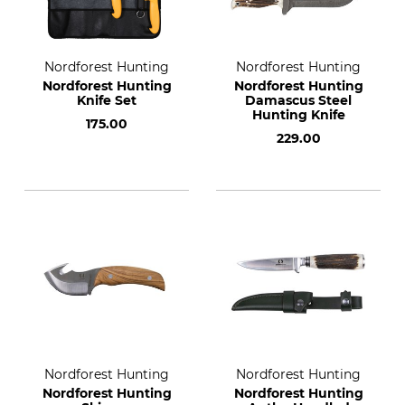
Nordforest Hunting
Nordforest Hunting
Nordforest Hunting
Nordforest Hunting
Knife Set
Damascus Steel
Hunting Knife
175.00
229.00
Nordforest Hunting
Nordforest Hunting
Nordforest Hunting
Nordforest Hunting