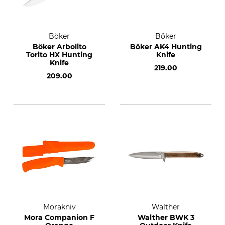
Böker
Böker
Böker Arbolito
Böker AK4 Hunting
Torito HX Hunting
Knife
Knife
219.00
209.00
Morakniv
Walther
Mora Companion F
Walther BWK 3