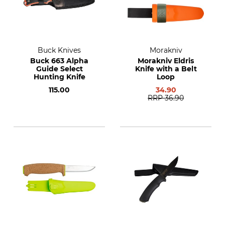
Buck Knives
Morakniv
Buck 663 Alpha
Morakniv Eldris
Guide Select
Knife with a Belt
Hunting Knife
Loop
115.00
34.90
RRP
36.90