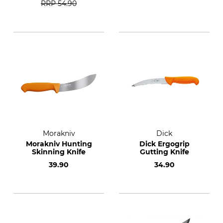
RRP
54.90
Morakniv
Dick
Morakniv Hunting
Dick Ergogrip
Skinning Knife
Gutting Knife
39.90
34.90