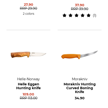
27.90
37.90
RRP
29.90
RRP
39.90
2 colors
1
Helle-Norway
Morakniv
Helle Eggen
Morakniv Hunting
Hunting knife
Curved Boning
Knife
109.00
RRP
113.00
34.90