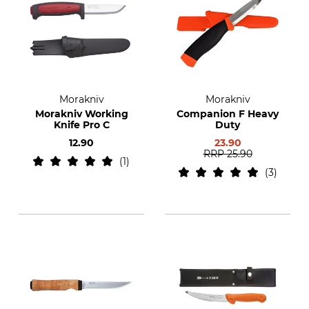
Morakniv
Morakniv
Morakniv Working
Companion F Heavy
Knife Pro C
Duty
12.90
23.90
RRP
25.90
1
3