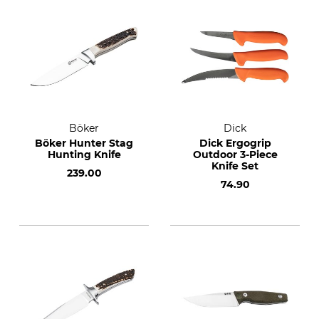
Böker
Dick
Böker Hunter Stag
Dick Ergogrip
Hunting Knife
Outdoor 3-Piece
Knife Set
239.00
74.90