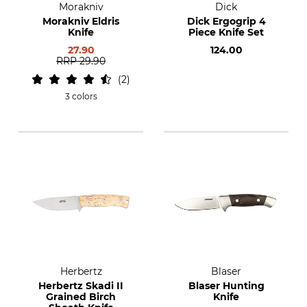
Morakniv
Dick
Morakniv Eldris
Dick Ergogrip 4
Knife
Piece Knife Set
27.90
124.00
RRP
29.90
2
3 colors
Herbertz
Blaser
Herbertz Skadi II
Blaser Hunting
Grained Birch
Knife