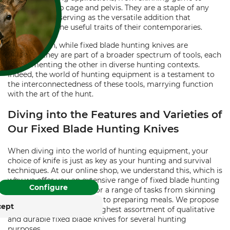
splitting the rib cage and pelvis. They are a staple of any
hunting pack, serving as the versatile addition that
encapsulates the useful traits of their contemporaries.
In conclusion, while fixed blade hunting knives are
essential, they are part of a broader spectrum of tools, each
supplementing the other in diverse hunting contexts.
FOR COOKIES?
Indeed, the world of hunting equipment is a testament to
the interconnectedness of these tools, marrying function
and similar tracking
with the art of the hunt.
ies to provide its services,
Diving into the Features and Varieties of
, and display advertising
. With your consent,
Our Fixed Blade Hunting Knives
. You can withdraw or
time with effect for the
When diving into the world of hunting equipment, your
choice of knife is just as key as your hunting and survival
techniques. At our online shop, we understand this, which is
rung
Impressum
why we offer you an extensive range of fixed blade hunting
Configure
knives that are suitable for a range of tasks from skinning
animals, building shelters, to preparing meals. We propose
cept
our customers with the highest assortment of qualitative
and durable fixed blade knives for several hunting
purposes.