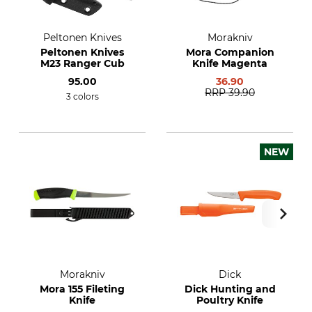
Peltonen Knives
Morakniv
Peltonen Knives
Mora Companion
M23 Ranger Cub
Knife Magenta
95.00
36.90
RRP
39.90
3 colors
NEW
Morakniv
Dick
Mora 155 Fileting
Dick Hunting and
Knife
Poultry Knife