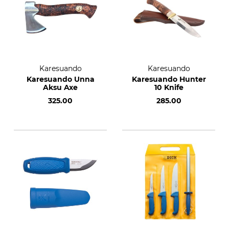
Karesuando
Karesuando
Karesuando Unna
Karesuando Hunter
Aksu Axe
10 Knife
325.00
285.00