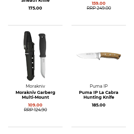
Sheath Knife
159.00
175.00
RRP
249.00
Morakniv
Puma IP
Morakniv Garberg
Puma IP La Cabra
Multi-Mount
Hunting Knife
109.00
185.00
RRP
124.90