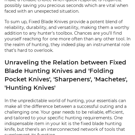
possibly saving you precious seconds which are vital when
faced with an unexpected situation.
To sum up, Fixed Blade Knives provide a potent blend of
reliability, durability, and versatility, making them a worthy
addition to any hunter’s toolbox. Chances are you’ll find
yourself reaching for one more often than any other tool. In
the realm of hunting, they indeed play an instrumental role
that’s hard to overlook.
Unraveling the Relation between Fixed
Blade Hunting Knives and 'Folding
Pocket Knives', 'Sharpeners', 'Machetes',
'Hunting Knives'
In the unpredictable world of hunting, your essentials can
make all the difference between a successful outing and a
challenging one. Your gear needs to be reliable, efficient,
and tailored to your specific hunting requirements. One
indispensable item in your kit is the fixed blade hunting
knife, but there's an interconnected network of tools that