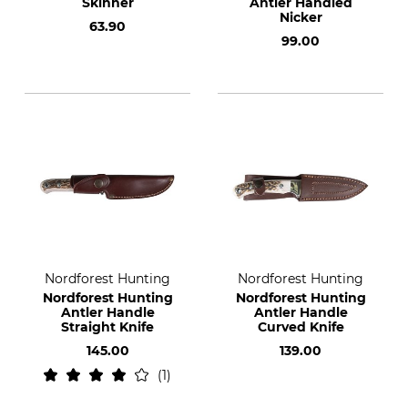
Skinner
Antler Handled
Nicker
63.90
99.00
Nordforest Hunting
Nordforest Hunting
Nordforest Hunting
Nordforest Hunting
Antler Handle
Antler Handle
Straight Knife
Curved Knife
145.00
139.00
1