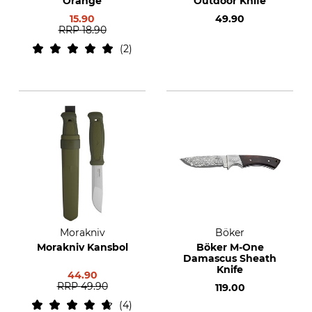
Orange
Outdoor Knife
15.90
49.90
RRP
18.90
2
Morakniv
Böker
Morakniv Kansbol
Böker M-One
Damascus Sheath
Knife
44.90
RRP
49.90
119.00
4