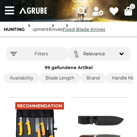
0
HUNTING
Equipment
Knives
Fixed Blade Knives
Filters
Relevance
99 gefundene Artikel
Availability
Blade Length
Brand
Handle Mate
RECOMMENDATION