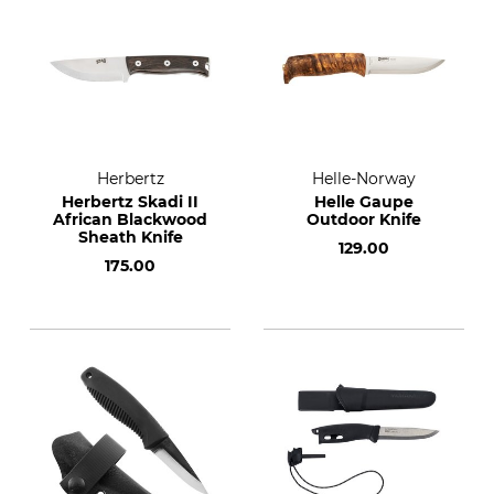
Herbertz
Helle-Norway
Herbertz Skadi II
Helle Gaupe
African Blackwood
Outdoor Knife
Sheath Knife
129.00
175.00