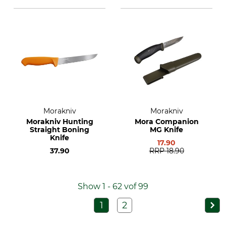
Morakniv
Morakniv
Morakniv Hunting
Mora Companion
Straight Boning
MG Knife
Knife
17.90
37.90
RRP
18.90
Show 1 - 62 vof 99
1
2