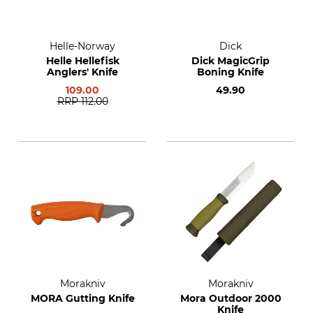
Helle-Norway
Dick
Helle Hellefisk
Dick MagicGrip
Anglers' Knife
Boning Knife
109.00
49.90
RRP
112.00
Morakniv
Morakniv
MORA Gutting Knife
Mora Outdoor 2000
Knife