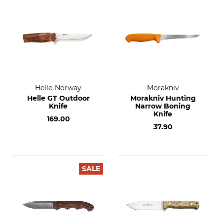
Helle-Norway
Morakniv
Helle GT Outdoor
Morakniv Hunting
Knife
Narrow Boning
Knife
169.00
37.90
SALE