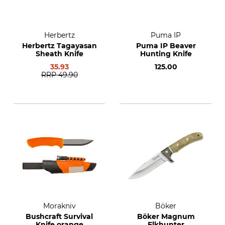
Herbertz
Puma IP
Herbertz Tagayasan
Puma IP Beaver
Sheath Knife
Hunting Knife
35.93
125.00
RRP
49.90
Morakniv
Böker
Bushcraft Survival
Böker Magnum
Knife orange
Elkhunter