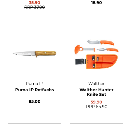
35.90
18.90
RRP
37.90
Puma IP
Walther
Puma IP Rotfuchs
Walther Hunter
Knife Set
85.00
59.90
RRP
64.90