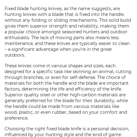
Fixed blade hunting knives, as the name suggests, are
hunting knives with a blade that is fixed into the handle,
without any folding or sliding mechanisms. This solid build
gives them superior strength and reliability, making them
a popular choice amongst seasoned hunters and outdoor
enthusiasts. The lack of moving parts also means less
maintenance, and these knives are typically easier to clean
– a significant advantage when you're in the great
outdoors.
These knives come in various shapes and sizes, each
designed for a specific task like skinning an animal, cutting
through branches, or even for self-defense. The choice of
materials for both the handle and the blade are important
factors, determining the life and efficiency of the knife.
Superior quality steel or other high-carbon materials are
generally preferred for the blade for their durability, while
the handle could be made from various materials like
wood, plastic, or even rubber, based on your comfort and
preference.
Choosing the right fixed blade knife is a personal decision,
influenced by your hunting style and the kind of game