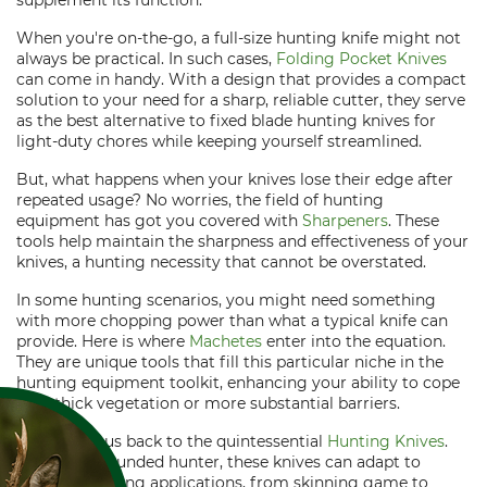
supplement its function.
When you're on-the-go, a full-size hunting knife might not
always be practical. In such cases,
Folding Pocket Knives
can come in handy. With a design that provides a compact
solution to your need for a sharp, reliable cutter, they serve
as the best alternative to fixed blade hunting knives for
light-duty chores while keeping yourself streamlined.
But, what happens when your knives lose their edge after
repeated usage? No worries, the field of hunting
equipment has got you covered with
Sharpeners
. These
tools help maintain the sharpness and effectiveness of your
knives, a hunting necessity that cannot be overstated.
In some hunting scenarios, you might need something
with more chopping power than what a typical knife can
provide. Here is where
Machetes
enter into the equation.
They are unique tools that fill this particular niche in the
hunting equipment toolkit, enhancing your ability to cope
with thick vegetation or more substantial barriers.
This brings us back to the quintessential
Hunting Knives
.
Like a well-rounded hunter, these knives can adapt to
multiple hunting applications, from skinning game to