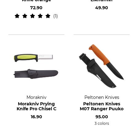
72.90
49.90
1
Morakniv
Peltonen Knives
Morakniv Prying
Peltonen Knives
Knife Pro Chisel C
M07 Ranger Puuko
16.90
95.00
3 colors