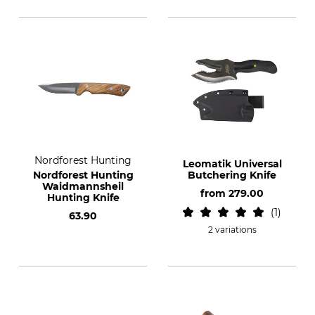
Nordforest Hunting
Leomatik Universal
Nordforest Hunting
Butchering Knife
Waidmannsheil
from
279.00
Hunting Knife
1
63.90
2 variations