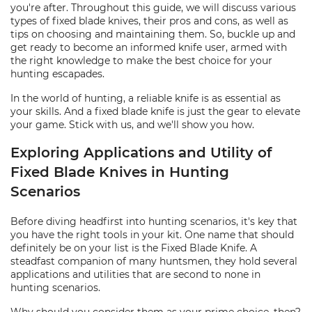
you're after. Throughout this guide, we will discuss various
types of fixed blade knives, their pros and cons, as well as
tips on choosing and maintaining them. So, buckle up and
get ready to become an informed knife user, armed with
the right knowledge to make the best choice for your
hunting escapades.
In the world of hunting, a reliable knife is as essential as
your skills. And a fixed blade knife is just the gear to elevate
your game. Stick with us, and we'll show you how.
Exploring Applications and Utility of
Fixed Blade Knives in Hunting
Scenarios
Before diving headfirst into hunting scenarios, it's key that
you have the right tools in your kit. One name that should
definitely be on your list is the Fixed Blade Knife. A
steadfast companion of many huntsmen, they hold several
applications and utilities that are second to none in
hunting scenarios.