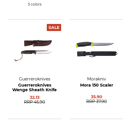
3 colors
SALE
Guerreroknives
Morakniv
Guerreroknives
Mora 150 Scaler
Wenge Sheath Knife
35.90
32.13
RRP
37.90
RRP
45.90