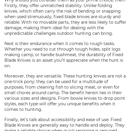
Why should you consider them as your prime choice, then?
Firstly, they offer unmatched stability. Unlike folding
knives, which often carry the risk of bending or snapping
when used strenuously, fixed blade knives are sturdy and
reliable. With no movable parts, they are less likely to suffer
damage, making them ideal for dealing with the
unpredictable challenges outdoor hunting can bring.
Next is their endurance when it comes to rough tasks.
Whether you need to cut through tough hides, split logs
making camp, or handle bushmeat, the durability of Fixed
Blade Knives is an asset you'll appreciate when the hunt is
on.
Moreover, they are versatile. These hunting knives are not a
one-trick pony; they can be used for a multitude of
purposes, from cleaning fish to slicing meat, or even for
small chores around camp. The benefit herein lies in their
various sizes and designs. From bowie knives to drop point
styles, each type will offer you unique benefits when it
comes to hunting.
Finally, let's talk about accessibility and ease of use. Fixed
Blade Knives are generally easy to handle and deploy. They
make a reliable choice when quick response is required,