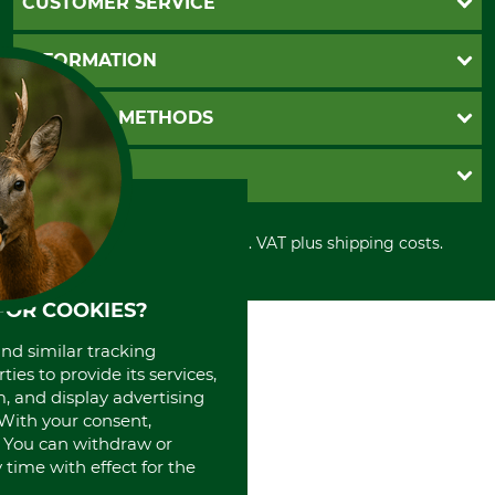
CUSTOMER SERVICE
Questions and Answers
INFORMATION
Catalog order
Newsletter registration
GTC
PAYMENT METHODS
Contact
Imprint
Cookie settings
Shipment
Invoice
GRUBE KG
Privacy policy
PayPal
Cancellation policy
Cash on delivery
Retail store
Withdrawal form
All prices in Euro and incl. VAT plus shipping costs.
Credit Card
Power tools shop
Disposal and environment
Prepayment
History
Direct Debit
International
FOR COOKIES?
Portrait
and similar tracking
About us
ies to provide its services,
, and display advertising
. With your consent,
. You can withdraw or
time with effect for the