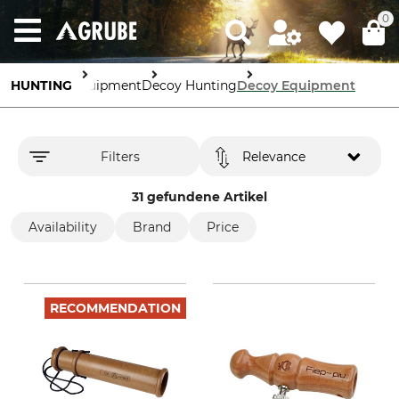
0
HUNTING
Equipment
Decoy Hunting
Decoy Equipment
Filters
Relevance
31 gefundene Artikel
Availability
Brand
Price
RECOMMENDATION