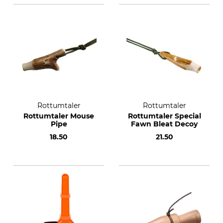
Rottumtaler
Rottumtaler
Rottumtaler Mouse
Rottumtaler Special
Pipe
Fawn Bleat Decoy
18.50
21.50