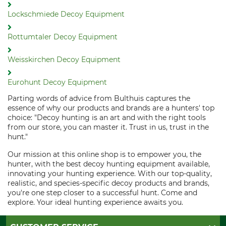
Lockschmiede Decoy Equipment
Rottumtaler Decoy Equipment
Weisskirchen Decoy Equipment
Eurohunt Decoy Equipment
Parting words of advice from Bulthuis captures the
essence of why our products and brands are a hunters' top
choice: "Decoy hunting is an art and with the right tools
from our store, you can master it. Trust in us, trust in the
hunt."
Our mission at this online shop is to empower you, the
hunter, with the best decoy hunting equipment available,
innovating your hunting experience. With our top-quality,
realistic, and species-specific decoy products and brands,
you're one step closer to a successful hunt. Come and
explore. Your ideal hunting experience awaits you.