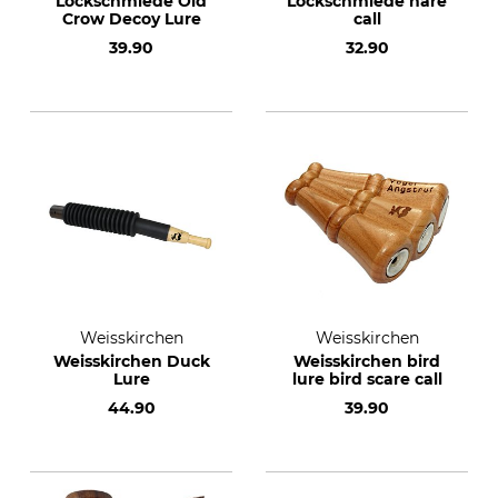
Lockschmiede Old
Lockschmiede hare
Crow Decoy Lure
call
39.90
32.90
Weisskirchen
Weisskirchen
Weisskirchen Duck
Weisskirchen bird
Lure
lure bird scare call
44.90
39.90