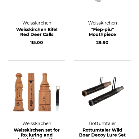
Weisskirchen
Weisskirchen
Weisskirchen Eifel
"Fiep-piu"
Red Deer Calls
Mouthpiece
115.00
29.90
Weisskirchen
Rottumtaler
Weisskirchen set for
Rottumtaler Wild
fox luring and
Boar Decoy Lure Set