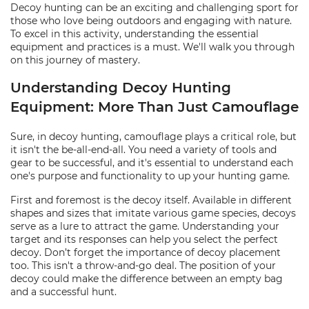
Decoy hunting can be an exciting and challenging sport for
those who love being outdoors and engaging with nature.
To excel in this activity, understanding the essential
equipment and practices is a must. We'll walk you through
on this journey of mastery.
Understanding Decoy Hunting
Equipment: More Than Just Camouflage
Sure, in decoy hunting, camouflage plays a critical role, but
it isn't the be-all-end-all. You need a variety of tools and
gear to be successful, and it's essential to understand each
one's purpose and functionality to up your hunting game.
First and foremost is the decoy itself. Available in different
shapes and sizes that imitate various game species, decoys
serve as a lure to attract the game. Understanding your
target and its responses can help you select the perfect
decoy. Don’t forget the importance of decoy placement
too. This isn't a throw-and-go deal. The position of your
decoy could make the difference between an empty bag
and a successful hunt.