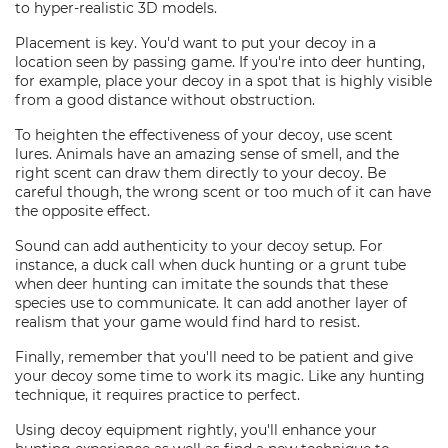
to hyper-realistic 3D models.
Placement is key. You'd want to put your decoy in a
location seen by passing game. If you're into deer hunting,
for example, place your decoy in a spot that is highly visible
from a good distance without obstruction.
To heighten the effectiveness of your decoy, use scent
lures. Animals have an amazing sense of smell, and the
right scent can draw them directly to your decoy. Be
careful though, the wrong scent or too much of it can have
the opposite effect.
Sound can add authenticity to your decoy setup. For
instance, a duck call when duck hunting or a grunt tube
when deer hunting can imitate the sounds that these
species use to communicate. It can add another layer of
realism that your game would find hard to resist.
Finally, remember that you'll need to be patient and give
your decoy some time to work its magic. Like any hunting
technique, it requires practice to perfect.
Using decoy equipment rightly, you'll enhance your