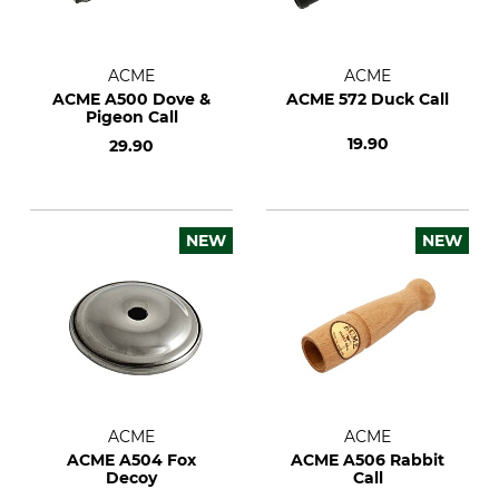
ACME
ACME
ACME A500 Dove &
ACME 572 Duck Call
Pigeon Call
19.90
29.90
NEW
NEW
ACME
ACME
ACME A504 Fox
ACME A506 Rabbit
Decoy
Call