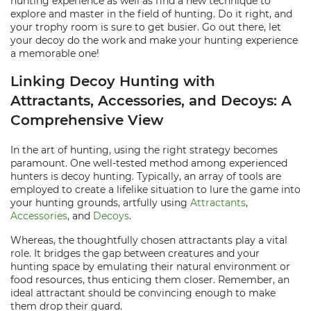
hunting experience as well as find a new technique to
explore and master in the field of hunting. Do it right, and
your trophy room is sure to get busier. Go out there, let
your decoy do the work and make your hunting experience
a memorable one!
Linking Decoy Hunting with
Attractants, Accessories, and Decoys: A
Comprehensive View
In the art of hunting, using the right strategy becomes
paramount. One well-tested method among experienced
hunters is decoy hunting. Typically, an array of tools are
employed to create a lifelike situation to lure the game into
your hunting grounds, artfully using
Attractants
,
Accessories
, and
Decoys
.
Whereas, the thoughtfully chosen attractants play a vital
role. It bridges the gap between creatures and your
hunting space by emulating their natural environment or
food resources, thus enticing them closer. Remember, an
ideal attractant should be convincing enough to make
them drop their guard.