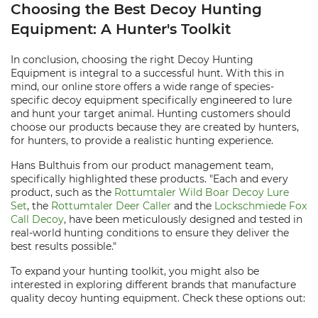
Choosing the Best Decoy Hunting
Equipment: A Hunter's Toolkit
In conclusion, choosing the right Decoy Hunting
Equipment is integral to a successful hunt. With this in
mind, our online store offers a wide range of species-
specific decoy equipment specifically engineered to lure
and hunt your target animal. Hunting customers should
choose our products because they are created by hunters,
for hunters, to provide a realistic hunting experience.
Hans Bulthuis from our product management team,
specifically highlighted these products. "Each and every
product, such as the
Rottumtaler Wild Boar Decoy Lure
Set
, the
Rottumtaler Deer Caller
and the
Lockschmiede Fox
Call Decoy
, have been meticulously designed and tested in
real-world hunting conditions to ensure they deliver the
best results possible."
To expand your hunting toolkit, you might also be
interested in exploring different brands that manufacture
quality decoy hunting equipment. Check these options out: