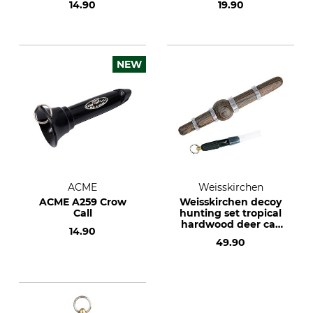
14.90
19.90
NEW
ACME
Weisskirchen
ACME A259 Crow
Weisskirchen decoy
Call
hunting set tropical
hardwood deer call
14.90
and mouse whistle
49.90