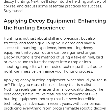
decoy hunting. Next, we'll step into the field, figuratively of
course, and discuss some essential practices for success.
Stay tuned.
Applying Decoy Equipment: Enhancing
the Hunting Experience
Hunting is not just about skill and precision, but also
strategy and technique. To up your game and have a
successful hunting experience, incorporating decoy
equipment into your routine can be a game-changer.
Decoy hunting is the method of using a fake animal, bird,
or even sound to lure the target into a trap or into
shooting range. It’s a time-tested technique that, if done
right, can massively enhance your hunting process.
Applying decoy hunting equipment, what should you focus
on? Firstly, you must choose a decoy that is realistic.
Nothing repels game faster than a low-quality decoy. The
best decoys have lifelike features and movements — a
hunting equipment industry that has seen incredible
technological advances in recent years, with companies
producing everything from programmable robotic decoys