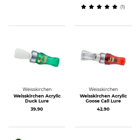
1
Weisskirchen
Weisskirchen
Weisskirchen Acrylic
Weisskirchen Acrylic
Duck Lure
Goose Call Lure
39.90
42.90