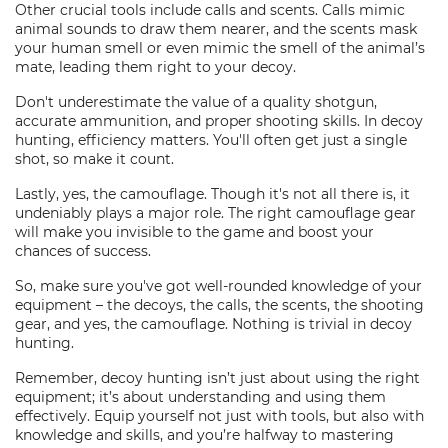
Other crucial tools include calls and scents. Calls mimic
animal sounds to draw them nearer, and the scents mask
your human smell or even mimic the smell of the animal’s
mate, leading them right to your decoy.
Don't underestimate the value of a quality shotgun,
accurate ammunition, and proper shooting skills. In decoy
hunting, efficiency matters. You'll often get just a single
shot, so make it count.
Lastly, yes, the camouflage. Though it's not all there is, it
undeniably plays a major role. The right camouflage gear
will make you invisible to the game and boost your
chances of success.
So, make sure you've got well-rounded knowledge of your
equipment – the decoys, the calls, the scents, the shooting
gear, and yes, the camouflage. Nothing is trivial in decoy
hunting.
Remember, decoy hunting isn’t just about using the right
equipment; it’s about understanding and using them
effectively. Equip yourself not just with tools, but also with
knowledge and skills, and you’re halfway to mastering