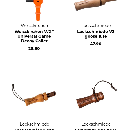
Weisskirchen
Lockschmiede
Weisskirchen WXT
Lockschmiede V2
Universal Game
goose lure
Decoy Caller
47.90
29.90
Lockschmiede
Lockschmiede