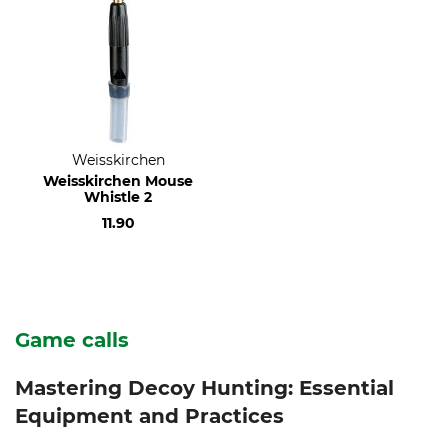
Weisskirchen
Weisskirchen Mouse
Whistle 2
11.90
Game calls
Mastering Decoy Hunting: Essential
Equipment and Practices