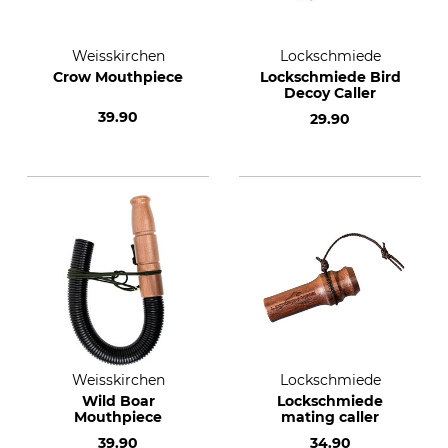
Weisskirchen
Lockschmiede
Crow Mouthpiece
Lockschmiede Bird
Decoy Caller
39.90
29.90
Weisskirchen
Lockschmiede
Wild Boar
Lockschmiede
Mouthpiece
mating caller
39.90
34.90