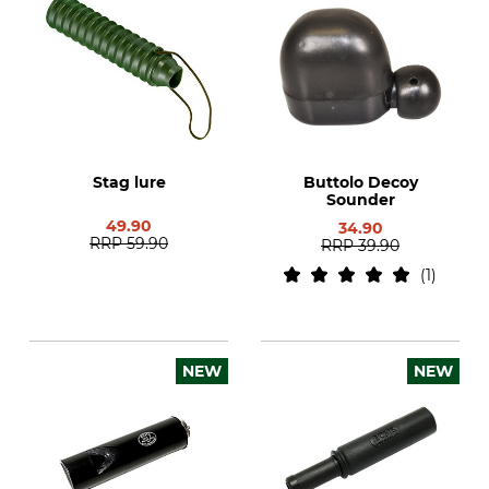
Stag lure
Buttolo Decoy
Sounder
49.90
34.90
RRP
59.90
RRP
39.90
1
NEW
NEW