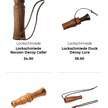
Lockschmiede
Lockschmiede
Lockschmiede
Lockschmiede Duck
Racoon Decoy Caller
Decoy Lure
34.90
39.90