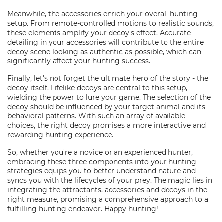
Meanwhile, the accessories enrich your overall hunting
setup. From remote-controlled motions to realistic sounds,
these elements amplify your decoy's effect. Accurate
detailing in your accessories will contribute to the entire
decoy scene looking as authentic as possible, which can
significantly affect your hunting success.
Finally, let's not forget the ultimate hero of the story - the
decoy itself. Lifelike decoys are central to this setup,
wielding the power to lure your game. The selection of the
decoy should be influenced by your target animal and its
behavioral patterns. With such an array of available
choices, the right decoy promises a more interactive and
rewarding hunting experience.
So, whether you're a novice or an experienced hunter,
embracing these three components into your hunting
strategies equips you to better understand nature and
syncs you with the lifecycles of your prey. The magic lies in
integrating the attractants, accessories and decoys in the
right measure, promising a comprehensive approach to a
fulfilling hunting endeavor. Happy hunting!