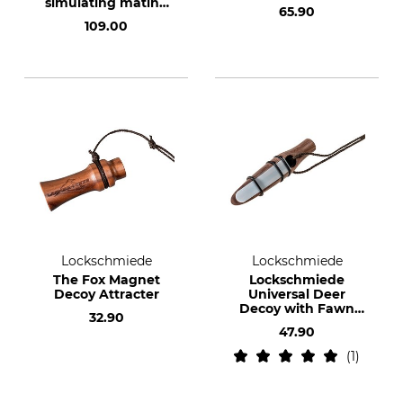
simulating mating
65.90
calls
109.00
Lockschmiede
Lockschmiede
The Fox Magnet
Lockschmiede
Decoy Attracter
Universal Deer
Decoy with Fawn
32.90
Bleat
47.90
1