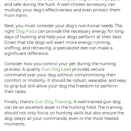
and safe during the hunt. A well-chosen accessory can
multiply your dog's effectiveness and even protect them
from harm.
Next, you must consider your dog's nutritional needs. The
right
Dog Food
can provide the necessary energy for long
days of hunting and help your dogs perform at their best.
Given that the dogs will exert more energy running,
sniffing, and retrieving, a specialized diet can make a
significant difference.
Consider how you control your pet during the hunting
process. A quality
Gun Dog Lead
provides secure
command over your dog without compromising their
comfort or mobility. It should be robust, wearable, and easy
to grip but still allow your dog the freedom to perform
their tasks.
Finally, there's
Gun Dog Training
. A well-trained gun dog
can be an excellent asset in the hunting field. The training
should not only focus on hunting skills but also ensure the
dog obeys all your commands, even in the most heated
moments.