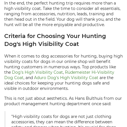
In the end, the perfect hunting trip requires more than a
high visibility coat. Take the time to consider all essentials,
ranging from accessories, nutrition, leads, training and
then head out in the field. Your dog will thank you, and the
hunt will be all the more enjoyable and productive.
Criteria for Choosing Your Hunting
Dog's High Visibility Coat
When it comes to dog accessories for hunting, buying high
visibility coats for dogs in our online shop will benefit
hunting customers in numerous ways. Top products like
the
Dog's High Visibility Coat
,
Rüdemeister Hi-Visibility
Dog Coat
, and
Aduro Dog's High Visibility Coat
are the
ideal choices for keeping your hunting dogs safe and
visible in outdoor environments.
This is not just about aesthetics. As Hans Bulthuis from our
product management hunting department once said:
"High visibility coats for dogs are not just clothing
accessories, they can mean the difference between