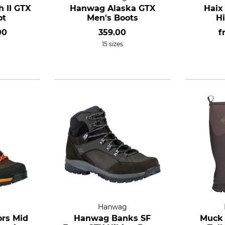
 II GTX
Hanwag Alaska GTX
Haix
ot
Men's Boots
H
00
359.00
f
15 sizes
Hanwag
ors Mid
Hanwag Banks SF
Muck 