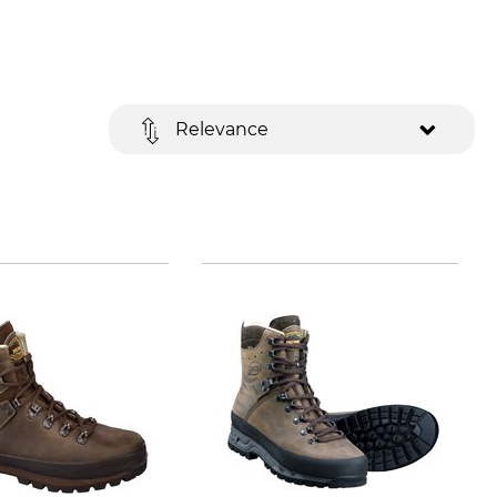
Relevance