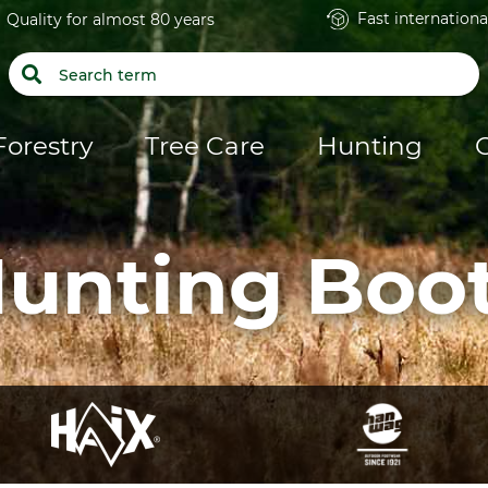
Fast internationa
Quality for almost 80 years
Forestry
Tree Care
Hunting
unting Boo