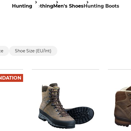
Hunting
Clothing
Men's Shoes
Hunting Boots
ce
Shoe Size (EU/Int)
NDATION