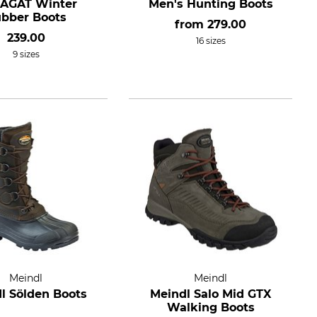
l AGAT Winter
Men's Hunting Boots
bber Boots
from
279.00
239.00
16 sizes
9 sizes
Meindl
Meindl
l Sölden Boots
Meindl Salo Mid GTX
Walking Boots