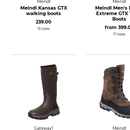
Meindl
Meindl
Meindl Kansas GTX
Meindl Men's
walking boots
Extreme GTX
Boots
239.00
from
399.
13 sizes
17 sizes
Gateway1
Meindl