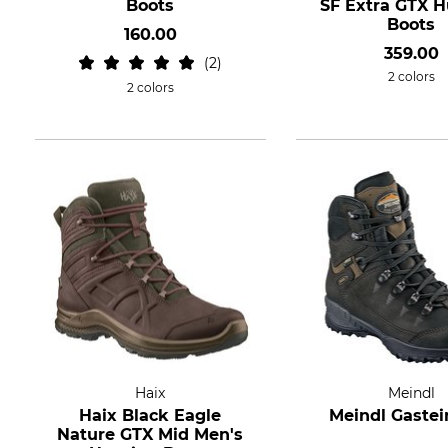
Boots
SF Extra GTX H
Boots
160.00
359.00
2
2 colors
2 colors
Haix
Meindl
Haix Black Eagle
Meindl Gastei
Nature GTX Mid Men's