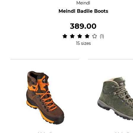
Meindl
Meindl Badile Boots
389.00
1
15 sizes