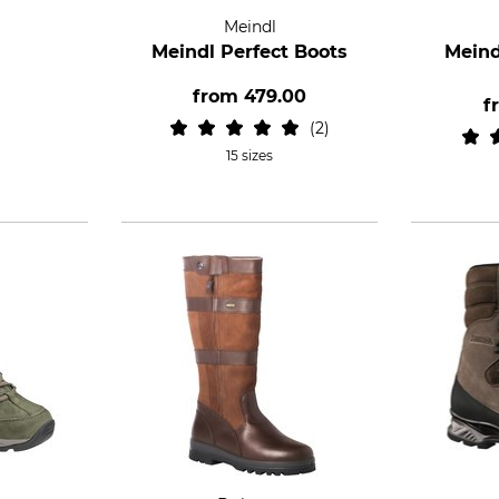
Meindl
Meindl Perfect Boots
Meind
from
479.00
f
2
15 sizes