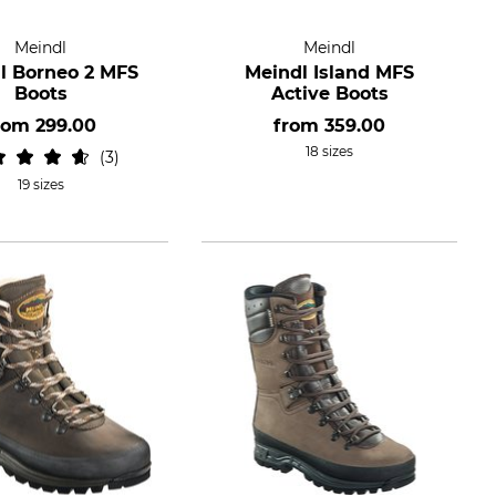
Meindl
Meindl
l Borneo 2 MFS
Meindl Island MFS
Boots
Active Boots
rom
299.00
from
359.00
18 sizes
3
19 sizes