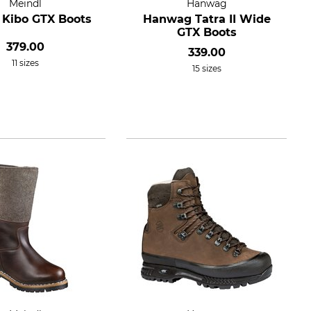
Meindl
Hanwag
 Kibo GTX Boots
Hanwag Tatra II Wide
GTX Boots
379.00
339.00
11 sizes
15 sizes