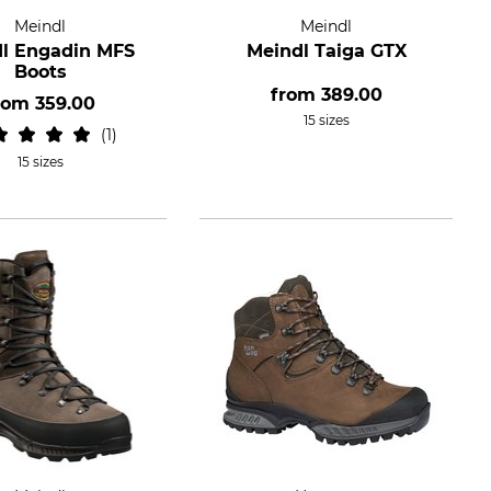
Meindl
Meindl
l Engadin MFS
Meindl Taiga GTX
Boots
from
389.00
rom
359.00
15 sizes
1
15 sizes