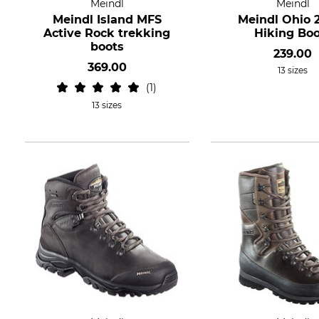
Meindl
Meindl
Meindl Island MFS
Meindl Ohio 
Active Rock trekking
Hiking Boo
boots
239.00
369.00
13 sizes
1
13 sizes