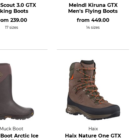
 Scout 3.0 GTX
Meindl Kiruna GTX
iking Boots
Men's Flying Boots
rom
239.00
from
449.00
17 sizes
14 sizes
Muck Boot
Haix
Boot Arctic Ice
Haix Nature One GTX