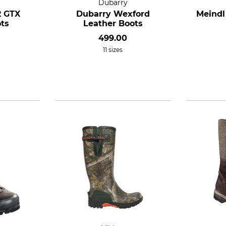
Dubarry
2 GTX
Dubarry Wexford
Meindl
ts
Leather Boots
499.00
11 sizes