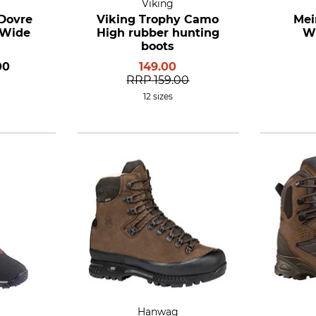
Viking
 Dovre
Viking Trophy Camo
Mei
 Wide
High rubber hunting
Wi
boots
00
149.00
RRP
159.00
12 sizes
Hanwag