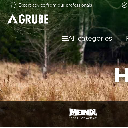
Expert advice from our professionals
All categories
H