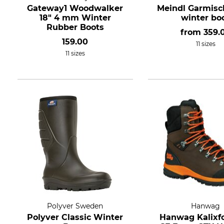
Gateway1 Woodwalker
Meindl Garmisch
18" 4 mm Winter
winter bo
Rubber Boots
from
359.
159.00
11 sizes
11 sizes
Polyver Sweden
Hanwag
Polyver Classic Winter
Hanwag Kalixf