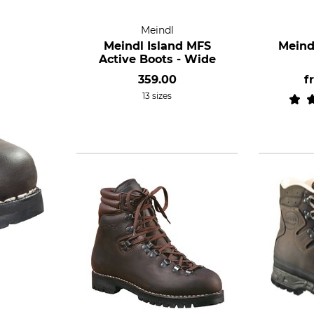
Meindl
Meindl Island MFS
Meind
Active Boots - Wide
359.00
f
13 sizes