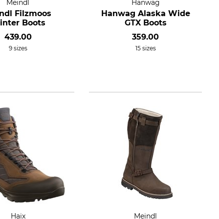
Meindl
Hanwag
ndl Filzmoos
Hanwag Alaska Wide
nter Boots
GTX Boots
439.00
359.00
9 sizes
15 sizes
Haix
Meindl