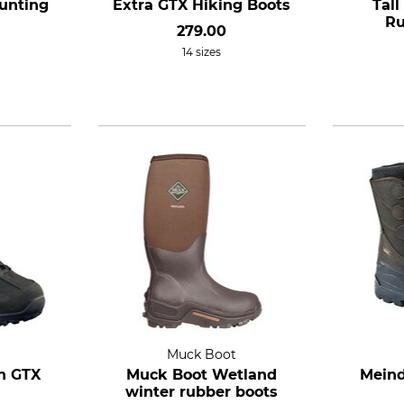
unting
Extra GTX Hiking Boots
Tal
Ru
279.00
14 sizes
Muck Boot
n GTX
Muck Boot Wetland
Meind
winter rubber boots