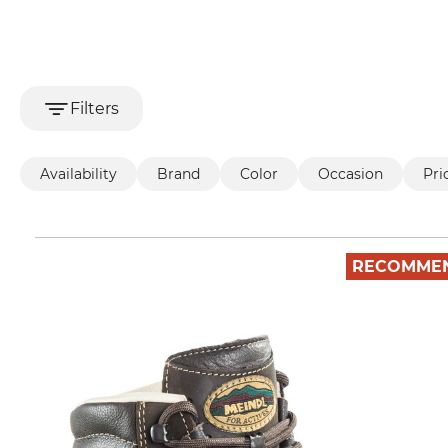
Filters
Availability
Brand
Color
Occasion
Pri
RECOMME