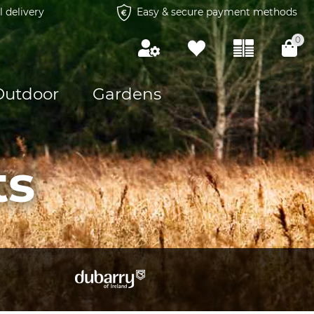
l delivery
Easy & secure payment methods
0
Outdoor
Gardens
ts