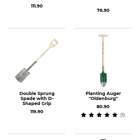
111.90
76.90
Double Sprung
Planting Auger
Spade with D-
"Oldenburg"
Shaped Grip
80.90
119.90
1