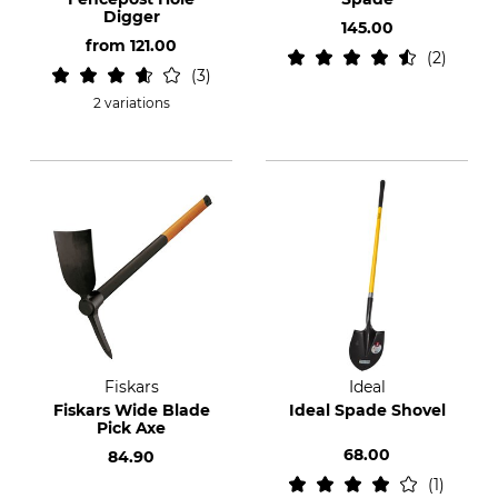
Digger
145.00
from
121.00
2
3
2 variations
Fiskars
Ideal
Fiskars Wide Blade
Ideal Spade Shovel
Pick Axe
68.00
84.90
1