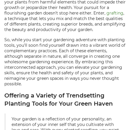
your plants from harmful elements that could impede their
growth or jeopardize their health. Your pursuit for a
flourishing garden doesn’t stop here either. Enter,
grafting
,
a technique that lets you mix and match the best qualities
of different plants, creating superior breeds, and amplifying
the beauty and productivity of your garden.
So, while you start your gardening adventure with planting
tools, you'll soon find yourself drawn into a vibrant world of
complementary practices. Each of these elements,
although separate in nature, all converge in creating one
wholesome gardening experience. By embracing this
interconnected approach, you can elevate your gardening
skills, ensure the health and safety of your plants, and
reimagine your green spaces in ways you never thought
possible.
Offering a Variety of Trendsetting
Planting Tools for Your Green Haven
Your garden is a reflection of your personality, an
extension of your inner self that you cultivate with