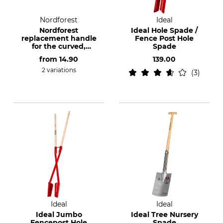
Nordforest
Ideal
Nordforest
Ideal Hole Spade /
replacement handle
Fence Post Hole
for the curved,
Spade
Junack-style extra
from
14.90
139.00
long spade
2 variations
3
Ideal
Ideal
Ideal Jumbo
Ideal Tree Nursery
Fencepost Hole
Spade