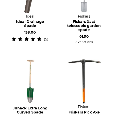
Ideal
Fiskars
Ideal Drainage
Fiskars Xact
Spade
telescopic garden
spade
138.00
61.90
5
2 variations
Fiskars
Junack Extra Long
Curved Spade
Friskars Pick Axe