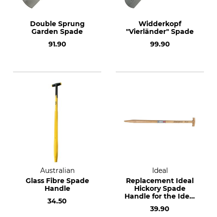
Double Sprung
Widderkopf
Garden Spade
"Vierländer" Spade
91.90
99.90
Australian
Ideal
Glass Fibre Spade
Replacement Ideal
Handle
Hickory Spade
Handle for the Ideal
34.50
Planting Spade and
39.90
Ideal Tree Nursery