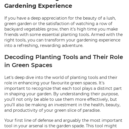
Gardening Experience
If you have a deep appreciation for the beauty of a lush,
green garden or the satisfaction of watching a row of
backyard vegetables grow, then it's high time you make
friends with some essential planting tools. Armed with the
right tools, you can transform your gardening experience
into a refreshing, rewarding adventure.
Decoding Planting Tools and Their Role
in Green Spaces
Let's deep dive into the world of planting tools and their
role in enhancing your favourite green spaces. It's
important to recognize that each tool plays a distinct part
in shaping your garden. By understanding their purpose,
you’ll not only be able to use them more effectively, but
you’ll also be making an investment in the health, beauty,
and productivity of your green slice of paradise.
Your first line of defense and arguably the most important
tool in your arsenal is the garden spade. This tool might