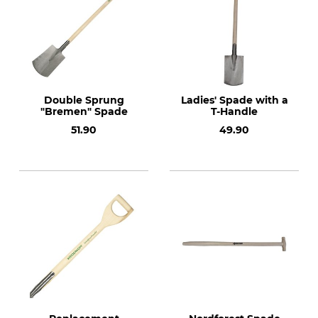
Double Sprung
Ladies' Spade with a
"Bremen" Spade
T-Handle
51.90
49.90