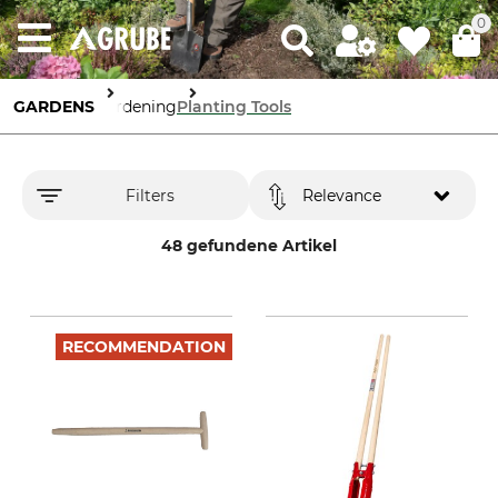
0
GARDENS
Gardening
Planting Tools
Filters
Relevance
48 gefundene Artikel
RECOMMENDATION