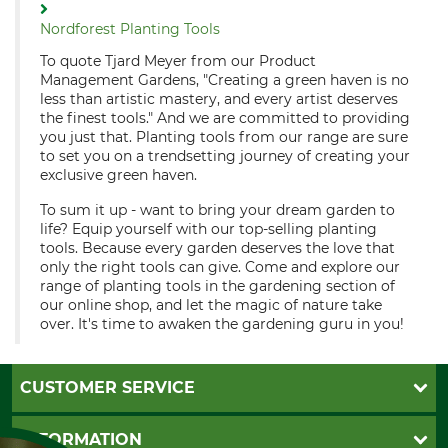
Nordforest Planting Tools
To quote Tjard Meyer from our Product
Management Gardens, "Creating a green haven is no
less than artistic mastery, and every artist deserves
the finest tools." And we are committed to providing
you just that. Planting tools from our range are sure
to set you on a trendsetting journey of creating your
exclusive green haven.
To sum it up - want to bring your dream garden to
life? Equip yourself with our top-selling planting
tools. Because every garden deserves the love that
only the right tools can give. Come and explore our
range of planting tools in the gardening section of
our online shop, and let the magic of nature take
over. It's time to awaken the gardening guru in you!
CUSTOMER SERVICE
Questions and Answers
INFORMATION