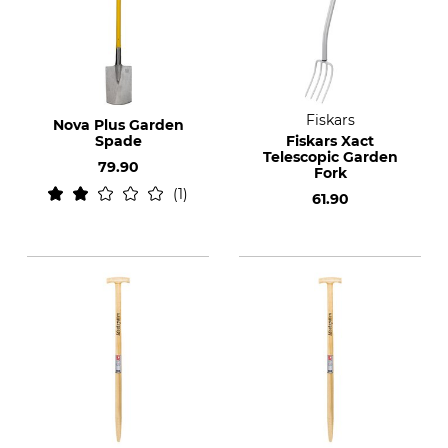
Fiskars
Nova Plus Garden
Spade
Fiskars Xact
Telescopic Garden
79.90
Fork
1
61.90