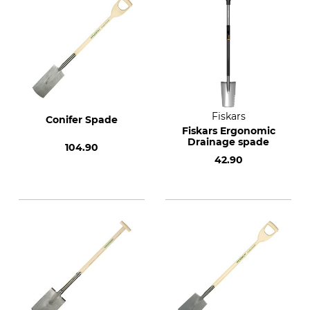
Fiskars
Conifer Spade
Fiskars Ergonomic
Drainage spade
104.90
42.90