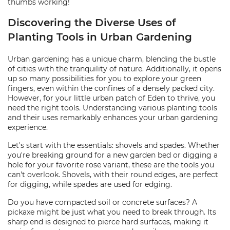
thumbs working!
Discovering the Diverse Uses of
Planting Tools in Urban Gardening
Urban gardening has a unique charm, blending the bustle
of cities with the tranquility of nature. Additionally, it opens
up so many possibilities for you to explore your green
fingers, even within the confines of a densely packed city.
However, for your little urban patch of Eden to thrive, you
need the right tools. Understanding various planting tools
and their uses remarkably enhances your urban gardening
experience.
Let's start with the essentials: shovels and spades. Whether
you're breaking ground for a new garden bed or digging a
hole for your favorite rose variant, these are the tools you
can't overlook. Shovels, with their round edges, are perfect
for digging, while spades are used for edging.
Do you have compacted soil or concrete surfaces? A
pickaxe might be just what you need to break through. Its
sharp end is designed to pierce hard surfaces, making it