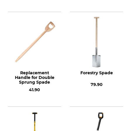
Spade
Replacement
Forestry Spade
Handle for Double
Sprung Spade
79.90
41.90