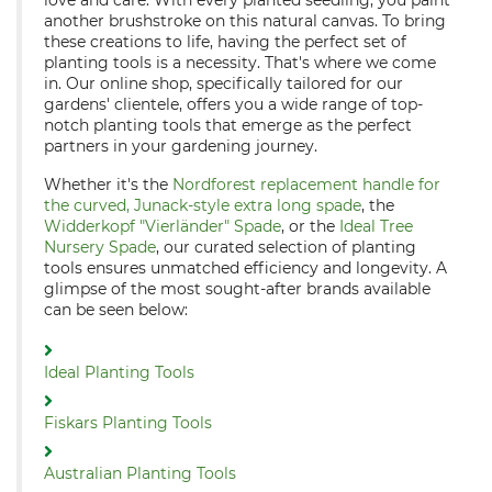
love and care. With every planted seedling, you paint
another brushstroke on this natural canvas. To bring
these creations to life, having the perfect set of
planting tools is a necessity. That's where we come
in. Our online shop, specifically tailored for our
gardens' clientele, offers you a wide range of top-
notch planting tools that emerge as the perfect
partners in your gardening journey.
Whether it's the
Nordforest replacement handle for
the curved, Junack-style extra long spade
, the
Widderkopf "Vierländer" Spade
, or the
Ideal Tree
Nursery Spade
, our curated selection of planting
tools ensures unmatched efficiency and longevity. A
glimpse of the most sought-after brands available
can be seen below:
Ideal Planting Tools
Fiskars Planting Tools
Australian Planting Tools