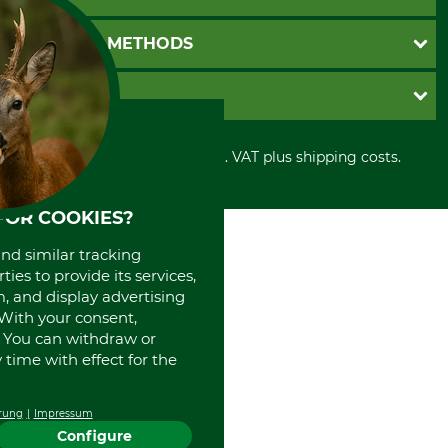
Catalog order
Newsletter registration
GTC
PAYMENT METHODS
Contact
Imprint
Cookie settings
Shipment
Invoice
GRUBE KG
Privacy policy
PayPal
Cancellation policy
Cash on delivery
Retail store
Withdrawal form
All prices in Euro and incl. VAT plus shipping costs.
Credit Card
Power tools shop
Disposal and environment
Prepayment
History
Direct Debit
International
FOR COOKIES?
Portrait
and similar tracking
About us
ies to provide its services,
, and display advertising
. With your consent,
. You can withdraw or
time with effect for the
rung
Impressum
Configure