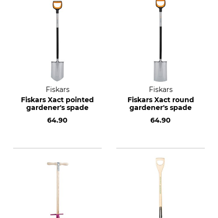
Fiskars
Fiskars
Fiskars Xact pointed
Fiskars Xact round
gardener's spade
gardener's spade
64.90
64.90