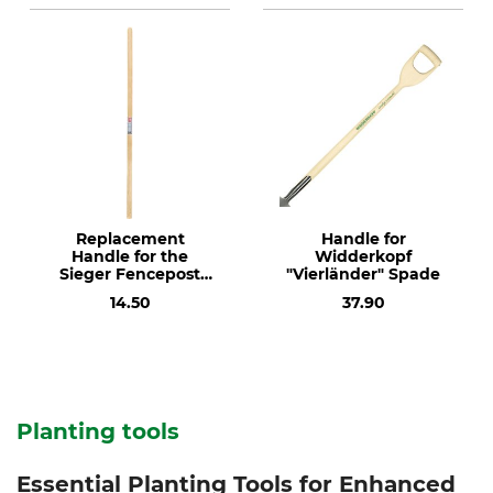
Replacement
Handle for
Handle for the
Widderkopf
Sieger Fencepost
"Vierländer" Spade
Hole Digger
14.50
37.90
Planting tools
Essential Planting Tools for Enhanced