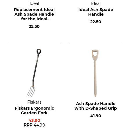
Ideal
Ideal
Replacement Ideal
Ideal Ash Spade
Ash Spade Handle
Handle
for the Ideal
22.50
Planting Spade and
25.50
Ideal Tree Nursery
Spade
Fiskars
Ash Spade Handle
Fiskars Ergonomic
with D-Shaped Grip
Garden Fork
41.90
43.90
RRP
44.90