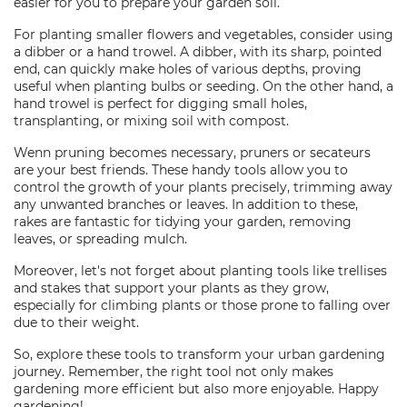
easier for you to prepare your garden soil.
For planting smaller flowers and vegetables, consider using
a dibber or a hand trowel. A dibber, with its sharp, pointed
end, can quickly make holes of various depths, proving
useful when planting bulbs or seeding. On the other hand, a
hand trowel is perfect for digging small holes,
transplanting, or mixing soil with compost.
Wenn pruning becomes necessary, pruners or secateurs
are your best friends. These handy tools allow you to
control the growth of your plants precisely, trimming away
any unwanted branches or leaves. In addition to these,
rakes are fantastic for tidying your garden, removing
leaves, or spreading mulch.
Moreover, let's not forget about planting tools like trellises
and stakes that support your plants as they grow,
especially for climbing plants or those prone to falling over
due to their weight.
So, explore these tools to transform your urban gardening
journey. Remember, the right tool not only makes
gardening more efficient but also more enjoyable. Happy
gardening!