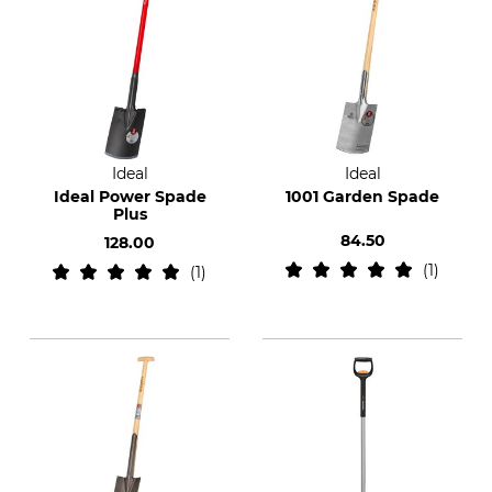
Ideal
Ideal
Ideal Power Spade
1001 Garden Spade
Plus
84.50
128.00
1
1