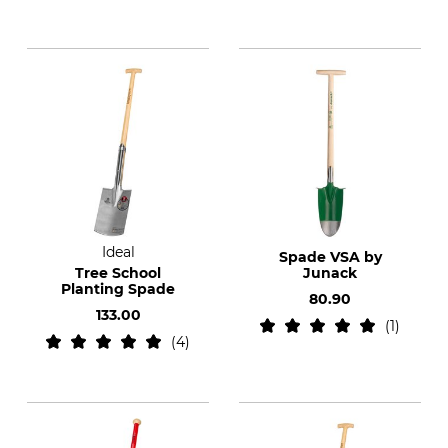
Ideal
Spade VSA by
Tree School
Junack
Planting Spade
80.90
133.00
1
4