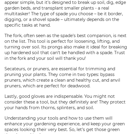
appear simple, but it's designed to break up soil, dig, edge
garden beds, and transplant smaller plants - a real
multitasker! The type of spade you choose – be it border,
digging, or a shovel spade – ultimately depends on the
specific tasks at hand.
The fork, often seen as the spade's best companion, is next
on the list. This tool is perfect for loosening, lifting, and
turning over soil. Its prongs also make it ideal for breaking
up hardened soil that can’t be handled with a spade. Trust
in the fork and your soil will thank you!
Secateurs, or pruners, are essential for trimming and
pruning your plants. They come in two types: bypass
pruners, which create a clean and healthy cut, and anvil
pruners, which are perfect for deadwood.
Lastly, good gloves are indispensable. You might not
consider these a tool, but they definitely are! They protect
your hands from thorns, splinters, and soil.
Understanding your tools and how to use them will
enhance your gardening experience, and keep your green
spaces looking their very best. So, let’s get those green