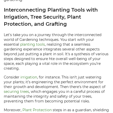
Interconnecting Planting Tools with
Irrigation, Tree Security, Plant
Protection, and Grafting
Let's take you on a journey through the interconnected
world of Gardening techniques. You start with your
essential
planting tools
, realizing that a seamless
gardening experience integrates several other aspects
beyond just putting a plant in soil. It's a systhesis of various
steps designed to ensure hte overall well-being of your
space, each playing a vital role in the ecosystem you’re
creating.
Consider
irrigation
, for instance. This isn't just watering
your plants; it’s engineering the perfect environment for
their growth and development. Then there's the aspect of
securing trees
, which engages you in a careful process of
maintaining the integrity and safety of your trees,
preventing them from becoming potential risks.
Moreover,
Plant Protection
steps in as a guardian, shielding