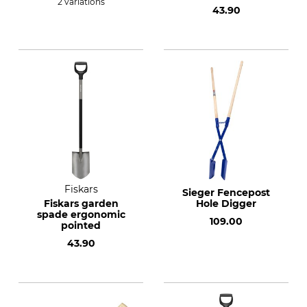
2 variations
43.90
Fiskars
Sieger Fencepost
Fiskars garden
Hole Digger
spade ergonomic
109.00
pointed
43.90