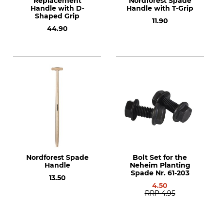
Replacement
Nordforest Spade
Handle with D-
Handle with T-Grip
Shaped Grip
11.90
44.90
Nordforest Spade
Bolt Set for the
Handle
Neheim Planting
Spade Nr. 61-203
13.50
4.50
RRP
4.95