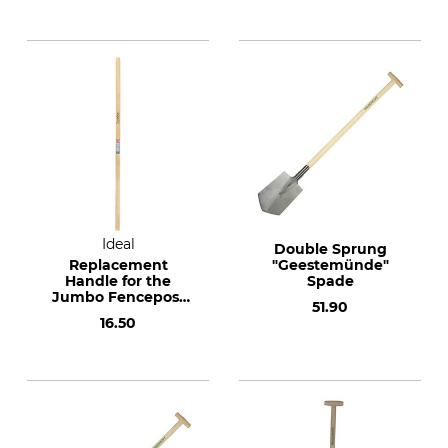
Ideal
Double Sprung
Replacement
"Geestemünde"
Handle for the
Spade
Jumbo Fencepost
51.90
Hole Digger
16.50