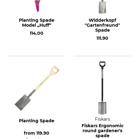
Planting Spade
Widderkopf
Model „Huff“
"Gartenfreund"
Spade
114.00
111.90
Fiskars
Planting Spade
Fiskars Ergonomic
round gardener's
from
119.90
spade