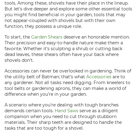
tools. Among these, shovels have their place in the lineup.
But let's dive deeper and explore some other essential tools
you might find beneficial in your garden, tools that may
not appear-coupled with shovels but with their own
function, they possess a unique role.
To start, the
Garden Shears
deserve an honorable mention.
Their precision and easy-to-handle nature make them a
favorite. Whether it's sculpting a shrub or cutting back
dead leaves, these shears often have your back where
shovels don't.
Accessories can never be overlooked in gardening. Think of
the utility belt of Batman; that’s what
Accessories
are to
any gardener. Not all tasks need digging. From kneelers to
tool belts or gardening aprons, they can make a world of
difference when you’re in your garden.
A scenario where you're dealing with tough branches
demands certain tools.
Hand Saws
serve as a diligent
companion when you need to cut through stubborn
materials. Their sharp teeth are designed to handle the
tasks that are too tough for a shovel.