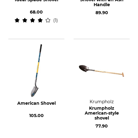
Handle
68.00
89.90
1
Krumpholz
American Shovel
Krumpholz
American-style
105.00
shovel
77.90