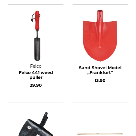
Felco
Sand Shovel Model
Felco 441 weed
„Frankfurt“
puller
13.90
29.90