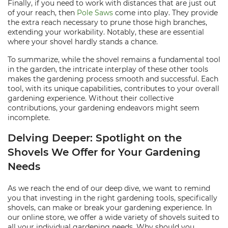
Finally, if you need to work with distances that are just out
of your reach, then
Pole Saws
come into play. They provide
the extra reach necessary to prune those high branches,
extending your workability. Notably, these are essential
where your shovel hardly stands a chance.
To summarize, while the shovel remains a fundamental tool
in the garden, the intricate interplay of these other tools
makes the gardening process smooth and successful. Each
tool, with its unique capabilities, contributes to your overall
gardening experience. Without their collective
contributions, your gardening endeavors might seem
incomplete.
Delving Deeper: Spotlight on the
Shovels We Offer for Your Gardening
Needs
As we reach the end of our deep dive, we want to remind
you that investing in the right gardening tools, specifically
shovels, can make or break your gardening experience. In
our online store, we offer a wide variety of shovels suited to
all your individual gardening needs. Why should you