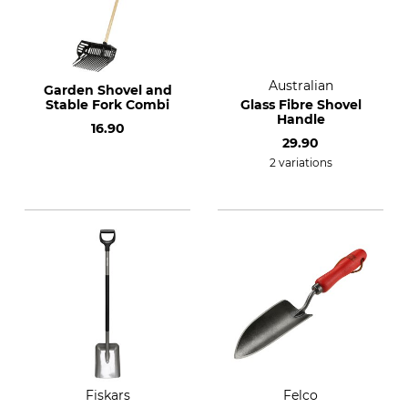
Australian
Garden Shovel and
Stable Fork Combi
Glass Fibre Shovel
Handle
16.90
29.90
2 variations
Fiskars
Felco