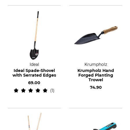
Ideal
Krumpholz
Ideal Spade-Shovel
Krumpholz Hand
with Serrated Edges
Forged Planting
Trowel
69.00
74.90
1