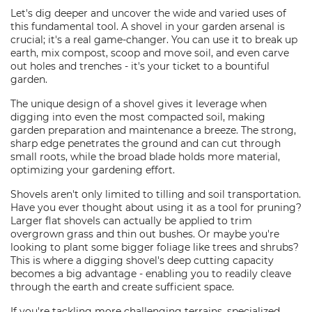
Let's dig deeper and uncover the wide and varied uses of
this fundamental tool. A shovel in your garden arsenal is
crucial; it's a real game-changer. You can use it to break up
earth, mix compost, scoop and move soil, and even carve
out holes and trenches - it's your ticket to a bountiful
garden.
The unique design of a shovel gives it leverage when
digging into even the most compacted soil, making
garden preparation and maintenance a breeze. The strong,
sharp edge penetrates the ground and can cut through
small roots, while the broad blade holds more material,
optimizing your gardening effort.
Shovels aren't only limited to tilling and soil transportation.
Have you ever thought about using it as a tool for pruning?
Larger flat shovels can actually be applied to trim
overgrown grass and thin out bushes. Or maybe you're
looking to plant some bigger foliage like trees and shrubs?
This is where a digging shovel's deep cutting capacity
becomes a big advantage - enabling you to readily cleave
through the earth and create sufficient space.
If you're tackling more challenging terrains, specialized