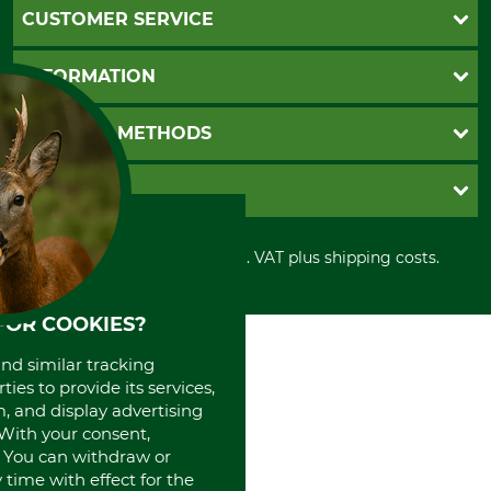
CUSTOMER SERVICE
Questions and Answers
INFORMATION
Catalog order
Newsletter registration
GTC
PAYMENT METHODS
Contact
Imprint
Cookie settings
Shipment
Invoice
GRUBE KG
Privacy policy
PayPal
Cancellation policy
Cash on delivery
Retail store
Withdrawal form
All prices in Euro and incl. VAT plus shipping costs.
Credit Card
Power tools shop
Disposal and environment
Prepayment
History
Direct Debit
International
FOR COOKIES?
Portrait
and similar tracking
About us
ies to provide its services,
, and display advertising
. With your consent,
. You can withdraw or
time with effect for the