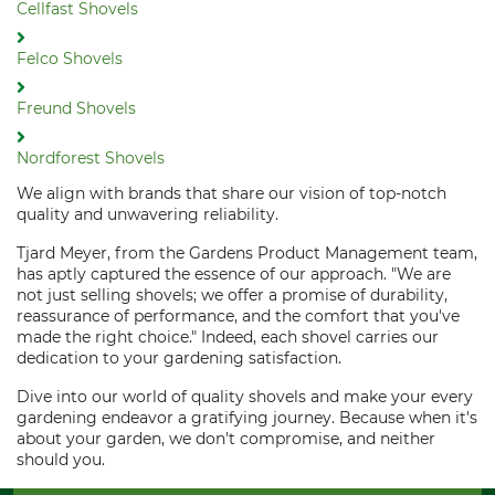
Cellfast Shovels
Felco Shovels
Freund Shovels
Nordforest Shovels
We align with brands that share our vision of top-notch
quality and unwavering reliability.
Tjard Meyer, from the Gardens Product Management team,
has aptly captured the essence of our approach. "We are
not just selling shovels; we offer a promise of durability,
reassurance of performance, and the comfort that you've
made the right choice." Indeed, each shovel carries our
dedication to your gardening satisfaction.
Dive into our world of quality shovels and make your every
gardening endeavor a gratifying journey. Because when it's
about your garden, we don't compromise, and neither
should you.