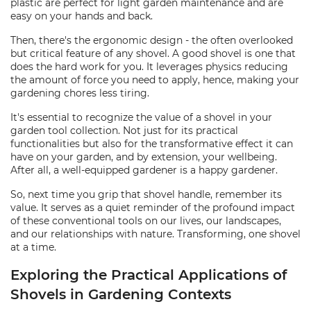
plastic are perfect for light garden maintenance and are
easy on your hands and back.
Then, there's the ergonomic design - the often overlooked
but critical feature of any shovel. A good shovel is one that
does the hard work for you. It leverages physics reducing
the amount of force you need to apply, hence, making your
gardening chores less tiring.
It's essential to recognize the value of a shovel in your
garden tool collection. Not just for its practical
functionalities but also for the transformative effect it can
have on your garden, and by extension, your wellbeing.
After all, a well-equipped gardener is a happy gardener.
So, next time you grip that shovel handle, remember its
value. It serves as a quiet reminder of the profound impact
of these conventional tools on our lives, our landscapes,
and our relationships with nature. Transforming, one shovel
at a time.
Exploring the Practical Applications of
Shovels in Gardening Contexts