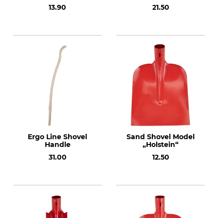
13.90
21.50
Ergo Line Shovel
Sand Shovel Model
Handle
„Holstein“
31.00
12.50