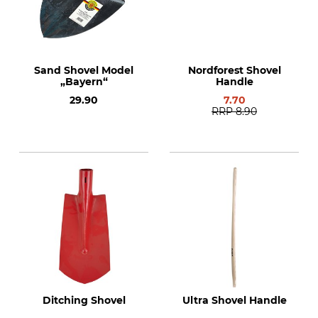
Sand Shovel Model
Nordforest Shovel
„Bayern“
Handle
29.90
7.70
RRP
8.90
Ditching Shovel
Ultra Shovel Handle