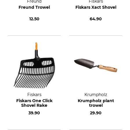
Freund
Fiskars
Freund Trowel
Fiskars Xact Shovel
12.50
64.90
Fiskars
Krumpholz
Fiskars One Click
Krumpholz plant
Shovel Rake
trowel
39.90
29.90