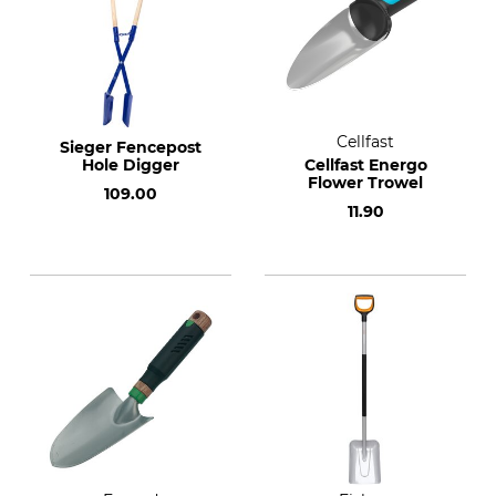
Cellfast
Sieger Fencepost
Hole Digger
Cellfast Energo
Flower Trowel
109.00
11.90