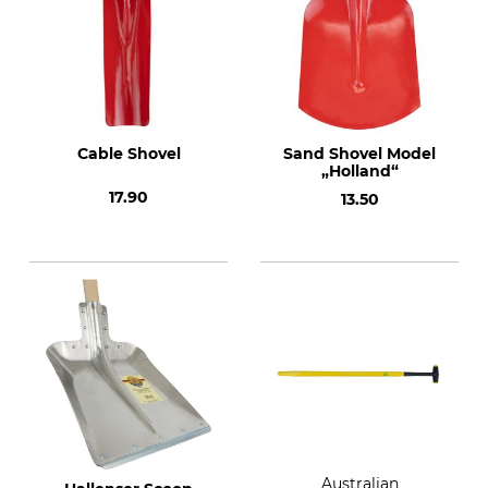
Cable Shovel
Sand Shovel Model
„Holland“
17.90
13.50
Australian