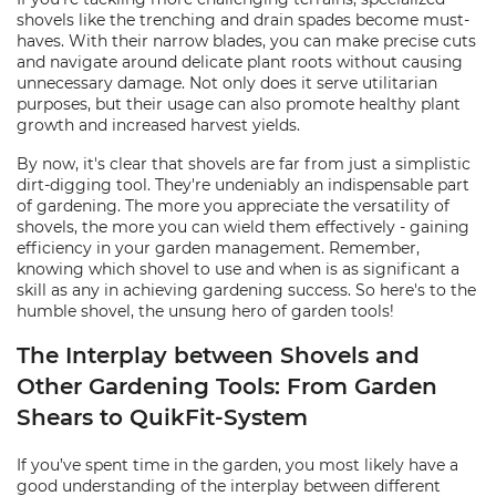
shovels like the trenching and drain spades become must-
haves. With their narrow blades, you can make precise cuts
and navigate around delicate plant roots without causing
unnecessary damage. Not only does it serve utilitarian
purposes, but their usage can also promote healthy plant
growth and increased harvest yields.
By now, it's clear that shovels are far from just a simplistic
dirt-digging tool. They're undeniably an indispensable part
of gardening. The more you appreciate the versatility of
shovels, the more you can wield them effectively - gaining
efficiency in your garden management. Remember,
knowing which shovel to use and when is as significant a
skill as any in achieving gardening success. So here's to the
humble shovel, the unsung hero of garden tools!
The Interplay between Shovels and
Other Gardening Tools: From Garden
Shears to QuikFit-System
If you’ve spent time in the garden, you most likely have a
good understanding of the interplay between different