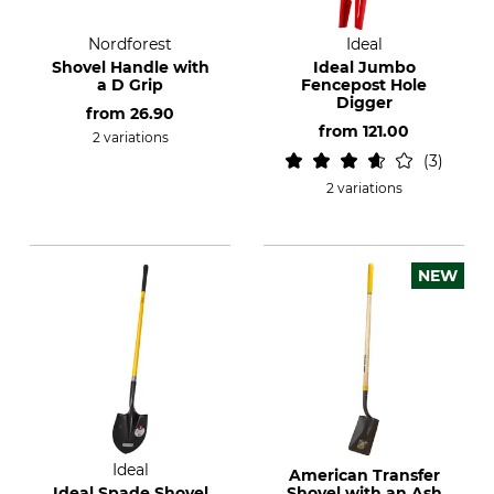
Nordforest
Ideal
Shovel Handle with
Ideal Jumbo
a D Grip
Fencepost Hole
Digger
from
26.90
from
121.00
2 variations
3
2 variations
NEW
Ideal
American Transfer
Ideal Spade Shovel
Shovel with an Ash