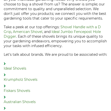
choose to buy a shovel from us? The answer is simple; our
commitment to quality and unparalleled selection. We
don't just offer you products; we connect you with the best
gardening tools that cater to your specific requirements.
Take a peek at our top offerings:
Shovel Handle with a D
Grip
,
American Shovel
, and
Ideal Jumbo Fencepost Hole
Digger
. Each of these shovels brings its unique quality to
your gardening endeavors, empowering you to accomplish
your tasks with infused efficiency.
Let's talk about brands. We are proud to be associated with:
Ideal Shovels
Krumpholz Shovels
Fiskars Shovels
Australian Shovels