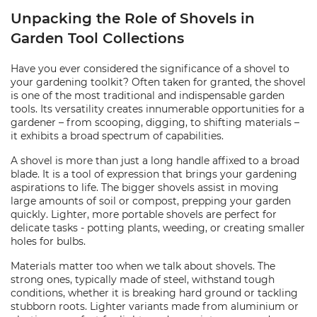
Unpacking the Role of Shovels in
Garden Tool Collections
Have you ever considered the significance of a shovel to
your gardening toolkit? Often taken for granted, the shovel
is one of the most traditional and indispensable garden
tools. Its versatility creates innumerable opportunities for a
gardener – from scooping, digging, to shifting materials –
it exhibits a broad spectrum of capabilities.
A shovel is more than just a long handle affixed to a broad
blade. It is a tool of expression that brings your gardening
aspirations to life. The bigger shovels assist in moving
large amounts of soil or compost, prepping your garden
quickly. Lighter, more portable shovels are perfect for
delicate tasks - potting plants, weeding, or creating smaller
holes for bulbs.
Materials matter too when we talk about shovels. The
strong ones, typically made of steel, withstand tough
conditions, whether it is breaking hard ground or tackling
stubborn roots. Lighter variants made from aluminium or