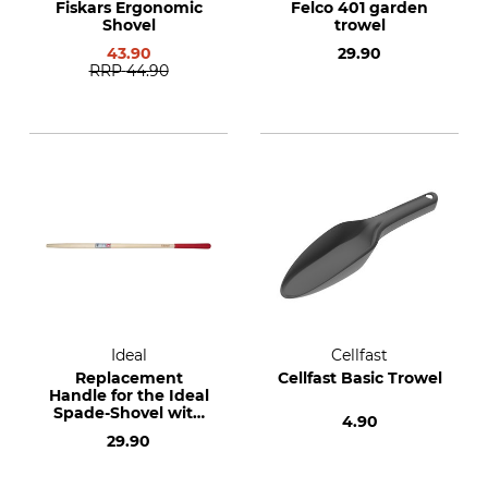
Fiskars Ergonomic
Felco 401 garden
Shovel
trowel
43.90
29.90
RRP
44.90
Ideal
Cellfast
Replacement
Cellfast Basic Trowel
Handle for the Ideal
Spade-Shovel with
4.90
Serrated Edges
29.90