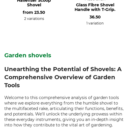
Hallenser Scoop
Shovel
Glass Fibre Shovel
Handle with T-Grip.
from
23.50
36.50
2 variations
1 variation
Garden shovels
Unearthing the Potential of Shovels: A
Comprehensive Overview of Garden
Tools
Welcome to this comprehensive analysis of garden tools
where we explore everything from the humble shovel to
the multifaceted rake, articulating their functions, benefits,
and potentials. We'll unlock the underlying prowess within
these everyday instruments, giving you an in-depth insight
into how they contribute to the vital art of gardening.