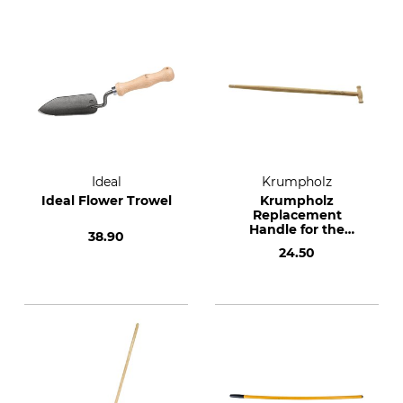
Ideal
Krumpholz
Ideal Flower Trowel
Krumpholz
Replacement
Handle for the
38.90
American Shovel
24.50