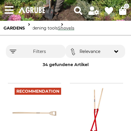
0
GARDENS
Gardening tools
Shovels
Filters
Relevance
34 gefundene Artikel
RECOMMENDATION