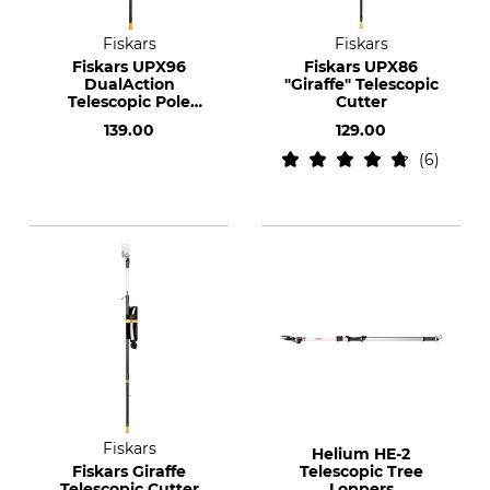
Fiskars
Fiskars
Fiskars UPX96
Fiskars UPX86
DualAction
"Giraffe" Telescopic
Telescopic Pole
Cutter
Pruner
139.00
129.00
6
Fiskars
Helium HE-2
Fiskars Giraffe
Telescopic Tree
Telescopic Cutter
Loppers