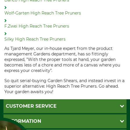
Bahco High Reach Tree Pruners
Wolf-Garten High Reach Tree Pruners
F.Zwei High Reach Tree Pruners
Silky High Reach Tree Pruners
As Tjard Meyer, our in-house expert from the product
management Gardens department, has so fittingly
expressed, "With the proper tools at hand, your garden
becomes less of a chore and more of a canvas where you
express your creativity".
So quit serial-buying Garden Shears, and instead invest in a
superior alternative: High Reach Tree Pruners. Go ahead.
Your garden awaits you!
CUSTOMER SERVICE
Questions and Answers
INFORMATION
Catalog order