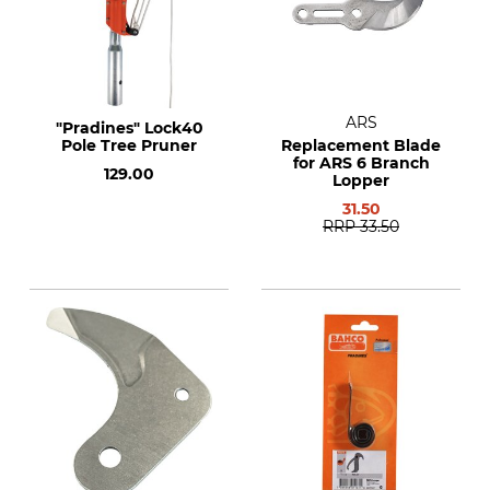
ARS
"Pradines" Lock40
Pole Tree Pruner
Replacement Blade
for ARS 6 Branch
129.00
Lopper
31.50
RRP
33.50