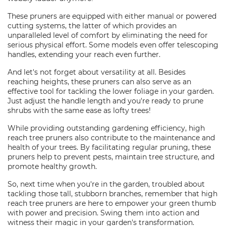
These pruners are equipped with either manual or powered
cutting systems, the latter of which provides an
unparalleled level of comfort by eliminating the need for
serious physical effort. Some models even offer telescoping
handles, extending your reach even further.
And let's not forget about versatility at all. Besides
reaching heights, these pruners can also serve as an
effective tool for tackling the lower foliage in your garden.
Just adjust the handle length and you're ready to prune
shrubs with the same ease as lofty trees!
While providing outstanding gardening efficiency, high
reach tree pruners also contribute to the maintenance and
health of your trees. By facilitating regular pruning, these
pruners help to prevent pests, maintain tree structure, and
promote healthy growth.
So, next time when you're in the garden, troubled about
tackling those tall, stubborn branches, remember that high
reach tree pruners are here to empower your green thumb
with power and precision. Swing them into action and
witness their magic in your garden's transformation.