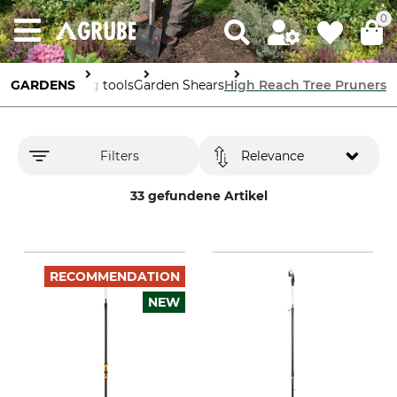
0
GARDENS
Gardening tools
Garden Shears
High Reach Tree Pruners
Filters
Relevance
33 gefundene Artikel
RECOMMENDATION
NEW