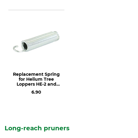
Replacement Spring
for Helium Tree
Loppers HE-2 and
HE-4
6.90
Long-reach pruners