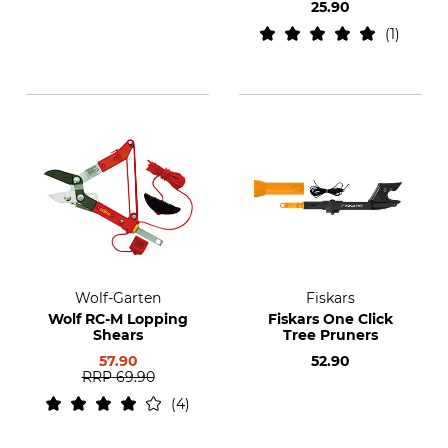
25.90
1
Wolf-Garten
Fiskars
Wolf RC-M Lopping
Fiskars One Click
Shears
Tree Pruners
57.90
52.90
RRP
69.90
4