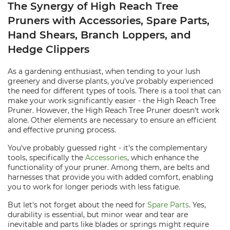
The Synergy of High Reach Tree
Pruners with Accessories, Spare Parts,
Hand Shears, Branch Loppers, and
Hedge Clippers
As a gardening enthusiast, when tending to your lush
greenery and diverse plants, you've probably experienced
the need for different types of tools. There is a tool that can
make your work significantly easier - the High Reach Tree
Pruner. However, the High Reach Tree Pruner doesn't work
alone. Other elements are necessary to ensure an efficient
and effective pruning process.
You've probably guessed right - it's the complementary
tools, specifically the
Accessories
, which enhance the
functionality of your pruner. Among them, are belts and
harnesses that provide you with added comfort, enabling
you to work for longer periods with less fatigue.
But let's not forget about the need for
Spare Parts
. Yes,
durability is essential, but minor wear and tear are
inevitable and parts like blades or springs might require