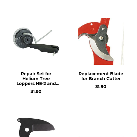
Repair Set for
Replacement Blade
Helium Tree
for Branch Cutter
Loppers HE-2 and
31.90
HE-4
31.90