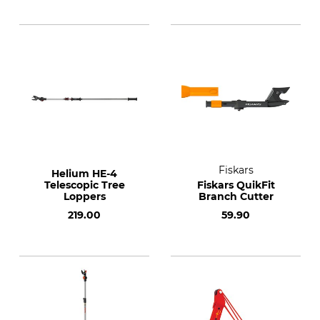
Fiskars
Helium HE-4
Telescopic Tree
Fiskars QuikFit
Loppers
Branch Cutter
219.00
59.90