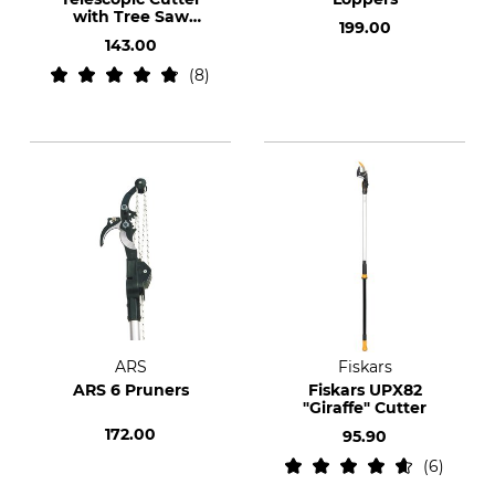
with Tree Saw
199.00
Adaptor
143.00
8
ARS
Fiskars
ARS 6 Pruners
Fiskars UPX82
"Giraffe" Cutter
172.00
95.90
6