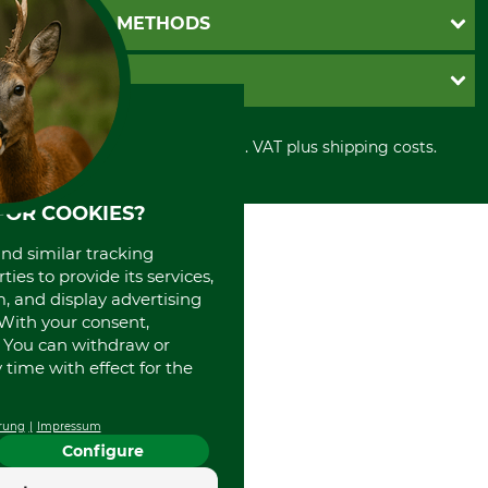
Newsletter registration
GTC
PAYMENT METHODS
Contact
Imprint
Cookie settings
Shipment
Invoice
GRUBE KG
Privacy policy
PayPal
Cancellation policy
Cash on delivery
Retail store
Withdrawal form
All prices in Euro and incl. VAT plus shipping costs.
Credit Card
Power tools shop
Disposal and environment
Prepayment
History
Direct Debit
International
FOR COOKIES?
Portrait
and similar tracking
About us
ies to provide its services,
, and display advertising
. With your consent,
. You can withdraw or
time with effect for the
rung
Impressum
Configure