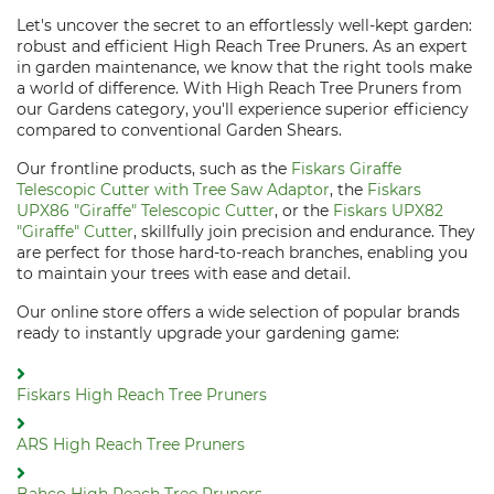
Let's uncover the secret to an effortlessly well-kept garden:
robust and efficient High Reach Tree Pruners. As an expert
in garden maintenance, we know that the right tools make
a world of difference. With High Reach Tree Pruners from
our Gardens category, you'll experience superior efficiency
compared to conventional Garden Shears.
Our frontline products, such as the
Fiskars Giraffe
Telescopic Cutter with Tree Saw Adaptor
, the
Fiskars
UPX86 "Giraffe" Telescopic Cutter
, or the
Fiskars UPX82
"Giraffe" Cutter
, skillfully join precision and endurance. They
are perfect for those hard-to-reach branches, enabling you
to maintain your trees with ease and detail.
Our online store offers a wide selection of popular brands
ready to instantly upgrade your gardening game:
Fiskars High Reach Tree Pruners
ARS High Reach Tree Pruners