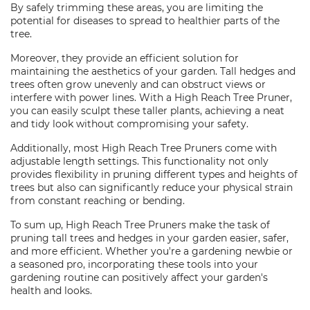
By safely trimming these areas, you are limiting the
potential for diseases to spread to healthier parts of the
tree.
Moreover, they provide an efficient solution for
maintaining the aesthetics of your garden. Tall hedges and
trees often grow unevenly and can obstruct views or
interfere with power lines. With a High Reach Tree Pruner,
you can easily sculpt these taller plants, achieving a neat
and tidy look without compromising your safety.
Additionally, most High Reach Tree Pruners come with
adjustable length settings. This functionality not only
provides flexibility in pruning different types and heights of
trees but also can significantly reduce your physical strain
from constant reaching or bending.
To sum up, High Reach Tree Pruners make the task of
pruning tall trees and hedges in your garden easier, safer,
and more efficient. Whether you're a gardening newbie or
a seasoned pro, incorporating these tools into your
gardening routine can positively affect your garden's
health and looks.