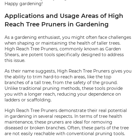
Happy gardening!
Applications and Usage Areas of High
Reach Tree Pruners in Gardening
As a gardening enthusiast, you might often face challenges
when shaping or maintaining the health of taller trees.
High Reach Tree Pruners, commonly known as Garden
Shears, are potent tools specifically designed to address
this issue.
As their name suggests, High Reach Tree Pruners gives you
the ability to trim hard-to-reach areas, like the top
branches of a tall tree, from the safety of the ground.
Unlike traditional pruning methods, these tools provide
you with a longer reach, reducing your dependence on
ladders or scaffolding.
High Reach Tree Pruners demonstrate their real potential
in gardening in several respects. In terms of tree health
maintenance, these pruners are ideal for removing
diseased or broken branches. Often, these parts of the tree
are not easily reachable with conventional pruning tools.