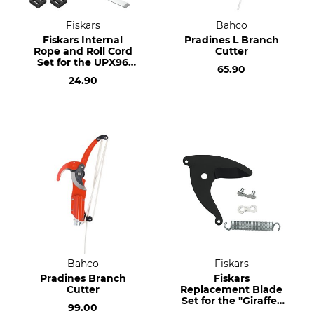
Fiskars
Bahco
Fiskars Internal
Pradines L Branch
Rope and Roll Cord
Cutter
Set for the UPX96
65.90
Telescopic Pruner
24.90
Bahco
Fiskars
Pradines Branch
Fiskars
Cutter
Replacement Blade
Set for the "Giraffe"
99.00
Pruner