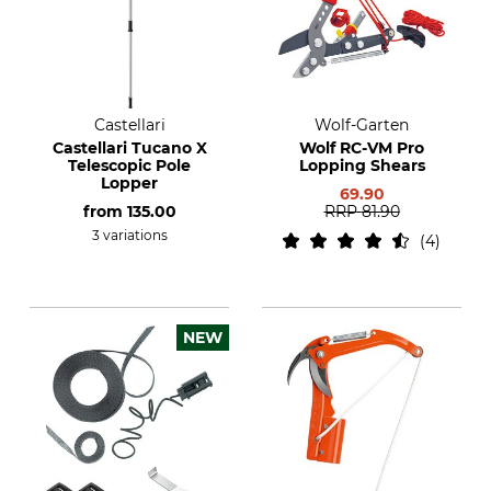
Castellari
Wolf-Garten
Castellari Tucano X
Wolf RC-VM Pro
Telescopic Pole
Lopping Shears
Lopper
69.90
from
135.00
RRP
81.90
3 variations
4
NEW