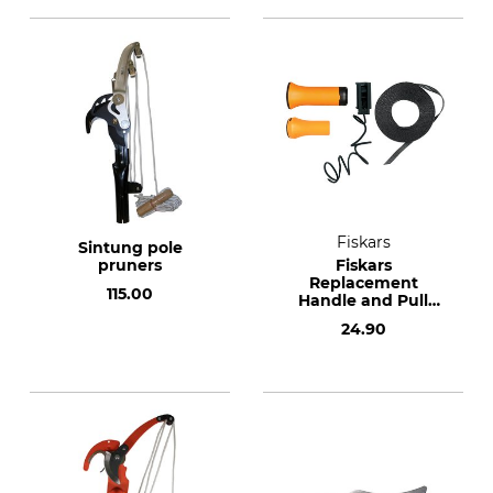
Fiskars
Sintung pole
pruners
Fiskars
Replacement
115.00
Handle and Pull
Cord Set for UPX86
24.90