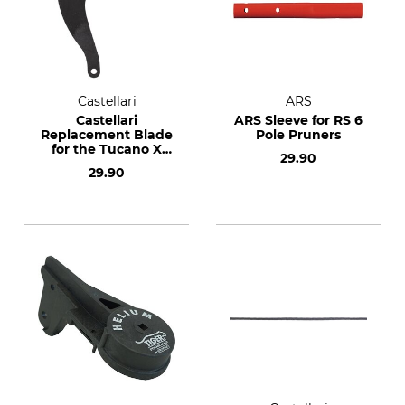
Castellari
ARS
Castellari
ARS Sleeve for RS 6
Replacement Blade
Pole Pruners
for the Tucano X
29.90
Telescopic Pole
29.90
Lopper