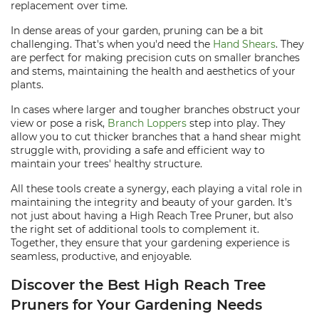
replacement over time.
In dense areas of your garden, pruning can be a bit
challenging. That's when you'd need the
Hand Shears
. They
are perfect for making precision cuts on smaller branches
and stems, maintaining the health and aesthetics of your
plants.
In cases where larger and tougher branches obstruct your
view or pose a risk,
Branch Loppers
step into play. They
allow you to cut thicker branches that a hand shear might
struggle with, providing a safe and efficient way to
maintain your trees' healthy structure.
All these tools create a synergy, each playing a vital role in
maintaining the integrity and beauty of your garden. It's
not just about having a High Reach Tree Pruner, but also
the right set of additional tools to complement it.
Together, they ensure that your gardening experience is
seamless, productive, and enjoyable.
Discover the Best High Reach Tree
Pruners for Your Gardening Needs