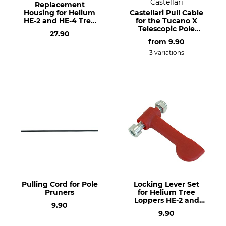
Castellari
Replacement
Housing for Helium
Castellari Pull Cable
HE-2 and HE-4 Tree
for the Tucano X
Loppers
Telescopic Pole
27.90
Lopper
from
9.90
3 variations
Pulling Cord for Pole
Locking Lever Set
Pruners
for Helium Tree
Loppers HE-2 and
9.90
HE-4
9.90