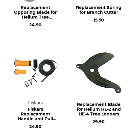
Replacement
Replacement Spring
Opposing Blade for
for Branch Cutter
Helium Tree
15.50
Loppers HE-2 and
24.90
HE-4
Fiskars
Replacement Blade
Fiskars
for Helium HE-2 and
Replacement
HE-4 Tree Loppers
Handle and Pull
29.90
Cord Set for UPX82
24.90