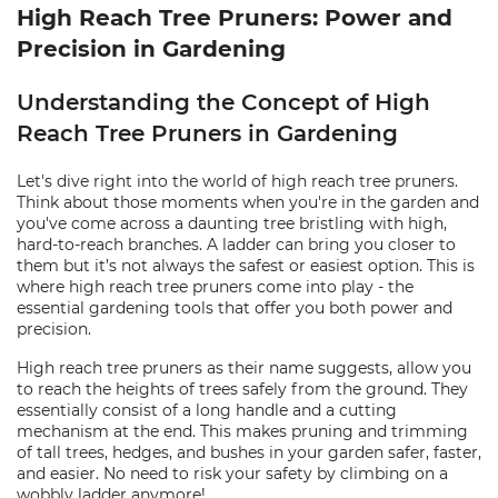
High Reach Tree Pruners: Power and
Precision in Gardening
Understanding the Concept of High
Reach Tree Pruners in Gardening
Let's dive right into the world of high reach tree pruners.
Think about those moments when you're in the garden and
you've come across a daunting tree bristling with high,
hard-to-reach branches. A ladder can bring you closer to
them but it’s not always the safest or easiest option. This is
where high reach tree pruners come into play - the
essential gardening tools that offer you both power and
precision.
High reach tree pruners as their name suggests, allow you
to reach the heights of trees safely from the ground. They
essentially consist of a long handle and a cutting
mechanism at the end. This makes pruning and trimming
of tall trees, hedges, and bushes in your garden safer, faster,
and easier. No need to risk your safety by climbing on a
wobbly ladder anymore!