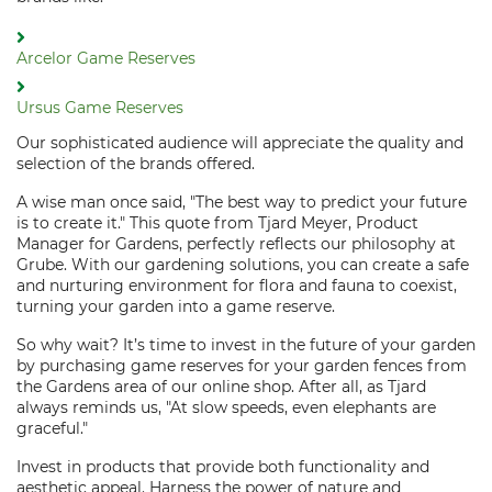
Arcelor Game Reserves
Ursus Game Reserves
Our sophisticated audience will appreciate the quality and
selection of the brands offered.
A wise man once said, "The best way to predict your future
is to create it." This quote from Tjard Meyer, Product
Manager for Gardens, perfectly reflects our philosophy at
Grube. With our gardening solutions, you can create a safe
and nurturing environment for flora and fauna to coexist,
turning your garden into a game reserve.
So why wait? It’s time to invest in the future of your garden
by purchasing game reserves for your garden fences from
the Gardens area of our online shop. After all, as Tjard
always reminds us, "At slow speeds, even elephants are
graceful."
Invest in products that provide both functionality and
aesthetic appeal. Harness the power of nature and