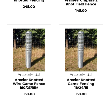
Knotted Fencing
Prairie® Crapal® 2
Knot Field Fence
245.00
145.00
ArcelorMittal
ArcelorMittal
Arcelor Knotted
Arcelor Knotted
Wire Game Fence
Game Fencing
160/23/15M
18/24/15
150.00
138.00