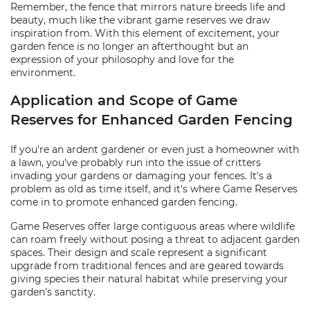
Remember, the fence that mirrors nature breeds life and
beauty, much like the vibrant game reserves we draw
inspiration from. With this element of excitement, your
garden fence is no longer an afterthought but an
expression of your philosophy and love for the
environment.
Application and Scope of Game
Reserves for Enhanced Garden Fencing
If you're an ardent gardener or even just a homeowner with
a lawn, you've probably run into the issue of critters
invading your gardens or damaging your fences. It's a
problem as old as time itself, and it's where Game Reserves
come in to promote enhanced garden fencing.
Game Reserves offer large contiguous areas where wildlife
can roam freely without posing a threat to adjacent garden
spaces. Their design and scale represent a significant
upgrade from traditional fences and are geared towards
giving species their natural habitat while preserving your
garden's sanctity.