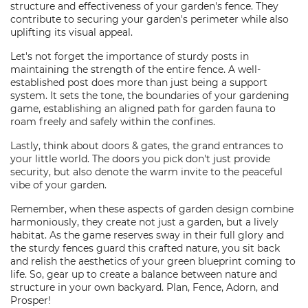
structure and effectiveness of your garden's fence. They
contribute to securing your garden's perimeter while also
uplifting its visual appeal.
Let's not forget the importance of sturdy posts in
maintaining the strength of the entire fence. A well-
established post does more than just being a support
system. It sets the tone, the boundaries of your gardening
game, establishing an aligned path for garden fauna to
roam freely and safely within the confines.
Lastly, think about doors & gates, the grand entrances to
your little world. The doors you pick don't just provide
security, but also denote the warm invite to the peaceful
vibe of your garden.
Remember, when these aspects of garden design combine
harmoniously, they create not just a garden, but a lively
habitat. As the game reserves sway in their full glory and
the sturdy fences guard this crafted nature, you sit back
and relish the aesthetics of your green blueprint coming to
life. So, gear up to create a balance between nature and
structure in your own backyard. Plan, Fence, Adorn, and
Prosper!