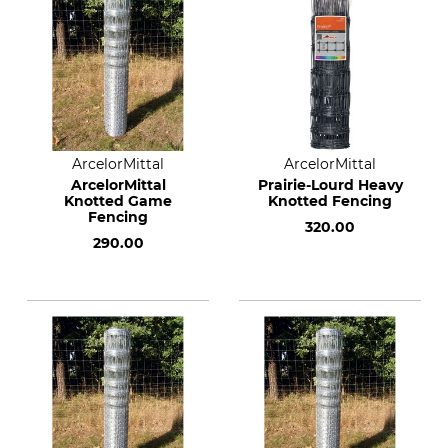
ArcelorMittal
ArcelorMittal
ArcelorMittal
Prairie-Lourd Heavy
Knotted Game
Knotted Fencing
Fencing
320.00
290.00