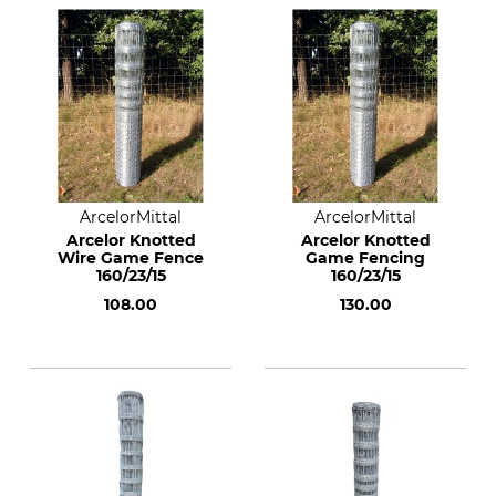
ArcelorMittal
ArcelorMittal
Arcelor Knotted
Arcelor Knotted
Wire Game Fence
Game Fencing
160/23/15
160/23/15
108.00
130.00