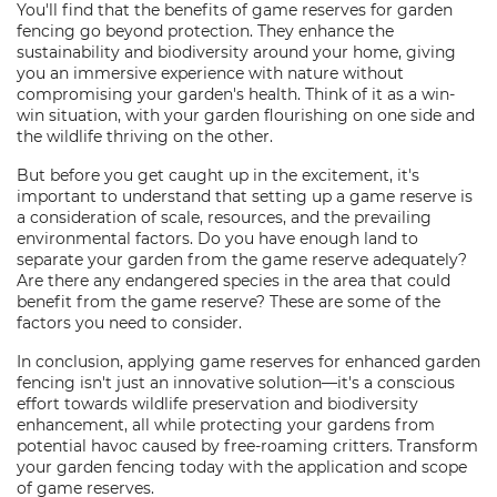
You'll find that the benefits of game reserves for garden
fencing go beyond protection. They enhance the
sustainability and biodiversity around your home, giving
you an immersive experience with nature without
compromising your garden's health. Think of it as a win-
win situation, with your garden flourishing on one side and
the wildlife thriving on the other.
But before you get caught up in the excitement, it's
important to understand that setting up a game reserve is
a consideration of scale, resources, and the prevailing
environmental factors. Do you have enough land to
separate your garden from the game reserve adequately?
Are there any endangered species in the area that could
benefit from the game reserve? These are some of the
factors you need to consider.
In conclusion, applying game reserves for enhanced garden
fencing isn't just an innovative solution—it's a conscious
effort towards wildlife preservation and biodiversity
enhancement, all while protecting your gardens from
potential havoc caused by free-roaming critters. Transform
your garden fencing today with the application and scope
of game reserves.