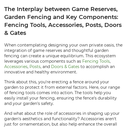
The Interplay between Game Reserves,
Garden Fencing and Key Components:
Fencing Tools, Accessories, Posts, Doors
& Gates
When contemplating designing your own private oasis, the
integration of game reserves and thoughtful garden
fencing can create a unique equilibrium. This ecosystem
leverages various components such as
Fencing Tools
,
Accessories
,
Posts
, and
Doors & Gates
to accomplish an
innovative and healthy environment.
Think about this, you're erecting a fence around your
garden to protect it from external factors. Here, our range
of fencing tools comes into action. The tools help you
easily install your fencing, ensuring the fence's durability
and your garden's safety.
And what about the role of accessories in shaping up your
garden's aesthetics and functionality? Accessories aren't
just for ornamentation, but also help enhance the overall