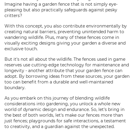
Imagine having a garden fence that is not simply eye-
pleasing but also practically safeguards against pesky
critters?
With this concept, you also contribute environmentally by
creating natural barriers, preventing unintended harm to
wandering wildlife. Plus, many of these fences come in
visually exciting designs giving your garden a diverse and
exclusive touch.
But it's not all about the wildlife. The fences used in game
reserves use cutting-edge technology for maintenance and
longevity - another attribute that your garden fence can
adopt. By borrowing ideas from these sources, your garden
too can benefit from a durable and well-maintained
boundary.
As you embark on this journey of blending wildlife
considerations into gardening, you unlock a whole new
world of dynamic design and endurance. So, let's bring in
the best of both worlds, let's make our fences more than
just fences; playgrounds for safe interactions, a testament
to creativity, and a guardian against the unexpected.