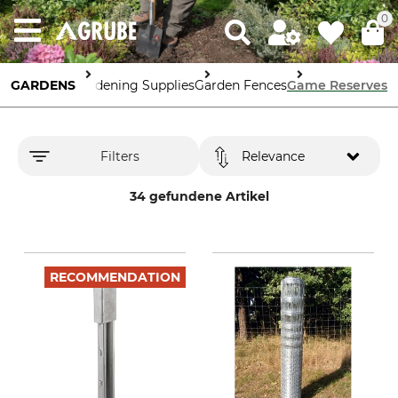
0
GARDENS
Gardening Supplies
Garden Fences
Game Reserves
Filters
Relevance
34 gefundene Artikel
RECOMMENDATION