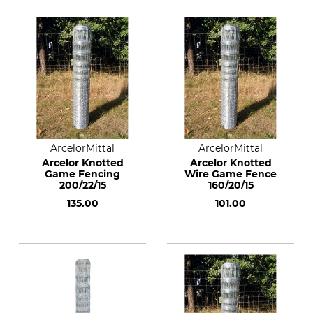
ArcelorMittal
ArcelorMittal
Arcelor Knotted
Arcelor Knotted
Game Fencing
Wire Game Fence
200/22/15
160/20/15
135.00
101.00