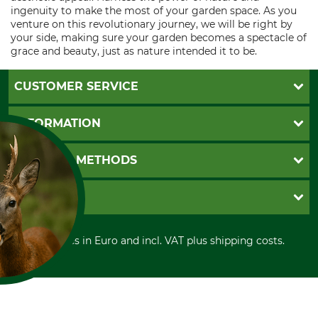
ingenuity to make the most of your garden space. As you
venture on this revolutionary journey, we will be right by
your side, making sure your garden becomes a spectacle of
grace and beauty, just as nature intended it to be.
CUSTOMER SERVICE
Questions and Answers
INFORMATION
Catalog order
Newsletter registration
GTC
PAYMENT METHODS
Contact
Imprint
Cookie settings
Shipment
Invoice
GRUBE KG
Privacy policy
PayPal
Cancellation policy
Cash on delivery
Retail store
Withdrawal form
All prices in Euro and incl. VAT plus shipping costs.
Credit Card
Power tools shop
Disposal and environment
Prepayment
History
Direct Debit
International
FOR COOKIES?
Portrait
and similar tracking
About us