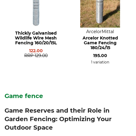
ArcelorMittal
Thickly Galvanised
Wildlife Wire Mesh
Arcelor Knotted
Fencing 160/20/15L
Game Fencing
180/24/15
122.00
RRP
129.00
195.00
1 variation
Game fence
Game Reserves and their Role in
Garden Fencing: Optimizing Your
Outdoor Space