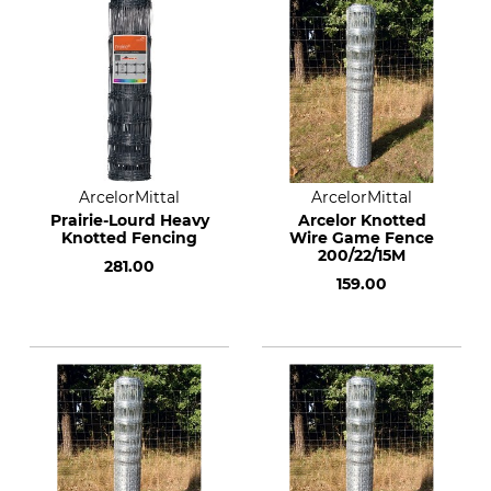
ArcelorMittal
ArcelorMittal
Prairie-Lourd Heavy
Arcelor Knotted
Knotted Fencing
Wire Game Fence
200/22/15M
281.00
159.00