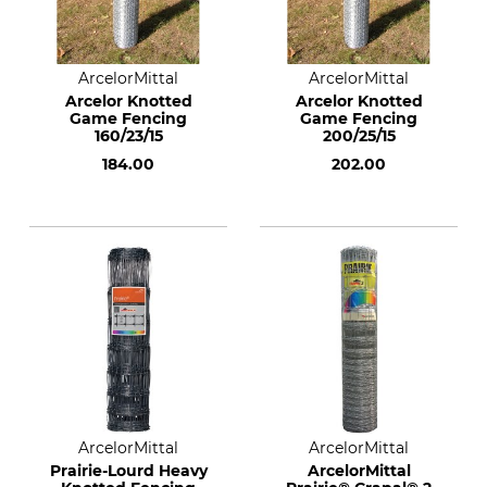
ArcelorMittal
ArcelorMittal
Arcelor Knotted
Arcelor Knotted
Game Fencing
Game Fencing
160/23/15
200/25/15
184.00
202.00
ArcelorMittal
ArcelorMittal
Prairie-Lourd Heavy
ArcelorMittal