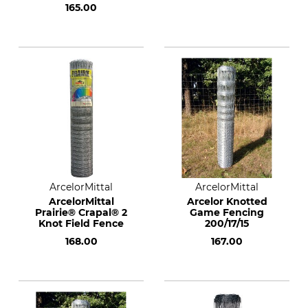
165.00
ArcelorMittal
ArcelorMittal
ArcelorMittal
Arcelor Knotted
Prairie® Crapal® 2
Game Fencing
Knot Field Fence
200/17/15
168.00
167.00