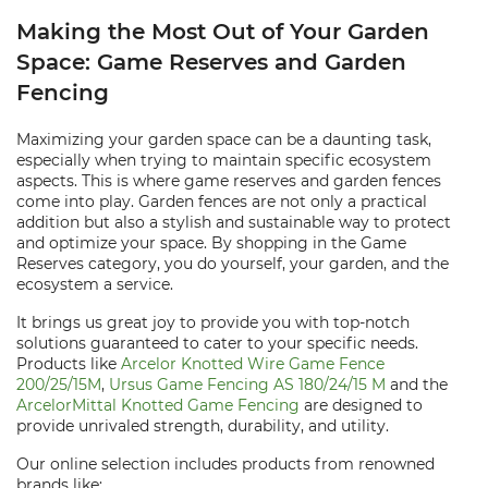
Making the Most Out of Your Garden
Space: Game Reserves and Garden
Fencing
Maximizing your garden space can be a daunting task,
especially when trying to maintain specific ecosystem
aspects. This is where game reserves and garden fences
come into play. Garden fences are not only a practical
addition but also a stylish and sustainable way to protect
and optimize your space. By shopping in the Game
Reserves category, you do yourself, your garden, and the
ecosystem a service.
It brings us great joy to provide you with top-notch
solutions guaranteed to cater to your specific needs.
Products like
Arcelor Knotted Wire Game Fence
200/25/15M
,
Ursus Game Fencing AS 180/24/15 M
and the
ArcelorMittal Knotted Game Fencing
are designed to
provide unrivaled strength, durability, and utility.
Our online selection includes products from renowned
brands like: