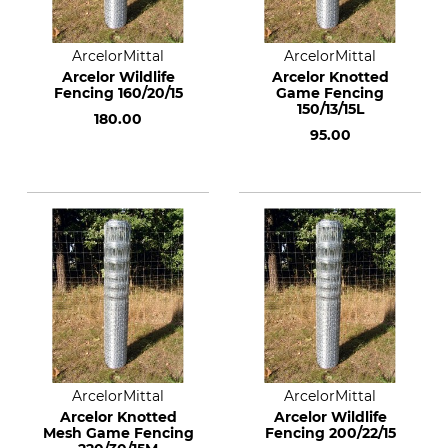
ArcelorMittal
ArcelorMittal
Arcelor Wildlife
Arcelor Knotted
Fencing 160/20/15
Game Fencing
150/13/15L
180.00
95.00
ArcelorMittal
ArcelorMittal
Arcelor Knotted
Arcelor Wildlife
Mesh Game Fencing
Fencing 200/22/15