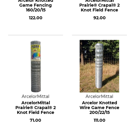
Arcelor Knotted
ArcelorMittal
Game Fencing
Prairie® Crapal® 2
160/20/15
Knot Field Fence
122.00
92.00
ArcelorMittal
ArcelorMittal
ArcelorMittal
Arcelor Knotted
Prairie® Crapal® 2
Wire Game Fence
Knot Field Fence
200/22/15
71.00
111.00