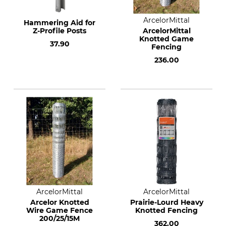
ArcelorMittal
Hammering Aid for
Z-Profile Posts
ArcelorMittal
Knotted Game
37.90
Fencing
236.00
ArcelorMittal
ArcelorMittal
Arcelor Knotted
Prairie-Lourd Heavy
Wire Game Fence
Knotted Fencing
200/25/15M
362.00