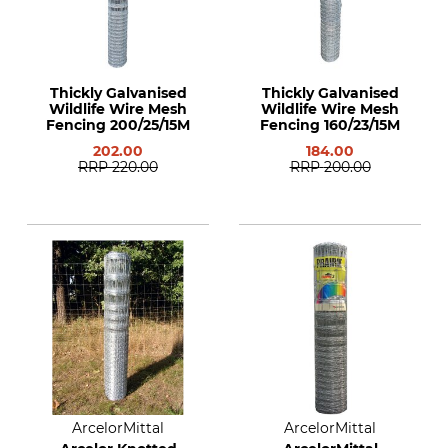
Thickly Galvanised
Thickly Galvanised
Wildlife Wire Mesh
Wildlife Wire Mesh
Fencing 200/25/15M
Fencing 160/23/15M
202.00
184.00
RRP
220.00
RRP
200.00
ArcelorMittal
ArcelorMittal