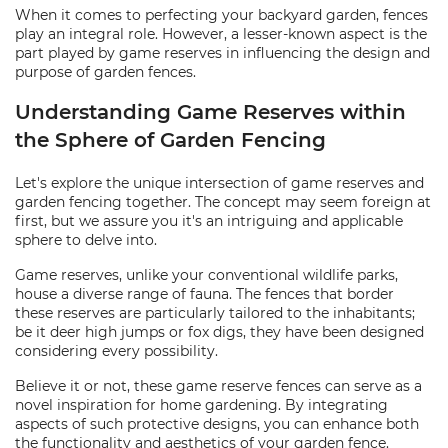
When it comes to perfecting your backyard garden, fences
play an integral role. However, a lesser-known aspect is the
part played by game reserves in influencing the design and
purpose of garden fences.
Understanding Game Reserves within
the Sphere of Garden Fencing
Let's explore the unique intersection of game reserves and
garden fencing together. The concept may seem foreign at
first, but we assure you it's an intriguing and applicable
sphere to delve into.
Game reserves, unlike your conventional wildlife parks,
house a diverse range of fauna. The fences that border
these reserves are particularly tailored to the inhabitants;
be it deer high jumps or fox digs, they have been designed
considering every possibility.
Believe it or not, these game reserve fences can serve as a
novel inspiration for home gardening. By integrating
aspects of such protective designs, you can enhance both
the functionality and aesthetics of your garden fence.