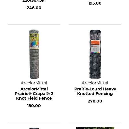
220/30/15M
195.00
246.00
ArcelorMittal
ArcelorMittal
ArcelorMittal
Prairie-Lourd Heavy
Prairie® Crapal® 2
Knotted Fencing
Knot Field Fence
278.00
180.00