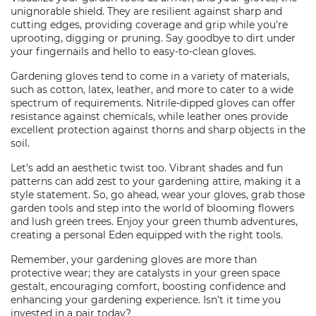
unignorable shield. They are resilient against sharp and
cutting edges, providing coverage and grip while you're
uprooting, digging or pruning. Say goodbye to dirt under
your fingernails and hello to easy-to-clean gloves.
Gardening gloves tend to come in a variety of materials,
such as cotton, latex, leather, and more to cater to a wide
spectrum of requirements. Nitrile-dipped gloves can offer
resistance against chemicals, while leather ones provide
excellent protection against thorns and sharp objects in the
soil.
Let's add an aesthetic twist too. Vibrant shades and fun
patterns can add zest to your gardening attire, making it a
style statement. So, go ahead, wear your gloves, grab those
garden tools and step into the world of blooming flowers
and lush green trees. Enjoy your green thumb adventures,
creating a personal Eden equipped with the right tools.
Remember, your gardening gloves are more than
protective wear; they are catalysts in your green space
gestalt, encouraging comfort, boosting confidence and
enhancing your gardening experience. Isn't it time you
invested in a pair today?