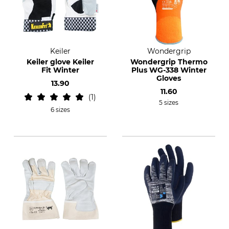
Keiler
Wondergrip
Keiler glove Keiler
Wondergrip Thermo
Fit Winter
Plus WG-338 Winter
Gloves
13.90
11.60
1
5 sizes
6 sizes