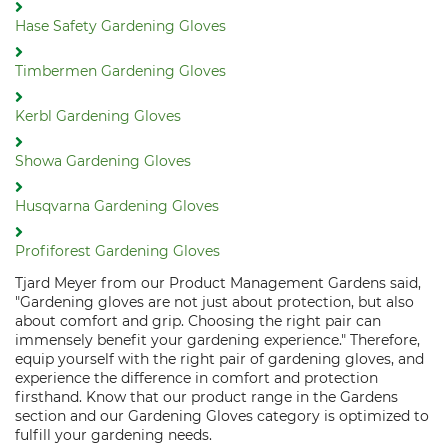
Hase Safety Gardening Gloves
Timbermen Gardening Gloves
Kerbl Gardening Gloves
Showa Gardening Gloves
Husqvarna Gardening Gloves
Profiforest Gardening Gloves
Tjard Meyer from our Product Management Gardens said,
"Gardening gloves are not just about protection, but also
about comfort and grip. Choosing the right pair can
immensely benefit your gardening experience." Therefore,
equip yourself with the right pair of gardening gloves, and
experience the difference in comfort and protection
firsthand. Know that our product range in the Gardens
section and our Gardening Gloves category is optimized to
fulfill your gardening needs.