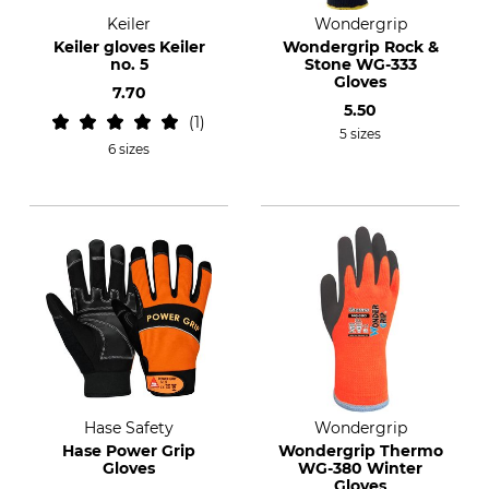
Keiler
Wondergrip
Keiler gloves Keiler
Wondergrip Rock &
no. 5
Stone WG-333
Gloves
7.70
5.50
1
5 sizes
6 sizes
Hase Safety
Wondergrip
Hase Power Grip
Wondergrip Thermo
Gloves
WG-380 Winter
Gloves