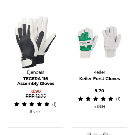
Ejendals
Keiler
TEGERA 116
Keiler Forst Gloves
Assembly Gloves
9.70
12.90
RRP
12.95
1
1
4 sizes
6 sizes