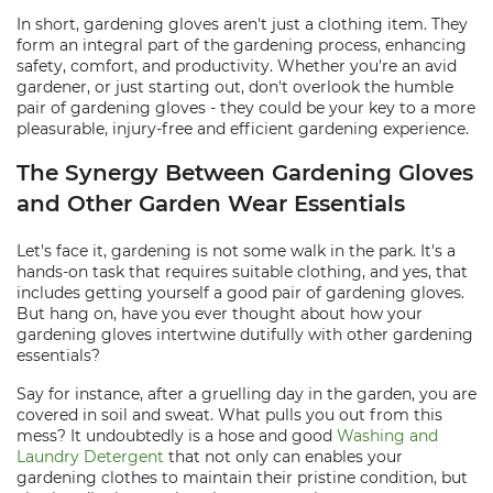
In short, gardening gloves aren't just a clothing item. They
form an integral part of the gardening process, enhancing
safety, comfort, and productivity. Whether you're an avid
gardener, or just starting out, don't overlook the humble
pair of gardening gloves - they could be your key to a more
pleasurable, injury-free and efficient gardening experience.
The Synergy Between Gardening Gloves
and Other Garden Wear Essentials
Let's face it, gardening is not some walk in the park. It's a
hands-on task that requires suitable clothing, and yes, that
includes getting yourself a good pair of gardening gloves.
But hang on, have you ever thought about how your
gardening gloves intertwine dutifully with other gardening
essentials?
Say for instance, after a gruelling day in the garden, you are
covered in soil and sweat. What pulls you out from this
mess? It undoubtedly is a hose and good
Washing and
Laundry Detergent
that not only can enables your
gardening clothes to maintain their pristine condition, but