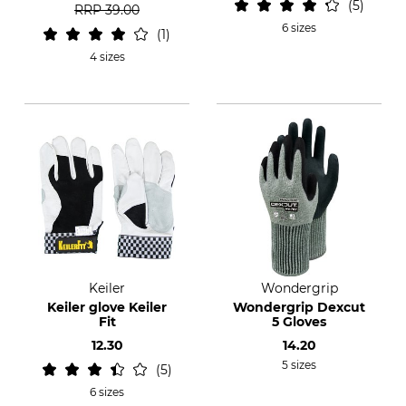
5
RRP
39.00
6 sizes
1
4 sizes
Keiler
Wondergrip
Keiler glove Keiler
Wondergrip Dexcut
Fit
5 Gloves
12.30
14.20
5 sizes
5
6 sizes