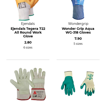
Ejendals
Wondergrip
Ejendals Tegera 722
Wonder Grip Aqua
All Round Work
WG-318 Gloves
Glove
7.90
2.80
5 sizes
6 sizes