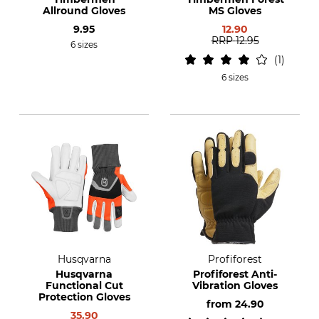
Allround Gloves
MS Gloves
9.95
12.90
RRP
12.95
6 sizes
1
6 sizes
Husqvarna
Profiforest
Husqvarna
Profiforest Anti-
Functional Cut
Vibration Gloves
Protection Gloves
from
24.90
35.90