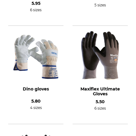
5.95
5 sizes
6 sizes
Dino gloves
Maxiflex Ultimate
Gloves
5.80
5.50
4 sizes
6 sizes