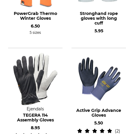
PowerGrab Thermo
Stronghand rope
Winter Gloves
gloves with long
cuff
6.50
5.95
5 sizes
Ejendals
Active Grip Advance
TEGERA 114
Gloves
Assembly Gloves
5.50
8.95
2