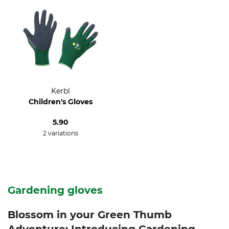
Kerbl
Children's Gloves
5.90
2 variations
Gardening gloves
Blossom in your Green Thumb