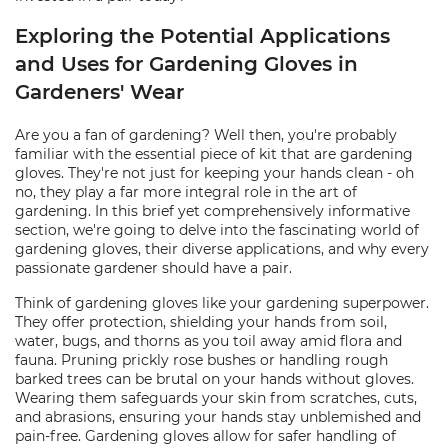
Exploring the Potential Applications
and Uses for Gardening Gloves in
Gardeners' Wear
Are you a fan of gardening? Well then, you're probably
familiar with the essential piece of kit that are gardening
gloves. They're not just for keeping your hands clean - oh
no, they play a far more integral role in the art of
gardening. In this brief yet comprehensively informative
section, we're going to delve into the fascinating world of
gardening gloves, their diverse applications, and why every
passionate gardener should have a pair.
Think of gardening gloves like your gardening superpower.
They offer protection, shielding your hands from soil,
water, bugs, and thorns as you toil away amid flora and
fauna. Pruning prickly rose bushes or handling rough
barked trees can be brutal on your hands without gloves.
Wearing them safeguards your skin from scratches, cuts,
and abrasions, ensuring your hands stay unblemished and
pain-free. Gardening gloves allow for safer handling of