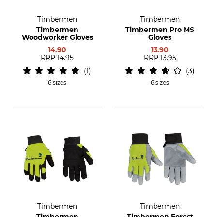
Timbermen
Timbermen
Timbermen
Timbermen Pro MS
Woodworker Gloves
Gloves
14.90
13.90
RRP
14.95
RRP
13.95
1
3
6 sizes
6 sizes
Timbermen
Timbermen
Timbermen
Timbermen Forest