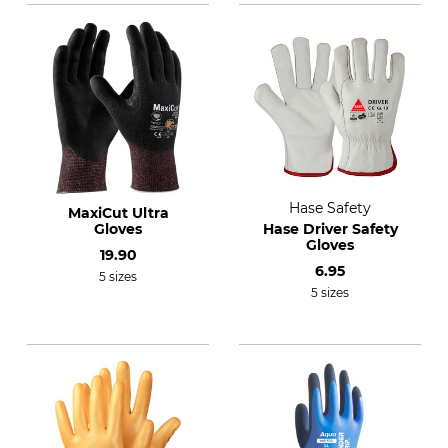
Hase Safety
MaxiCut Ultra
Gloves
Hase Driver Safety
Gloves
19.90
6.95
5 sizes
5 sizes