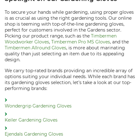
To secure your hands while gardening, using proper gloves
is as crucial as using the right gardening tools. Our online
shop is teeming with top-of-the-line gardening gloves,
perfect for customers involved in the Gardens sector.
Picking our product range, such as the
Timbermen
Woodworker Gloves
,
Timbermen Pro MS Gloves
, and the
Timbermen Allround Gloves
, is more about marinating
quality than just selecting an item due to its appealing
design.
We carry top-rated brands providing an incredible array of
options suiting your individual needs. While each brand has
its gardening gloves selection, let’s take a look at our top-
performing brands:
Wondergrip Gardening Gloves
Keiler Gardening Gloves
Ejendals Gardening Gloves