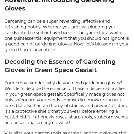
Adventure: Introducing Gardening
Gloves
Gardening can be a super rewarding, effective and
refreshing hobby. Whether you are just plunging your
hands into the soil or have been in the game for a while,
one quintessential equipment that you should not ignore is
a good pair of gardening gloves. Now, let's blossom in your
green thumb adventure.
Decoding the Essence of Gardening
Gloves in Green Space Gestalt
Some may wonder, why do you need gardening gloves?
Well, let's decode the essence of these indispensable allies
in your green-space gestalt. Specifically made gloves not
only safeguard your hands against dirt, moisture, insect
bites but also handle thorny obstacles and prevent blisters.
It's a protective shield that you wear before entering a
battlefield full of prickly roses, sharp tools, stubborn weeds,
and occasional creepy crawlies!
Visualize your garden tools as armor, and your gloves, the