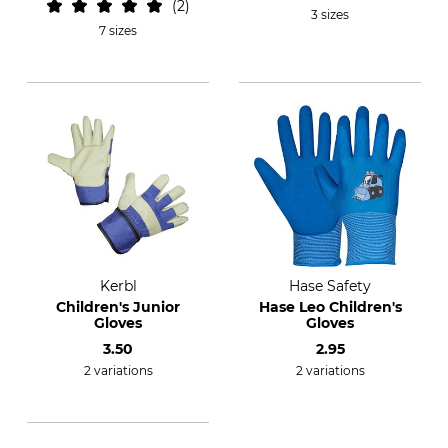
2
3 sizes
7 sizes
Kerbl
Hase Safety
Children's Junior
Hase Leo Children's
Gloves
Gloves
3.50
2.95
2 variations
2 variations