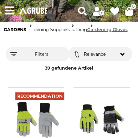
0
GARDENS
Gardening Supplies
Clothing
Gardening Gloves
Filters
Relevance
39 gefundene Artikel
RECOMMENDATION