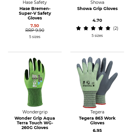
Hase Safety
Showa
Hase Bremen-
Showa Grip Gloves
Super-V Safety
Gloves
4.70
7.50
2
RRP
9.90
5 sizes
5 sizes
Wondergrip
Tegera
Wonder Grip Aqua
Tegera 863 Work
Terra Touch WG-
Gloves
260G Gloves
6.95