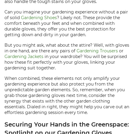
also handle the tough stains on your gloves.
Can you imagine your gardening experience without a pair
of solid
Gardening Shoes
? Likely not. These provide the
comfort beneath your feet and when combined with
durable gloves, they offer you the best protection for
getting down and dirty in your garden.
But you might ask, what about the attire? Well, with gloves
in one hand, are there any pairs of
Gardening Trousers
or
Gardening Jackets
in your wardrobe? You will be surprised
how these fit perfectly with your gloves, linking your
gardening suit together.
When combined, these elements not only amplify your
gardening experience but also protect you from the
unpredictable garden elements. So, remember, when you
grab those gardening gloves next time, consider the
synergy that exists with the other garden clothing
essentials. Dialed in right, they might help you carve out an
effortless gardening session every time.
Securing Your Hands in the Greenspace:
Spotlight on our Gardening Gloves