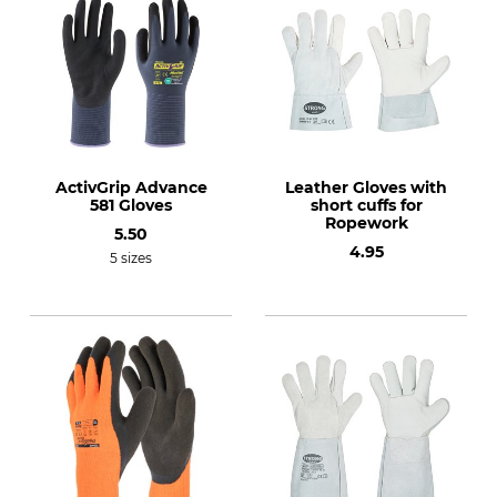
ActivGrip Advance
Leather Gloves with
581 Gloves
short cuffs for
Ropework
5.50
4.95
5 sizes