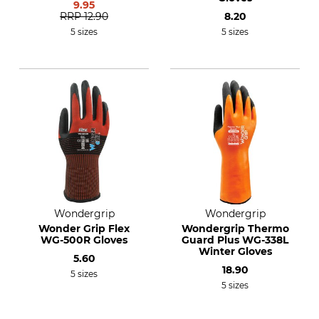
9.95
RRP
12.90
8.20
5 sizes
5 sizes
Wondergrip
Wondergrip
Wonder Grip Flex
Wondergrip Thermo
WG-500R Gloves
Guard Plus WG-338L
Winter Gloves
5.60
18.90
5 sizes
5 sizes