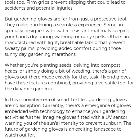
tools too. Firm grips prevent slipping that could lead to
accidents and potential injuries.
But gardening gloves are far from just a protective tool.
They make gardening a seamless experience. Some are
specially designed with water-resistant materials keeping
your hands dry during watering or rainy spells. Others are
manufactured with light, breathable fabric that prevent
sweaty palms, providing added comfort during those
sunny day gardening marathons.
Whether you're planting seeds, delving into compost
heaps, or simply doing a bit of weeding, there's a pair of
gloves out there made exactly for that task. Hybrid gloves
have these features combined, providing a versatile tool for
the dynamic gardener.
In this innovative era of smart textiles, gardening gloves
are no exception. Currently, there's a emergence of gloves
embedded with technology to enhance your gardening
activities further. Imagine gloves fitted with a UV sensor,
warning you of the sun’s intensity to prevent sunburn. The
future of gardening gloves is an exciting landscape to
watch out for.