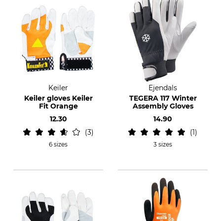
Keiler
Ejendals
Keiler gloves Keiler
TEGERA 117 Winter
Fit Orange
Assembly Gloves
12.30
14.90
3
1
6 sizes
3 sizes