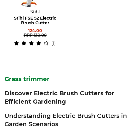
Stihl
Stihl FSE 52 Electric
Brush Cutter
124.00
RRP
139.00
1
Grass trimmer
Discover Electric Brush Cutters for
Efficient Gardening
Understanding Electric Brush Cutters in
Garden Scenarios