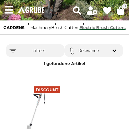
0
GARDENS
Garden Machinery
Brush Cutters
Electric Brush Cutters
Filters
Relevance
1 gefundene Artikel
DISCOUNT