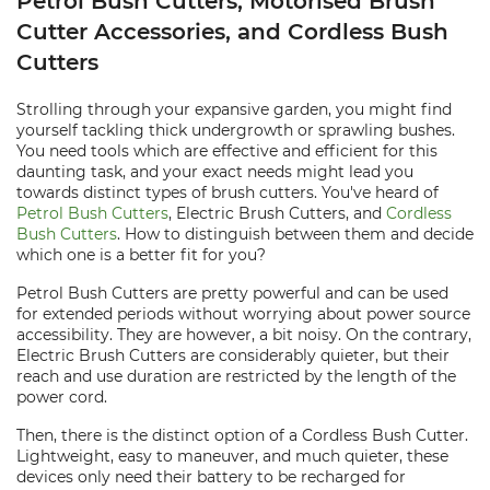
Petrol Bush Cutters, Motorised Brush
Cutter Accessories, and Cordless Bush
Cutters
Strolling through your expansive garden, you might find
yourself tackling thick undergrowth or sprawling bushes.
You need tools which are effective and efficient for this
daunting task, and your exact needs might lead you
towards distinct types of brush cutters. You've heard of
Petrol Bush Cutters
, Electric Brush Cutters, and
Cordless
Bush Cutters
. How to distinguish between them and decide
which one is a better fit for you?
Petrol Bush Cutters are pretty powerful and can be used
for extended periods without worrying about power source
accessibility. They are however, a bit noisy. On the contrary,
Electric Brush Cutters are considerably quieter, but their
reach and use duration are restricted by the length of the
power cord.
Then, there is the distinct option of a Cordless Bush Cutter.
Lightweight, easy to maneuver, and much quieter, these
devices only need their battery to be recharged for