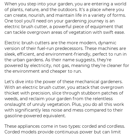
When you step into your garden, you are entering a world
of plants, nature, and the outdoors. It's a place where you
can create, nourish, and maintain life in a variety of forms.
One tool you'll need on your gardening journey is an
electric brush cutter, a powerful piece of equipment that
can tackle overgrown areas of vegetation with swift ease.
Electric brush cutters are the more modern, dynamic
version of their fuel-run predecessors. These machines are
sleek, efficient, and environment-friendly, perfect to run in
the urban gardens. As their name suggests, they're
powered by electricity, not gas, meaning they're cleaner for
the environment and cheaper to run.
Let's dive into the power of these mechanical gardeners.
With an electric brush cutter, you attack that overgrown
thicket with precision, slice through stubborn patches of
weeds, and reclaim your garden from the relentless
onslaught of unruly vegetation. Plus, you do all this work
with significantly less noise and mess compared to their
gasoline-powered equivalent.
These appliances come in two types: corded and cordless.
Corded models provide continuous power but can limit