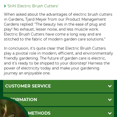
'Stihl Electric Brush Cutters'
When asked about the advantages of electric brush cutters
in Gardens, Tjard Meyer from our Product Management
Gardens replied: "The beauty lies in the ease of plug and
play! No exhaust, lesser noise, and less muscle work.
Electric Brush Cutters have come a long way and are
stitched to the fabric of modern garden care solutions."
In conclusion, it's quite clear that Electric Brush Cutters
play a pivotal role in modern, efficient, and environmentally
friendly gardening. The future of garden care is electric,
and it's ready to be shipped to your doorstep! Harness the
power of electricity today and make your gardening
journey an enjoyable one.
CUSTOMER SERVICE
Questions and Answers
INFORMATION
Catalog order
Newsletter registration
GTC
PAYMENT METHODS
Contact