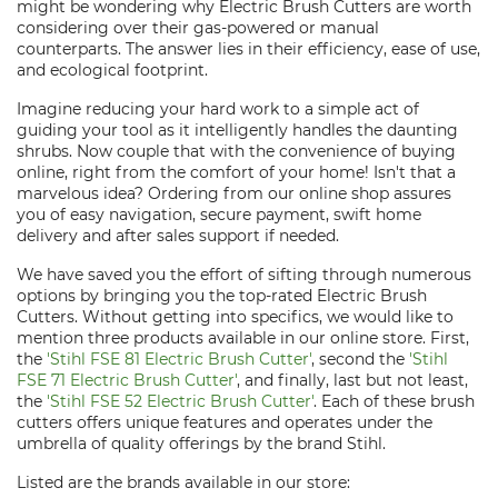
might be wondering why Electric Brush Cutters are worth
considering over their gas-powered or manual
counterparts. The answer lies in their efficiency, ease of use,
and ecological footprint.
Imagine reducing your hard work to a simple act of
guiding your tool as it intelligently handles the daunting
shrubs. Now couple that with the convenience of buying
online, right from the comfort of your home! Isn't that a
marvelous idea? Ordering from our online shop assures
you of easy navigation, secure payment, swift home
delivery and after sales support if needed.
We have saved you the effort of sifting through numerous
options by bringing you the top-rated Electric Brush
Cutters. Without getting into specifics, we would like to
mention three products available in our online store. First,
the
'Stihl FSE 81 Electric Brush Cutter'
, second the
'Stihl
FSE 71 Electric Brush Cutter'
, and finally, last but not least,
the
'Stihl FSE 52 Electric Brush Cutter'
. Each of these brush
cutters offers unique features and operates under the
umbrella of quality offerings by the brand Stihl.
Listed are the brands available in our store: