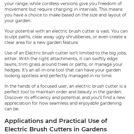
your range, while cordless versions give you freedom of
movement but require charging in intervals. This means
you have a choice to make based on the size and layout of
your garden.
Your potential with an electric brush cutter is vast. You can
sculpt paths, clear away ugly shrubberies, or even create a
clear area for a new garden feature.
Use of an Electric brush cutter isn't limited to the big jobs,
either. With the right attachments, it can swiftly edge
lawns, trim grass around trees or paths, or manage your
hedges. It's an all-in-one tool that can have your garden
looking spotless and perfectly managed in no time.
In the hands of a focused user, an electric brush cutter is a
perfect tool to maintain order and beauty in the garden.
Discover its efficiency and potential, and you'll find a new
appreciation for how seamless and enjoyable gardening
can be.
Applications and Practical Use of
Electric Brush Cutters in Gardens