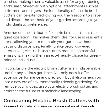
patches, making them a valuable asset for any gardening
enthusiast. Moreover, with optional attachments such as
strimmers and edgers, the functionality of electric brush
cutters can be extended, giving you the freedom to shape
and dictate the aesthetic of your garden according to your
individualistic preferences.
Another unique attribute of electric brush cutters is their
quiet operation. This makes them ideal for use in residential
areas, allowing you to maintain your garden without
causing disturbances. Finally, unlike petrol-powered
alternatives, electric brush cutters produce no harmful
emissions, making them an eco-friendly choice for green-
minded individuals.
In conclusion, the electric brush cutter is an indispensable
tool for any serious gardener. Not only does it offer
superior performance and precision, but it also ushers you
into a new era of environmentally-friendly gardening. So
remove your gloves, grab your electric brush cutter, and
embrace the future of sustainable landscaping.
Comparing Electric Brush Cutters with