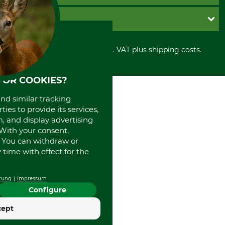
Imprint
Cookie settings
Shipment
Invoice
GRUBE KG
Privacy policy
PayPal
Cancellation policy
Cash on delivery
Retail store
Withdrawal form
All prices in Euro and incl. VAT plus shipping costs.
Credit Card
Power tools shop
Disposal and environment
Prepayment
History
Direct Debit
International
FOR COOKIES?
Portrait
and similar tracking
About us
ies to provide its services,
, and display advertising
. With your consent,
. You can withdraw or
time with effect for the
rung
Impressum
Configure
cept