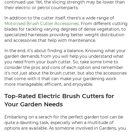
continued use. Yet, the slicing strength may be lower than
their electric or petrol counterparts.
In addition to the cutter itself, there's a wide range of
Motorised Brush Cutter Accessories
. From different cutting
blades for tackling varying degrees of dense vegetation, to
specialized harnesses providing better weight distribution
and accessories that help with maintenance.
In the end, it's about finding a balance. Knowing what your
garden demands from you will help you understand what
you need from your bush cutter. So, take some time to
consider the pros and cons of each option and remember
it's not just about the brush cutter, but also the accessories
that come with it that can make your gardening work
more manageable, efficient, and enjoyable.
Top-Rated Electric Brush Cutters for
Your Garden Needs
Embarking on a serach for the perfect garden tool can be
quite a daunting task, especially when a multitude of
options are available. As someone involved in Gardens, you