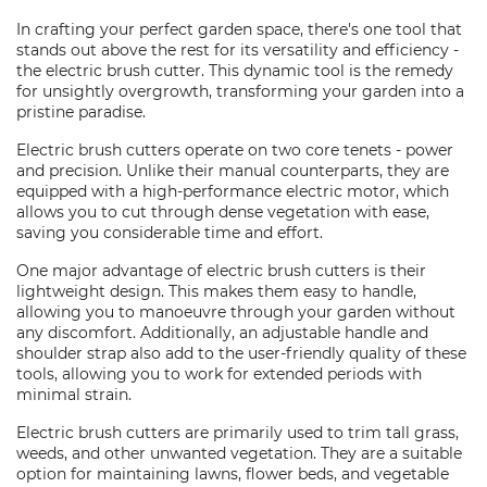
In crafting your perfect garden space, there's one tool that
stands out above the rest for its versatility and efficiency -
the electric brush cutter. This dynamic tool is the remedy
for unsightly overgrowth, transforming your garden into a
pristine paradise.
Electric brush cutters operate on two core tenets - power
and precision. Unlike their manual counterparts, they are
equipped with a high-performance electric motor, which
allows you to cut through dense vegetation with ease,
saving you considerable time and effort.
One major advantage of electric brush cutters is their
lightweight design. This makes them easy to handle,
allowing you to manoeuvre through your garden without
any discomfort. Additionally, an adjustable handle and
shoulder strap also add to the user-friendly quality of these
tools, allowing you to work for extended periods with
minimal strain.
Electric brush cutters are primarily used to trim tall grass,
weeds, and other unwanted vegetation. They are a suitable
option for maintaining lawns, flower beds, and vegetable