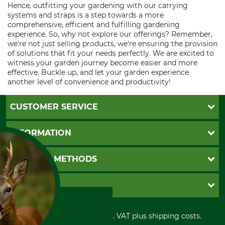
Hence, outfitting your gardening with our carrying
systems and straps is a step towards a more
comprehensive, efficient and fulfilling gardening
experience. So, why not explore our offerings? Remember,
we're not just selling products, we're ensuring the provision
of solutions that fit your needs perfectly. We are excited to
witness your garden journey become easier and more
effective. Buckle up, and let your garden experience
another level of convenience and productivity!
CUSTOMER SERVICE
Questions and Answers
INFORMATION
Catalog order
Newsletter registration
GTC
PAYMENT METHODS
Contact
Imprint
Cookie settings
Shipment
Invoice
GRUBE KG
Privacy policy
PayPal
Cancellation policy
Cash on delivery
Retail store
Withdrawal form
All prices in Euro and incl. VAT plus shipping costs.
Credit Card
Power tools shop