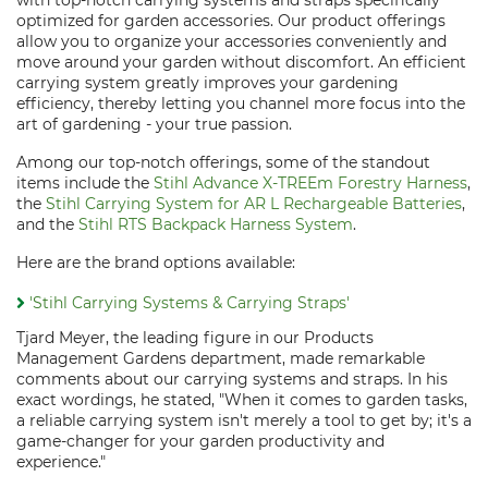
with top-notch carrying systems and straps specifically
optimized for garden accessories. Our product offerings
allow you to organize your accessories conveniently and
move around your garden without discomfort. An efficient
carrying system greatly improves your gardening
efficiency, thereby letting you channel more focus into the
art of gardening - your true passion.
Among our top-notch offerings, some of the standout
items include the
Stihl Advance X-TREEm Forestry Harness
,
the
Stihl Carrying System for AR L Rechargeable Batteries
,
and the
Stihl RTS Backpack Harness System
.
Here are the brand options available:
'Stihl Carrying Systems & Carrying Straps'
Tjard Meyer, the leading figure in our Products
Management Gardens department, made remarkable
comments about our carrying systems and straps. In his
exact wordings, he stated, "When it comes to garden tasks,
a reliable carrying system isn't merely a tool to get by; it's a
game-changer for your garden productivity and
experience."