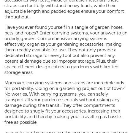
accessories with ease. Made of durable materials, these
straps can tactfully withstand heavy loads, while their
adjustable length and padded edges ensure your comfort
throughout.
Have you ever found yourself in a tangle of garden hoses,
nets, and ropes? Enter carrying systems, your answer to an
orderly garden. Comprehensive carrying systems
effectively organize your gardening accessories, making
them readily available for use. They not only provide a
dedicated storage for every tool but also prevent any
potential damage due to improper storage. Plus, their
space-efficient design caters to gardeners with limited
storage areas.
Moreover, carrying systems and straps are incredible aids
for portability. Going on a gardening project out of town?
No worries. With carrying systems, you can safely
transport all your garden essentials without risking any
damage during the transit. They offer compartments
designed to snugly fit your accessories, increasing their
portability and thereby making your travelling as hassle-
free as possible.
In conclusion, by harnessing the power of carrying systems