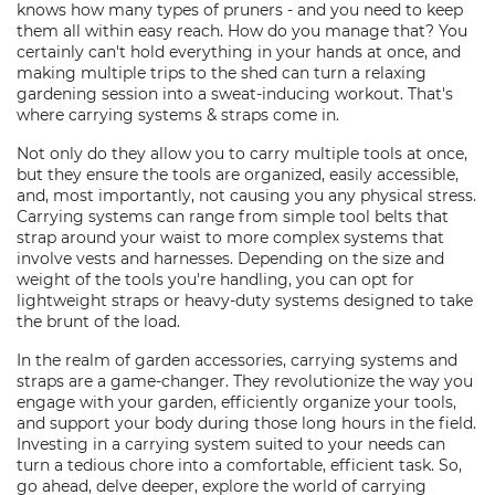
knows how many types of pruners - and you need to keep
them all within easy reach. How do you manage that? You
certainly can't hold everything in your hands at once, and
making multiple trips to the shed can turn a relaxing
gardening session into a sweat-inducing workout. That's
where carrying systems & straps come in.
Not only do they allow you to carry multiple tools at once,
but they ensure the tools are organized, easily accessible,
and, most importantly, not causing you any physical stress.
Carrying systems can range from simple tool belts that
strap around your waist to more complex systems that
involve vests and harnesses. Depending on the size and
weight of the tools you're handling, you can opt for
lightweight straps or heavy-duty systems designed to take
the brunt of the load.
In the realm of garden accessories, carrying systems and
straps are a game-changer. They revolutionize the way you
engage with your garden, efficiently organize your tools,
and support your body during those long hours in the field.
Investing in a carrying system suited to your needs can
turn a tedious chore into a comfortable, efficient task. So,
go ahead, delve deeper, explore the world of carrying