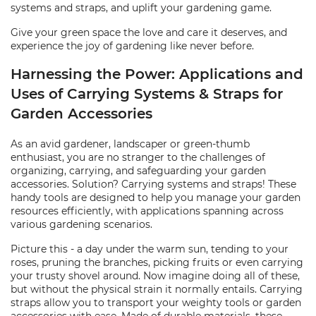
systems and straps, and uplift your gardening game.
Give your green space the love and care it deserves, and
experience the joy of gardening like never before.
Harnessing the Power: Applications and
Uses of Carrying Systems & Straps for
Garden Accessories
As an avid gardener, landscaper or green-thumb
enthusiast, you are no stranger to the challenges of
organizing, carrying, and safeguarding your garden
accessories. Solution? Carrying systems and straps! These
handy tools are designed to help you manage your garden
resources efficiently, with applications spanning across
various gardening scenarios.
Picture this - a day under the warm sun, tending to your
roses, pruning the branches, picking fruits or even carrying
your trusty shovel around. Now imagine doing all of these,
but without the physical strain it normally entails. Carrying
straps allow you to transport your weighty tools or garden