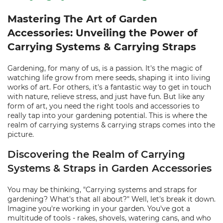
Mastering The Art of Garden
Accessories: Unveiling the Power of
Carrying Systems & Carrying Straps
Gardening, for many of us, is a passion. It's the magic of
watching life grow from mere seeds, shaping it into living
works of art. For others, it's a fantastic way to get in touch
with nature, relieve stress, and just have fun. But like any
form of art, you need the right tools and accessories to
really tap into your gardening potential. This is where the
realm of carrying systems & carrying straps comes into the
picture.
Discovering the Realm of Carrying
Systems & Straps in Garden Accessories
You may be thinking, "Carrying systems and straps for
gardening? What's that all about?" Well, let's break it down.
Imagine you're working in your garden. You've got a
multitude of tools - rakes, shovels, watering cans, and who