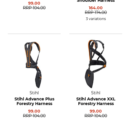
Shoulder Harness
99.00
RRP
104.00
164.00
RRP
174.00
3 variations
Stihl
Stihl
Stihl Advance Plus
Stihl Advance XXL
Forestry Harness
Forestry Harness
99.00
99.00
RRP
104.00
RRP
104.00