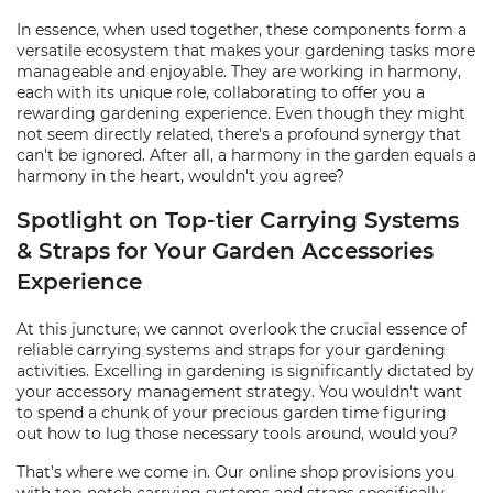
In essence, when used together, these components form a
versatile ecosystem that makes your gardening tasks more
manageable and enjoyable. They are working in harmony,
each with its unique role, collaborating to offer you a
rewarding gardening experience. Even though they might
not seem directly related, there's a profound synergy that
can't be ignored. After all, a harmony in the garden equals a
harmony in the heart, wouldn't you agree?
Spotlight on Top-tier Carrying Systems
& Straps for Your Garden Accessories
Experience
At this juncture, we cannot overlook the crucial essence of
reliable carrying systems and straps for your gardening
activities. Excelling in gardening is significantly dictated by
your accessory management strategy. You wouldn't want
to spend a chunk of your precious garden time figuring
out how to lug those necessary tools around, would you?
That’s where we come in. Our online shop provisions you