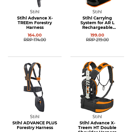
Stihl
Stihl
Stihl Advance X-
Stihl Carrying
TREEm Forestry
System for AR L
Harness
Rechargeable
Batteries
164.00
199.00
RRP
174.00
RRP
219.00
Stihl
Stihl
Stihl ADVANCE PLUS
Stihl Advance X-
Forestry Harness
Treem HT Double