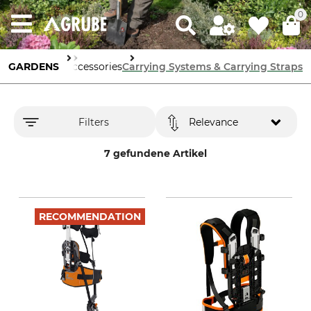
0
en Machinery
GARDENS
Accessories
Carrying Systems & Carrying Straps
Filters
Relevance
7 gefundene Artikel
RECOMMENDATION