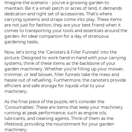
Imagine the scenario - you've a growing garden to
maintain. Be it a small patch or acres of land, it demands
dedication and right set of accessories. That's where
carrying systems and straps come into play. These items
are not just for fashion, they are your best friend when it
comes to transporting your tools and essentials around the
garden. An ideal companion for a day of strenuous
gardening tasks.
Now, let's bring the 'Canisters & Filler Funnels' into the
picture. Designed to work hand-in-hand with your carrying
systems, think of these items as the backbone of your
garden machinery. Whether you're filling up your mower,
trimmer, or leaf blower, filler funnels take the mess and
hassle out of refuelling. Furthermore, the canisters provide
efficient and safe storage for liquids vital to your
machinery.
As the final piece of the puzzle, let's consider the
'Consumables'. These are items that keep your machinery
running at peak performance, such as engine oils,
lubricants, and cleaning agents. Think of them as the
lifeblood, providing the nourishment for your garden
machinery.