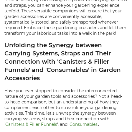
and straps, you can enhance your gardening experience
tenfold. These versatile companions will ensure that your
garden accessories are conveniently accessible,
systematically stored, and safely transported whenever
required. Embrace these gardening crusaders and let them
transform your laborious tasks into a walk in the park!
Unfolding the Synergy between
Carrying Systems, Straps and Their
Connection with 'Canisters & Filler
Funnels' and 'Consumables' in Garden
Accessories
Have you ever stopped to consider the interconnected
nature of your garden tools and accessories? Not a head-
to-head comparison, but an understanding of how they
complement each other to streamline your gardening
activities. This time, let's unwrap the synergy between
carrying systems, straps and their connection with
'
Canisters & Filler Funnels
', and '
Consumables
'.