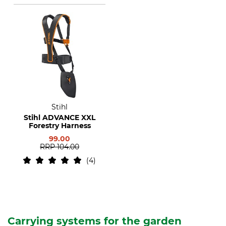
Stihl
Stihl ADVANCE XXL
Forestry Harness
99.00
RRP
104.00
4
Carrying systems for the garden