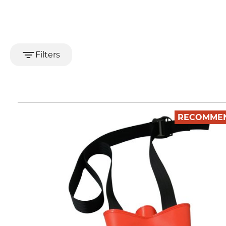
Filters
RECOMME