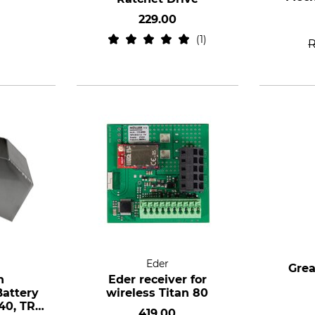
229.00
1
Eder
Grea
h
Eder receiver for
attery
wireless Titan 80
40, TR
419.00