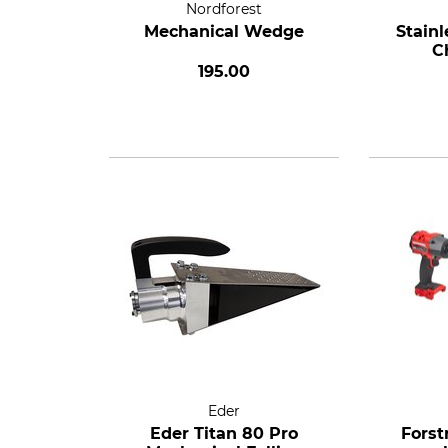
Nordforest
Mechanical Wedge
Stainl
C
195.00
Eder
Eder Titan 80 Pro
Forst