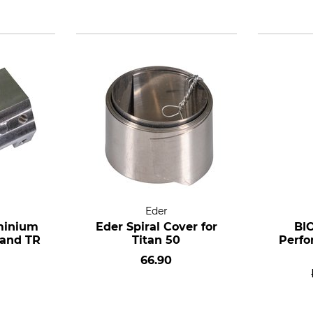
Eder
minium
Eder Spiral Cover for
BI
 and TR
Titan 50
Perfo
66.90