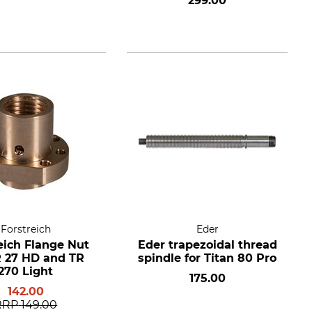
299.00
Forstreich
Eder
eich Flange Nut
Eder trapezoidal thread
R 27 HD and TR
spindle for Titan 80 Pro
270 Light
175.00
142.00
RRP
149.00