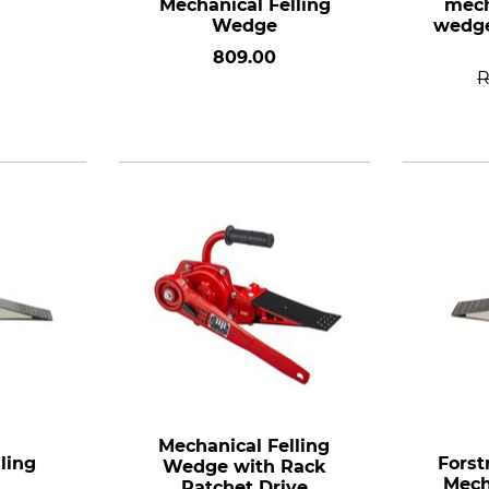
Mechanical Felling
mech
Wedge
wedge
809.00
Mechanical Felling
ling
Forst
Wedge with Rack
Mech
Ratchet Drive