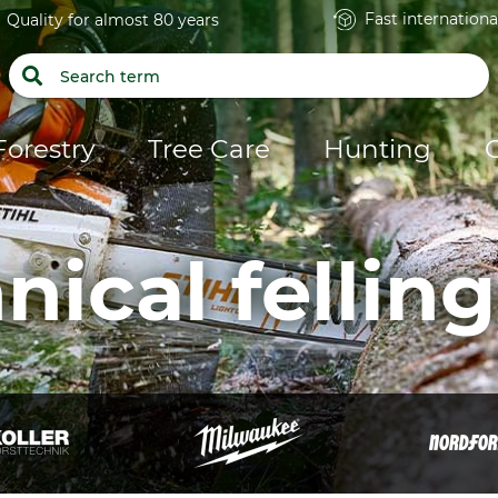
Fast internationa
Quality for almost 80 years
Forestry
Tree Care
Hunting
nical felling