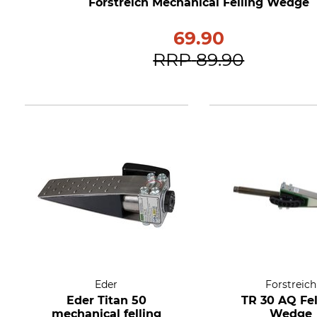
Forstreich Mechanical Felling Wedge
69.90
RRP
89.90
Eder
Forstreich
Eder Titan 50
TR 30 AQ Fel
mechanical felling
Wedge