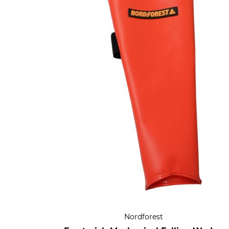
Nordforest