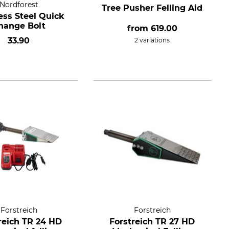
Nordforest
Tree Pusher Felling Aid
ess Steel Quick
hange Bolt
from
619.00
33.90
2 variations
Forstreich
Forstreich
reich TR 24 HD
Forstreich TR 27 HD