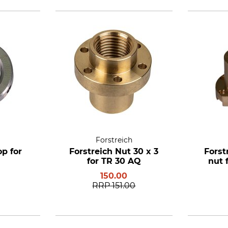
Forstreich
op for
Forstreich Nut 30 x 3
Forst
for TR 30 AQ
nut 
150.00
RRP
151.00