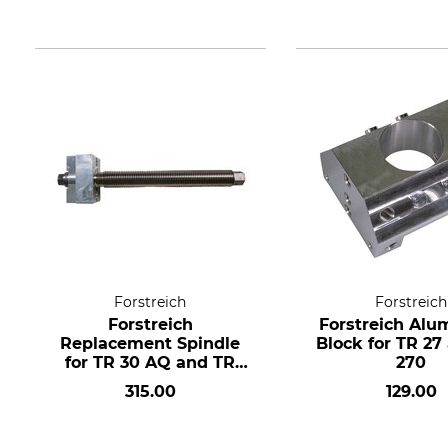
Forstreich
Forstreich
Forstreich
Forstreich Alu
Replacement Spindle
Block for TR 27
for TR 30 AQ and TR
270
300
315.00
129.00