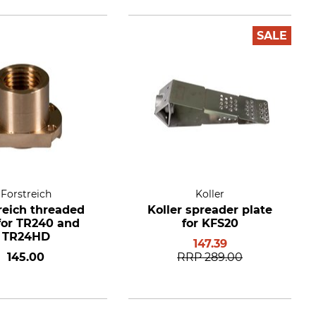
SALE
Forstreich
Koller
reich threaded
Koller spreader plate
for TR240 and
for KFS20
TR24HD
147.39
145.00
RRP
289.00