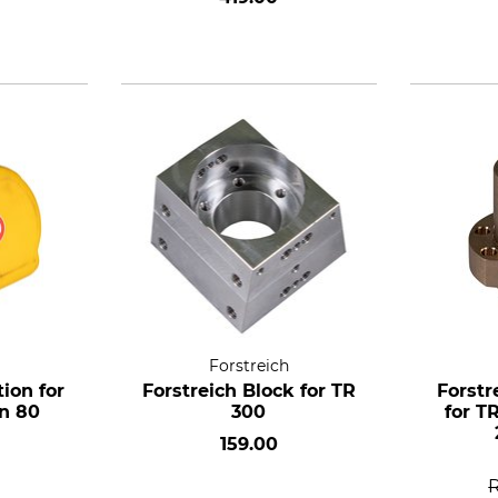
TR 300
Forstreich
tion for
Forstreich Block for TR
Forstr
an 80
300
for T
159.00