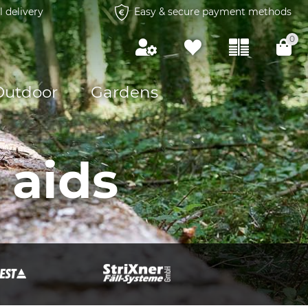
l delivery
Easy & secure payment methods
0
Outdoor
Gardens
 aids