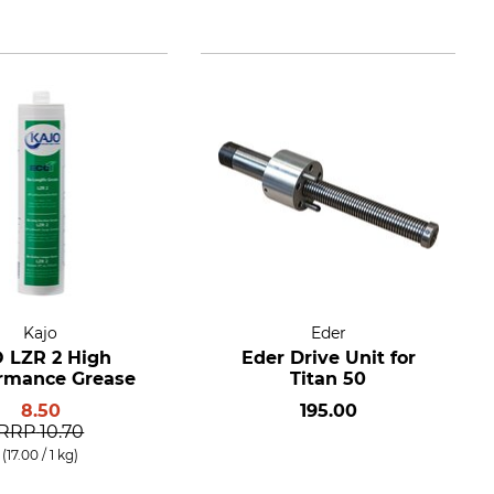
Kajo
Eder
O LZR 2 High
Eder Drive Unit for
rmance Grease
Titan 50
8.50
195.00
RRP
10.70
(17.00 / 1 kg)