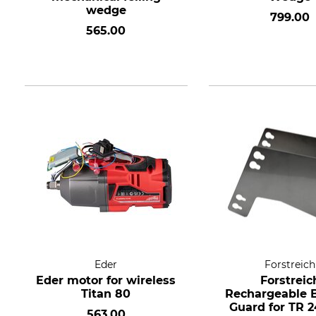
wedge
799.00
565.00
Eder
Forstreich
Eder motor for wireless
Forstreic
Titan 80
Rechargeable B
Guard for TR 2
563.00