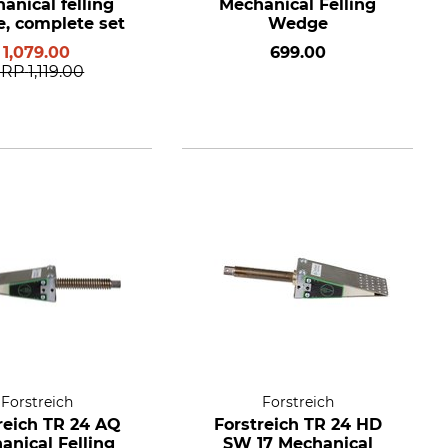
anical felling
Mechanical Felling
, complete set
Wedge
1,079.00
699.00
RRP
1,119.00
Forstreich
Forstreich
reich TR 24 AQ
Forstreich TR 24 HD
anical Felling
SW 17 Mechanical