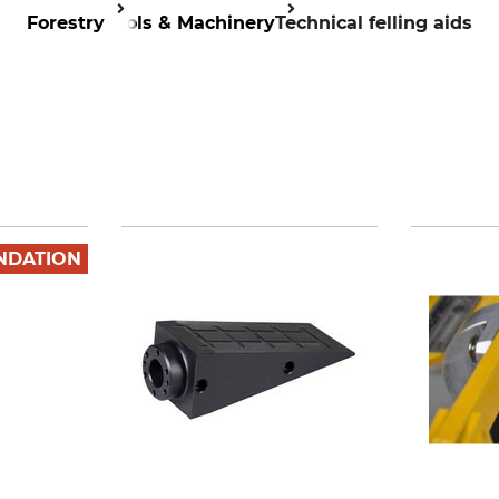
Forestry
Tools & Machinery
Technical felling aids
NDATION