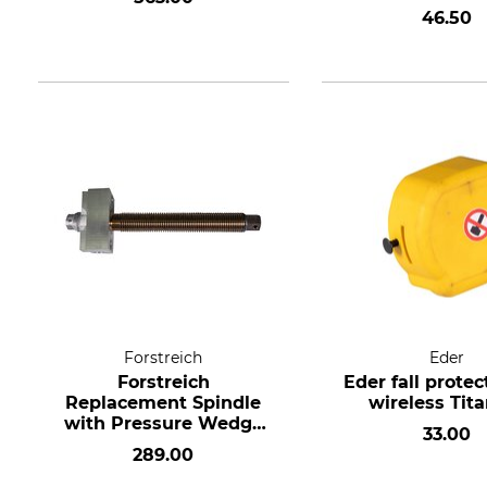
270 Light and 
46.50
Forstreich
Eder
Forstreich
Eder fall protec
Replacement Spindle
wireless Tit
with Pressure Wedge
33.00
and Bearing for TR 27
289.00
HD and TR 270