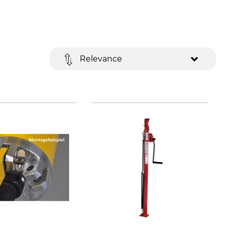
Relevance