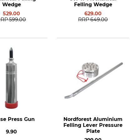
Wedge
Felling Wedge
529.00
629.00
RRP
599.00
RRP
649.00
se Press Gun
Nordforest Aluminium
Felling Lever Pressure
Plate
9.90