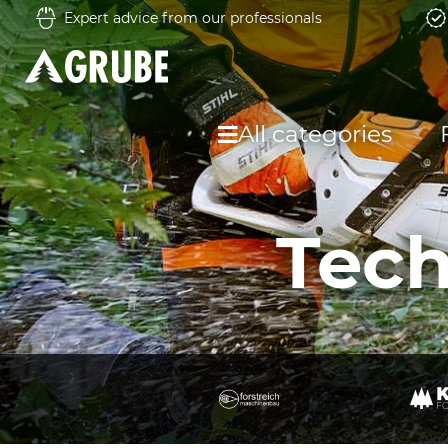
Expert advice from our professionals
All categories
Tech