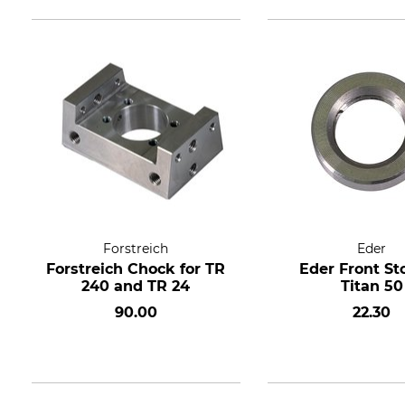
Forstreich
Eder
Forstreich Chock for TR
Eder Front St
240 and TR 24
Titan 50
90.00
22.30