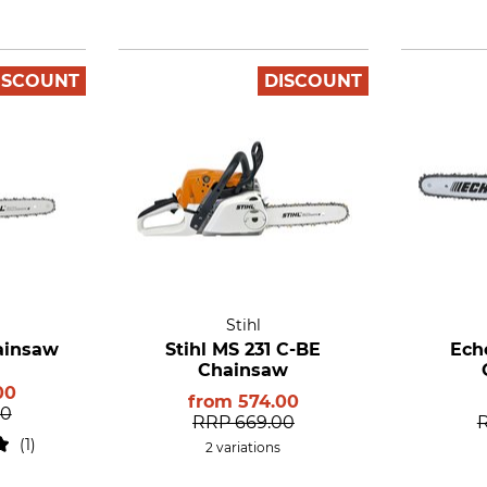
ISCOUNT
DISCOUNT
Stihl
hainsaw
Stihl MS 231 C-BE
Ech
Chainsaw
00
from
574.00
00
RRP
669.00
1
2 variations