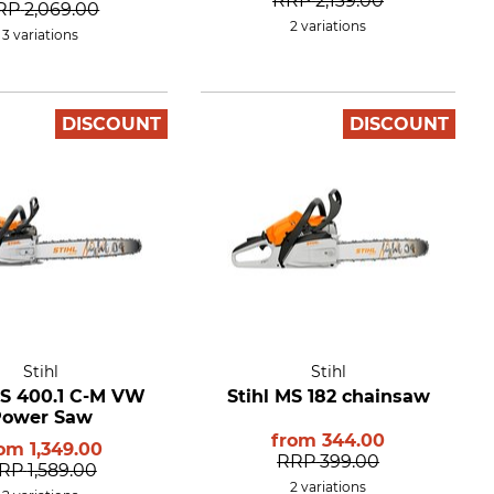
RRP
2,139.00
RP
2,069.00
2 variations
3 variations
DISCOUNT
DISCOUNT
Stihl
Stihl
MS 400.1 C-M VW
Stihl MS 182 chainsaw
Power Saw
from
344.00
rom
1,349.00
RRP
399.00
RP
1,589.00
2 variations