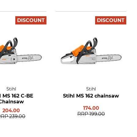
DISCOUNT
DISCOUNT
Stihl
Stihl
l MS 162 C-BE
Stihl MS 162 chainsaw
Chainsaw
174.00
204.00
RRP
199.00
RRP
239.00