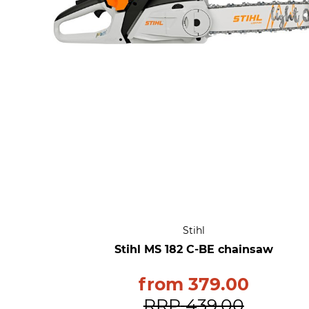
Stihl
Stihl MS 182 C-BE chainsaw
from
379.00
RRP
439.00