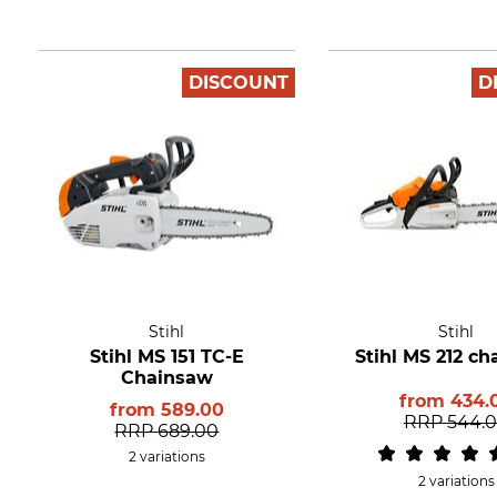
DISCOUNT
D
Stihl
Stihl
Stihl MS 151 TC-E
Stihl MS 212 c
Chainsaw
from
434.
from
589.00
RRP
544.
RRP
689.00
2 variations
2 variations