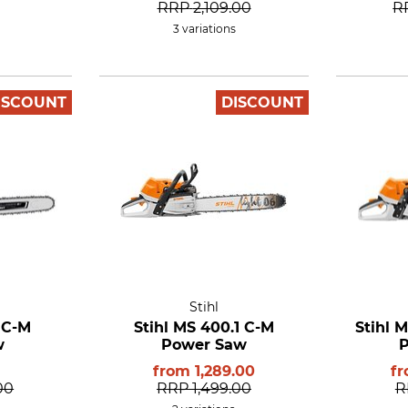
RRP
2,109.00
R
3 variations
ISCOUNT
DISCOUNT
Stihl
 C-M
Stihl MS 400.1 C-M
Stihl 
w
Power Saw
from
1,289.00
f
00
RRP
1,499.00
R