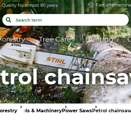
Fast internationa
Quality for almost 80 years
Forestry
Tree Care
Hunting
trol chains
orestry
Tools & Machinery
Power Saws
Petrol chainsa