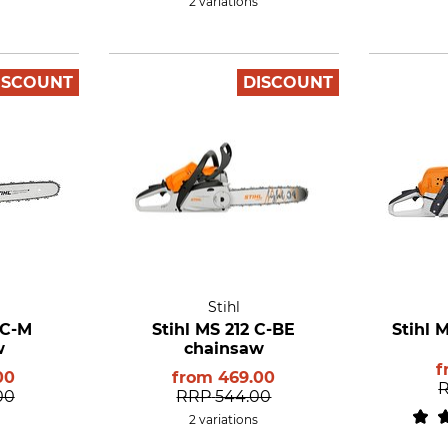
2 variations
ISCOUNT
DISCOUNT
Stihl
 C-M
Stihl MS 212 C-BE
Stihl 
w
chainsaw
f
00
from
469.00
00
RRP
544.00
2 variations