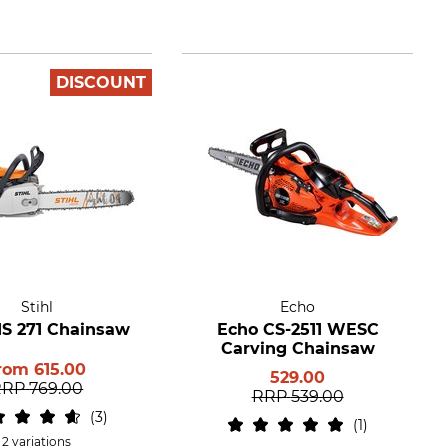
DISCOUNT
Stihl
Echo
MS 271 Chainsaw
Echo CS-2511 WESC
Carving Chainsaw
rom
615.00
529.00
RRP
769.00
RRP
539.00
3
1
2 variations