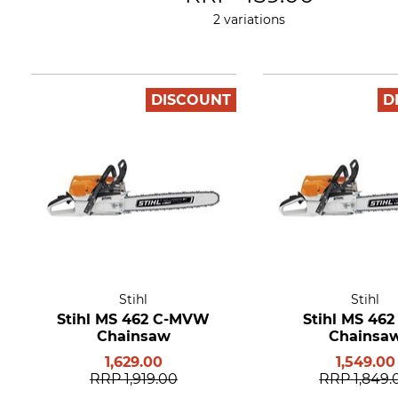
2 variations
DISCOUNT
D
Stihl
Stihl
Stihl MS 462 C-MVW
Stihl MS 462
Chainsaw
Chainsa
1,629.00
1,549.00
RRP
1,919.00
RRP
1,849.