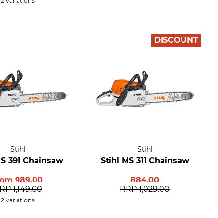
2 variations
DISCOUNT
Stihl
Stihl
MS 391 Chainsaw
Stihl MS 311 Chainsaw
rom
989.00
884.00
RP
1,149.00
RRP
1,029.00
2 variations