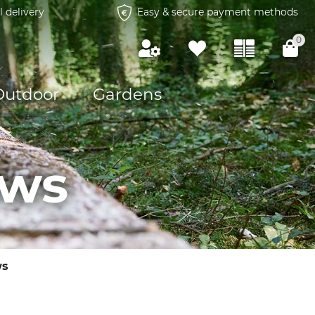
l delivery
Easy & secure payment methods
0
Outdoor
Gardens
aws
ws