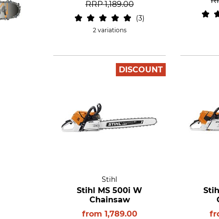
R
RRP
1,189.00
3
2 variations
DISCOUNT
Stihl
Stihl MS 500i W
Sti
Chainsaw
from
1,789.00
f