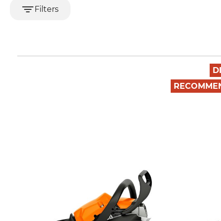
Filters
D
RECOMME