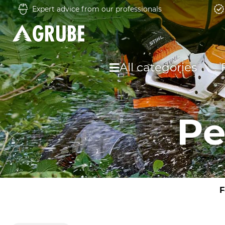
Expert advice from our professionals
All categories
Pe
F