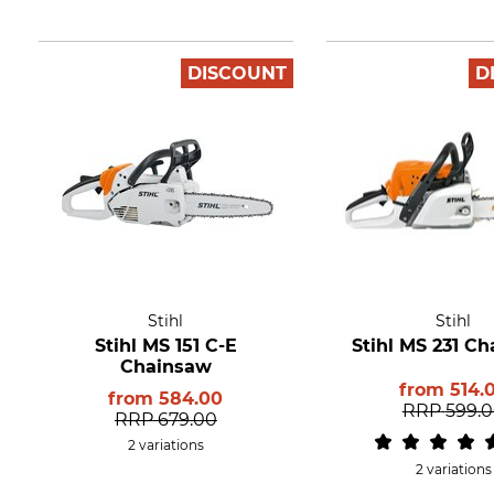
DISCOUNT
D
Stihl
Stihl
Stihl MS 151 C-E
Stihl MS 231 C
Chainsaw
from
514.
from
584.00
RRP
599.
RRP
679.00
2 variations
2 variations