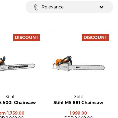
Relevance
DISCOUNT
DISCOUNT
Stihl
Stihl
MS 500i Chainsaw
Stihl MS 881 Chainsaw
rom
1,759.00
1,999.00