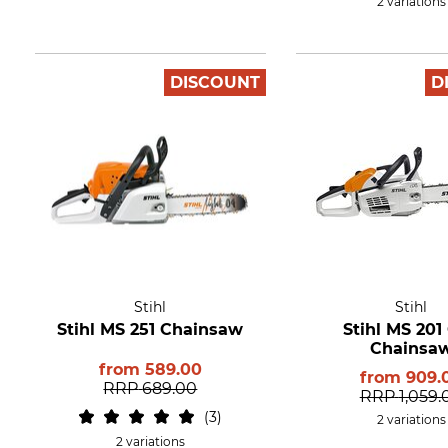
2 variations
DISCOUNT
D
Stihl
Stihl
Stihl MS 251 Chainsaw
Stihl MS 201
Chainsa
from
589.00
from
909.
RRP
689.00
RRP
1,059.
3
2 variations
2 variations