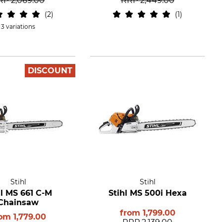
RP
2,069.00
RRP
2,449.00
2
1
3 variations
DISCOUNT
Stihl
Stihl
hl MS 661 C-M
Stihl MS 500i Hexa
Chainsaw
from
1,799.00
rom
1,779.00