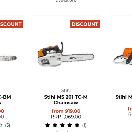
2 variations
ISCOUNT
DISCOUNT
Stihl
 C-BM
Stihl MS 201 TC-M
Stihl 
w
Chainsaw
f
00
from
919.00
R
00
RRP
1,069.00
3
1