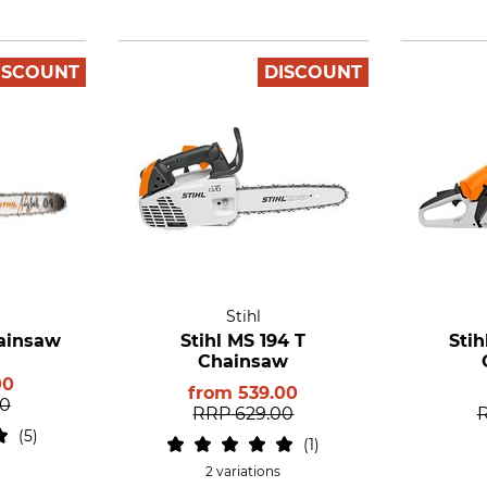
ISCOUNT
DISCOUNT
Stihl
hainsaw
Stihl MS 194 T
Stih
Chainsaw
00
from
539.00
00
RRP
629.00
5
1
2 variations