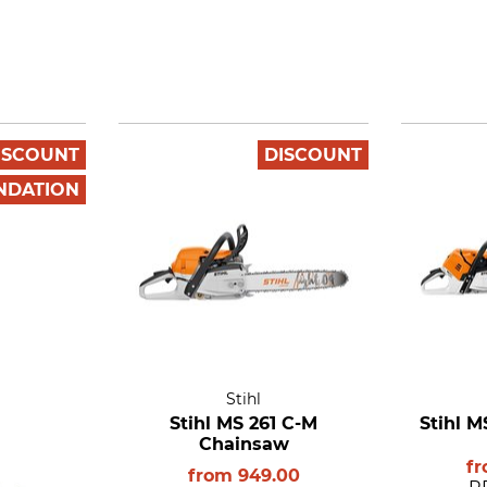
ISCOUNT
DISCOUNT
NDATION
Stihl
Stihl MS 261 C-M
Stihl 
Chainsaw
f
from
949.00