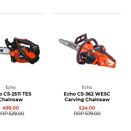
Echo
Echo
o CS-2511 TES
Echo CS-362 WESC
Chainsaw
Carving Chainsaw
499.00
524.00
RRP
529.00
RRP
579.00