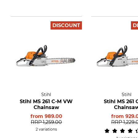
DISCOUNT
D
Stihl
Stihl
Stihl MS 261 C-M VW
Stihl MS 261
Chainsaw
Chainsa
from
989.00
from
929.
RRP
1,259.00
RRP
1,229.
2 variations