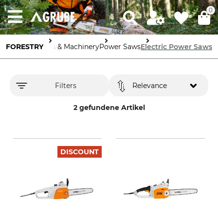
0
FORESTRY
Tools & Machinery
Power Saws
Electric Power Saws
Filters
Relevance
2 gefundene Artikel
DISCOUNT