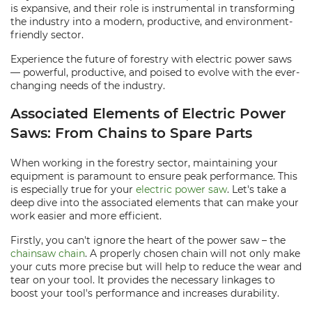
is expansive, and their role is instrumental in transforming
the industry into a modern, productive, and environment-
friendly sector.
Experience the future of forestry with electric power saws
— powerful, productive, and poised to evolve with the ever-
changing needs of the industry.
Associated Elements of Electric Power
Saws: From Chains to Spare Parts
When working in the forestry sector, maintaining your
equipment is paramount to ensure peak performance. This
is especially true for your
electric power saw
. Let's take a
deep dive into the associated elements that can make your
work easier and more efficient.
Firstly, you can't ignore the heart of the power saw – the
chainsaw chain
. A properly chosen chain will not only make
your cuts more precise but will help to reduce the wear and
tear on your tool. It provides the necessary linkages to
boost your tool's performance and increases durability.