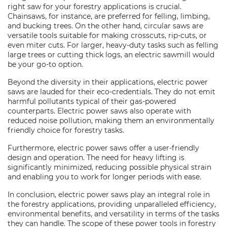
right saw for your forestry applications is crucial.
Chainsaws, for instance, are preferred for felling, limbing,
and bucking trees. On the other hand, circular saws are
versatile tools suitable for making crosscuts, rip-cuts, or
even miter cuts. For larger, heavy-duty tasks such as felling
large trees or cutting thick logs, an electric sawmill would
be your go-to option.
Beyond the diversity in their applications, electric power
saws are lauded for their eco-credentials. They do not emit
harmful pollutants typical of their gas-powered
counterparts. Electric power saws also operate with
reduced noise pollution, making them an environmentally
friendly choice for forestry tasks.
Furthermore, electric power saws offer a user-friendly
design and operation. The need for heavy lifting is
significantly minimized, reducing possible physical strain
and enabling you to work for longer periods with ease.
In conclusion, electric power saws play an integral role in
the forestry applications, providing unparalleled efficiency,
environmental benefits, and versatility in terms of the tasks
they can handle. The scope of these power tools in forestry