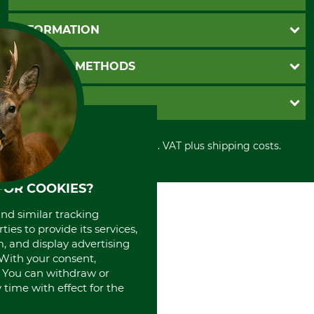
Questions and Answers
INFORMATION
Catalog order
Newsletter registration
GTC
PAYMENT METHODS
Contact
Imprint
Cookie settings
Shipment
Invoice
GRUBE KG
Privacy policy
PayPal
Cancellation policy
Cash on delivery
Retail store
Withdrawal form
All prices in Euro and incl. VAT plus shipping costs.
Credit Card
Power tools shop
Disposal and environment
Prepayment
History
Direct Debit
International
FOR COOKIES?
Portrait
and similar tracking
About us
ies to provide its services,
, and display advertising
. With your consent,
. You can withdraw or
time with effect for the