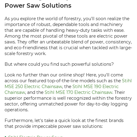
Power Saw Solutions
As you explore the world of forestry, you'll soon realize the
importance of robust, dependable tools and machinery
that are capable of handling heavy-duty tasks with ease.
Among the most pivotal of these tools are electric power
saws. They offer an unbeatable blend of power, consistency,
and eco-friendliness that is crucial when tackled with large-
scale forestry work.
But where could you find such powerful solutions?
Look no further than our online shop! Here, you'll come
across our featured top-of-the-line models such as the
Stihl
MSE 250 Electric Chainsaw
, the
Stihl MSE 190 Electric
Chainsaw
, and the
Stihl MSE 170 Electric Chainsaw
. Their
superior performance is well recognized within the forestry
sector, offering unmatched power for day-to-day logging
operations.
Furthermore, let's take a quick look at the finest brands
that provide impeccable power saw solutions: