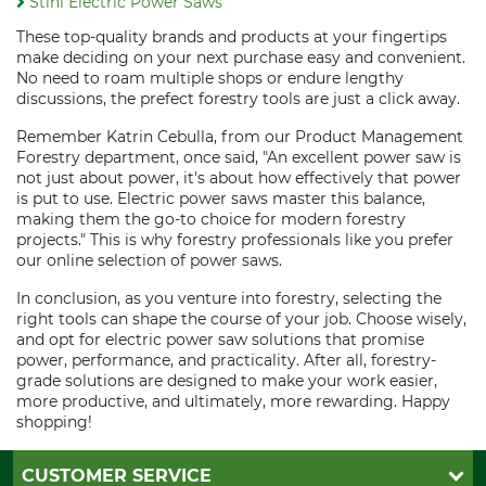
Stihl Electric Power Saws
These top-quality brands and products at your fingertips
make deciding on your next purchase easy and convenient.
No need to roam multiple shops or endure lengthy
discussions, the prefect forestry tools are just a click away.
Remember Katrin Cebulla, from our Product Management
Forestry department, once said, "An excellent power saw is
not just about power, it's about how effectively that power
is put to use. Electric power saws master this balance,
making them the go-to choice for modern forestry
projects." This is why forestry professionals like you prefer
our online selection of power saws.
In conclusion, as you venture into forestry, selecting the
right tools can shape the course of your job. Choose wisely,
and opt for electric power saw solutions that promise
power, performance, and practicality. After all, forestry-
grade solutions are designed to make your work easier,
more productive, and ultimately, more rewarding. Happy
shopping!
CUSTOMER SERVICE