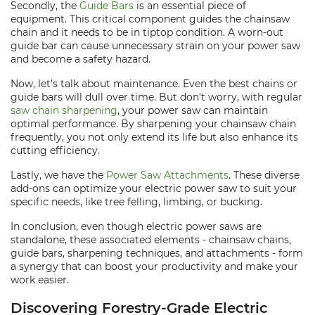
Secondly, the
Guide Bars
is an essential piece of
equipment. This critical component guides the chainsaw
chain and it needs to be in tiptop condition. A worn-out
guide bar can cause unnecessary strain on your power saw
and become a safety hazard.
Now, let's talk about maintenance. Even the best chains or
guide bars will dull over time. But don't worry, with regular
saw chain sharpening
, your power saw can maintain
optimal performance. By sharpening your chainsaw chain
frequently, you not only extend its life but also enhance its
cutting efficiency.
Lastly, we have the
Power Saw Attachments
. These diverse
add-ons can optimize your electric power saw to suit your
specific needs, like tree felling, limbing, or bucking.
In conclusion, even though electric power saws are
standalone, these associated elements - chainsaw chains,
guide bars, sharpening techniques, and attachments - form
a synergy that can boost your productivity and make your
work easier.
Discovering Forestry-Grade Electric