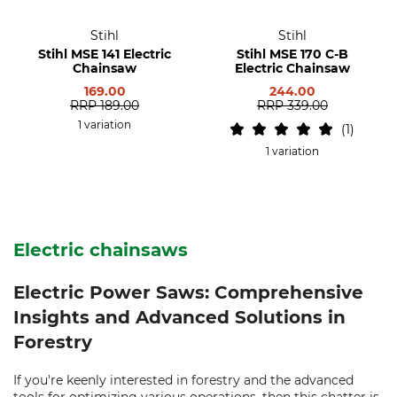
Stihl
Stihl
Stihl MSE 141 Electric
Stihl MSE 170 C-B
Chainsaw
Electric Chainsaw
169.00
244.00
RRP
189.00
RRP
339.00
1 variation
1
1 variation
Electric chainsaws
Electric Power Saws: Comprehensive
Insights and Advanced Solutions in
Forestry
If you're keenly interested in forestry and the advanced