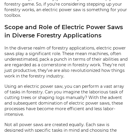
forestry game. So, if you're considering stepping up your
forestry works, an electric power saw is something for your
toolbox.
Scope and Role of Electric Power Saws
in Diverse Forestry Applications
In the diverse realm of forestry applications, electric power
saws play a significant role. These mean machines, often
underestimated, pack a punch in terms of their abilities and
are regarded as a cornerstone in forestry work. They're not
just productive, they’ve are also revolutionized how things
work in the forestry industry.
Using an electric power saw, you can perform a vast array
of tasks in forestry. Can you imagine the laborious task of
cutting trees or shaping logs manually? With the advent
and subsequent domination of electric power saws, these
processes have become more efficient and less labor-
intensive.
Not all power saws are created equally. Each saw is
designed with specific tasks in mind and choosing the