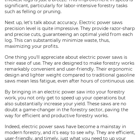
significant, particularly for labor-intensive forestry tasks
such as felling or pruning.
Next up, let's talk about accuracy. Electric power saws
precision level is quite impressive. They provide razor-sharp
and precise cuts, guaranteeing an optimal yield from each
log. This can substantially minimize waste, thus,
maximizing your profits.
One thing you'll appreciate about electric power saws is
their ease of use. They are designed to make forestry works
remarkably convenient and user-friendly. Their ergonomic
design and lighter weight compared to traditional gasoline
saws mean less fatigue, even after hours of continuous use.
By bringing in an electric power saw into your forestry
work, you not only get to speed up your operations but
also substantially increase your yield. These saws are no
doubt a game-changer in the forestry sector, paving the
way for efficient and productive forestry works.
Indeed, electric power saws have become a mainstay in
modern forestry, and it's easy to see why. They are efficient,
user-friendly, and timely, just what you need to up your