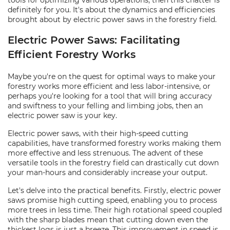
tools for optimizing various operations, then this chatter is
definitely for you. It's about the dynamics and efficiencies
brought about by electric power saws in the forestry field.
Electric Power Saws: Facilitating
Efficient Forestry Works
Maybe you're on the quest for optimal ways to make your
forestry works more efficient and less labor-intensive, or
perhaps you're looking for a tool that will bring accuracy
and swiftness to your felling and limbing jobs, then an
electric power saw is your key.
Electric power saws, with their high-speed cutting
capabilities, have transformed forestry works making them
more effective and less strenuous. The advent of these
versatile tools in the forestry field can drastically cut down
your man-hours and considerably increase your output.
Let's delve into the practical benefits. Firstly, electric power
saws promise high cutting speed, enabling you to process
more trees in less time. Their high rotational speed coupled
with the sharp blades mean that cutting down even the
thickest logs is just a breeze. This improvement in speed is