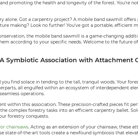
 and promoting the health and longevity of the forest. You're not
ustry alone. Got a carpentry project? A mobile band sawmill offers
ture making? Look no further! You've got a portable, efficient mi
servation, the mobile band sawmill is a game-changing addition
em according to your specific needs. Welcome to the future of fores
: A Symbiotic Association with Attachmen
you find solace in tending to the tall, tranquil woods. Your fore
rparts, all engulfed within an ecosystem of interdependent el
 seamless operations.
nt within this association. These precision-crafted pieces fit pe
the complex forestry tasks into an efficient carpentry ballet. S
your forestry conquests.
for chainsaws
. Acting as an extension of your chainsaw, these 
ese state-of-the-art tools create a newfound symbiosis that elev