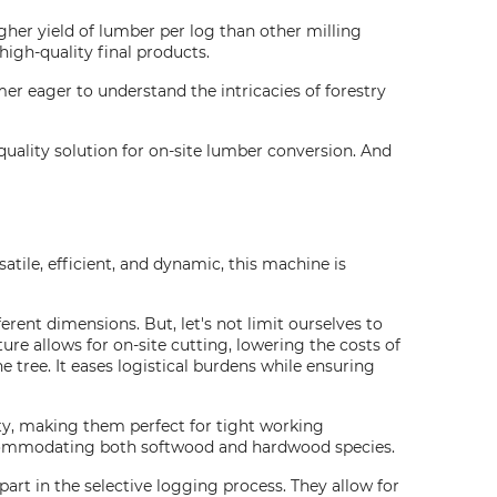
igher yield of lumber per log than other milling
high-quality final products.
mer eager to understand the intricacies of forestry
-quality solution for on-site lumber conversion. And
satile, efficient, and dynamic, this machine is
rent dimensions. But, let's not limit ourselves to
ure allows for on-site cutting, lowering the costs of
he tree. It eases logistical burdens while ensuring
y, making them perfect for tight working
 accommodating both softwood and hardwood species.
 part in the selective logging process. They allow for