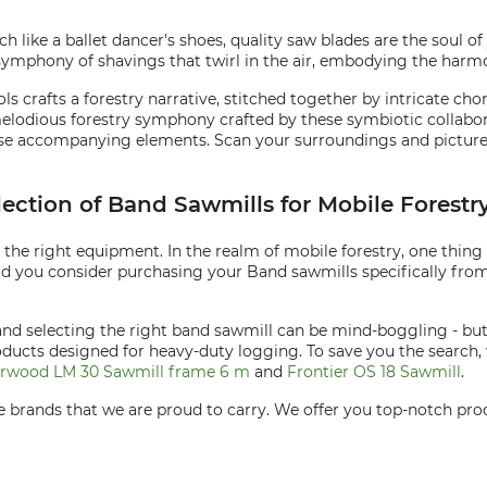
ch like a ballet dancer's shoes, quality saw blades are the soul o
 symphony of shavings that twirl in the air, embodying the ha
ols crafts a forestry narrative, stitched together by intricate 
lodious forestry symphony crafted by these symbiotic collabora
ese accompanying elements. Scan your surroundings and picture 
lection of Band Sawmills for Mobile Forestr
s the right equipment. In the realm of mobile forestry, one thing
ld you consider purchasing your Band sawmills specifically from
and selecting the right band sawmill can be mind-boggling - bu
roducts designed for heavy-duty logging. To save you the searc
rwood LM 30 Sawmill frame 6 m
and
Frontier OS 18 Sawmill
.
are brands that we are proud to carry. We offer you top-notch pr