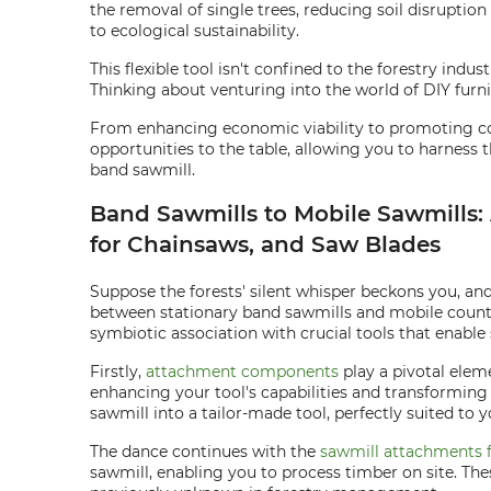
the removal of single trees, reducing soil disruption
to ecological sustainability.
This flexible tool isn't confined to the forestry ind
Thinking about venturing into the world of DIY furni
From enhancing economic viability to promoting con
opportunities to the table, allowing you to harness th
band sawmill.
Band Sawmills to Mobile Sawmills
for Chainsaws, and Saw Blades
Suppose the forests' silent whisper beckons you, and 
between stationary band sawmills and mobile counte
symbiotic association with crucial tools that enable
Firstly,
attachment components
play a pivotal eleme
enhancing your tool's capabilities and transforming 
sawmill into a tailor-made tool, perfectly suited to 
The dance continues with the
sawmill attachments 
sawmill, enabling you to process timber on site. Th