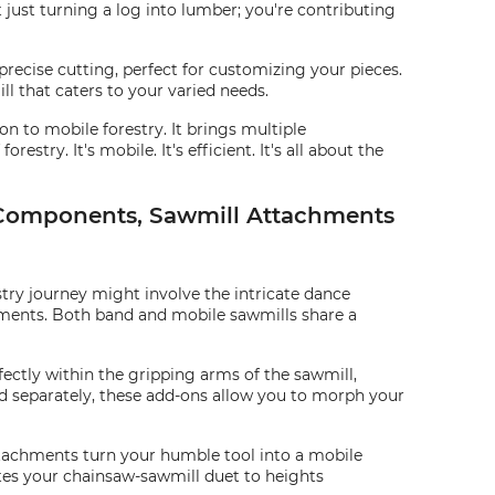
 just turning a log into lumber; you're contributing
 precise cutting, perfect for customizing your pieces.
ll that caters to your varied needs.
 to mobile forestry. It brings multiple
try. It's mobile. It's efficient. It's all about the
t Components, Sawmill Attachments
stry journey might involve the intricate dance
ements. Both band and mobile sawmills share a
rfectly within the gripping arms of the sawmill,
old separately, these add-ons allow you to morph your
attachments turn your humble tool into a mobile
ates your chainsaw-sawmill duet to heights