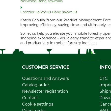
Norwood Band sawmills
Frontier Sawmills Band sawmills
Katrin Cebulla, from our Product Management Forest
improving efficiency, saving time, and ultimately, e
So, let us help you elevate your mobile forestry o
shopping experience – you clearly stand to experien
and productivity in mobile forestry look like.
CUSTOMER SERVICE
INF
Questions and Answers
GTC
Catalog order
Impri
Newsletter registration
Ship
Contact
Privac
Cookie settings
Cance
Direct order
Withd