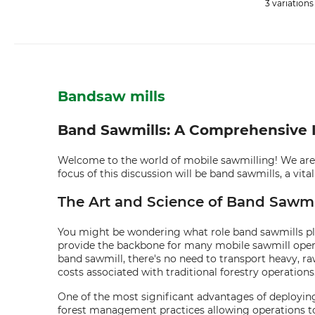
3 variations
Bandsaw mills
Band Sawmills: A Comprehensive In
Welcome to the world of mobile sawmilling! We are a
focus of this discussion will be band sawmills, a vi
The Art and Science of Band Sawmil
You might be wondering what role band sawmills play 
provide the backbone for many mobile sawmill operati
band sawmill, there's no need to transport heavy, raw
costs associated with traditional forestry operations
One of the most significant advantages of deploying a
forest management practices allowing operations to 