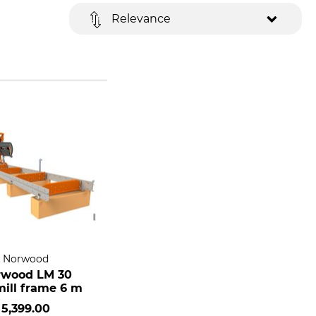
Relevance
Norwood
rwood LM 30
ill frame 6 m
5,399.00