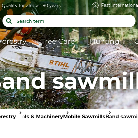
Fast internationa
Quality for almost 80 years
Forestry
Tree Care
Hunting
and sawmil
restry
Tools & Machinery
Mobile Sawmills
Band sawmil