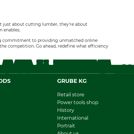
 just about cutting lumber, they're about
n enables.
ring commitment to providing unmatched online
the competition. Go ahead, redefine what efficiency
ODS
GRUBE KG
Retail store
Power tools shop
History
International
Portrait
About us