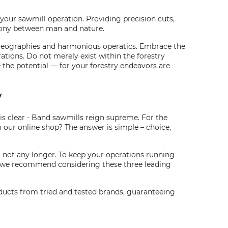
f your sawmill operation. Providing precision cuts,
rmony between man and nature.
choreographies and harmonious operatics. Embrace the
tions. Do not merely exist within the forestry
the potential — for your forestry endeavors are
y
 is clear - Band sawmills reign supreme. For the
 our online shop? The answer is simple – choice,
t not any longer. To keep your operations running
h, we recommend considering these three leading
oducts from tried and tested brands, guaranteeing