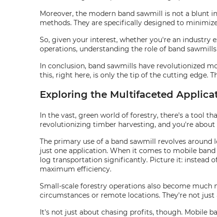
Moreover, the modern band sawmill is not a blunt inst
methods. They are specifically designed to minimize 
So, given your interest, whether you're an industry 
operations, understanding the role of band sawmills 
In conclusion, band sawmills have revolutionized mobi
this, right here, is only the tip of the cutting edge. 
Exploring the Multifaceted Applica
In the vast, green world of forestry, there's a tool t
revolutionizing timber harvesting, and you're about
The primary use of a band sawmill revolves around lo
just one application. When it comes to mobile band sa
log transportation significantly. Picture it: instead 
maximum efficiency.
Small-scale forestry operations also become much
circumstances or remote locations. They're not jus
It's not just about chasing profits, though. Mobile b