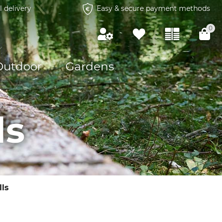
l delivery
Easy & secure payment methods
0
Outdoor
Gardens
ls
ls