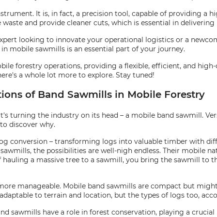
rument. It is, in fact, a precision tool, capable of providing a h
waste and provide cleaner cuts, which is essential in delivering 
expert looking to innovate your operational logistics or a newco
in mobile sawmills is an essential part of your journey.
le forestry operations, providing a flexible, efficient, and high
There's a whole lot more to explore. Stay tuned!
tions of Band Sawmills in Mobile Forestry
hat's turning the industry on its head – a mobile band sawmill. Ver
 to discover why.
g conversion – transforming logs into valuable timber with diffe
wmills, the possibilities are well-nigh endless. Their mobile nat
of hauling a massive tree to a sawmill, you bring the sawmill to t
 more manageable. Mobile band sawmills are compact but might
t adaptable to terrain and location, but the types of logs too,
and sawmills have a role in forest conservation, playing a crucial