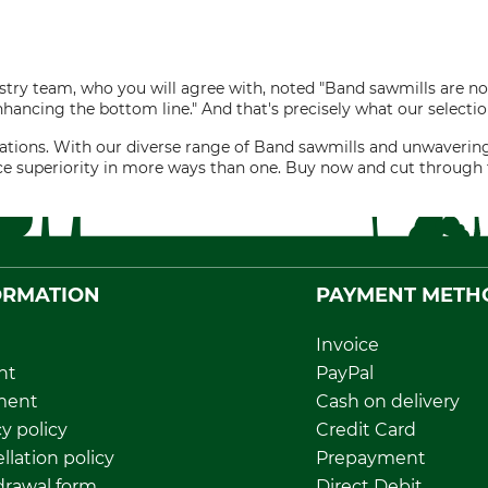
ry team, who you will agree with, noted "Band sawmills are not
nhancing the bottom line." And that's precisely what our selectio
perations. With our diverse range of Band sawmills and unwave
ce superiority in more ways than one. Buy now and cut through 
ORMATION
PAYMENT METH
Invoice
nt
PayPal
ment
Cash on delivery
y policy
Credit Card
llation policy
Prepayment
rawal form
Direct Debit