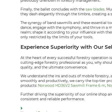
previously unknown in forestry management.
Finally, the ballet concludes with the
saw blades
. Mu
they dash elegantly through the timbre, creating a
The synergy of band sawmills and these essential to
dance, engage with the symphony, and thrive in a me
realm; shape it according to your influence with th
only restricted by the limits of your tools.
Experience Superiority with Our Se
At the heart of every successful forestry operation i
cutting-edge forestry professional as you, why shou
quality, and the ultimate convenience.
We understand the ins and outs of mobile forestry, 
smoothly and productively, we carry the top-tier p
products:
Norwood HD36V2 Sawmill Frame 6 m
,
No
Further driving the superiority of our online shop 
consistent and reliable performance.