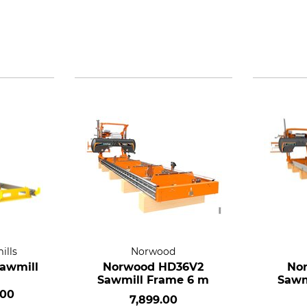
ills
Norwood
Sawmill
Norwood HD36V2
No
Sawmill Frame 6 m
Sawm
.00
7,899.00