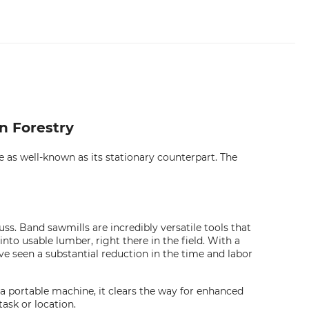
n Forestry
 as well-known as its stationary counterpart. The
s. Band sawmills are incredibly versatile tools that
nto usable lumber, right there in the field. With a
've seen a substantial reduction in the time and labor
s a portable machine, it clears the way for enhanced
ask or location.