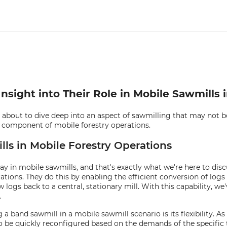
sight into Their Role in Mobile Sawmills i
bout to dive deep into an aspect of sawmilling that may not be
tal component of mobile forestry operations.
ls in Mobile Forestry Operations
in mobile sawmills, and that's exactly what we're here to discus
ons. They do this by enabling the efficient conversion of logs i
 logs back to a central, stationary mill. With this capability, we
.
 band sawmill in a mobile sawmill scenario is its flexibility. A
be quickly reconfigured based on the demands of the specific t