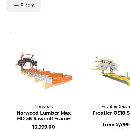
Filters
Norwood
Frontier Sawm
Norwood Lumber Max
Frontier OS18 
HD 38 Sawmill Frame
from
2,799
10,999.00