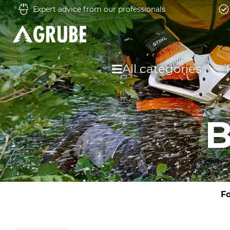
Expert advice from our professionals
All categories
B
Fo