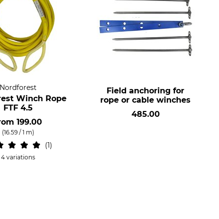
Nordforest
Field anchoring for
rest Winch Rope
rope or cable winches
FTF 4.5
485.00
rom
199.00
(16.59 / 1 m)
1
4 variations