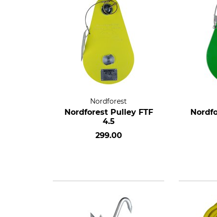
Nordforest
Nordforest Pulley FTF
Nordfo
4.5
299.00