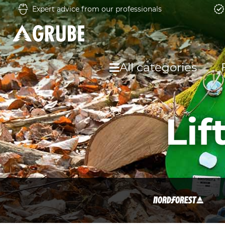
Expert advice from our professionals
All categories
Li