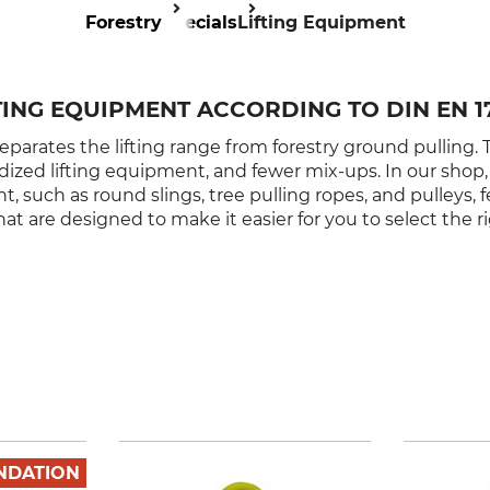
Forestry
Specials
Lifting Equipment
TING EQUIPMENT ACCORDING TO DIN EN 1
eparates the lifting range from forestry ground pulling. Th
rdized lifting equipment, and fewer mix-ups. In our shop, 
 such as round slings, tree pulling ropes, and pulleys, f
at are designed to make it easier for you to select the r
NDATION