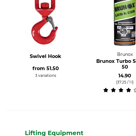
Brunox
Swivel Hook
Brunox Turbo S
50
from
51.50
14.90
3 variations
(37.25 / 1 l)
Lifting Equipment