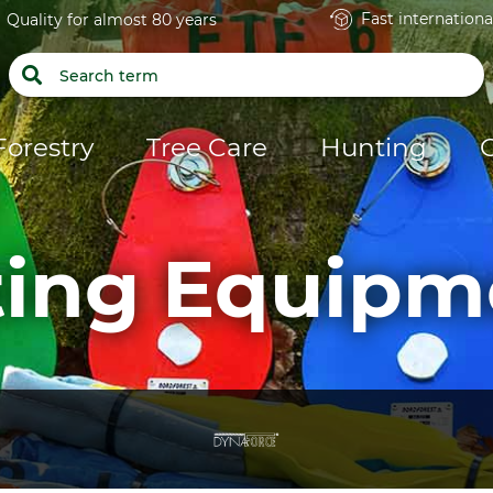
Fast internationa
Quality for almost 80 years
Forestry
Tree Care
Hunting
fting Equipm