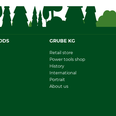
ODS
GRUBE KG
Retail store
Power tools shop
History
International
Portrait
About us