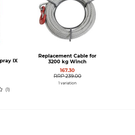
Replacement Cable for
pray IX
3200 kg Winch
167.30
RRP
239.00
1 variation
1