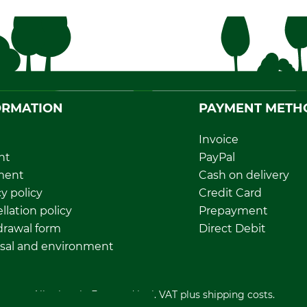
ORMATION
PAYMENT METH
Invoice
nt
PayPal
ment
Cash on delivery
y policy
Credit Card
llation policy
Prepayment
rawal form
Direct Debit
sal and environment
All prices in Euro and incl. VAT plus shipping costs.