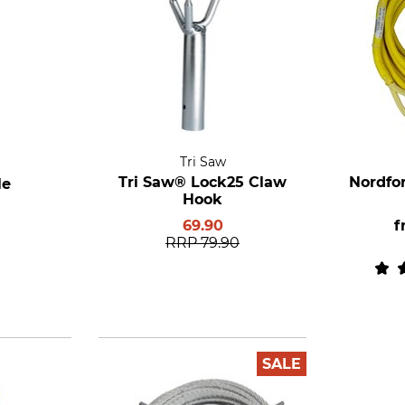
Tri Saw
Tri Saw® Lock25 Claw
Nordfo
le
Hook
69.90
f
RRP
79.90
SALE