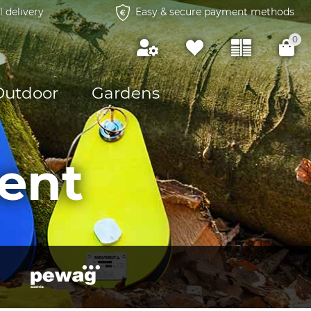
l delivery
Easy & secure payment methods
0
Outdoor
Gardens
ent