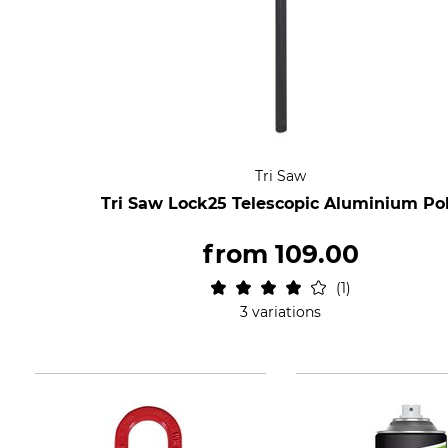
Tri Saw
Tri Saw Lock25 Telescopic Aluminium Po
from
109.00
1
3 variations