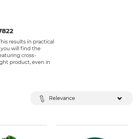
7822
is results in practical
you will find the
eaturing cross-
ight product, even in
Relevance