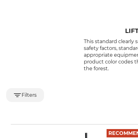
LIF
This standard clearly s
safety factors, standa
appropriate equipment,
product color codes th
the forest.
Filters
RECOMME