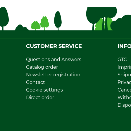
CUSTOMER SERVICE
INF
Questions and Answers
GTC
Catalog order
Impri
Newsletter registration
Ship
Contact
Privac
Cookie settings
Cance
Direct order
Withd
Dispo