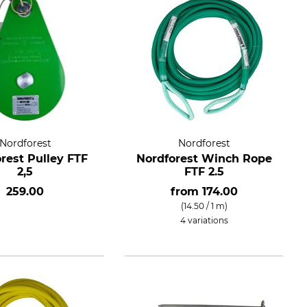
Nordforest
Nordforest
rest Pulley FTF
Nordforest Winch Rope
2,5
FTF 2.5
259.00
from
174.00
(14.50 / 1 m)
4 variations