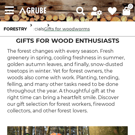
0
FORESTRY
Specials
Gifts for woodworms
GIFTS FOR WOOD ENTHUSIASTS
The forest changes with every season. Fresh
greenery in spring, cooling freshness in summer,
golden autumn leaves, and finally, snow-dusted
treetops in winter. Yet for forest owners, the
woods also come with work. Planting, tending,
felling, and many other tasks need to be done
throughout the year. A thoughtful gift at the
right time can bring a heartfelt smile. Discover
our gift selection for forest workers, firewood
collectors, and other forest lovers.