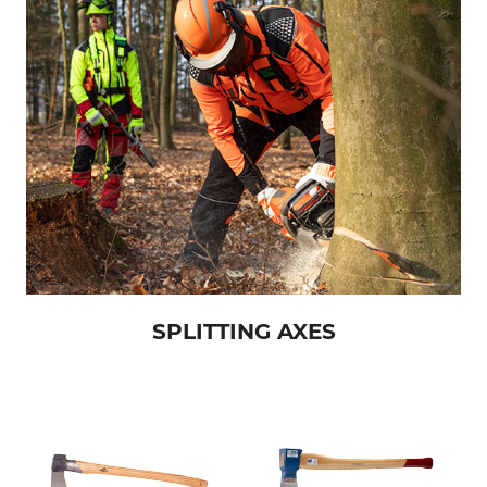
SPLITTING AXES