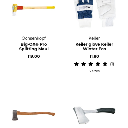
Ochsenkopf
Keiler
Big-OX® Pro
Keiler glove Keiler
Splitting Maul
Winter Eco
119.00
11.80
1
3 sizes