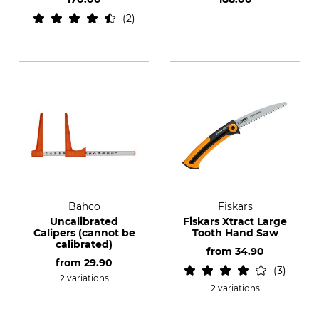
2
Bahco
Fiskars
Uncalibrated
Fiskars Xtract Large
Calipers (cannot be
Tooth Hand Saw
calibrated)
from
34.90
from
29.90
3
2 variations
2 variations