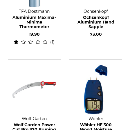
TFA Dostmann
Ochsenkopf
Aluminium Maxima-
Ochsenkopf
Minima
Aluminium Hand
Thermometer
Sappie
19.90
73.00
1
Wolf-Garten
Wöhler
Wolf Garden Power
Wöhler HF 300
Cut Pro 370 Pruning
Wood Moisture