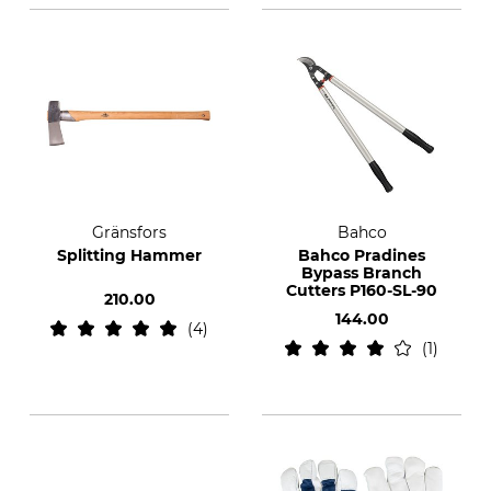
Gränsfors
Bahco
Splitting Hammer
Bahco Pradines
Bypass Branch
Cutters P160-SL-90
210.00
144.00
4
1