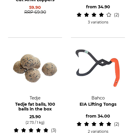
from
34.90
59.90
RRP
69.90
2
3 variations
Tedje
Bahco
Tedje fat balls, 100
EIA Lifting Tongs
balls in the box
from
34.00
25.90
(2.73 / 1 kg)
2
3
2 variations