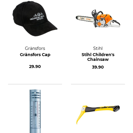
Gränsfors
Stihl
Gränsfors Cap
Stihl Children's
Chainsaw
29.90
39.90