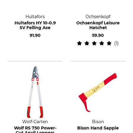
Hultafors
Ochsenkopf
Hultafors HY 10-0.9
Ochsenkopf Leisure
SV Felling Axe
Hatchet
91.90
59.90
1
Wolf-Garten
Bison
Wolf RS 750 Power-
Bison Hand Sappie
Cut Anvil Loppers