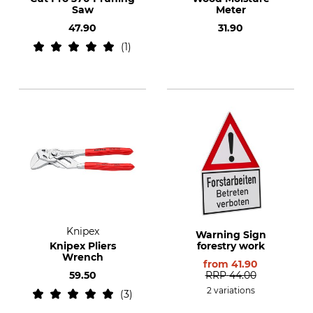
Saw
Meter
47.90
31.90
1
Knipex
Warning Sign
Knipex Pliers
forestry work
Wrench
from
41.90
59.50
RRP
44.00
2 variations
3