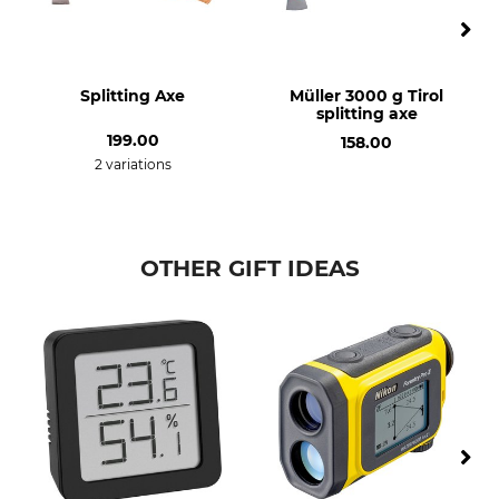
Splitting Axe
Müller 3000 g Tirol
splitting axe
199.00
158.00
2 variations
OTHER GIFT IDEAS