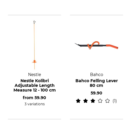
Nestle
Bahco
Nestle Kolibri
Bahco Felling Lever
Adjustable Length
80 cm
Measure 12 - 100 cm
59.90
from
59.90
1
3 variations