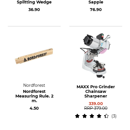
Splitting Wedge
Sappie
36.90
76.90
Nordforest
MAXX Pro Grinder
Nordforest
Chainsaw
Measuring Rule. 2
Sharpener
m.
339.00
4.50
RRP
379.00
3