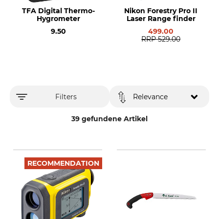
TFA Digital Thermo-
Nikon Forestry Pro II
Hygrometer
Laser Range finder
9.50
499.00
RRP
529.00
Filters
Relevance
39 gefundene Artikel
RECOMMENDATION