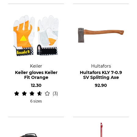
Keiler
Hultafors
Keiler gloves Keiler
Hultafors KLY 7-0.9
Fit Orange
SV Splitting Axe
12.30
92.90
3
6 sizes