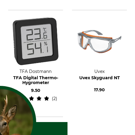
TFA Dostmann
Uvex
TFA Digital Thermo-
Uvex Skyguard NT
Hygrometer
17.90
9.50
2