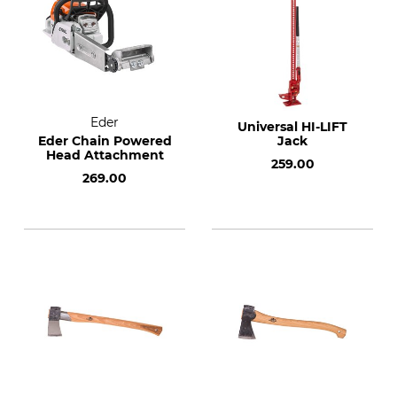
Eder
Universal HI-LIFT
Eder Chain Powered
Jack
Head Attachment
259.00
269.00