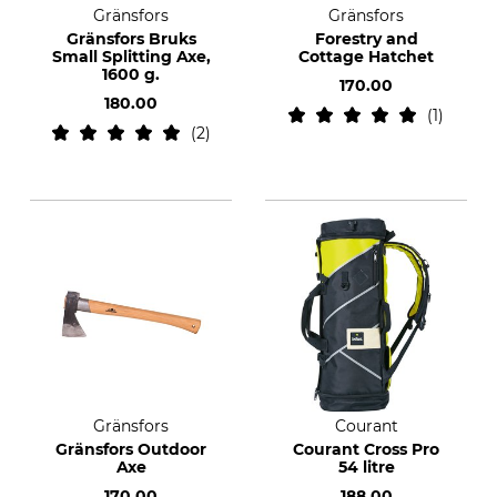
Gränsfors
Gränsfors
Gränsfors Bruks
Forestry and
Small Splitting Axe,
Cottage Hatchet
1600 g.
170.00
180.00
1
2
Gränsfors
Courant
Gränsfors Outdoor
Courant Cross Pro
Axe
54 litre
170.00
188.00