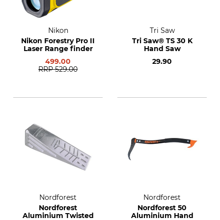
Nikon
Tri Saw
Nikon Forestry Pro II
Tri Saw® TS 30 K
Laser Range finder
Hand Saw
499.00
29.90
RRP
529.00
Nordforest
Nordforest
Nordforest
Nordforest 50
Aluminium Twisted
Aluminium Hand