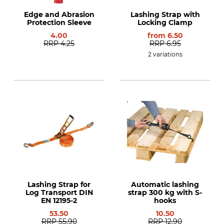
Edge and Abrasion
Lashing Strap with
Protection Sleeve
Locking Clamp
4.00
from
6.50
RRP
4.25
RRP
6.95
2 variations
Lashing Strap for
Automatic lashing
Log Transport DIN
strap 300 kg with S-
EN 12195-2
hooks
53.50
10.50
RRP
55.90
RRP
12.90