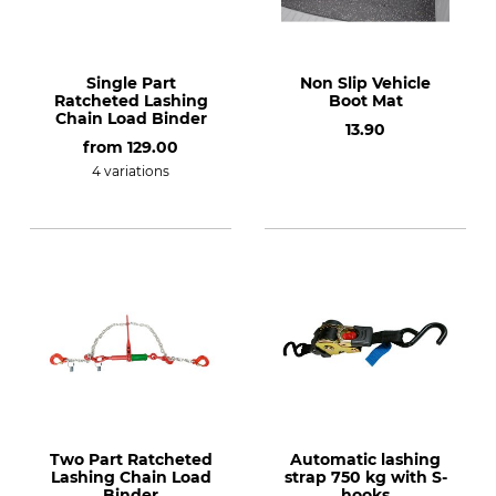
Single Part
Non Slip Vehicle
Ratcheted Lashing
Boot Mat
Chain Load Binder
13.90
from
129.00
4 variations
Two Part Ratcheted
Automatic lashing
Lashing Chain Load
strap 750 kg with S-
Binder
hooks