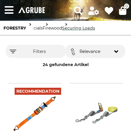
0
FORESTRY
Specials
Firewood
Securing Loads
Filters
Relevance
24 gefundene Artikel
RECOMMENDATION