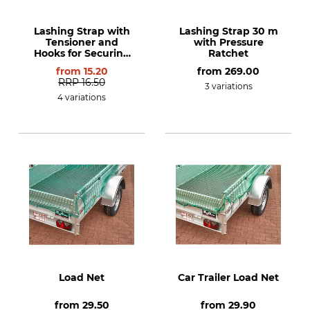
Lashing Strap with
Lashing Strap 30 m
Tensioner and
with Pressure
Hooks for Securing
Ratchet
Loads in line with
from
15.20
from
269.00
EN 12195-2
RRP
16.50
3 variations
4 variations
Load Net
Car Trailer Load Net
from
29.50
from
29.90