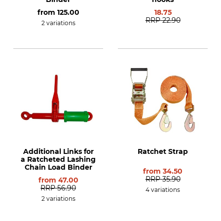
from
125.00
18.75
RRP
22.90
2 variations
Additional Links for
Ratchet Strap
a Ratcheted Lashing
Chain Load Binder
from
34.50
RRP
35.90
from
47.00
RRP
56.90
4 variations
2 variations