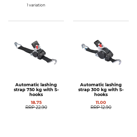
1 variation
Automatic lashing
Automatic lashing
strap 750 kg with S-
strap 300 kg with S-
hooks
hooks
18.75
11.00
RRP
22.90
RRP
12.90