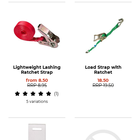
Lightweight Lashing
Load Strap with
Ratchet Strap
Ratchet
from
8.50
18.50
RRP
8.95
RRP
19.50
1
5 variations