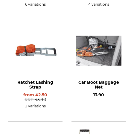
6 variations
4 variations
Ratchet Lashing
Car Boot Baggage
Strap
Net
from
42.50
13.90
RRP
43.90
2 variations