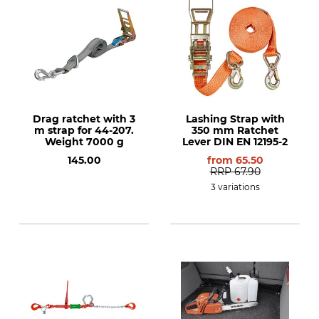
Drag ratchet with 3
Lashing Strap with
m strap for 44-207.
350 mm Ratchet
Weight 7000 g
Lever DIN EN 12195-2
145.00
from
65.50
RRP
67.90
3 variations