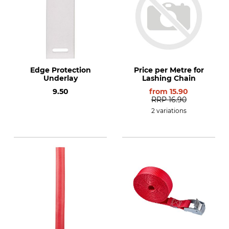
Edge Protection
Price per Metre for
Underlay
Lashing Chain
9.50
from
15.90
RRP
16.90
2 variations