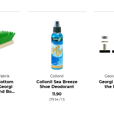
fabrik
Collonil
Georg
Bottom
Collonil Sea Breeze
Georgi
Georgi
Shoe Deodorant
the 
nd Boot
11.90
(79.34 / 1 l)