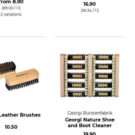
from
8.90
16.90
(89.00 / 1 l)
(56.34 / 1 l)
2 variations
Georgi Bürstenfabrik
Leather Brushes
Georgi Nature Shoe
and Boot Cleaner
10.50
19.90