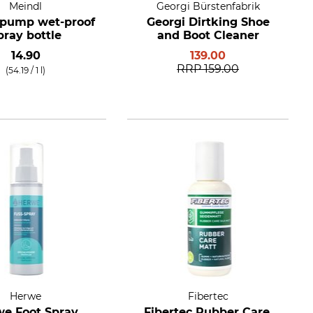
Meindl
Georgi Bürstenfabrik
 pump wet-proof
Georgi Dirtking Shoe
pray bottle
and Boot Cleaner
14.90
139.00
RRP
159.00
(54.19 / 1 l)
Herwe
Fibertec
e Foot Spray
Fibertec Rubber Care,