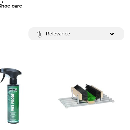
Shoe care
Relevance