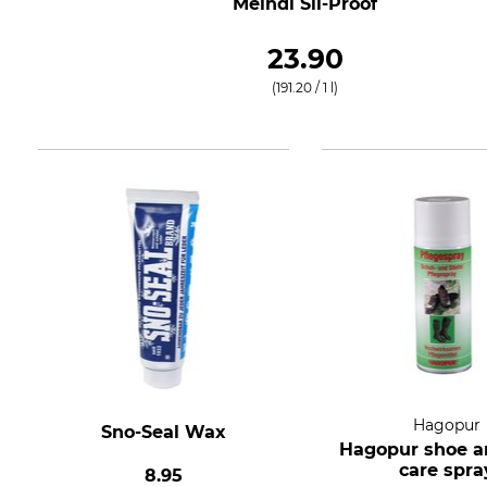
Meindl Sil-Proof
23.90
(191.20 / 1 l)
Hagopur
Sno-Seal Wax
Hagopur shoe a
care spra
8.95