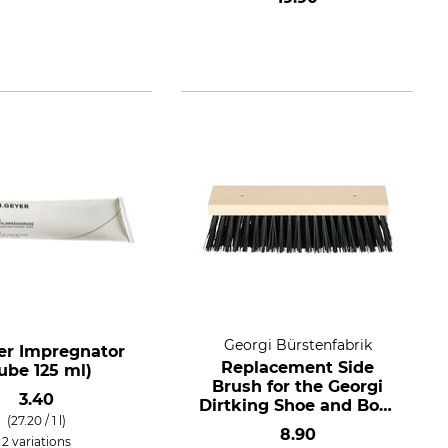
Georgi Bürstenfabrik
er Impregnator
Replacement Side
ube 125 ml)
Brush for the Georgi
3.40
Dirtking Shoe and Boot
(27.20 / 1 l)
Cleaner
8.90
2 variations