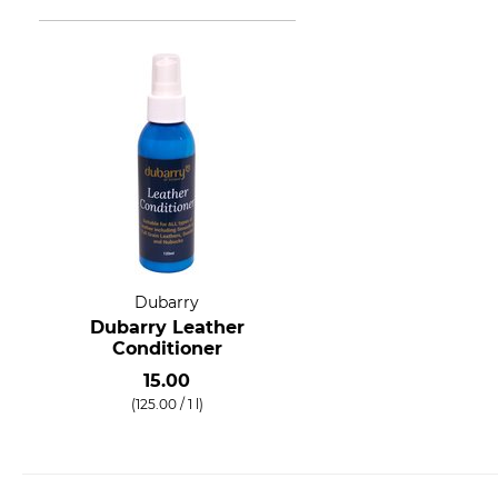
Dubarry
Dubarry Leather
Conditioner
15.00
(125.00 / 1 l)