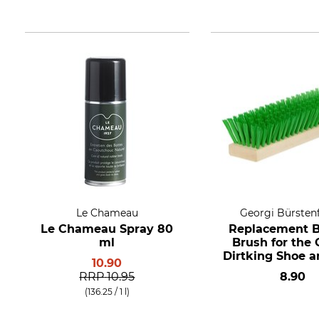
Le Chameau
Georgi Bürsten
Le Chameau Spray 80
Replacement 
ml
Brush for the 
Dirtking Shoe a
10.90
Cleaner
RRP
10.95
8.90
(136.25 / 1 l)