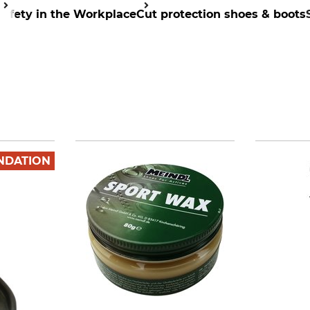
Safety in the Workplace
Cut protection shoes & boots
NDATION