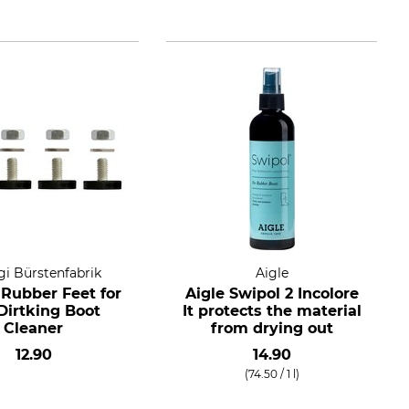
i Bürstenfabrik
Aigle
 Rubber Feet for
Aigle Swipol 2 Incolore
Dirtking Boot
It protects the material
Cleaner
from drying out
12.90
14.90
(74.50 / 1 l)