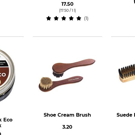
17.50
(17.50 / 1 l)
1
Shoe Cream Brush
Suede 
k Eco
x
3.20
0