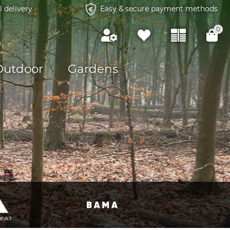
l delivery
Easy & secure payment methods
0
Outdoor
Gardens