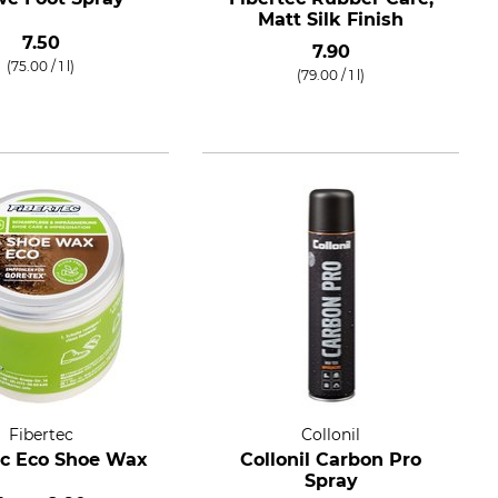
Matt Silk Finish
7.50
7.90
(75.00 / 1 l)
(79.00 / 1 l)
Fibertec
Collonil
ec Eco Shoe Wax
Collonil Carbon Pro
Spray