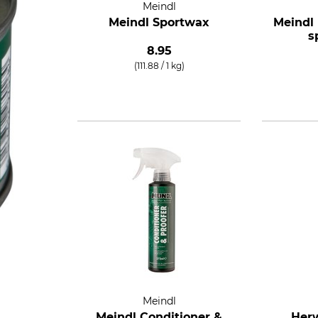
Meindl
Meindl Sportwax
Meindl
s
8.95
(111.88 / 1 kg)
Meindl
Meindl Conditioner &
Herw