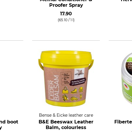
Proofer Spray
17.90
(65.10 / 1 l)
Bense & Eicke leather care
nd boot
B&E Beeswax Leather
Fibert
y
Balm, colourless