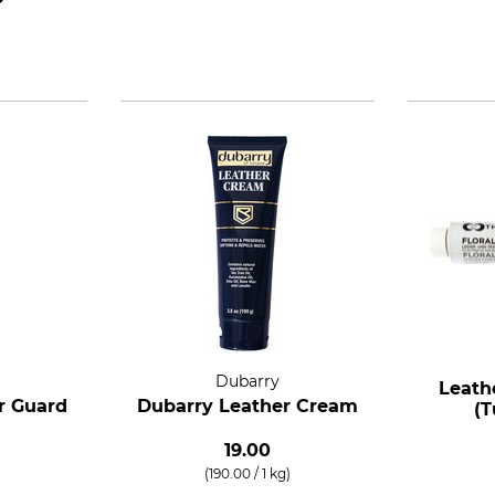
Dubarry
Leath
r Guard
Dubarry Leather Cream
(T
19.00
(190.00 / 1 kg)