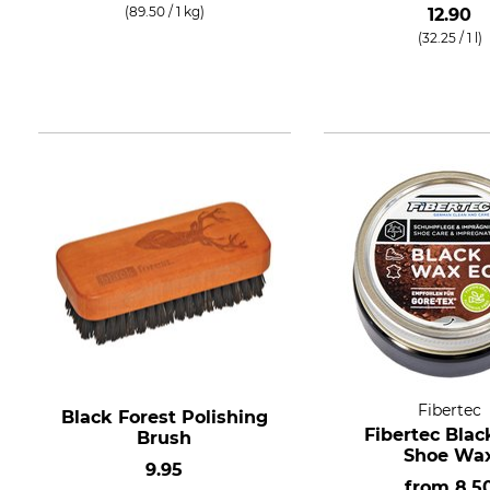
(89.50 / 1 kg)
12.90
(32.25 / 1 l)
Fibertec
Black Forest Polishing
Fibertec Blac
Brush
Shoe Wa
9.95
from
8.5