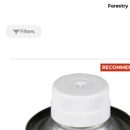
Forestry
Filters
RECOMME