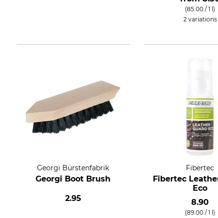
(85.00 / 1 l)
2 variations
Georgi Bürstenfabrik
Fibertec
Georgi Boot Brush
Fibertec Leathe
Eco
2.95
8.90
(89.00 / 1 l)