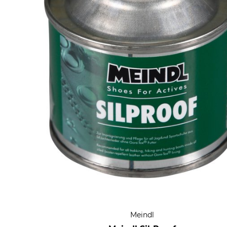
Meindl