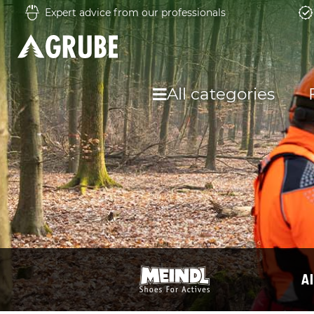
Expert advice from our professionals
All categories