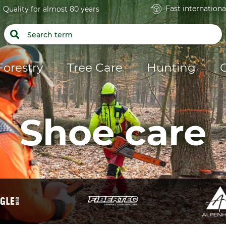
Fast internationa
Quality for almost 80 years
Forestry
Tree Care
Hunting
Shoe care