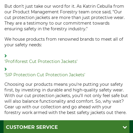
But don't just take our word for it. As Katrin Cebulla from
our Product Management Forestry team once said, "Our
cut protection jackets are more than just protective wear.
They are a testimony to our commitment towards
ensuring safety in the forestry industry."
We house products from renowned brands to meet all of
your safety needs:
'Profiforest Cut Protection Jackets'
'SIP Protection Cut Protection Jackets'
Choosing our products means you're putting your safety
first, by investing in durable and high-quality safety wear.
With our cut protection jackets, you'll not only feel safe but
will also balance functionality and comfort. So, why wait?
Gear up with our collection and go ahead with your
forestry work armed with the best safety jackets out there.
CUSTOMER SERVICE