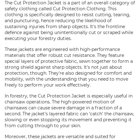
The Cut Protection Jacket is a part of an overall category of
safety clothing called Cut Protection Clothing. This
clothing is specifically designed to resist cutting, tearing,
and puncturing, hence reducing the likelihood of
sustaining injuries from sharp objects. It's the frontline
defence against being unintentionally cut or scraped while
executing your forestry duties.
These jackets are engineered with high-performance
materials that offer robust cut resistance. They feature
special layers of protective fabric, sewn together to form a
strong shield against sharp objects. It's not just about
protection, though. They're also designed for comfort and
mobility, with the understanding that you need to move
freely to perform your work effectively.
In forestry, the Cut Protection Jacket is especially useful in
chainsaw operations. The high-powered motion of
chainsaws can cause severe damage in a fraction of a
second. The jacket’s layered fabric can ‘catch’ the chainsaw,
slowing or even stopping its movement and preventing it
from cutting through to your skin.
Moreover, these jackets are versatile and suited for