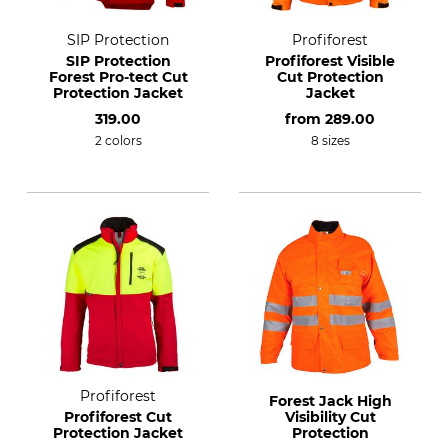
SIP Protection
Profiforest
SIP Protection
Profiforest Visible
Forest Pro-tect Cut
Cut Protection
Protection Jacket
Jacket
319.00
from
289.00
2 colors
8 sizes
Profiforest
Forest Jack High
Profiforest Cut
Visibility Cut
Protection Jacket
Protection