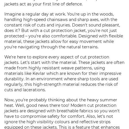
jackets act as your first line of defence.
Imagine a regular day at work. You're up in the woods,
handling high-speed chainsaws and sharp axes, with the
constant risk of cuts and injuries. Doesn't sound pleasant,
does it? But with a cut protection jacket, you're not just
protected – you're also comfortable. Designed with flexible
material, these jackets allow for easy movement while
you're navigating through the natural terrains.
We're here to explore every aspect of cut protection
jackets. Let's start with the material. These jackets are often
made from highly resistant weave patterns, using
materials like Kevlar which are known for their impressive
durability. In an environment where sharp tools are used
regularly, this high-strength material reduces the risk of
cuts and lacerations.
Now, you're probably thinking about the heavy summer
heat. Well, good news there too! Modern cut protection
jackets are designed with breathable fabrics so you won't
have to compromise safety for comfort. Also, let's not
ignore the high visibility colours and reflective strips
equipped on these jackets. This is a feature that enhances