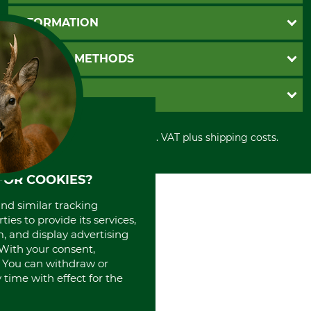
Questions and Answers
INFORMATION
Catalog order
Newsletter registration
GTC
PAYMENT METHODS
Contact
Imprint
Cookie settings
Shipment
Invoice
GRUBE KG
Privacy policy
PayPal
Cancellation policy
Cash on delivery
Retail store
Withdrawal form
All prices in Euro and incl. VAT plus shipping costs.
Credit Card
Power tools shop
Disposal and environment
Prepayment
History
Direct Debit
International
FOR COOKIES?
Portrait
and similar tracking
About us
ies to provide its services,
, and display advertising
. With your consent,
. You can withdraw or
time with effect for the