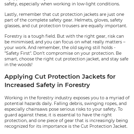
safety, especially when working in low-light conditions.
Lastly, remember that cut protection jackets are just one
part of the complete safety gear. Helmets, gloves, safety
glasses, and cut protection trousers are equally important.
Forestry is a tough field. But with the right gear, risk can
be minimised, and you can focus on what really matters –
your work. And remember, the old saying still holds -
"Safety First". Don't compromise on your protection. Be
smart, choose the right cut protection jacket, and stay safe
in the woods!
Applying Cut Protection Jackets for
Increased Safety in Forestry
Working in the forestry industry exposes you to a myriad of
potential hazards daily. Falling debris, swinging ropes, and
especially chainsaws pose serious risks to your safety. To
guard against these, it is essential to have the right
protection, and one piece of gear that is increasingly being
recognized for its importance is the Cut Protection Jacket.