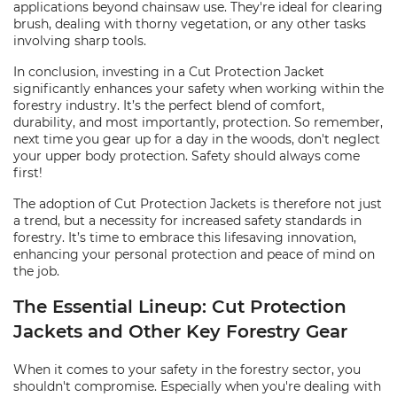
applications beyond chainsaw use. They're ideal for clearing
brush, dealing with thorny vegetation, or any other tasks
involving sharp tools.
In conclusion, investing in a Cut Protection Jacket
significantly enhances your safety when working within the
forestry industry. It’s the perfect blend of comfort,
durability, and most importantly, protection. So remember,
next time you gear up for a day in the woods, don't neglect
your upper body protection. Safety should always come
first!
The adoption of Cut Protection Jackets is therefore not just
a trend, but a necessity for increased safety standards in
forestry. It’s time to embrace this lifesaving innovation,
enhancing your personal protection and peace of mind on
the job.
The Essential Lineup: Cut Protection
Jackets and Other Key Forestry Gear
When it comes to your safety in the forestry sector, you
shouldn't compromise. Especially when you're dealing with