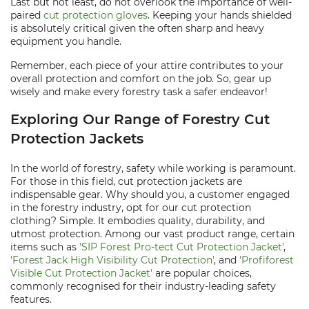
Last but not least, do not overlook the importance of well-
paired
cut protection gloves
. Keeping your hands shielded
is absolutely critical given the often sharp and heavy
equipment you handle.
Remember, each piece of your attire contributes to your
overall protection and comfort on the job. So, gear up
wisely and make every forestry task a safer endeavor!
Exploring Our Range of Forestry Cut
Protection Jackets
In the world of forestry, safety while working is paramount.
For those in this field, cut protection jackets are
indispensable gear. Why should you, a customer engaged
in the forestry industry, opt for our cut protection
clothing? Simple. It embodies quality, durability, and
utmost protection. Among our vast product range, certain
items such as
'SIP Forest Pro-tect Cut Protection Jacket'
,
'Forest Jack High Visibility Cut Protection'
, and
'Profiforest
Visible Cut Protection Jacket'
are popular choices,
commonly recognised for their industry-leading safety
features.