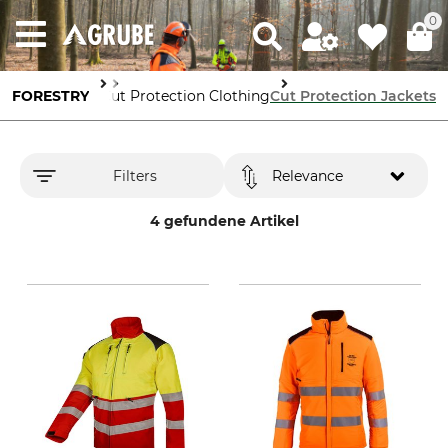
0
 the Workplace
FORESTRY
Cut Protection Clothing
Cut Protection Jackets
Filters
Relevance
4 gefundene Artikel