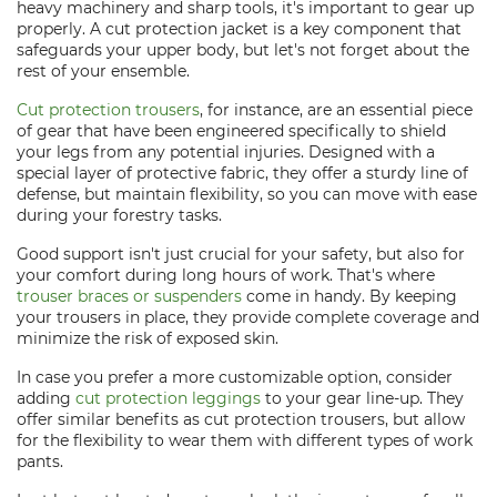
heavy machinery and sharp tools, it's important to gear up
properly. A cut protection jacket is a key component that
safeguards your upper body, but let's not forget about the
rest of your ensemble.
Cut protection trousers
, for instance, are an essential piece
of gear that have been engineered specifically to shield
your legs from any potential injuries. Designed with a
special layer of protective fabric, they offer a sturdy line of
defense, but maintain flexibility, so you can move with ease
during your forestry tasks.
Good support isn't just crucial for your safety, but also for
your comfort during long hours of work. That's where
trouser braces or suspenders
come in handy. By keeping
your trousers in place, they provide complete coverage and
minimize the risk of exposed skin.
In case you prefer a more customizable option, consider
adding
cut protection leggings
to your gear line-up. They
offer similar benefits as cut protection trousers, but allow
for the flexibility to wear them with different types of work
pants.