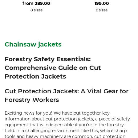
from
289.00
199.00
8 sizes
6 sizes
Chainsaw jackets
Forestry Safety Essentials:
Comprehensive Guide on Cut
Protection Jackets
Cut Protection Jackets: A Vital Gear for
Forestry Workers
Exciting news for you! We have put together key
information about cut protection jackets, a piece of safety
equipment that is indispensable if you're in the forestry
field. In a challenging environment like this, where sharp
tools and heavy machinery are common, cut protection