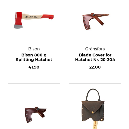
Bison
Gränsfors
Bison 800 g
Blade Cover for
Splitting Hatchet
Hatchet Nr. 20-304
41.90
22.00