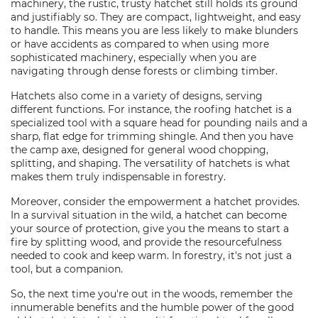
machinery, the rustic, trusty hatchet still holds its ground
and justifiably so. They are compact, lightweight, and easy
to handle. This means you are less likely to make blunders
or have accidents as compared to when using more
sophisticated machinery, especially when you are
navigating through dense forests or climbing timber.
Hatchets also come in a variety of designs, serving
different functions. For instance, the roofing hatchet is a
specialized tool with a square head for pounding nails and a
sharp, flat edge for trimming shingle. And then you have
the camp axe, designed for general wood chopping,
splitting, and shaping. The versatility of hatchets is what
makes them truly indispensable in forestry.
Moreover, consider the empowerment a hatchet provides.
In a survival situation in the wild, a hatchet can become
your source of protection, give you the means to start a
fire by splitting wood, and provide the resourcefulness
needed to cook and keep warm. In forestry, it's not just a
tool, but a companion.
So, the next time you're out in the woods, remember the
innumerable benefits and the humble power of the good