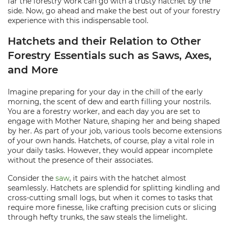
far the forestry work can go with a trusty hatchet by the
side. Now, go ahead and make the best out of your forestry
experience with this indispensable tool.
Hatchets and their Relation to Other
Forestry Essentials such as Saws, Axes,
and More
Imagine preparing for your day in the chill of the early
morning, the scent of dew and earth filling your nostrils.
You are a forestry worker, and each day you are set to
engage with Mother Nature, shaping her and being shaped
by her. As part of your job, various tools become extensions
of your own hands. Hatchets, of course, play a vital role in
your daily tasks. However, they would appear incomplete
without the presence of their associates.
Consider the
saw
, it pairs with the hatchet almost
seamlessly. Hatchets are splendid for splitting kindling and
cross-cutting small logs, but when it comes to tasks that
require more finesse, like crafting precision cuts or slicing
through hefty trunks, the saw steals the limelight.