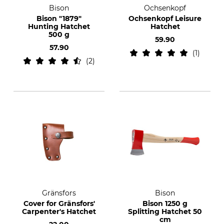
Bison
Ochsenkopf
Bison "1879"
Ochsenkopf Leisure
Hunting Hatchet
Hatchet
500 g
59.90
57.90
1
2
Gränsfors
Bison
Cover for Gränsfors'
Bison 1250 g
Carpenter's Hatchet
Splitting Hatchet 50
cm