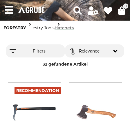
0
FORESTRY
Forestry Tools
Hatchets
Filters
Relevance
32 gefundene Artikel
RECOMMENDATION