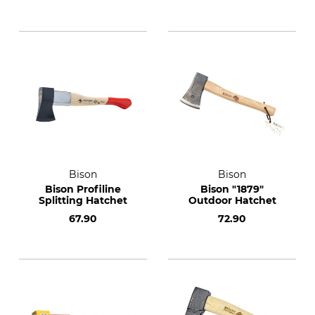
Bison
Bison
Bison Profiline
Bison "1879"
Splitting Hatchet
Outdoor Hatchet
67.90
72.90