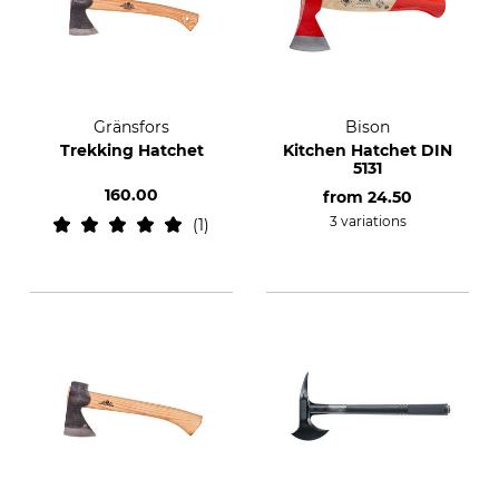
Gränsfors
Bison
Trekking Hatchet
Kitchen Hatchet DIN
5131
160.00
from
24.50
3 variations
1