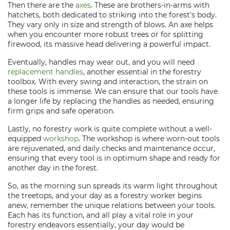
Then there are the
axes
. These are brothers-in-arms with
hatchets, both dedicated to striking into the forest's body.
They vary only in size and strength of blows. An axe helps
when you encounter more robust trees or for splitting
firewood, its massive head delivering a powerful impact.
Eventually, handles may wear out, and you will need
replacement handles
, another essential in the forestry
toolbox. With every swing and interaction, the strain on
these tools is immense. We can ensure that our tools have
a longer life by replacing the handles as needed, ensuring
firm grips and safe operation.
Lastly, no forestry work is quite complete without a well-
equipped
workshop
. The workshop is where worn-out tools
are rejuvenated, and daily checks and maintenance occur,
ensuring that every tool is in optimum shape and ready for
another day in the forest.
So, as the morning sun spreads its warm light throughout
the treetops, and your day as a forestry worker begins
anew, remember the unique relations between your tools.
Each has its function, and all play a vital role in your
forestry endeavors essentially, your day would be