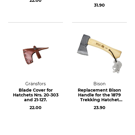
22.00
No. 21-514
31.90
Gränsfors
Bison
Blade Cover for
Replacement Bison
Hatchets Nrs. 20-303
Handle for the 1879
and 21-127.
Trekking Hatchet
500 g
22.00
23.90