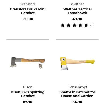
Gränsfors
Walther
Gränsfors Bruks Mini
Walther Tactical
Hatchet
Tomahawk
150.00
49.90
1
Bison
Ochsenkopf
Bison 1879 Splitting
Spalt-Fix Hatchet for
Hatchet
House and Garden
87.90
64.90