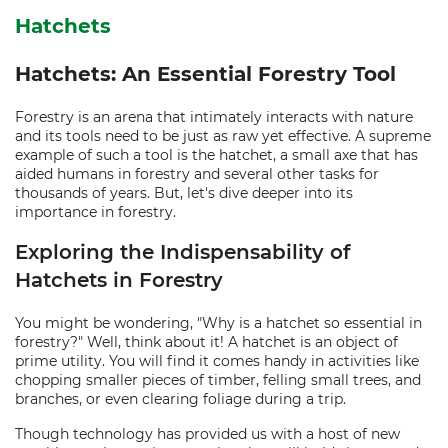
Hatchets
Hatchets: An Essential Forestry Tool
Forestry is an arena that intimately interacts with nature
and its tools need to be just as raw yet effective. A supreme
example of such a tool is the hatchet, a small axe that has
aided humans in forestry and several other tasks for
thousands of years. But, let's dive deeper into its
importance in forestry.
Exploring the Indispensability of
Hatchets in Forestry
You might be wondering, "Why is a hatchet so essential in
forestry?" Well, think about it! A hatchet is an object of
prime utility. You will find it comes handy in activities like
chopping smaller pieces of timber, felling small trees, and
branches, or even clearing foliage during a trip.
Though technology has provided us with a host of new