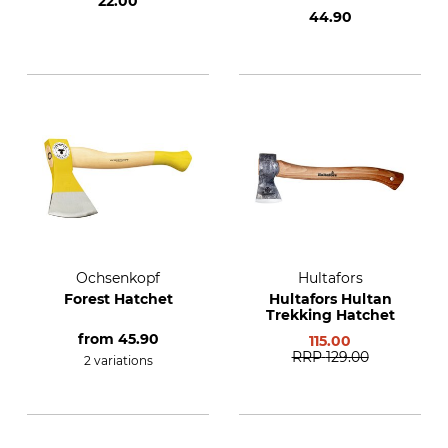
22.00
44.90
Ochsenkopf
Hultafors
Forest Hatchet
Hultafors Hultan
Trekking Hatchet
from
45.90
115.00
RRP
129.00
2 variations