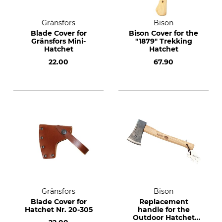
Gränsfors
Bison
Blade Cover for
Bison Cover for the
Gränsfors Mini-
"1879" Trekking
Hatchet
Hatchet
22.00
67.90
Gränsfors
Bison
Blade Cover for
Replacement
Hatchet Nr. 20-305
handle for the
Outdoor Hatchet