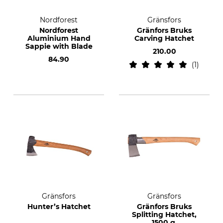
Nordforest
Gränsfors
Nordforest
Gränfors Bruks
Aluminium Hand
Carving Hatchet
Sappie with Blade
210.00
84.90
1
Gränsfors
Gränsfors
Hunter’s Hatchet
Gränfors Bruks
Splitting Hatchet,
1500 g.