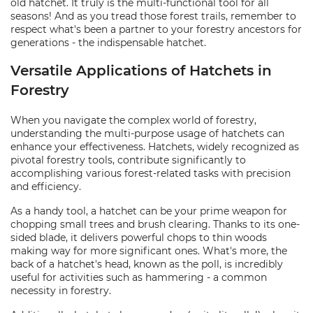
old hatchet. It truly is the multi-functional tool for all
seasons! And as you tread those forest trails, remember to
respect what's been a partner to your forestry ancestors for
generations - the indispensable hatchet.
Versatile Applications of Hatchets in
Forestry
When you navigate the complex world of forestry,
understanding the multi-purpose usage of hatchets can
enhance your effectiveness. Hatchets, widely recognized as
pivotal forestry tools, contribute significantly to
accomplishing various forest-related tasks with precision
and efficiency.
As a handy tool, a hatchet can be your prime weapon for
chopping small trees and brush clearing. Thanks to its one-
sided blade, it delivers powerful chops to thin woods
making way for more significant ones. What's more, the
back of a hatchet's head, known as the poll, is incredibly
useful for activities such as hammering - a common
necessity in forestry.