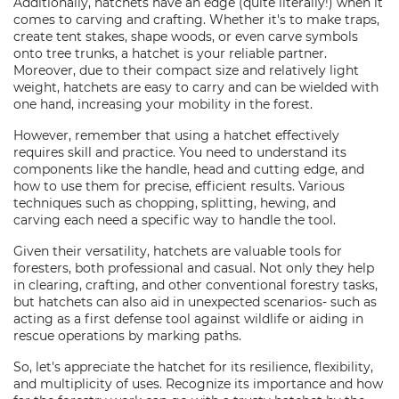
Additionally, hatchets have an edge (quite literally!) when it
comes to carving and crafting. Whether it's to make traps,
create tent stakes, shape woods, or even carve symbols
onto tree trunks, a hatchet is your reliable partner.
Moreover, due to their compact size and relatively light
weight, hatchets are easy to carry and can be wielded with
one hand, increasing your mobility in the forest.
However, remember that using a hatchet effectively
requires skill and practice. You need to understand its
components like the handle, head and cutting edge, and
how to use them for precise, efficient results. Various
techniques such as chopping, splitting, hewing, and
carving each need a specific way to handle the tool.
Given their versatility, hatchets are valuable tools for
foresters, both professional and casual. Not only they help
in clearing, crafting, and other conventional forestry tasks,
but hatchets can also aid in unexpected scenarios- such as
acting as a first defense tool against wildlife or aiding in
rescue operations by marking paths.
So, let's appreciate the hatchet for its resilience, flexibility,
and multiplicity of uses. Recognize its importance and how