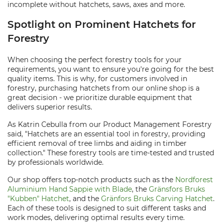
incomplete without hatchets, saws, axes and more.
Spotlight on Prominent Hatchets for
Forestry
When choosing the perfect forestry tools for your
requirements, you want to ensure you're going for the best
quality items. This is why, for customers involved in
forestry, purchasing hatchets from our online shop is a
great decision - we prioritize durable equipment that
delivers superior results.
As Katrin Cebulla from our Product Management Forestry
said, "Hatchets are an essential tool in forestry, providing
efficient removal of tree limbs and aiding in timber
collection." These forestry tools are time-tested and trusted
by professionals worldwide.
Our shop offers top-notch products such as the
Nordforest
Aluminium Hand Sappie with Blade
, the
Gränsfors Bruks
"Kubben" Hatchet
, and the
Gränfors Bruks Carving Hatchet
.
Each of these tools is designed to suit different tasks and
work modes, delivering optimal results every time.