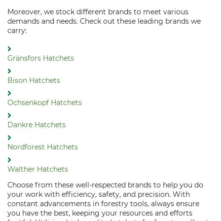
Moreover, we stock different brands to meet various
demands and needs. Check out these leading brands we
carry:
Gränsfors Hatchets
Bison Hatchets
Ochsenkopf Hatchets
Dankre Hatchets
Nordforest Hatchets
Walther Hatchets
Choose from these well-respected brands to help you do
your work with efficiency, safety, and precision. With
constant advancements in forestry tools, always ensure
you have the best, keeping your resources and efforts