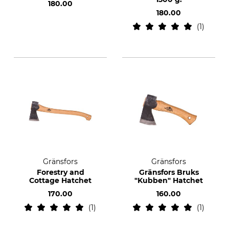
180.00
180.00
1
Gränsfors
Gränsfors
Forestry and
Gränsfors Bruks
Cottage Hatchet
"Kubben" Hatchet
170.00
160.00
1
1