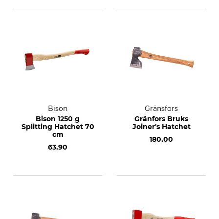
Bison
Gränsfors
Bison 1250 g
Gränfors Bruks
Splitting Hatchet 70
Joiner's Hatchet
cm
180.00
63.90