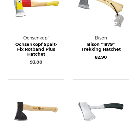
Ochsenkopf
Bison
Ochsenkopf Spalt-
Bison "1879"
Fix Rotband Plus
Trekking Hatchet
Hatchet
82.90
93.00