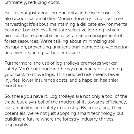
ultimately, reducing costs.
But it's not just about productivity and ease of use - it's
also about sustainability. Modern forestry is not just tree
harvesting; it's about maintaining a delicate environmental
balance. Log trolleys facilitate selective logging, which
aims at the responsible and sustainable management of
forest resources. We're talking about minimizing soil
disruption, preventing unintentional damage to vegetation,
and even reducing carbon emissions.
Furthermore, the use of log trolleys promotes worker
safety. You're not dodging heavy machinery or straining
your back to move logs. This reduced risk means fewer
injuries, lower insurance costs, and a happier, healthier
workforce.
So, there you have it. Log trolleys are not only a tool of the
trade but a symbol of the modern shift towards efficiency,
sustainability, and safety in forestry. By embracing their
potentials, we're not just adopting smart technology but
building a future where the forestry industry thrives
responsibly.