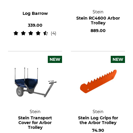
Stein
Log Barrow
Stein RC4600 Arbor
Trolley
339.00
889.00
4
NEW
NEW
Stein
Stein
Stein Transport
Stein Log Grips for
Cover for Arbor
the Arbor Trolley
Trolley
74.90