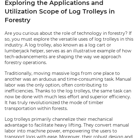
Exploring the Applications and
Utilization Scope of Log Trolleys in
Forestry
Are you curious about the role of technology in forestry? If
so, you must explore the versatile uses of log trolleys in this
industry. A log trolley, also known as a log cart or
lumberjack helper, serves as an illustrative example of how
tech-advancements are shaping the way we approach
forestry operations.
Traditionally, moving massive logs from one place to
another was an arduous and time-consuming task. Manual
labor was the only option, often contributing to
inefficiencies. Thanks to the log trolleys, the same task can
now be done with much less effort and superior efficiency.
It has truly revolutionized the mode of timber
transportation within forests.
Log trolleys primarily channelize their mechanical
advantage to facilitate heavy lifting. They convert manual
labor into machine power, empowering the users to
transport logs with ease. Moreover, their robust design and