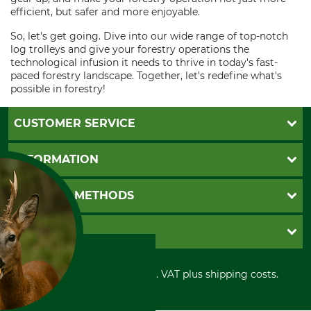
efficient, but safer and more enjoyable.
So, let's get going. Dive into our wide range of top-notch
log trolleys and give your forestry operations the
technological infusion it needs to thrive in today's fast-
paced forestry landscape. Together, let's redefine what's
possible in forestry!
CUSTOMER SERVICE
Questions and Answers
INFORMATION
Catalog order
Newsletter registration
GTC
PAYMENT METHODS
Contact
Imprint
Cookie settings
Shipment
Invoice
GRUBE KG
Privacy policy
PayPal
Cancellation policy
Cash on delivery
Retail store
Withdrawal form
All prices in Euro and incl. VAT plus shipping costs.
Credit Card
Power tools shop
Disposal and environment
Prepayment
History
Direct Debit