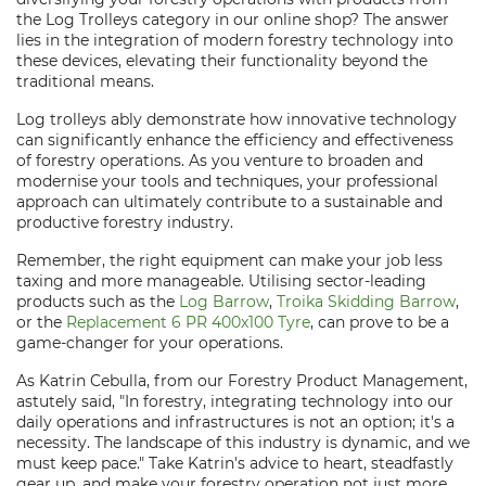
the Log Trolleys category in our online shop? The answer
lies in the integration of modern forestry technology into
these devices, elevating their functionality beyond the
traditional means.
Log trolleys ably demonstrate how innovative technology
can significantly enhance the efficiency and effectiveness
of forestry operations. As you venture to broaden and
modernise your tools and techniques, your professional
approach can ultimately contribute to a sustainable and
productive forestry industry.
Remember, the right equipment can make your job less
taxing and more manageable. Utilising sector-leading
products such as the
Log Barrow
,
Troika Skidding Barrow
,
or the
Replacement 6 PR 400x100 Tyre
, can prove to be a
game-changer for your operations.
As Katrin Cebulla, from our Forestry Product Management,
astutely said, "In forestry, integrating technology into our
daily operations and infrastructures is not an option; it's a
necessity. The landscape of this industry is dynamic, and we
must keep pace." Take Katrin's advice to heart, steadfastly
gear up, and make your forestry operation not just more