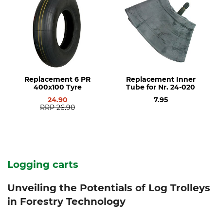
Replacement 6 PR
Replacement Inner
400x100 Tyre
Tube for Nr. 24-020
24.90
7.95
RRP
26.90
Logging carts
Unveiling the Potentials of Log Trolleys
in Forestry Technology