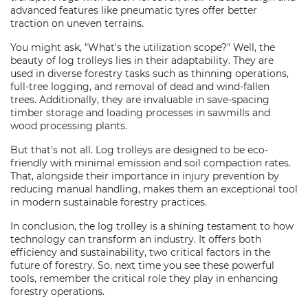
advanced features like pneumatic tyres offer better
traction on uneven terrains.
You might ask, "What's the utilization scope?" Well, the
beauty of log trolleys lies in their adaptability. They are
used in diverse forestry tasks such as thinning operations,
full-tree logging, and removal of dead and wind-fallen
trees. Additionally, they are invaluable in save-spacing
timber storage and loading processes in sawmills and
wood processing plants.
But that's not all. Log trolleys are designed to be eco-
friendly with minimal emission and soil compaction rates.
That, alongside their importance in injury prevention by
reducing manual handling, makes them an exceptional tool
in modern sustainable forestry practices.
In conclusion, the log trolley is a shining testament to how
technology can transform an industry. It offers both
efficiency and sustainability, two critical factors in the
future of forestry. So, next time you see these powerful
tools, remember the critical role they play in enhancing
forestry operations.