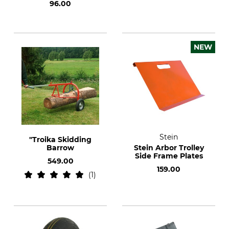
96.00
NEW
Stein
"Troika Skidding
Barrow
Stein Arbor Trolley
Side Frame Plates
549.00
159.00
1