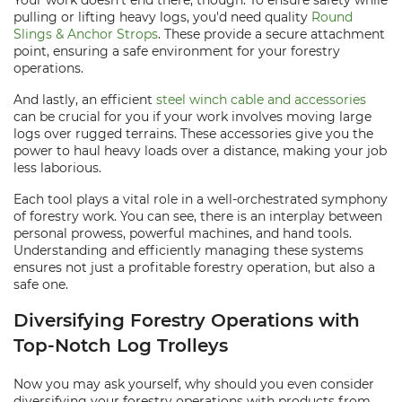
Your work doesn't end there, though. To ensure safety while
pulling or lifting heavy logs, you'd need quality
Round
Slings & Anchor Strops
. These provide a secure attachment
point, ensuring a safe environment for your forestry
operations.
And lastly, an efficient
steel winch cable and accessories
can be crucial for you if your work involves moving large
logs over rugged terrains. These accessories give you the
power to haul heavy loads over a distance, making your job
less laborious.
Each tool plays a vital role in a well-orchestrated symphony
of forestry work. You can see, there is an interplay between
personal prowess, powerful machines, and hand tools.
Understanding and efficiently managing these systems
ensures not just a profitable forestry operation, but also a
safe one.
Diversifying Forestry Operations with
Top-Notch Log Trolleys
Now you may ask yourself, why should you even consider
diversifying your forestry operations with products from