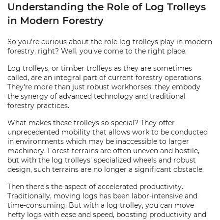
Understanding the Role of Log Trolleys
in Modern Forestry
So you're curious about the role log trolleys play in modern
forestry, right? Well, you've come to the right place.
Log trolleys, or timber trolleys as they are sometimes
called, are an integral part of current forestry operations.
They're more than just robust workhorses; they embody
the synergy of advanced technology and traditional
forestry practices.
What makes these trolleys so special? They offer
unprecedented mobility that allows work to be conducted
in environments which may be inaccessible to larger
machinery. Forest terrains are often uneven and hostile,
but with the log trolleys' specialized wheels and robust
design, such terrains are no longer a significant obstacle.
Then there's the aspect of accelerated productivity.
Traditionally, moving logs has been labor-intensive and
time-consuming. But with a log trolley, you can move
hefty logs with ease and speed, boosting productivity and