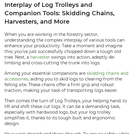
Interplay of Log Trolleys and
Companion Tools: Skidding Chains,
Harvesters, and More
When you are working in the forestry sector,
understanding the complex interplay of various tools can
enhance your productivity. Take a moment and imagine
this; you've just successfully chopped down a tough old
tree. Next, a
harvester
swings into action, adeptly de-
limbing and cross-cutting the trunk into logs.
Among your essential companions are
skidding chains and
accessories
, aiding you to skid logs to clearing from the
felling site. These chains offer a firm grip and robust
traction, making your task of transporting logs easier.
Then comes the turn of Log Trolleys, your helping hand, to
lift and shift these cut logs. It can be a demanding task,
especially with hardwood logs, but your log trolley
simplifies it, thanks to its tough built and ergonomic
design.