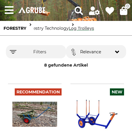
0
FORESTRY
Forestry Technology
Log Trolleys
Filters
Relevance
8 gefundene Artikel
RECOMMENDATION
NEW