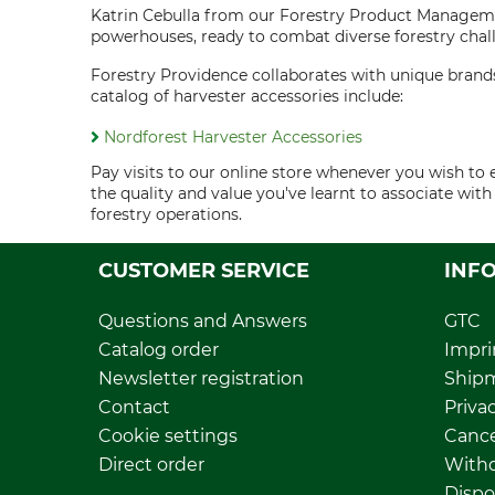
Katrin Cebulla from our Forestry Product Manageme
powerhouses, ready to combat diverse forestry chall
Forestry Providence collaborates with unique brands
catalog of harvester accessories include:
Nordforest Harvester Accessories
Pay visits to our online store whenever you wish t
the quality and value you've learnt to associate wi
forestry operations.
CUSTOMER SERVICE
INF
Questions and Answers
GTC
Catalog order
Impri
Newsletter registration
Ship
Contact
Privac
Cookie settings
Cance
Direct order
Withd
Dispo