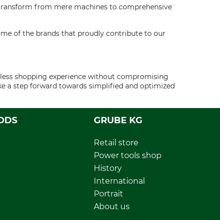
rs transform from mere machines to comprehensive
ome of the brands that proudly contribute to our
eamless shopping experience without compromising
ake a step forward towards simplified and optimized
ODS
GRUBE KG
Retail store
Power tools shop
History
International
Portrait
About us