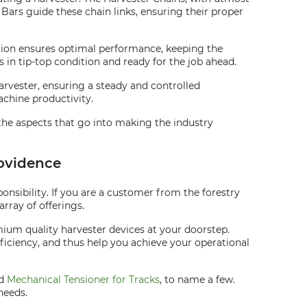
Bars guide these chain links, ensuring their proper
ration ensures optimal performance, keeping the
is in tip-top condition and ready for the job ahead.
harvester, ensuring a steady and controlled
chine productivity.
the aspects that go into making the industry
rovidence
nsibility. If you are a customer from the forestry
rray of offerings.
ium quality harvester devices at your doorstep.
fficiency, and thus help you achieve your operational
nd
Mechanical Tensioner for Tracks
, to name a few.
needs.