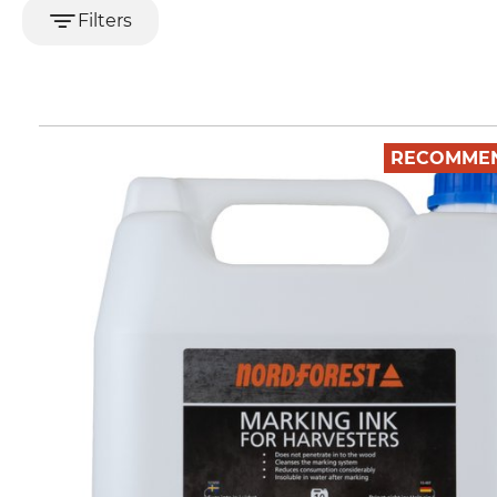
Filters
RECOMME