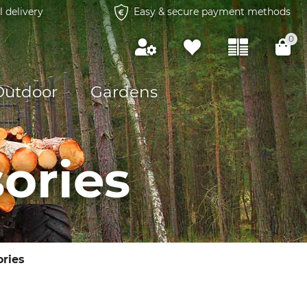
l delivery
Easy & secure payment methods
0
Outdoor
Gardens
ories
ories