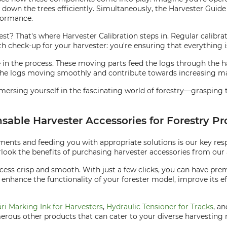
down the trees efficiently. Simultaneously, the Harvester Guide 
formance.
best? That's where Harvester Calibration steps in. Regular calib
alth check-up for your harvester: you're ensuring that everything 
ole in the process. These moving parts feed the logs through the 
the logs moving smoothly and contribute towards increasing ma
mersing yourself in the fascinating world of forestry—grasping 
nsable Harvester Accessories for Forestry P
ents and feeding you with appropriate solutions is our key respo
look the benefits of purchasing harvester accessories from our a
ess crisp and smooth. With just a few clicks, you can have prem
 enhance the functionality of your forester model, improve its e
ri Marking Ink for Harvesters
,
Hydraulic Tensioner for Tracks
, a
rous other products that can cater to your diverse harvesting 