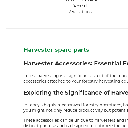
(4.69 / 1 l)
2 variations
Harvester spare parts
Harvester Accessories: Essential 
Forest harvesting is a significant aspect of the mana
accessories attached to your forestry harvesting eq
Exploring the Significance of Harve
In today's highly mechanized forestry operations, ha
you might not only reduce productivity but potentia
These accessories can be unique to harvesters and in
distinct purpose and is designed to optimize the p