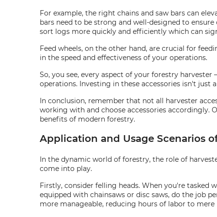
For example, the right chains and saw bars can eleva
bars need to be strong and well-designed to ensure 
sort logs more quickly and efficiently which can sign
Feed wheels, on the other hand, are crucial for feed
in the speed and effectiveness of your operations.
So, you see, every aspect of your forestry harvester
operations. Investing in these accessories isn't just 
In conclusion, remember that not all harvester access
working with and choose accessories accordingly. On
benefits of modern forestry.
Application and Usage Scenarios of
In the dynamic world of forestry, the role of harvest
come into play.
Firstly, consider felling heads. When you're tasked wi
equipped with chainsaws or disc saws, do the job pe
more manageable, reducing hours of labor to mere