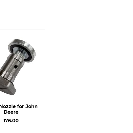
Nozzle for John
Deere
176.00