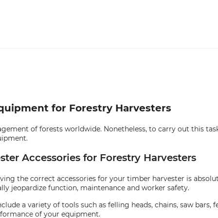
Equipment for Forestry Harvesters
gement of forests worldwide. Nonetheless, to carry out this task e
uipment.
ster Accessories for Forestry Harvesters
ving the correct accessories for your timber harvester is absolu
lly jeopardize function, maintenance and worker safety.
clude a variety of tools such as felling heads, chains, saw bars
erformance of your equipment.