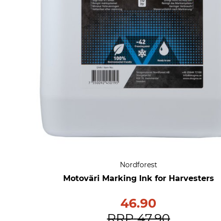
Nordforest
Motoväri Marking Ink for Harvesters
46.90
RRP
47.90