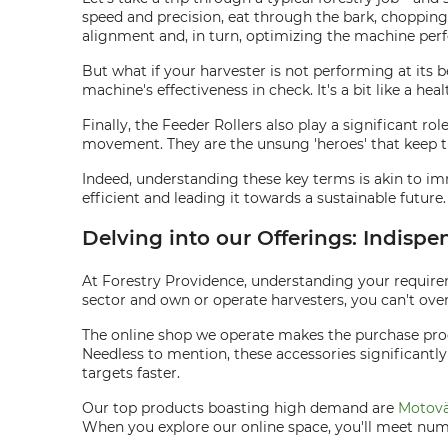
speed and precision, eat through the bark, chopping 
alignment and, in turn, optimizing the machine per
But what if your harvester is not performing at its 
machine's effectiveness in check. It's a bit like a he
Finally, the Feeder Rollers also play a significant r
movement. They are the unsung 'heroes' that keep 
Indeed, understanding these key terms is akin to im
efficient and leading it towards a sustainable future.
Delving into our Offerings: Indispe
At Forestry Providence, understanding your requirem
sector and own or operate harvesters, you can't over
The online shop we operate makes the purchase proc
Needless to mention, these accessories significantly
targets faster.
Our top products boasting high demand are
Motovä
When you explore our online space, you'll meet nume