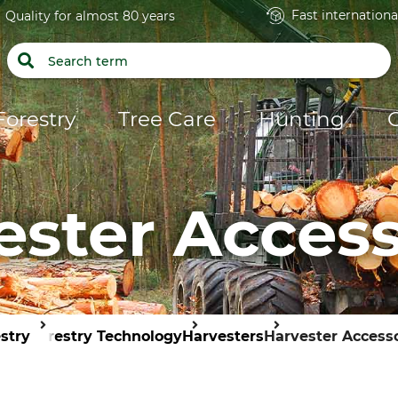
Fast internationa
Quality for almost 80 years
Forestry
Tree Care
Hunting
ester Access
stry
Forestry Technology
Harvesters
Harvester Access