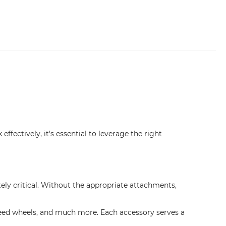
ffectively, it's essential to leverage the right
tely critical. Without the appropriate attachments,
, feed wheels, and much more. Each accessory serves a