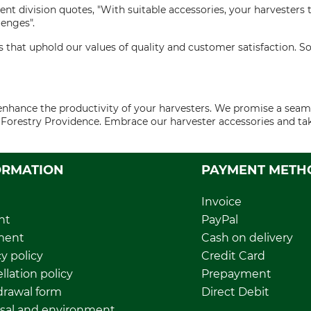
nt division quotes, "With suitable accessories, your harveste
enges".
 that uphold our values of quality and customer satisfaction. S
o enhance the productivity of your harvesters. We promise a s
th Forestry Providence. Embrace our harvester accessories and t
ORMATION
PAYMENT METH
Invoice
nt
PayPal
ment
Cash on delivery
y policy
Credit Card
llation policy
Prepayment
rawal form
Direct Debit
sal and environment