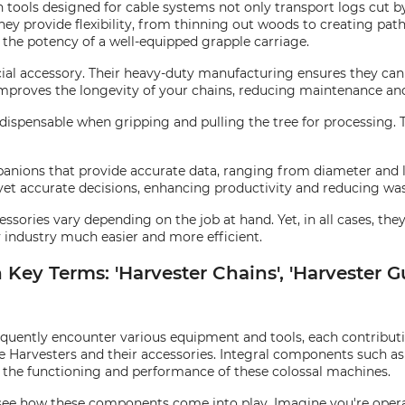
tools designed for cable systems not only transport logs cut by t
hey provide flexibility, from thinning out woods to creating pat
the potency of a well-equipped grapple carriage.
cial accessory. Their heavy-duty manufacturing ensures they can 
improves the longevity of your chains, reducing maintenance an
t indispensable when gripping and pulling the tree for processing.
panions that provide accurate data, ranging from diameter and 
yet accurate decisions, enhancing productivity and reducing was
essories vary depending on the job at hand. Yet, in all cases, th
y industry much easier and more efficient.
ey Terms: 'Harvester Chains', 'Harvester Gui
requently encounter various equipment and tools, each contribut
e Harvesters and their accessories. Integral components such a
o the functioning and performance of these colossal machines.
d see how these components come into play. Imagine you're opera