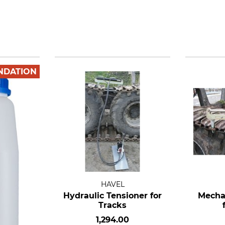
NDATION
HAVEL
Hydraulic Tensioner for
Mecha
Tracks
1,294.00