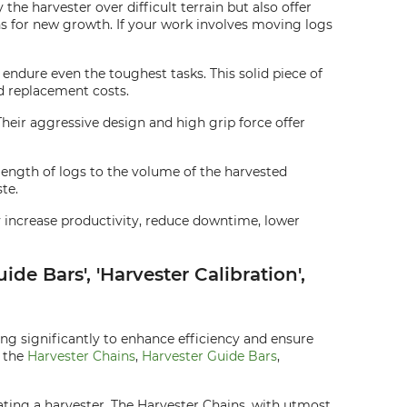
he harvester over difficult terrain but also offer
hs for new growth. If your work involves moving logs
endure even the toughest tasks. This solid piece of
d replacement costs.
 Their aggressive design and high grip force offer
length of logs to the volume of the harvested
te.
ey increase productivity, reduce downtime, lower
de Bars', 'Harvester Calibration',
ing significantly to enhance efficiency and ensure
s the
Harvester Chains
,
Harvester Guide Bars
,
ting a harvester. The Harvester Chains, with utmost