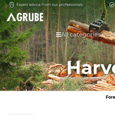
Expert advice from our professionals
All categories
Harv
Fore