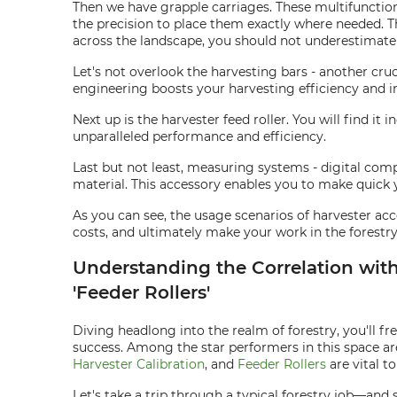
Then we have grapple carriages. These multifunction 
the precision to place them exactly where needed. T
across the landscape, you should not underestimate 
Let's not overlook the harvesting bars - another cru
engineering boosts your harvesting efficiency and 
Next up is the harvester feed roller. You will find i
unparalleled performance and efficiency.
Last but not least, measuring systems - digital com
material. This accessory enables you to make quick 
As you can see, the usage scenarios of harvester acc
costs, and ultimately make your work in the forestr
Understanding the Correlation with K
'Feeder Rollers'
Diving headlong into the realm of forestry, you'll f
success. Among the star performers in this space ar
Harvester Calibration
, and
Feeder Rollers
are vital t
Let's take a trip through a typical forestry job—an