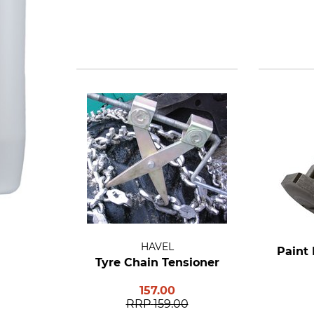
HAVEL
Paint 
Tyre Chain Tensioner
157.00
RRP
159.00