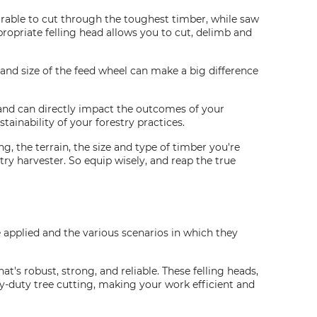
durable to cut through the toughest timber, while saw
opriate felling head allows you to cut, delimb and
 and size of the feed wheel can make a big difference
y and can directly impact the outcomes of your
tainability of your forestry practices.
g, the terrain, the size and type of timber you're
ry harvester. So equip wisely, and reap the true
re applied and the various scenarios in which they
at's robust, strong, and reliable. These felling heads,
y-duty tree cutting, making your work efficient and