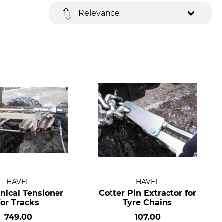
Relevance
HAVEL
HAVEL
nical Tensioner
Cotter Pin Extractor for
for Tracks
Tyre Chains
749.00
107.00