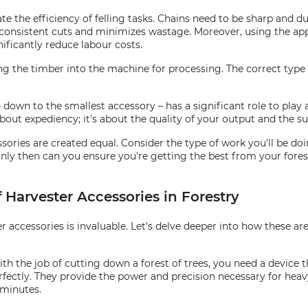
te the efficiency of felling tasks. Chains need to be sharp and 
consistent cuts and minimizes wastage. Moreover, using the appr
ificantly reduce labour costs.
ing the timber into the machine for processing. The correct type
 – down to the smallest accessory – has a significant role to pla
about expediency; it's about the quality of your output and the sus
ories are created equal. Consider the type of work you'll be doin
ly then can you ensure you're getting the best from your forest
 Harvester Accessories in Forestry
er accessories is invaluable. Let's delve deeper into how these a
th the job of cutting down a forest of trees, you need a device th
rfectly. They provide the power and precision necessary for heav
 minutes.