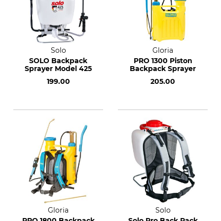
Solo
Gloria
SOLO Backpack
PRO 1300 Piston
Sprayer Model 425
Backpack Sprayer
199.00
205.00
Gloria
Solo
PRO 1800 Backpack
Solo Pro Back Pack