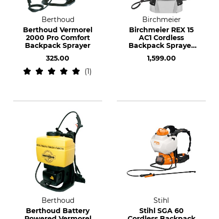
Berthoud
Birchmeier
Berthoud Vermorel
Birchmeier REX 15
2000 Pro Comfort
AC1 Cordless
Backpack Sprayer
Backpack Sprayer
with a CAS Battery
325.00
1,599.00
1
Berthoud
Stihl
Berthoud Battery
Stihl SGA 60
Powered Vermorel
Cordless Backpack