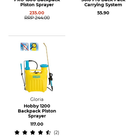
Piston Sprayer
Carrying System
235.00
55.90
RRP
244.00
Gloria
Hobby 1200
Backpack Piston
Sprayer
117.00
2