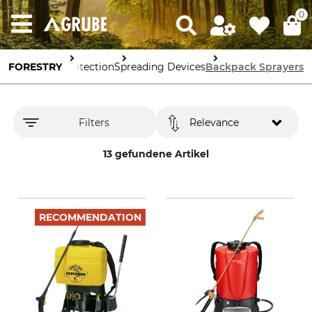
0
FORESTRY
Forestry Protection
Spreading Devices
Backpack Sprayers
Filters
Relevance
13 gefundene Artikel
RECOMMENDATION