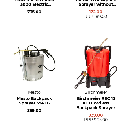
3000 Electric
Sprayer without
Backpack Sprayer
Rechargeable
735.00
172.00
Battery or Charger
RRP
189.00
Mesto
Birchmeier
Mesto Backpack
Birchmeier REC 15
Sprayer 3541 G
AC1 Cordless
Backpack Sprayer
359.00
939.00
RRP
963.00