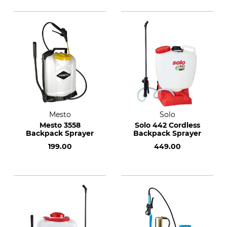
Mesto
Solo
Mesto 3558
Solo 442 Cordless
Backpack Sprayer
Backpack Sprayer
199.00
449.00