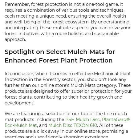
Remember, forest protection is not a one-tool game. It
requires a combination of various tools and techniques,
each meeting a unique need, ensuring the overall health
and well-being of the forest ecosystem. By understanding
and integrating these multiple aspects, you can drive your
forest initiatives with a more holistic and sustainable
approach.
Spotlight on Select Mulch Mats for
Enhanced Forest Plant Protection
In conclusion, when it comes to effective Mechanical Plant
Protection in the Forestry sector, you shouldn't look any
further than our online store's Mulch Mats category. These
products are designed to offer superior protection for your
forest plants, contributing to their healthy growth and
development.
We are featuring a selection of our top-of-the-line mulch
mat products including the
PSH Mulch Disc
,
PlantaGard®
Eco-Mulch Mat
, and
Mulch Disc TEXON 610
. All of these
products are a click away in our online store, promising a
seamless and user-friendly shopping experience.