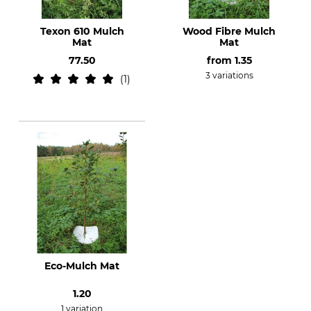
Texon 610 Mulch
Wood Fibre Mulch
Mat
Mat
77.50
from
1.35
3 variations
1
Eco-Mulch Mat
1.20
1 variation