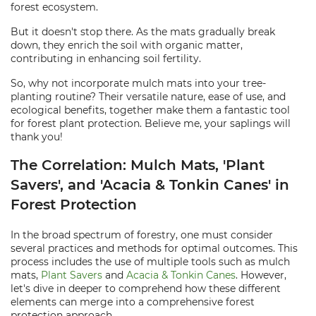
forest ecosystem.
But it doesn't stop there. As the mats gradually break
down, they enrich the soil with organic matter,
contributing in enhancing soil fertility.
So, why not incorporate mulch mats into your tree-
planting routine? Their versatile nature, ease of use, and
ecological benefits, together make them a fantastic tool
for forest plant protection. Believe me, your saplings will
thank you!
The Correlation: Mulch Mats, 'Plant
Savers', and 'Acacia & Tonkin Canes' in
Forest Protection
In the broad spectrum of forestry, one must consider
several practices and methods for optimal outcomes. This
process includes the use of multiple tools such as mulch
mats,
Plant Savers
and
Acacia & Tonkin Canes
. However,
let's dive in deeper to comprehend how these different
elements can merge into a comprehensive forest
protection approach.