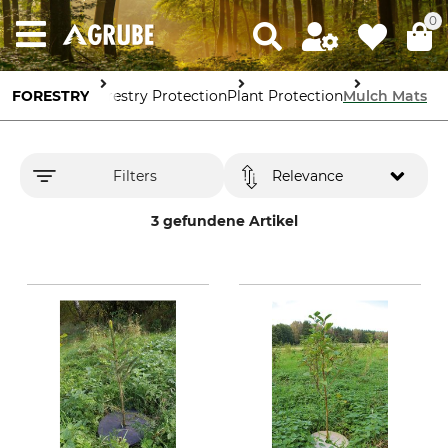
0
FORESTRY
Forestry Protection
Plant Protection
Mulch Mats
Filters
Relevance
3 gefundene Artikel