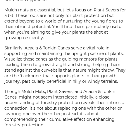
Mulch mats are essential, but let's focus on Plant Savers for
a bit. These tools are not only for plant protection but
extend beyond to a world of nurturing the young floras to
their utmost potential. You'll find them particularly useful
when you're aiming to give your plants the shot at
growing resiliently.
Similarly, Acacia & Tonkin Canes serve a vital role in
supporting and maintaining the upright posture of plants.
Visualize these canes as the guiding mentors for plants,
leading them to grow straight and strong, helping them
stand against the curveballs that nature might throw. They
are the 'backbone' that supports plants in their growth
journey, particularly beneficial in hilly or windy terrains.
Though Mulch Mats, Plant Savers, and Acacia & Tonkin
Canes, might not seem interrelated initially, a close
understanding of forestry protection reveals their intrinsic
connection. It's not about replacing one with the other or
favoring one over the other; instead, it's about
comprehending their cumulative effect on enhancing
forestry protection.