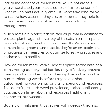
intriguing concept of mulch mats. You're not alone if
you've scratched your head a couple of times, unsure of
what mulch mats actually entail. It won't take long for you
to realize how essential they are, or potential they hold for
a more seamless, efficient, and eco-friendly forest
management.
Mulch mats are biodegradable fabrics primarily destined to
protect plants against a variety of threats, from rampant
weeds to extreme weather conditions. They're not your
conventional green thumb tactic, they're an embodiment
of progressive measures to optimize forestry practices and
endorse sustainability.
How do mulch mats work? They're applied to the base of a
plant. Acting as a physical barrier, they effectively prevent
weed growth. In other words, they nip the problem in the
bud, eliminating weeds before they have a shot at
outcompeting your plants for vital underground resources.
This doesn't just curb weed prevalence, it also significantly
cuts back on time, labor, and resources traditionally
channeled into weeding.
But mulch mats aren't just at war with weeds - they also