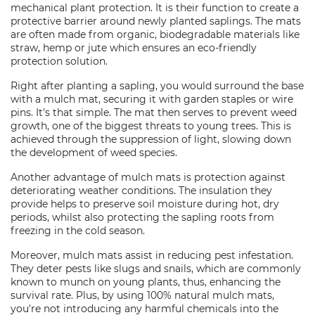
mechanical plant protection. It is their function to create a
protective barrier around newly planted saplings. The mats
are often made from organic, biodegradable materials like
straw, hemp or jute which ensures an eco-friendly
protection solution.
Right after planting a sapling, you would surround the base
with a mulch mat, securing it with garden staples or wire
pins. It's that simple. The mat then serves to prevent weed
growth, one of the biggest threats to young trees. This is
achieved through the suppression of light, slowing down
the development of weed species.
Another advantage of mulch mats is protection against
deteriorating weather conditions. The insulation they
provide helps to preserve soil moisture during hot, dry
periods, whilst also protecting the sapling roots from
freezing in the cold season.
Moreover, mulch mats assist in reducing pest infestation.
They deter pests like slugs and snails, which are commonly
known to munch on young plants, thus, enhancing the
survival rate. Plus, by using 100% natural mulch mats,
you're not introducing any harmful chemicals into the