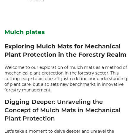
Mulch plates
Exploring Mulch Mats for Mechanical
Plant Protection in the Forestry Realm
Welcome to our exploration of mulch mats as a method of
mechanical plant protection in the forestry sector. This
cutting-edge topic doesn't just redefine our understanding
of plant care, but also sets new benchmarks in innovative
forestry management.
Digging Deeper: Unraveling the
Concept of Mulch Mats in Mechanical
Plant Protection
Let's take a moment to delve deeper and unravel the