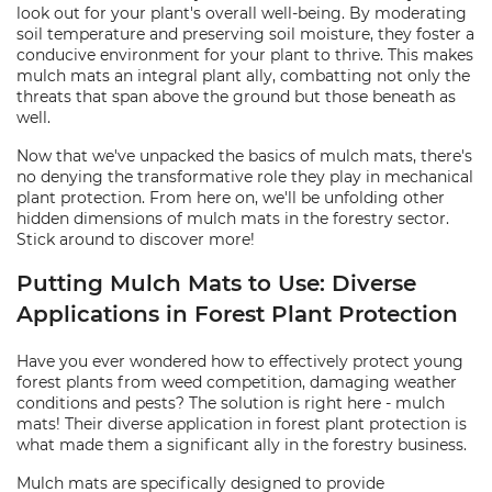
look out for your plant's overall well-being. By moderating
soil temperature and preserving soil moisture, they foster a
conducive environment for your plant to thrive. This makes
mulch mats an integral plant ally, combatting not only the
threats that span above the ground but those beneath as
well.
Now that we've unpacked the basics of mulch mats, there's
no denying the transformative role they play in mechanical
plant protection. From here on, we'll be unfolding other
hidden dimensions of mulch mats in the forestry sector.
Stick around to discover more!
Putting Mulch Mats to Use: Diverse
Applications in Forest Plant Protection
Have you ever wondered how to effectively protect young
forest plants from weed competition, damaging weather
conditions and pests? The solution is right here - mulch
mats! Their diverse application in forest plant protection is
what made them a significant ally in the forestry business.
Mulch mats are specifically designed to provide