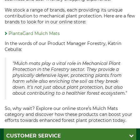
We stock a range of brands, each providing its unique
contribution to mechanical plant protection. Here are a few
brands to look for in our online store:
PlantaGard Mulch Mats
In the words of our Product Manager Forestry, Katrin
Cebulla:
"Mulch mats play a vital role in Mechanical Plant
Protection in the Forestry sector. They provide a
physically defensive layer, protecting plants from
harm while also enriching the soil as they break
down. It's not just about plant protection, but also
about contributing to a healthier forest ecosystem."
So, why wait? Explore our online store’s Mulch Mats
category and discover how these products can boost your
efforts towards enhanced forest plant protection today.
CUSTOMER SERVICE