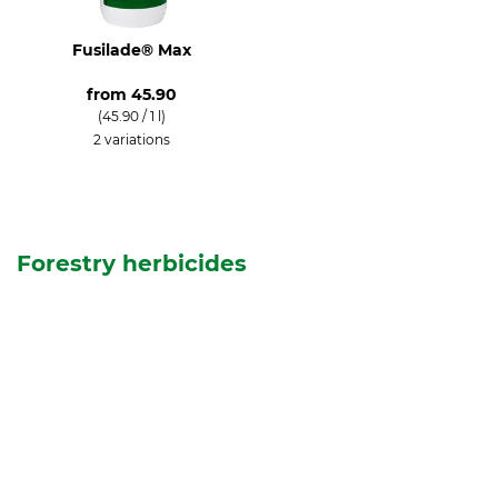
Fusilade® Max
from
45.90
(45.90 / 1 l)
2 variations
Forestry herbicides