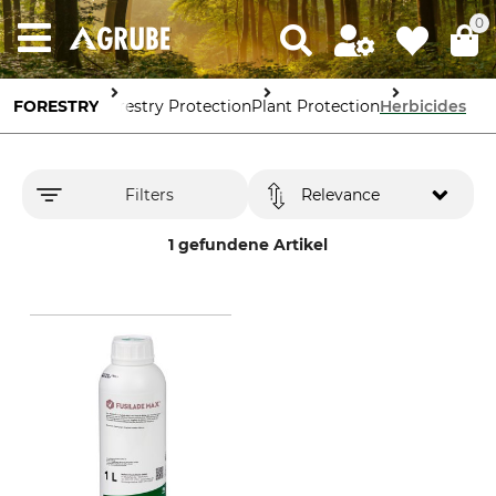
0
FORESTRY
Forestry Protection
Plant Protection
Herbicides
Filters
Relevance
1 gefundene Artikel