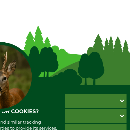
CUSTOMER SERVICE
FOR COOKIES?
Questions and Answers
INFORMATION
Catalog order
and similar tracking
Newsletter registration
ies to provide its services,
GTC