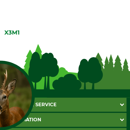
X3M1
CUSTOMER SERVICE
Questions and Answers
INFORMATION
Catalog order