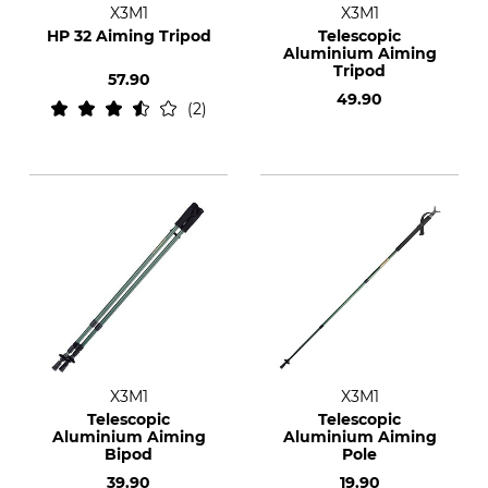
X3M1
X3M1
HP 32 Aiming Tripod
Telescopic
Aluminium Aiming
Tripod
57.90
49.90
2
X3M1
X3M1
Telescopic
Telescopic
Aluminium Aiming
Aluminium Aiming
Bipod
Pole
39.90
19.90