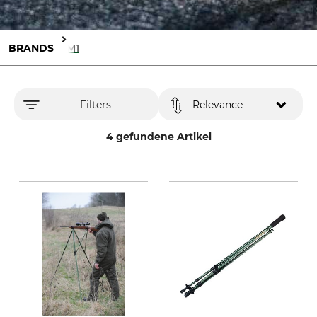
BRANDS
X3M1
Filters
Relevance
4 gefundene Artikel