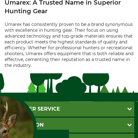
Umarex: A Trusted Name in Superior
Hunting Gear
Umarex has consistently proven to be a brand synonymous
with excellence in hunting gear. Their focus on using
advanced technology and top-grade materials ensures that
each product meets the highest standards of quality and
efficiency. Whether for professional hunters or recreational
shooters, Umarex offers equipment that is both reliable and
effective, cementing their reputation as a trusted name in
the industry.
CUSTOMER SERVICE
Questions and Answers
INFORMATION
Catalog order
Newsletter registration