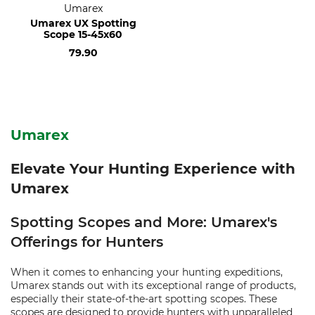
Umarex
Umarex UX Spotting
Scope 15-45x60
79.90
Umarex
Elevate Your Hunting Experience with
Umarex
Spotting Scopes and More: Umarex's
Offerings for Hunters
When it comes to enhancing your hunting expeditions,
Umarex stands out with its exceptional range of products,
especially their state-of-the-art spotting scopes. These
scopes are designed to provide hunters with unparalleled