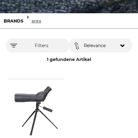
BRANDS
Umarex
Filters
Relevance
1 gefundene Artikel