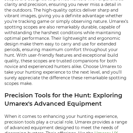
clarity and precision, ensuring you never miss a detail in
the outdoors. The high-quality optics deliver sharp and
vibrant images, giving you a definite advantage whether
you're tracking game or simply observing nature. Umarex's
spotting scopes are also remarkably durable, capable of
withstanding the harshest conditions while maintaining
optimal performance. Their lightweight and ergonomic
design make them easy to carry and use for extended
periods, ensuring maximum comfort throughout your
hunt. With user-friendly features and exceptional build
quality, these scopes are trusted companions for both
novice and experienced hunters alike. Choose Umarex to
take your hunting experience to the next level, and you'll
surely appreciate the difference these remarkable spotting
scopes make.
Precision Tools for the Hunt: Exploring
Umarex's Advanced Equipment
When it comes to enhancing your hunting experience,
precision tools play a crucial role. Umarex provides a range
of advanced equipment designed to meet the needs of