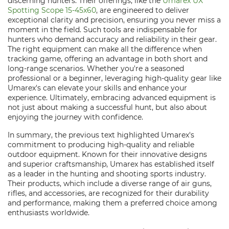
discerning hunters. Their offerings, like the
Umarex UX
Spotting Scope 15-45x60
, are engineered to deliver
exceptional clarity and precision, ensuring you never miss a
moment in the field. Such tools are indispensable for
hunters who demand accuracy and reliability in their gear.
The right equipment can make all the difference when
tracking game, offering an advantage in both short and
long-range scenarios. Whether you're a seasoned
professional or a beginner, leveraging high-quality gear like
Umarex's can elevate your skills and enhance your
experience. Ultimately, embracing advanced equipment is
not just about making a successful hunt, but also about
enjoying the journey with confidence.
In summary, the previous text highlighted Umarex's
commitment to producing high-quality and reliable
outdoor equipment. Known for their innovative designs
and superior craftsmanship, Umarex has established itself
as a leader in the hunting and shooting sports industry.
Their products, which include a diverse range of air guns,
rifles, and accessories, are recognized for their durability
and performance, making them a preferred choice among
enthusiasts worldwide.