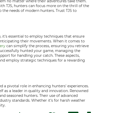
 them no matter where their adventures take them.
th TJS, hunters can focus more on the thrill of the
to the needs of modern hunters. Trust TJS to
, it's essential to employ techniques that ensure
n anticipating their movements. When it comes to
ery
can simplify the process, ensuring you retrieve
e successfully hunted your game, managing the
pport for handling your catch. These aspects,
 and employ strategic techniques for a rewarding
 a pivotal role in enhancing hunters' experiences.
lf as a leader in quality and innovation. Renowned
 and seasoned hunters. Their use of advanced
dustry standards. Whether it’s for harsh weather
ity.