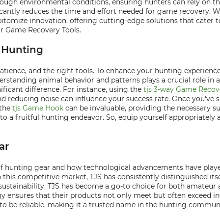
and tough environmental conditions, ensuring hunters can rely on
ficantly reduces the time and effort needed for game recovery. Wi
epitomize innovation, offering cutting-edge solutions that cater 
or Game Recovery Tools.
l Hunting
patience, and the right tools. To enhance your hunting experience
nderstanding animal behavior and patterns plays a crucial role i
ficant difference. For instance, using the
tjs 3-way Game Recov
and reducing noise can influence your success rate. Once you'v
 the
tjs Game Hook
can be invaluable, providing the necessary su
to a fruitful hunting endeavor. So, equip yourself appropriately
ar
 of hunting gear and how technological advancements have played
his competitive market, TJS has consistently distinguished itse
d sustainability, TJS has become a go-to choice for both amateur
y ensures that their products not only meet but often exceed in
 to be reliable, making it a trusted name in the hunting commun