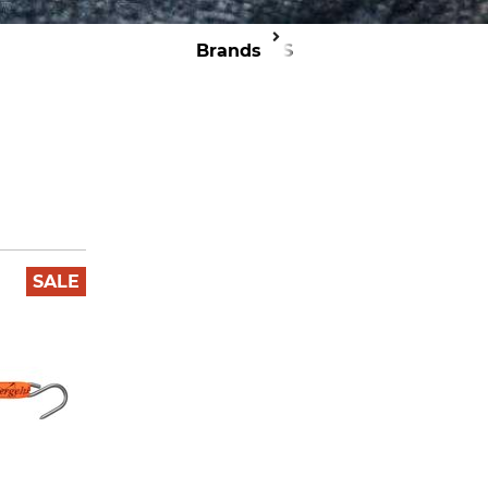
Brands
TJS
SALE