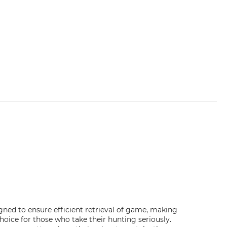
gned to ensure efficient retrieval of game, making
ice for those who take their hunting seriously.