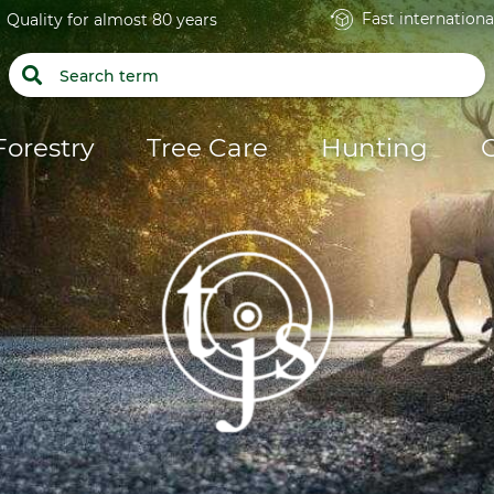
Fast internationa
Quality for almost 80 years
Forestry
Tree Care
Hunting