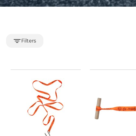
Filters