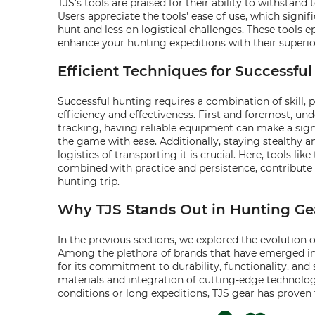
TJS's tools are praised for their ability to withst
Users appreciate the tools' ease of use, which signi
hunt and less on logistical challenges. These tools 
enhance your hunting expeditions with their superi
Efficient Techniques for Successfu
Successful hunting requires a combination of skill, 
efficiency and effectiveness. First and foremost, u
tracking, having reliable equipment can make a signi
the game with ease. Additionally, staying stealthy 
logistics of transporting it is crucial. Here, tools like
combined with practice and persistence, contribute 
hunting trip.
Why TJS Stands Out in Hunting Ge
In the previous sections, we explored the evolution
Among the plethora of brands that have emerged in t
for its commitment to durability, functionality, an
materials and integration of cutting-edge technolog
conditions or long expeditions, TJS gear has proven