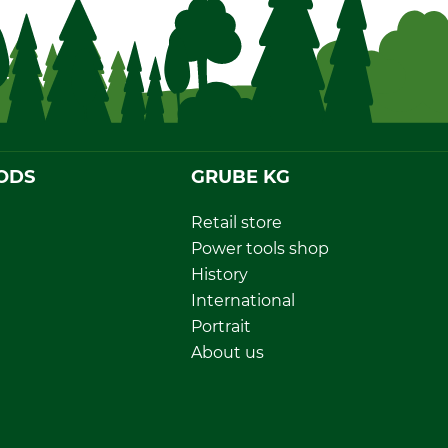
ODS
GRUBE KG
Retail store
Power tools shop
History
International
Portrait
About us