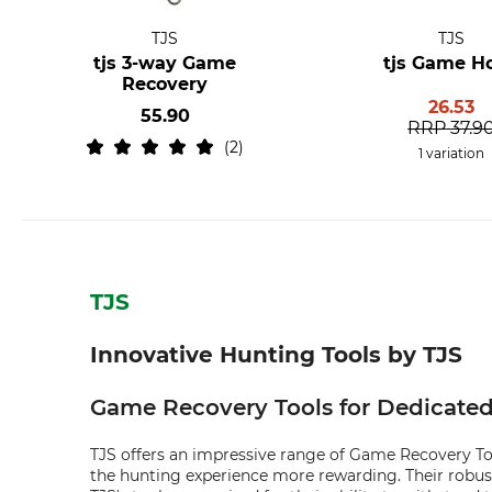
TJS
TJS
tjs 3-way Game
tjs Game H
Recovery
26.53
55.90
RRP
37.9
2
1 variation
TJS
Innovative Hunting Tools by TJS
Game Recovery Tools for Dedicate
TJS offers an impressive range of Game Recovery Tool
the hunting experience more rewarding. Their robus