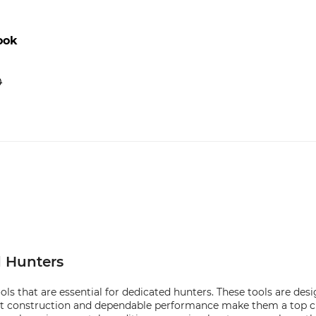
ook
0
d Hunters
s that are essential for dedicated hunters. These tools are desi
t construction and dependable performance make them a top cho