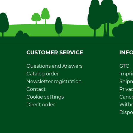
CUSTOMER SERVICE
INF
Questions and Answers
GTC
Catalog order
Impri
Newsletter registration
Ship
Contact
Privac
Cookie settings
Cance
Direct order
Withd
Dispo