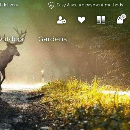
l delivery
Easy & secure payment methods
0
Outdoor
Gardens