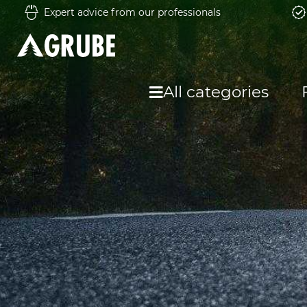
Expert advice from our professionals
All categories