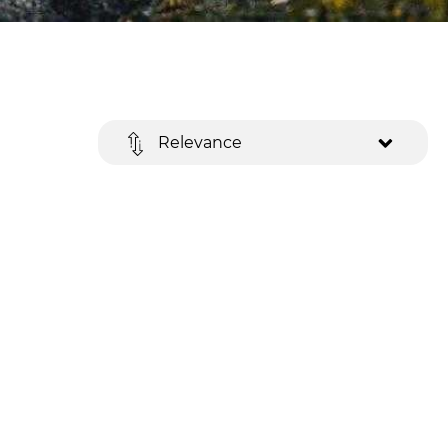
Relevance