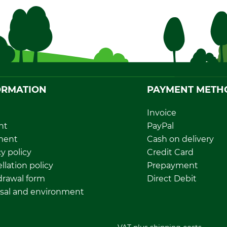
ORMATION
PAYMENT METH
Invoice
nt
PayPal
ment
Cash on delivery
y policy
Credit Card
llation policy
Prepayment
rawal form
Direct Debit
sal and environment