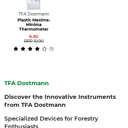
TFA Dostmann
Plastic Maxima-
Minima
Thermometer
9.90
RRP
10.90
1
TFA Dostmann
Discover the Innovative Instruments
from TFA Dostmann
Specialized Devices for Forestry
Enthusiasts