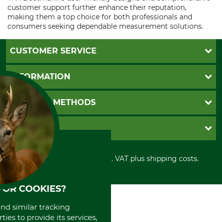
customer support further enhance their reputation,
making them a top choice for both professionals and
consumers seeking dependable measurement solutions.
CUSTOMER SERVICE
Questions and Answers
INFORMATION
Catalog order
Newsletter registration
GTC
PAYMENT METHODS
Contact
Imprint
Cookie settings
Shipment
Invoice
GRUBE KG
Privacy policy
PayPal
Cancellation policy
Cash on delivery
Retail store
Withdrawal form
All prices in Euro and incl. VAT plus shipping costs.
Credit Card
Power tools shop
Disposal and environment
Prepayment
History
Direct Debit
International
FOR COOKIES?
Portrait
and similar tracking
About us
ies to provide its services,