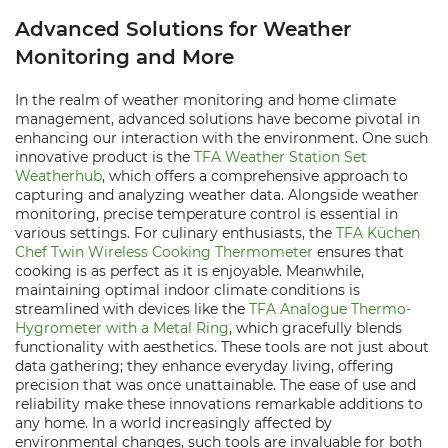
Advanced Solutions for Weather
Monitoring and More
In the realm of weather monitoring and home climate
management, advanced solutions have become pivotal in
enhancing our interaction with the environment. One such
innovative product is the
TFA Weather Station Set
Weatherhub
, which offers a comprehensive approach to
capturing and analyzing weather data. Alongside weather
monitoring, precise temperature control is essential in
various settings. For culinary enthusiasts, the
TFA Küchen
Chef Twin Wireless Cooking Thermometer
ensures that
cooking is as perfect as it is enjoyable. Meanwhile,
maintaining optimal indoor climate conditions is
streamlined with devices like the
TFA Analogue Thermo-
Hygrometer with a Metal Ring
, which gracefully blends
functionality with aesthetics. These tools are not just about
data gathering; they enhance everyday living, offering
precision that was once unattainable. The ease of use and
reliability make these innovations remarkable additions to
any home. In a world increasingly affected by
environmental changes, such tools are invaluable for both