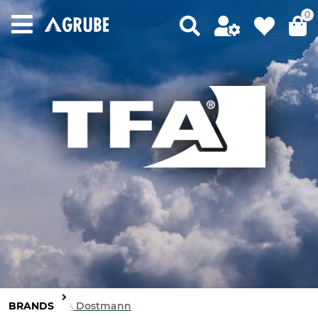
0
BRANDS
TFA Dostmann