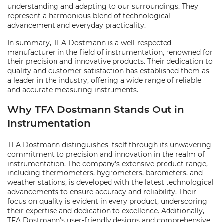
understanding and adapting to our surroundings. They
represent a harmonious blend of technological
advancement and everyday practicality.
In summary, TFA Dostmann is a well-respected
manufacturer in the field of instrumentation, renowned for
their precision and innovative products. Their dedication to
quality and customer satisfaction has established them as
a leader in the industry, offering a wide range of reliable
and accurate measuring instruments.
Why TFA Dostmann Stands Out in
Instrumentation
TFA Dostmann distinguishes itself through its unwavering
commitment to precision and innovation in the realm of
instrumentation. The company's extensive product range,
including thermometers, hygrometers, barometers, and
weather stations, is developed with the latest technological
advancements to ensure accuracy and reliability. Their
focus on quality is evident in every product, underscoring
their expertise and dedication to excellence. Additionally,
TFA Dostmann's user-friendly designs and comprehensive