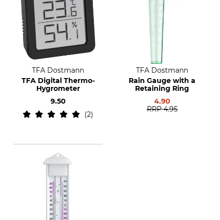
TFA Dostmann
TFA Dostmann
TFA Digital Thermo-
Rain Gauge with a
Hygrometer
Retaining Ring
9.50
4.90
RRP
4.95
2