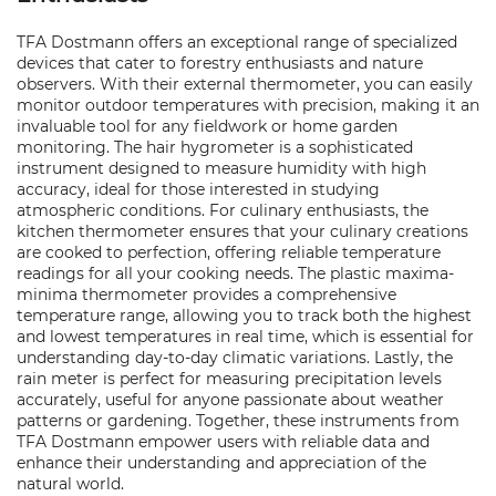
TFA Dostmann offers an exceptional range of specialized
devices that cater to forestry enthusiasts and nature
observers. With their external thermometer, you can easily
monitor outdoor temperatures with precision, making it an
invaluable tool for any fieldwork or home garden
monitoring. The hair hygrometer is a sophisticated
instrument designed to measure humidity with high
accuracy, ideal for those interested in studying
atmospheric conditions. For culinary enthusiasts, the
kitchen thermometer ensures that your culinary creations
are cooked to perfection, offering reliable temperature
readings for all your cooking needs. The plastic maxima-
minima thermometer provides a comprehensive
temperature range, allowing you to track both the highest
and lowest temperatures in real time, which is essential for
understanding day-to-day climatic variations. Lastly, the
rain meter is perfect for measuring precipitation levels
accurately, useful for anyone passionate about weather
patterns or gardening. Together, these instruments from
TFA Dostmann empower users with reliable data and
enhance their understanding and appreciation of the
natural world.