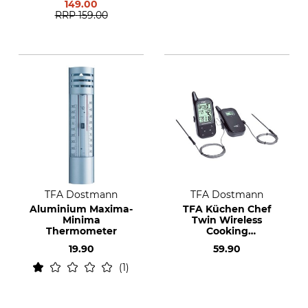
149.00
RRP
159.00
TFA Dostmann
TFA Dostmann
Aluminium Maxima-
TFA Küchen Chef
Minima
Twin Wireless
Thermometer
Cooking
Thermometer
19.90
59.90
1