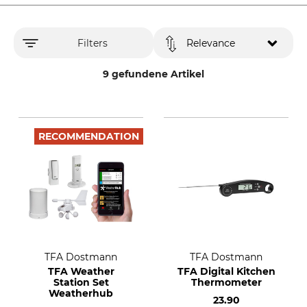
Filters
Relevance
9 gefundene Artikel
RECOMMENDATION
TFA Dostmann
TFA Dostmann
TFA Weather
TFA Digital Kitchen
Station Set
Thermometer
Weatherhub
23.90