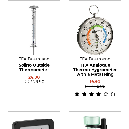
TFA Dostmann
TFA Dostmann
Solino Outside
TFA Analogue
Thermometer
Thermo-Hygrometer
with a Metal Ring
24.90
RRP
29.90
19.90
RRP
20.90
1