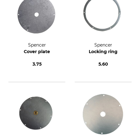
Spencer
Spencer
Cover plate
Locking ring
3.75
5.60