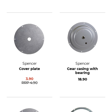
Spencer
Spencer
Cover plate
Gear casing with
bearing
3.90
18.90
RRP
4.90