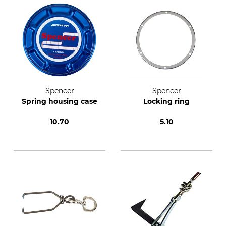
Spencer
Spencer
Spring housing case
Locking ring
10.70
5.10