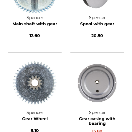
Spencer
Spencer
Main shaft with gear
Spool with gear
12.60
20.50
Spencer
Spencer
Gear Wheel
Gear casing with
bearing
9.10
15.80