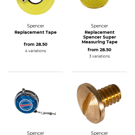
Spencer
Spencer
Replacement Tape
Replacement
Spencer Super
Measuring Tape
from
28.50
from
28.50
4 variations
3 variations
Spencer
Spencer