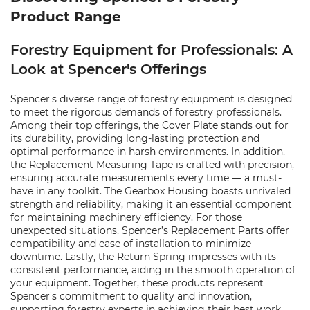
Product Range
Forestry Equipment for Professionals: A
Look at Spencer's Offerings
Spencer's diverse range of forestry equipment is designed
to meet the rigorous demands of forestry professionals.
Among their top offerings, the Cover Plate stands out for
its durability, providing long-lasting protection and
optimal performance in harsh environments. In addition,
the Replacement Measuring Tape is crafted with precision,
ensuring accurate measurements every time — a must-
have in any toolkit. The Gearbox Housing boasts unrivaled
strength and reliability, making it an essential component
for maintaining machinery efficiency. For those
unexpected situations, Spencer’s Replacement Parts offer
compatibility and ease of installation to minimize
downtime. Lastly, the Return Spring impresses with its
consistent performance, aiding in the smooth operation of
your equipment. Together, these products represent
Spencer's commitment to quality and innovation,
supporting forestry experts in achieving their best work.