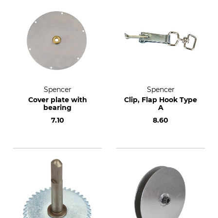
Spencer
Spencer
Cover plate with
Clip, Flap Hook Type
bearing
A
7.10
8.60