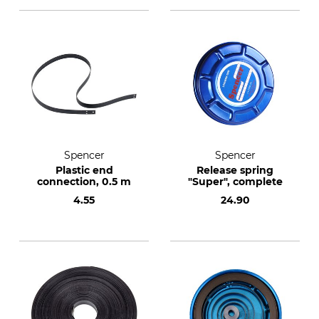
Spencer
Spencer
Plastic end
Release spring
connection, 0.5 m
"Super", complete
4.55
24.90