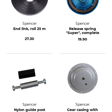
Spencer
Spencer
End link, roll 25 m
Release spring
"Super", complete
27.30
19.90
Spencer
Spencer
Nylon guide post
Gear casing with