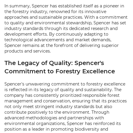
In summary, Spencer has established itself as a pioneer in
the forestry industry, renowned for its innovative
approaches and sustainable practices. With a commitment
to quality and environmental stewardship, Spencer has set
industry standards through its dedicated research and
development efforts. By continuously adapting to
technological advancements and market demands,
Spencer remains at the forefront of delivering superior
products and services.
The Legacy of Quality: Spencer's
Commitment to Forestry Excellence
Spencer's unwavering commitment to forestry excellence
is reflected in its legacy of quality and sustainability. The
company has consistently prioritized responsible forest
management and conservation, ensuring that its practices
not only meet stringent industry standards but also
contribute positively to the environment. Through
advanced methodologies and partnerships with
environmental organizations, Spencer has reinforced its
position as a leader in promoting biodiversity and