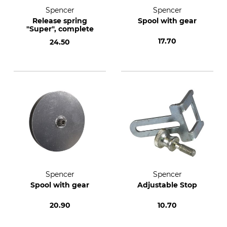
Spencer
Spencer
Release spring
Spool with gear
"Super", complete
17.70
24.50
Spencer
Spencer
Spool with gear
Adjustable Stop
20.90
10.70