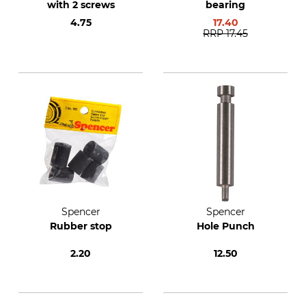
with 2 screws
bearing
4.75
17.40
RRP
17.45
Spencer
Spencer
Rubber stop
Hole Punch
2.20
12.50