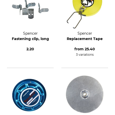
Spencer
Spencer
Fastening clip, long
Replacement Tape
2.20
from
25.40
3 variations