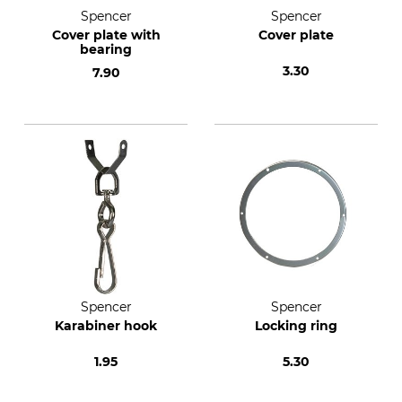
Spencer
Spencer
Cover plate with
Cover plate
bearing
3.30
7.90
Spencer
Spencer
Karabiner hook
Locking ring
1.95
5.30