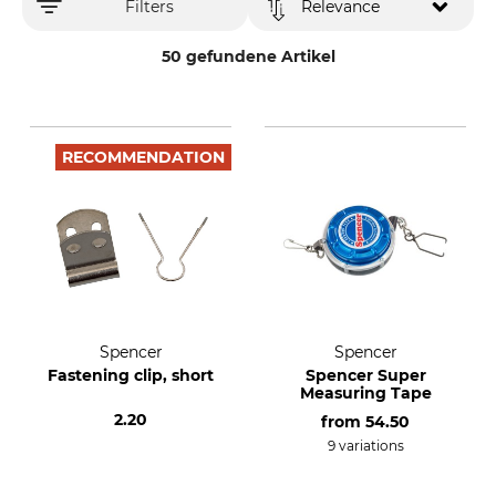
Filters
Relevance
50 gefundene Artikel
RECOMMENDATION
Spencer
Spencer
Fastening clip, short
Spencer Super
Measuring Tape
2.20
from
54.50
9 variations