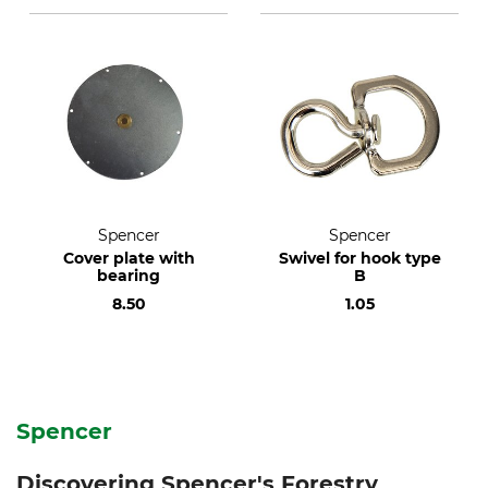
Spencer
Spencer
Cover plate with
Swivel for hook type
bearing
B
8.50
1.05
Spencer
Discovering Spencer's Forestry