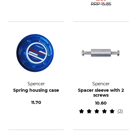
RRP
15.85
Spencer
Spencer
Spring housing case
Spacer sleeve with 2
screws
11.70
10.60
2