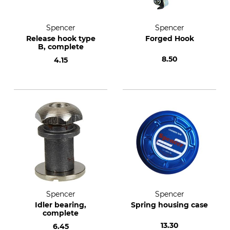
Spencer
Spencer
Release hook type
Forged Hook
B, complete
8.50
4.15
Spencer
Spencer
Idler bearing,
Spring housing case
complete
13.30
6.45