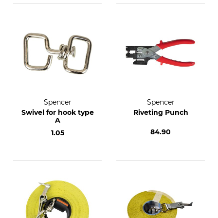
Spencer
Spencer
Swivel for hook type
Riveting Punch
A
84.90
1.05