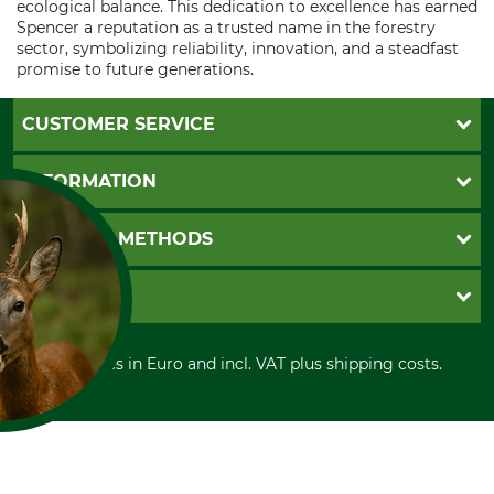
ecological balance. This dedication to excellence has earned
Spencer a reputation as a trusted name in the forestry
sector, symbolizing reliability, innovation, and a steadfast
promise to future generations.
CUSTOMER SERVICE
Questions and Answers
INFORMATION
Catalog order
Newsletter registration
GTC
PAYMENT METHODS
Contact
Imprint
Cookie settings
Shipment
Invoice
GRUBE KG
Privacy policy
PayPal
Cancellation policy
Cash on delivery
Retail store
Withdrawal form
All prices in Euro and incl. VAT plus shipping costs.
Credit Card
Power tools shop
Disposal and environment
Prepayment
History
Direct Debit
International
FOR COOKIES?
Portrait
and similar tracking
About us