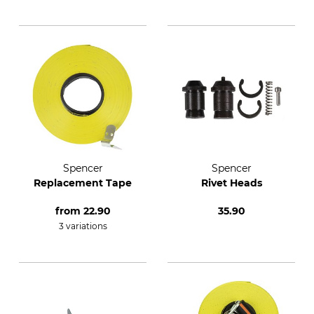
Spencer
Spencer
Replacement Tape
Rivet Heads
from
22.90
35.90
3 variations