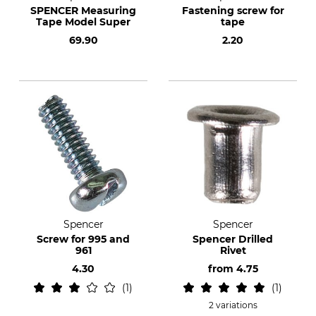
SPENCER Measuring
Fastening screw for
Tape Model Super
tape
69.90
2.20
Spencer
Spencer
Screw for 995 and
Spencer Drilled
961
Rivet
4.30
from
4.75
1
1
2 variations