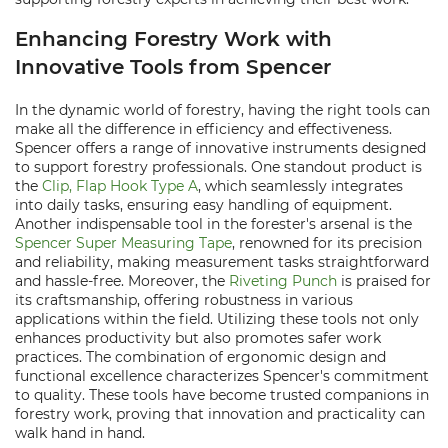
Enhancing Forestry Work with
Innovative Tools from Spencer
In the dynamic world of forestry, having the right tools can
make all the difference in efficiency and effectiveness.
Spencer offers a range of innovative instruments designed
to support forestry professionals. One standout product is
the
Clip, Flap Hook Type A
, which seamlessly integrates
into daily tasks, ensuring easy handling of equipment.
Another indispensable tool in the forester's arsenal is the
Spencer Super Measuring Tape
, renowned for its precision
and reliability, making measurement tasks straightforward
and hassle-free. Moreover, the
Riveting Punch
is praised for
its craftsmanship, offering robustness in various
applications within the field. Utilizing these tools not only
enhances productivity but also promotes safer work
practices. The combination of ergonomic design and
functional excellence characterizes Spencer's commitment
to quality. These tools have become trusted companions in
forestry work, proving that innovation and practicality can
walk hand in hand.