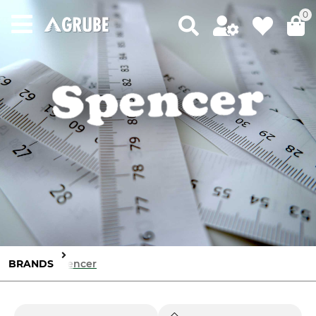
0
BRANDS
Spencer