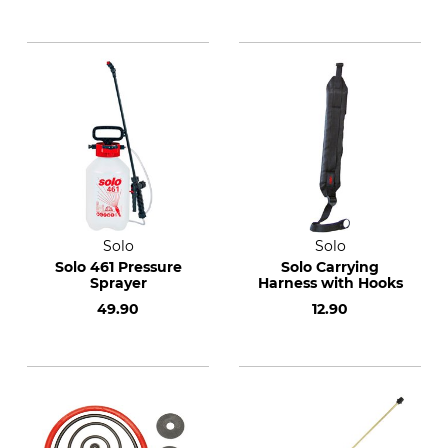
Solo
Solo
Solo 461 Pressure
Solo Carrying
Sprayer
Harness with Hooks
49.90
12.90