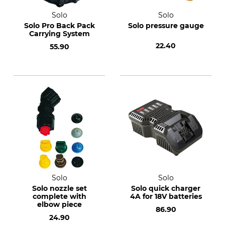
Solo
Solo
Solo Pro Back Pack
Solo pressure gauge
Carrying System
22.40
55.90
Solo
Solo
Solo nozzle set
Solo quick charger
complete with
4A for 18V batteries
elbow piece
86.90
24.90