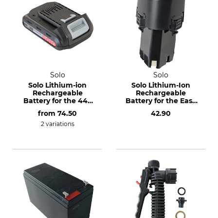
Solo
Solo
Solo Lithium-ion
Solo Lithium-Ion
Rechargeable
Rechargeable
Battery for the 442
Battery for the Easy
Cordless Backpack
206 Cordless
from
74.50
42.90
Sprayer
Sprayer
2 variations