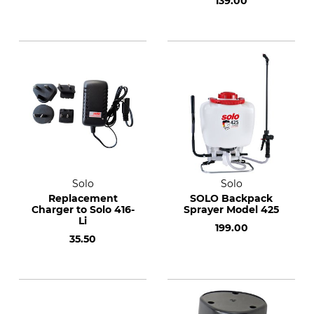
139.00
Solo
Solo
Replacement
SOLO Backpack
Charger to Solo 416-
Sprayer Model 425
Li
199.00
35.50