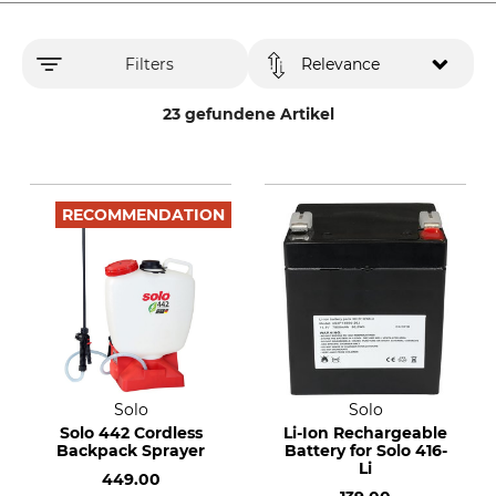
Filters
Relevance
23 gefundene Artikel
RECOMMENDATION
Solo
Solo
Solo 442 Cordless
Li-Ion Rechargeable
Backpack Sprayer
Battery for Solo 416-
Li
449.00