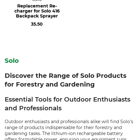
Replacement Re-
charger for Solo 416
Backpack Sprayer
35.50
Solo
Discover the Range of Solo Products
for Forestry and Gardening
Essential Tools for Outdoor Enthusiasts
and Professionals
Outdoor enthusiasts and professionals alike will find Solo's
range of products indispensable for their forestry and
gardening tasks. The lithium-ion rechargeable battery
offers formidable power, ensuring your equipment runs