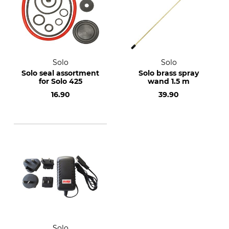
Solo
Solo
Solo seal assortment
Solo brass spray
for Solo 425
wand 1.5 m
16.90
39.90
Solo