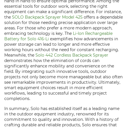
hand in hand to ensure optimal performance. Among the
essential tools for outdoor work, selecting the right
equipment can make a significant difference. For instance,
the
SOLO Backpack Sprayer Model 425
offers a dependable
solution for those needing precise application over large
areas. For those who prefer a more modern approach,
embracing technology is key. The
Li-Ion Rechargeable
Battery for Solo 416-Li
exemplifies how advancements in
power storage can lead to longer and more effective
working hours without the need for constant recharging.
Meanwhile, the
Solo 442 Cordless Backpack Sprayer
demonstrates how the elimination of cords can
significantly enhance mobility and convenience on the
field. By integrating such innovative tools, outdoor
projects not only become more manageable but also often
see remarkable improvements in productivity. Ultimately,
smart equipment choices result in more efficient
workflows, leading to successful and timely project
completions.
In summary, Solo has established itself as a leading name
in the outdoor equipment industry, renowned for its
commitment to quality and innovation. With a history of
crafting durable and reliable products, Solo ensures that