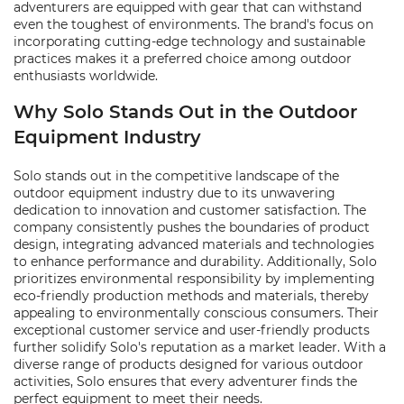
adventurers are equipped with gear that can withstand
even the toughest of environments. The brand's focus on
incorporating cutting-edge technology and sustainable
practices makes it a preferred choice among outdoor
enthusiasts worldwide.
Why Solo Stands Out in the Outdoor
Equipment Industry
Solo stands out in the competitive landscape of the
outdoor equipment industry due to its unwavering
dedication to innovation and customer satisfaction. The
company consistently pushes the boundaries of product
design, integrating advanced materials and technologies
to enhance performance and durability. Additionally, Solo
prioritizes environmental responsibility by implementing
eco-friendly production methods and materials, thereby
appealing to environmentally conscious consumers. Their
exceptional customer service and user-friendly products
further solidify Solo's reputation as a market leader. With a
diverse range of products designed for various outdoor
activities, Solo ensures that every adventurer finds the
perfect equipment to meet their needs.