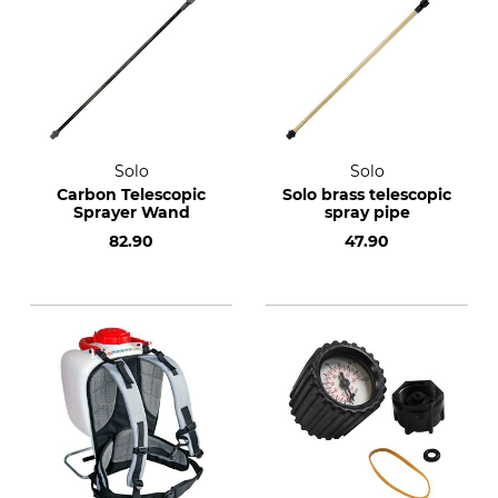
Solo
Solo
Carbon Telescopic
Solo brass telescopic
Sprayer Wand
spray pipe
82.90
47.90