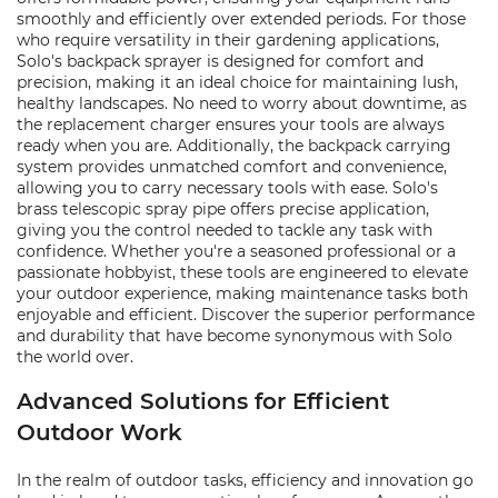
smoothly and efficiently over extended periods. For those
who require versatility in their gardening applications,
Solo's backpack sprayer is designed for comfort and
precision, making it an ideal choice for maintaining lush,
healthy landscapes. No need to worry about downtime, as
the replacement charger ensures your tools are always
ready when you are. Additionally, the backpack carrying
system provides unmatched comfort and convenience,
allowing you to carry necessary tools with ease. Solo's
brass telescopic spray pipe offers precise application,
giving you the control needed to tackle any task with
confidence. Whether you're a seasoned professional or a
passionate hobbyist, these tools are engineered to elevate
your outdoor experience, making maintenance tasks both
enjoyable and efficient. Discover the superior performance
and durability that have become synonymous with Solo
the world over.
Advanced Solutions for Efficient
Outdoor Work
In the realm of outdoor tasks, efficiency and innovation go