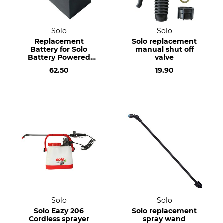
Solo
Solo
Replacement
Solo replacement
Battery for Solo
manual shut off
Battery Powered
valve
Pressure Sprayer
62.50
19.90
416
Solo
Solo
Solo Eazy 206
Solo replacement
Cordless sprayer
spray wand