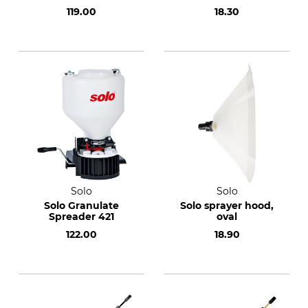
119.00
18.30
Solo
Solo
Solo Granulate
Solo sprayer hood,
Spreader 421
oval
122.00
18.90