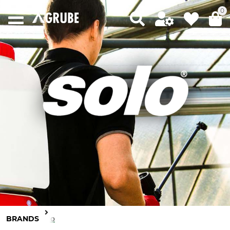
0
BRANDS
Solo