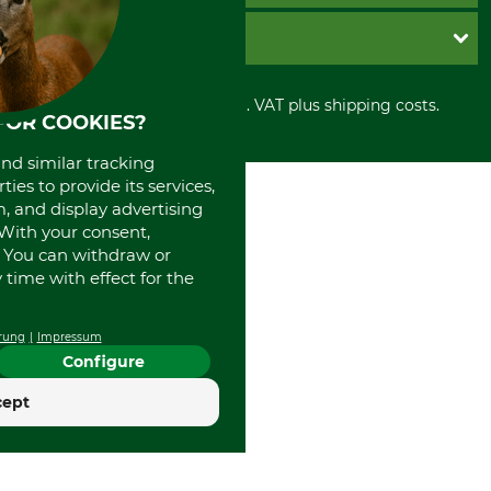
Cookie settings
Shipment
Invoice
GRUBE KG
Privacy policy
PayPal
Cancellation policy
Cash on delivery
Retail store
Withdrawal form
All prices in Euro and incl. VAT plus shipping costs.
Credit Card
Power tools shop
FOR COOKIES?
Disposal and environment
Prepayment
History
Direct Debit
and similar tracking
International
ies to provide its services,
Portrait
, and display advertising
About us
. With your consent,
. You can withdraw or
time with effect for the
rung
Impressum
Configure
cept