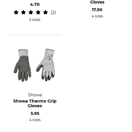
Gloves
4.70
17.90
2
4 sizes
5 sizes
Showa
Showa Thermo Grip
Gloves
5.95
4 sizes