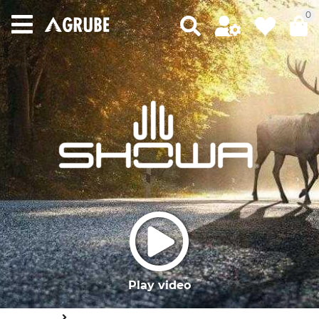
0
Play video