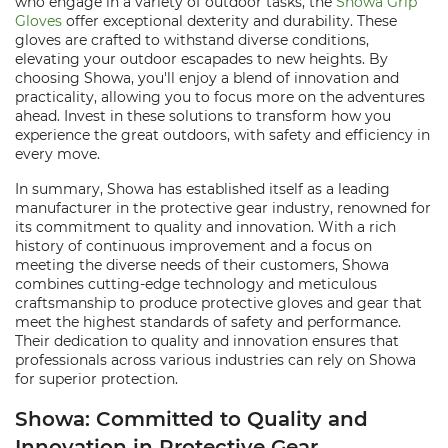
who engage in a variety of outdoor tasks, the
Showa Grip
Gloves
offer exceptional dexterity and durability. These
gloves are crafted to withstand diverse conditions,
elevating your outdoor escapades to new heights. By
choosing Showa, you'll enjoy a blend of innovation and
practicality, allowing you to focus more on the adventures
ahead. Invest in these solutions to transform how you
experience the great outdoors, with safety and efficiency in
every move.
In summary, Showa has established itself as a leading
manufacturer in the protective gear industry, renowned for
its commitment to quality and innovation. With a rich
history of continuous improvement and a focus on
meeting the diverse needs of their customers, Showa
combines cutting-edge technology and meticulous
craftsmanship to produce protective gloves and gear that
meet the highest standards of safety and performance.
Their dedication to quality and innovation ensures that
professionals across various industries can rely on Showa
for superior protection.
Showa: Committed to Quality and
Innovation in Protective Gear