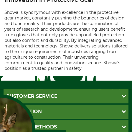
Showa is synonymous with excellence in the protective
gear market, constantly pushing the boundaries of design
and functionality. Their products are the culmination of
years of research and development, ensuring users benefit
from gloves that not only provide unparalleled protection
but also comfort and durability. By integrating advanced
materials and technology, Showa delivers solutions tailored
to the unique requirements of industries ranging from
agriculture to construction. Their unwavering
commitment to quality and innovation secures Showa's
position as a trusted partner in safety.
CUSTOMER SERVICE
Questions and Answers
INFORMATION
Catalog order
Newsletter registration
GTC
PAYMENT METHODS
Contact
Imprint