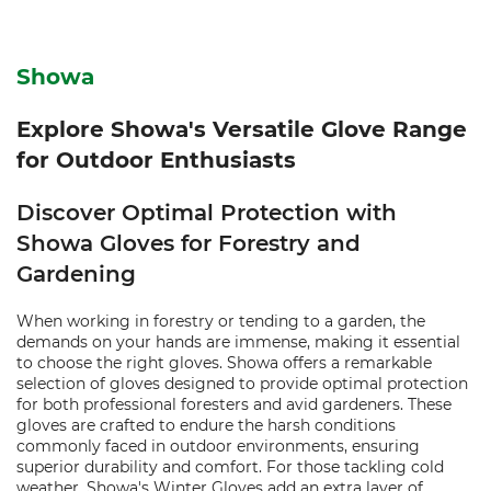
Showa
Explore Showa's Versatile Glove Range
for Outdoor Enthusiasts
Discover Optimal Protection with
Showa Gloves for Forestry and
Gardening
When working in forestry or tending to a garden, the
demands on your hands are immense, making it essential
to choose the right gloves. Showa offers a remarkable
selection of gloves designed to provide optimal protection
for both professional foresters and avid gardeners. These
gloves are crafted to endure the harsh conditions
commonly faced in outdoor environments, ensuring
superior durability and comfort. For those tackling cold
weather, Showa's Winter Gloves add an extra layer of