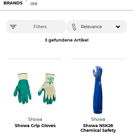
BRANDS
Showa
Filters
Relevance
3 gefundene Artikel
Showa
Showa
Showa Grip Gloves
Showa NSK26
Chemical Safety