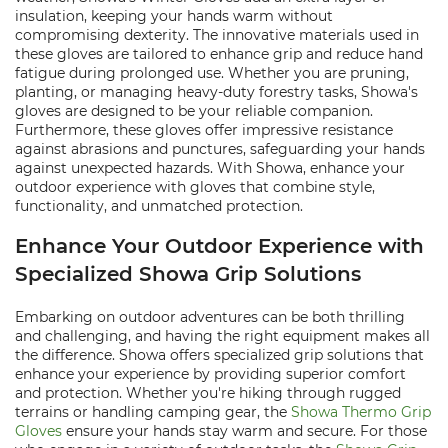
insulation, keeping your hands warm without
compromising dexterity. The innovative materials used in
these gloves are tailored to enhance grip and reduce hand
fatigue during prolonged use. Whether you are pruning,
planting, or managing heavy-duty forestry tasks, Showa's
gloves are designed to be your reliable companion.
Furthermore, these gloves offer impressive resistance
against abrasions and punctures, safeguarding your hands
against unexpected hazards. With Showa, enhance your
outdoor experience with gloves that combine style,
functionality, and unmatched protection.
Enhance Your Outdoor Experience with
Specialized Showa Grip Solutions
Embarking on outdoor adventures can be both thrilling
and challenging, and having the right equipment makes all
the difference. Showa offers specialized grip solutions that
enhance your experience by providing superior comfort
and protection. Whether you're hiking through rugged
terrains or handling camping gear, the
Showa Thermo Grip
Gloves
ensure your hands stay warm and secure. For those