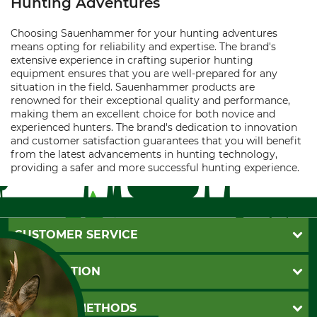
Hunting Adventures
Choosing Sauenhammer for your hunting adventures
means opting for reliability and expertise. The brand's
extensive experience in crafting superior hunting
equipment ensures that you are well-prepared for any
situation in the field. Sauenhammer products are
renowned for their exceptional quality and performance,
making them an excellent choice for both novice and
experienced hunters. The brand's dedication to innovation
and customer satisfaction guarantees that you will benefit
from the latest advancements in hunting technology,
providing a safer and more successful hunting experience.
CUSTOMER SERVICE
Questions and Answers
INFORMATION
Catalog order
Newsletter registration
GTC
PAYMENT METHODS
Contact