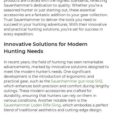
products are crafted with the highest standards, reflecting
Sauenhammer's dedication to quality. Whether you're a
seasoned hunter or just starting out, these essential
accessories are a fantastic addition to your gear collection.
Trust Sauenhammer to deliver the tools you need to
succeed in your hunting adventures. With their innovative
and practical hunting solutions, you're set for success in
every expedition.
Innovative Solutions for Modern
Hunting Needs
In recent years, the field of hunting has seen remarkable
advancements, marked by innovative solutions designed to
meet the modern hunter's needs. One significant
development is the introduction of ergonomic and
practical gear, such as the
Sauenhammer gun loop SH2
,
which enhances both precision and comfort during lengthy
outings. These modern accessories are crafted for
durability, ensuring that hunters can rely on them in
various conditions. Another notable item is the
Sauenhammer Loden Rifle Sling
, which embodies a perfect
blend of traditional aesthetics and cutting-edge design.