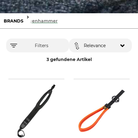
BRANDS
Sauenhammer
Filters
Relevance
3 gefundene Artikel