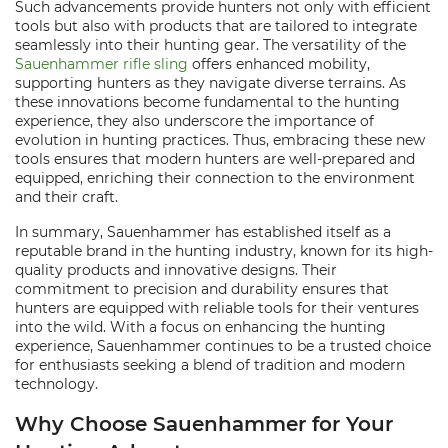
Such advancements provide hunters not only with efficient
tools but also with products that are tailored to integrate
seamlessly into their hunting gear. The versatility of the
Sauenhammer rifle sling
offers enhanced mobility,
supporting hunters as they navigate diverse terrains. As
these innovations become fundamental to the hunting
experience, they also underscore the importance of
evolution in hunting practices. Thus, embracing these new
tools ensures that modern hunters are well-prepared and
equipped, enriching their connection to the environment
and their craft.
In summary, Sauenhammer has established itself as a
reputable brand in the hunting industry, known for its high-
quality products and innovative designs. Their
commitment to precision and durability ensures that
hunters are equipped with reliable tools for their ventures
into the wild. With a focus on enhancing the hunting
experience, Sauenhammer continues to be a trusted choice
for enthusiasts seeking a blend of tradition and modern
technology.
Why Choose Sauenhammer for Your