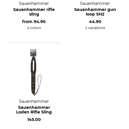
Sauenhammer
Sauenhammer
Sauenhammer rifle
Sauenhammer gun
sling
loop SH2
from
94.90
44.90
4 colors
2 variations
Sauenhammer
Sauenhammer
Loden Rifle Sling
145.00