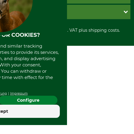
Imprint
Cookie settings
Shipment
Invoice
GRUBE KG
Privacy policy
PayPal
Cancellation policy
Cash on delivery
Retail store
Withdrawal form
All prices in Euro and incl. VAT plus shipping costs.
Credit Card
Power tools shop
FOR COOKIES?
Disposal and environment
Prepayment
History
Direct Debit
and similar tracking
International
ies to provide its services,
Portrait
, and display advertising
About us
. With your consent,
. You can withdraw or
time with effect for the
rung
Impressum
Configure
cept