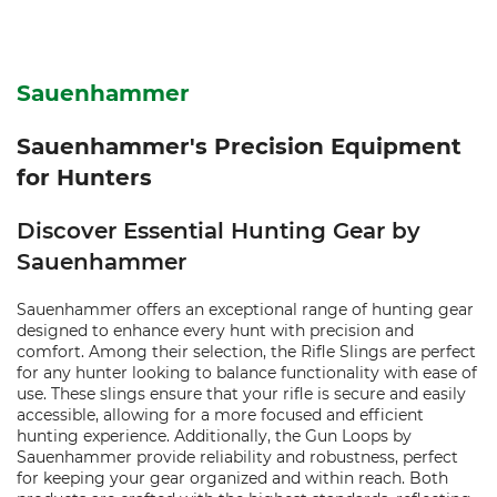
Sauenhammer
Sauenhammer's Precision Equipment
for Hunters
Discover Essential Hunting Gear by
Sauenhammer
Sauenhammer offers an exceptional range of hunting gear
designed to enhance every hunt with precision and
comfort. Among their selection, the Rifle Slings are perfect
for any hunter looking to balance functionality with ease of
use. These slings ensure that your rifle is secure and easily
accessible, allowing for a more focused and efficient
hunting experience. Additionally, the Gun Loops by
Sauenhammer provide reliability and robustness, perfect
for keeping your gear organized and within reach. Both