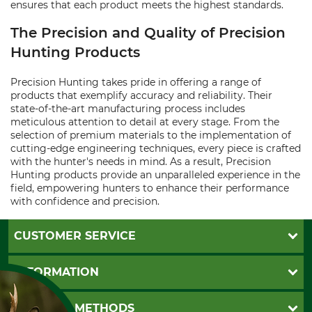
ensures that each product meets the highest standards.
The Precision and Quality of Precision
Hunting Products
Precision Hunting takes pride in offering a range of
products that exemplify accuracy and reliability. Their
state-of-the-art manufacturing process includes
meticulous attention to detail at every stage. From the
selection of premium materials to the implementation of
cutting-edge engineering techniques, every piece is crafted
with the hunter's needs in mind. As a result, Precision
Hunting products provide an unparalleled experience in the
field, empowering hunters to enhance their performance
with confidence and precision.
CUSTOMER SERVICE
Questions and Answers
INFORMATION
Catalog order
Newsletter registration
GTC
PAYMENT METHODS