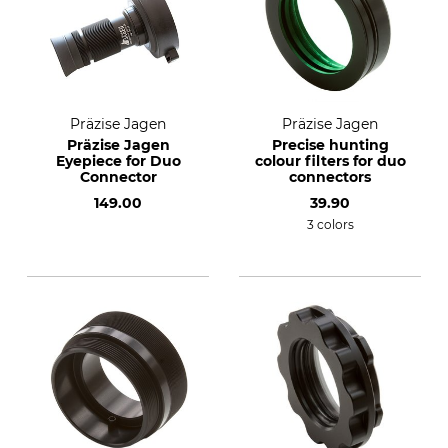
Präzise Jagen
Präzise Jagen
Präzise Jagen
Precise hunting
Eyepiece for Duo
colour filters for duo
Connector
connectors
149.00
39.90
3 colors