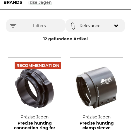
BRANDS
Präzise Jagen
Filters
Relevance
12 gefundene Artikel
RECOMMENDATION
Präzise Jagen
Präzise Jagen
Precise hunting
Precise hunting
connection ring for
clamp sleeve