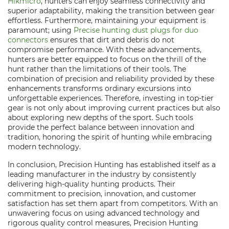
Hikmicro
, hunters can enjoy seamless connectivity and
superior adaptability, making the transition between gear
effortless. Furthermore, maintaining your equipment is
paramount; using
Precise hunting dust plugs for duo
connectors
ensures that dirt and debris do not
compromise performance. With these advancements,
hunters are better equipped to focus on the thrill of the
hunt rather than the limitations of their tools. The
combination of precision and reliability provided by these
enhancements transforms ordinary excursions into
unforgettable experiences. Therefore, investing in top-tier
gear is not only about improving current practices but also
about exploring new depths of the sport. Such tools
provide the perfect balance between innovation and
tradition, honoring the spirit of hunting while embracing
modern technology.
In conclusion, Precision Hunting has established itself as a
leading manufacturer in the industry by consistently
delivering high-quality hunting products. Their
commitment to precision, innovation, and customer
satisfaction has set them apart from competitors. With an
unwavering focus on using advanced technology and
rigorous quality control measures, Precision Hunting