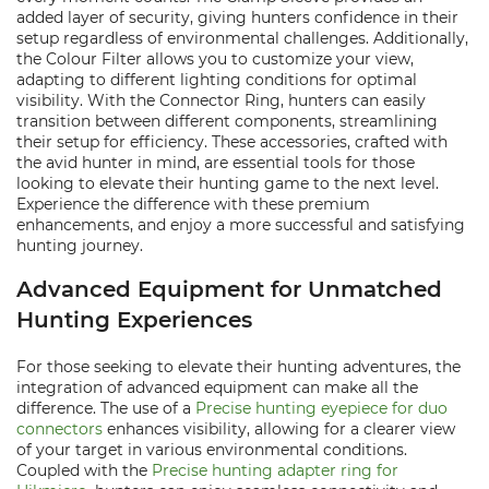
added layer of security, giving hunters confidence in their
setup regardless of environmental challenges. Additionally,
the Colour Filter allows you to customize your view,
adapting to different lighting conditions for optimal
visibility. With the Connector Ring, hunters can easily
transition between different components, streamlining
their setup for efficiency. These accessories, crafted with
the avid hunter in mind, are essential tools for those
looking to elevate their hunting game to the next level.
Experience the difference with these premium
enhancements, and enjoy a more successful and satisfying
hunting journey.
Advanced Equipment for Unmatched
Hunting Experiences
For those seeking to elevate their hunting adventures, the
integration of advanced equipment can make all the
difference. The use of a
Precise hunting eyepiece for duo
connectors
enhances visibility, allowing for a clearer view
of your target in various environmental conditions.
Coupled with the
Precise hunting adapter ring for