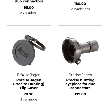
duo connectors
180.00
95.00
20 variations
5 variations
Präzise Jagen
Präzise Jagen
Präzise Jagen
Precise hunting
(Precise Hunting)
eyepiece for duo
Flip Cover
connectors
28.90
199.00
2 variations