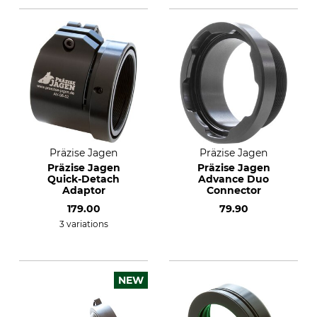
Präzise Jagen
Präzise Jagen
Präzise Jagen
Präzise Jagen
Quick-Detach
Advance Duo
Adaptor
Connector
179.00
79.90
3 variations
NEW