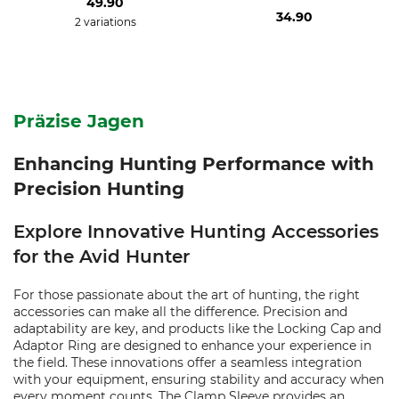
49.90
34.90
2 variations
Präzise Jagen
Enhancing Hunting Performance with
Precision Hunting
Explore Innovative Hunting Accessories
for the Avid Hunter
For those passionate about the art of hunting, the right
accessories can make all the difference. Precision and
adaptability are key, and products like the Locking Cap and
Adaptor Ring are designed to enhance your experience in
the field. These innovations offer a seamless integration
with your equipment, ensuring stability and accuracy when
every moment counts. The Clamp Sleeve provides an