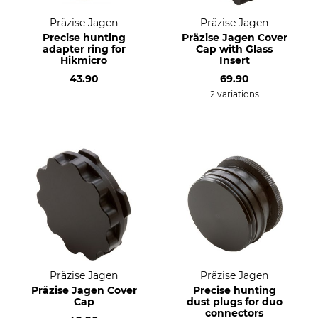
Präzise Jagen
Präzise Jagen
Precise hunting
Präzise Jagen Cover
adapter ring for
Cap with Glass
Hikmicro
Insert
43.90
69.90
2 variations
Präzise Jagen
Präzise Jagen
Präzise Jagen Cover
Precise hunting
Cap
dust plugs for duo
connectors