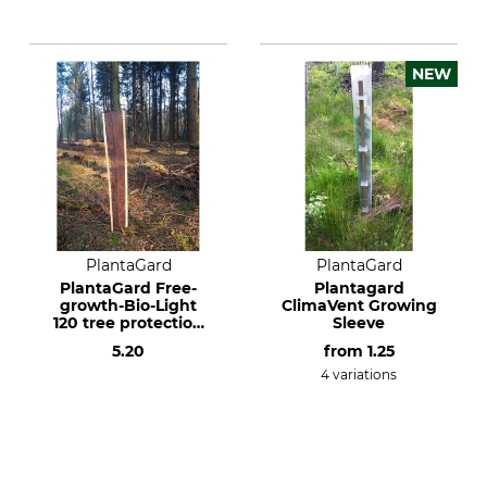
NEW
PlantaGard
PlantaGard
PlantaGard Free-
Plantagard
growth-Bio-Light
ClimaVent Growing
120 tree protection
Sleeve
mesh sleeve
5.20
from
1.25
4 variations