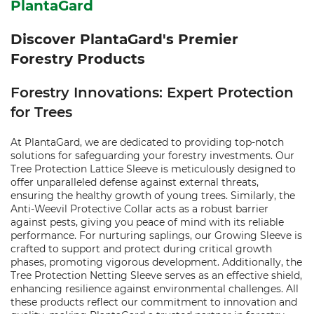
PlantaGard
Discover PlantaGard's Premier
Forestry Products
Forestry Innovations: Expert Protection
for Trees
At PlantaGard, we are dedicated to providing top-notch
solutions for safeguarding your forestry investments. Our
Tree Protection Lattice Sleeve is meticulously designed to
offer unparalleled defense against external threats,
ensuring the healthy growth of young trees. Similarly, the
Anti-Weevil Protective Collar acts as a robust barrier
against pests, giving you peace of mind with its reliable
performance. For nurturing saplings, our Growing Sleeve is
crafted to support and protect during critical growth
phases, promoting vigorous development. Additionally, the
Tree Protection Netting Sleeve serves as an effective shield,
enhancing resilience against environmental challenges. All
these products reflect our commitment to innovation and