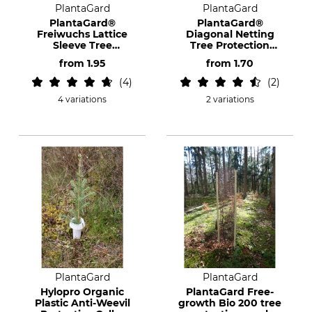
PlantaGard
PlantaGard
PlantaGard®
PlantaGard®
Freiwuchs Lattice
Diagonal Netting
Sleeve Tree
Tree Protection
Protection
Sleeves
from
1.95
from
1.70
4
2
4 variations
2 variations
PlantaGard
PlantaGard
Hylopro Organic
PlantaGard Free-
Plastic Anti-Weevil
growth Bio 200 tree