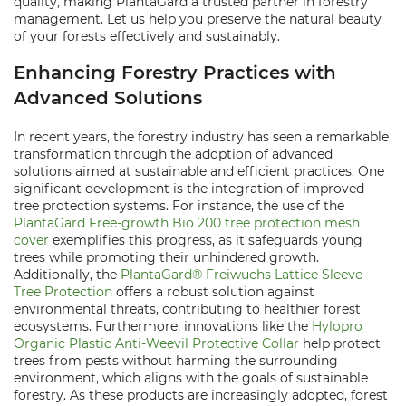
quality, making PlantaGard a trusted partner in forestry
management. Let us help you preserve the natural beauty
of your forests effectively and sustainably.
Enhancing Forestry Practices with
Advanced Solutions
In recent years, the forestry industry has seen a remarkable
transformation through the adoption of advanced
solutions aimed at sustainable and efficient practices. One
significant development is the integration of improved
tree protection systems. For instance, the use of the
PlantaGard Free-growth Bio 200 tree protection mesh
cover
exemplifies this progress, as it safeguards young
trees while promoting their unhindered growth.
Additionally, the
PlantaGard® Freiwuchs Lattice Sleeve
Tree Protection
offers a robust solution against
environmental threats, contributing to healthier forest
ecosystems. Furthermore, innovations like the
Hylopro
Organic Plastic Anti-Weevil Protective Collar
help protect
trees from pests without harming the surrounding
environment, which aligns with the goals of sustainable
forestry. As these products are increasingly adopted, forest