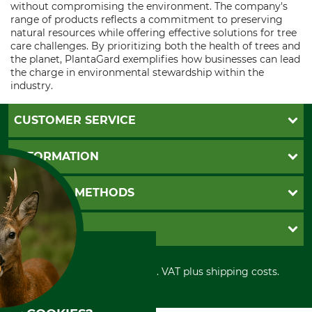
without compromising the environment. The company's
range of products reflects a commitment to preserving
natural resources while offering effective solutions for tree
care challenges. By prioritizing both the health of trees and
the planet, PlantaGard exemplifies how businesses can lead
the charge in environmental stewardship within the
industry.
CUSTOMER SERVICE
Questions and Answers
INFORMATION
Catalog order
Newsletter registration
GTC
PAYMENT METHODS
Contact
Imprint
Cookie settings
Shipment
Invoice
GRUBE KG
Privacy policy
PayPal
Cancellation policy
Cash on delivery
Retail store
Withdrawal form
All prices in Euro and incl. VAT plus shipping costs.
Credit Card
Power tools shop
Disposal and environment
Prepayment
History
Direct Debit
International