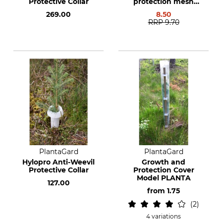
Protective Collar
protection mesh
cover
269.00
8.50
RRP
9.70
PlantaGard
PlantaGard
Hylopro Anti-Weevil
Growth and
Protective Collar
Protection Cover
Model PLANTA
127.00
from
1.75
2
4 variations