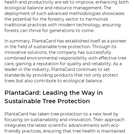
health and productivity are set to improve, enhancing both
ecological balance and resource management. The
deployment of such advanced methodologies showcases
the potential for the forestry sector to harmonize
traditional practices with modern technology, ensuring
forests can thrive for generations to come.
In summary, PlantaGard has established itself as a pioneer
in the field of sustainable tree protection. Through its
innovative solutions, the company has successfully
combined environmental responsibility with effective tree
care, gaining a reputation for quality and reliability. As a
leader in the industry, PlantaGard continues to set
standards by providing products that not only protect
trees but also contribute to ecological balance.
PlantaGard: Leading the Way in
Sustainable Tree Protection
PlantaGard has taken tree protection to a new level by
focusing on sustainability and innovation. Their approach
integrates the latest scientific advancements with eco-
friendly practices, ensuring that tree health is maintained