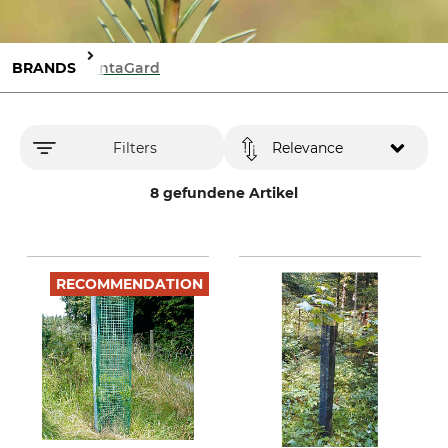
BRANDS
PlantaGard
Filters
Relevance
8 gefundene Artikel
RECOMMENDATION