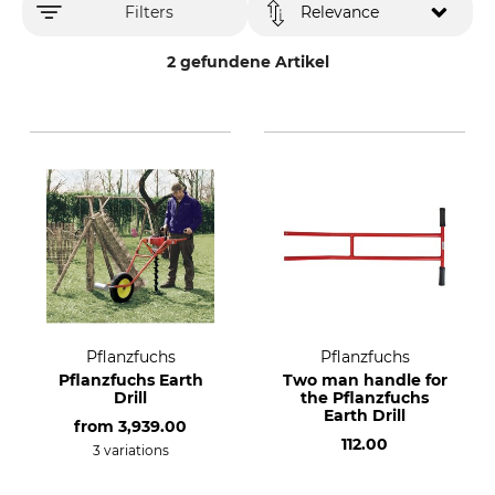
Filters
Relevance
2 gefundene Artikel
Pflanzfuchs
Pflanzfuchs
Pflanzfuchs Earth
Two man handle for
Drill
the Pflanzfuchs
Earth Drill
from
3,939.00
112.00
3 variations