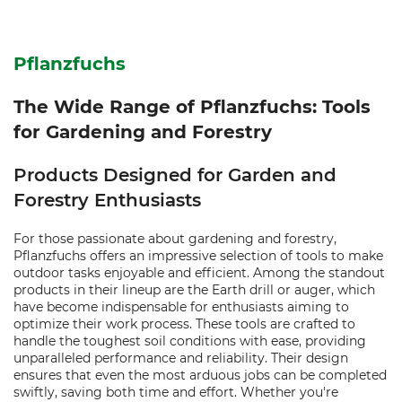
Pflanzfuchs
The Wide Range of Pflanzfuchs: Tools
for Gardening and Forestry
Products Designed for Garden and
Forestry Enthusiasts
For those passionate about gardening and forestry,
Pflanzfuchs offers an impressive selection of tools to make
outdoor tasks enjoyable and efficient. Among the standout
products in their lineup are the Earth drill or auger, which
have become indispensable for enthusiasts aiming to
optimize their work process. These tools are crafted to
handle the toughest soil conditions with ease, providing
unparalleled performance and reliability. Their design
ensures that even the most arduous jobs can be completed
swiftly, saving both time and effort. Whether you're