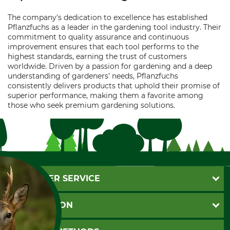
The company's dedication to excellence has established
Pflanzfuchs as a leader in the gardening tool industry. Their
commitment to quality assurance and continuous
improvement ensures that each tool performs to the
highest standards, earning the trust of customers
worldwide. Driven by a passion for gardening and a deep
understanding of gardeners' needs, Pflanzfuchs
consistently delivers products that uphold their promise of
superior performance, making them a favorite among
those who seek premium gardening solutions.
CUSTOMER SERVICE
Questions and Answers
INFORMATION
Catalog order
Newsletter registration
GTC