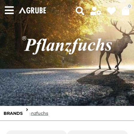
0
BRANDS
Pflanzfuchs