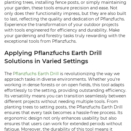
planting trees, installing fence posts, or simply maintaining
your garden, these tools ensure precision and ease. Not
only does their functionality impress, but they are also built
to last, reflecting the quality and dedication of Pflanzfuchs.
Experience the transformation of your outdoor projects
with tools engineered for efficiency and durability. Make
your gardening and forestry tasks truly rewarding with the
exceptional tools from Pflanzfuchs.
Applying Pflanzfuchs Earth Drill
Solutions in Varied Settings
The
Pflanzfuchs Earth Drill
is revolutionizing the way we
approach tasks in diverse environments. Whether you're
working in dense forests or on open fields, this tool adapts
effortlessly to the setting, providing outstanding efficiency.
Its versatility means you can transition seamlessly between
different projects without needing multiple tools. From
planting trees to setting posts, the Pflanzfuchs Earth Drill
ensures that every task becomes a hassle-free process. Its
ergonomic design not only enhances usability but also
ensures that users can work for extended periods without
fatigue. Moreover, the durability of this tool means it