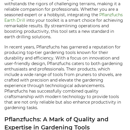
withstands the rigors of challenging terrains, making it a
reliable companion for professionals. Whether you are a
seasoned expert or a hobbyist, integrating the
Pflanzfuchs
Earth Drill
into your toolkit is a smart choice for achieving
remarkable results. By streamlining operations and
boosting productivity, this tool sets a new standard in
earth drilling solutions.
In recent years, Pflanzfuchs has garnered a reputation for
producing top-tier gardening tools known for their
durability and efficiency. With a focus on innovation and
user-friendly design, Pflanzfuchs caters to both gardening
enthusiasts and professionals. Their products, which
include a wide range of tools from pruners to shovels, are
crafted with precision and elevate the gardening
experience through technological advancements.
Pflanzfuchs has successfully combined quality
craftsmanship with modern technology to provide tools
that are not only reliable but also enhance productivity in
gardening tasks.
Pflanzfuchs: A Mark of Quality and
Expertise in Gardening Tools