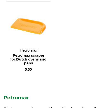
Petromax
Petromax scraper
for Dutch ovens and
pans
5.50
Petromax