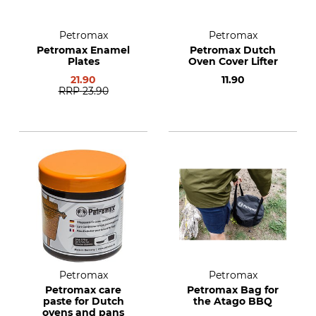
Petromax
Petromax
Petromax Enamel
Petromax Dutch
Plates
Oven Cover Lifter
21.90
11.90
RRP
23.90
Petromax
Petromax
Petromax care
Petromax Bag for
paste for Dutch
the Atago BBQ
ovens and pans