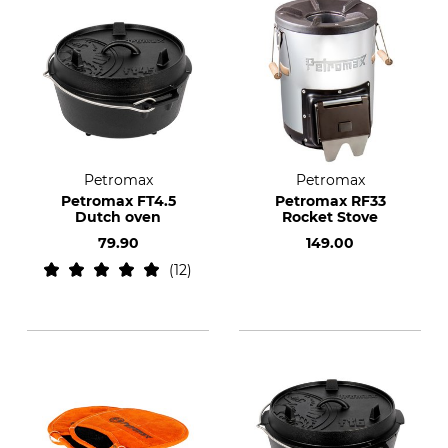
Petromax
Petromax
Petromax FT4.5
Petromax RF33
Dutch oven
Rocket Stove
79.90
149.00
12