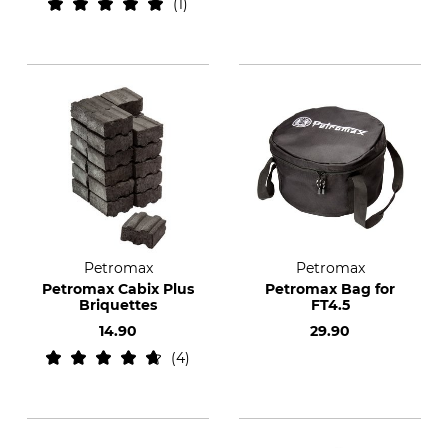
1
Petromax
Petromax
Petromax Cabix Plus
Petromax Bag for
Briquettes
FT4.5
14.90
29.90
4