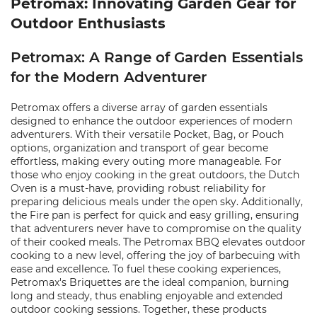
Petromax: Innovating Garden Gear for
Outdoor Enthusiasts
Petromax: A Range of Garden Essentials
for the Modern Adventurer
Petromax offers a diverse array of garden essentials
designed to enhance the outdoor experiences of modern
adventurers. With their versatile Pocket, Bag, or Pouch
options, organization and transport of gear become
effortless, making every outing more manageable. For
those who enjoy cooking in the great outdoors, the Dutch
Oven is a must-have, providing robust reliability for
preparing delicious meals under the open sky. Additionally,
the Fire pan is perfect for quick and easy grilling, ensuring
that adventurers never have to compromise on the quality
of their cooked meals. The Petromax BBQ elevates outdoor
cooking to a new level, offering the joy of barbecuing with
ease and excellence. To fuel these cooking experiences,
Petromax's Briquettes are the ideal companion, burning
long and steady, thus enabling enjoyable and extended
outdoor cooking sessions. Together, these products