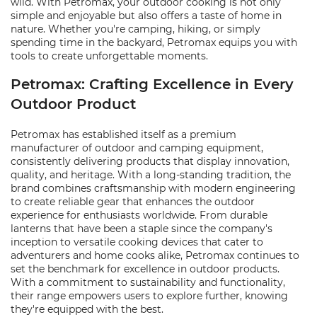
wild. With Petromax, your outdoor cooking is not only
simple and enjoyable but also offers a taste of home in
nature. Whether you're camping, hiking, or simply
spending time in the backyard, Petromax equips you with
tools to create unforgettable moments.
Petromax: Crafting Excellence in Every
Outdoor Product
Petromax has established itself as a premium
manufacturer of outdoor and camping equipment,
consistently delivering products that display innovation,
quality, and heritage. With a long-standing tradition, the
brand combines craftsmanship with modern engineering
to create reliable gear that enhances the outdoor
experience for enthusiasts worldwide. From durable
lanterns that have been a staple since the company's
inception to versatile cooking devices that cater to
adventurers and home cooks alike, Petromax continues to
set the benchmark for excellence in outdoor products.
With a commitment to sustainability and functionality,
their range empowers users to explore further, knowing
they're equipped with the best.