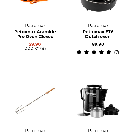
Petromax
Petromax
Petromax Aramide
Petromax FT6
Pro Oven Gloves
Dutch oven
29.90
89.90
RRP
30.90
7
Petromax
Petromax