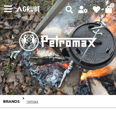
0
BRANDS
Petromax