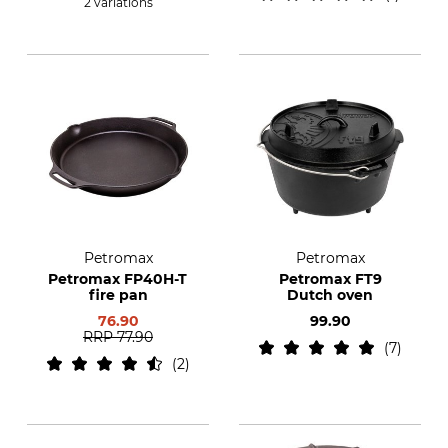
2 variations
Petromax
Petromax
Petromax FP40H-T
Petromax FT9
fire pan
Dutch oven
76.90
99.90
RRP
77.90
7
2