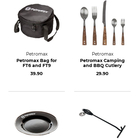
Petromax
Petromax
Petromax Bag for
Petromax Camping
FT6 and FT9
and BBQ Cutlery
39.90
29.90