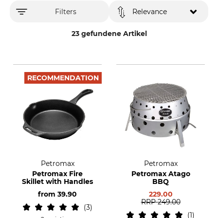
Filters
Relevance
23 gefundene Artikel
RECOMMENDATION
Petromax
Petromax
Petromax Fire
Petromax Atago
Skillet with Handles
BBQ
from
39.90
229.00
RRP
249.00
3
1