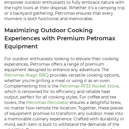
empower outdoor enthusiasts to fully embrace nature with
the right tools at their disposal. Whether it's a camping trip
or a backyard gathering, Petromax ensures that every
moment is both functional and memorable.
Maximizing Outdoor Cooking
Experiences with Premium Petromax
Equipment
For outdoor enthusiasts looking to elevate their cooking
experiences, Petromax offers a range of premium
equipment designed to enhance any adventure. The
Petromax Atago BBQ
provides versatile cooking options,
whether you're grilling a meal or using it as an oven.
Complementing this is the
Petromax RF33 Rocket Stove
,
which is renowned for its efficiency and reliable heat
output, perfect for all cooking styles. For coffee and tea
lovers, the
Petromax Percolator
ensures a delightful brew,
no matter how remote the location. Together, these pieces
of equipment promise to transform any outdoor meal into
a memorable culinary experience. Crafted with durability in
mind, each item is built to withstand the demands of the