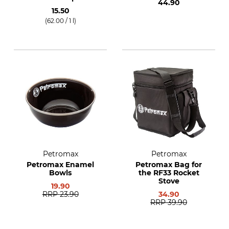
44.90
15.50
(62.00 / 1 l)
Petromax
Petromax
Petromax Enamel
Petromax Bag for
Bowls
the RF33 Rocket
Stove
19.90
RRP
23.90
34.90
RRP
39.90