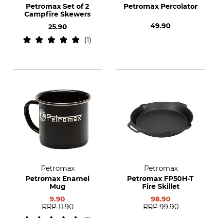
Petromax Set of 2
Petromax Percolator
Campfire Skewers
49.90
25.90
1
Petromax
Petromax
Petromax Enamel
Petromax FP50H-T
Mug
Fire Skillet
9.90
98.90
RRP
11.90
RRP
99.90