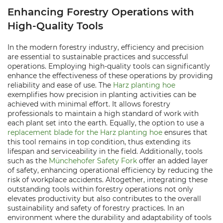
Enhancing Forestry Operations with
High-Quality Tools
In the modern forestry industry, efficiency and precision
are essential to sustainable practices and successful
operations. Employing high-quality tools can significantly
enhance the effectiveness of these operations by providing
reliability and ease of use. The
Harz planting hoe
exemplifies how precision in planting activities can be
achieved with minimal effort. It allows forestry
professionals to maintain a high standard of work with
each plant set into the earth. Equally, the option to use a
replacement blade for the Harz planting hoe
ensures that
this tool remains in top condition, thus extending its
lifespan and serviceability in the field. Additionally, tools
such as the
Münchehofer Safety Fork
offer an added layer
of safety, enhancing operational efficiency by reducing the
risk of workplace accidents. Altogether, integrating these
outstanding tools within forestry operations not only
elevates productivity but also contributes to the overall
sustainability and safety of forestry practices. In an
environment where the durability and adaptability of tools