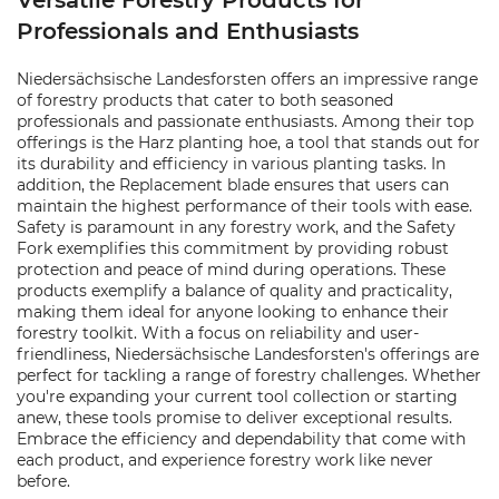
Versatile Forestry Products for
Professionals and Enthusiasts
Niedersächsische Landesforsten offers an impressive range
of forestry products that cater to both seasoned
professionals and passionate enthusiasts. Among their top
offerings is the Harz planting hoe, a tool that stands out for
its durability and efficiency in various planting tasks. In
addition, the Replacement blade ensures that users can
maintain the highest performance of their tools with ease.
Safety is paramount in any forestry work, and the Safety
Fork exemplifies this commitment by providing robust
protection and peace of mind during operations. These
products exemplify a balance of quality and practicality,
making them ideal for anyone looking to enhance their
forestry toolkit. With a focus on reliability and user-
friendliness, Niedersächsische Landesforsten's offerings are
perfect for tackling a range of forestry challenges. Whether
you're expanding your current tool collection or starting
anew, these tools promise to deliver exceptional results.
Embrace the efficiency and dependability that come with
each product, and experience forestry work like never
before.