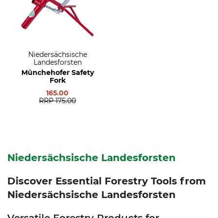
Niedersächsische
Landesforsten
Münchehofer Safety
Fork
165.00
RRP
175.00
Niedersächsische Landesforsten
Discover Essential Forestry Tools from
Niedersächsische Landesforsten