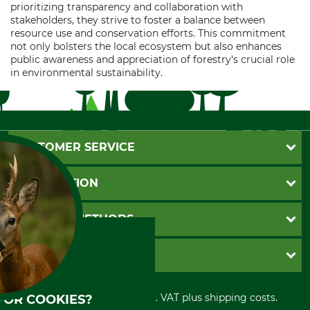
prioritizing transparency and collaboration with
stakeholders, they strive to foster a balance between
resource use and conservation efforts. This commitment
not only bolsters the local ecosystem but also enhances
public awareness and appreciation of forestry's crucial role
in environmental sustainability.
CUSTOMER SERVICE
Questions and Answers
INFORMATION
Catalog order
Newsletter registration
GTC
PAYMENT METHODS
Contact
Imprint
Cookie settings
Shipment
Invoice
GRUBE KG
Privacy policy
PayPal
Cancellation policy
Cash on delivery
Retail store
Withdrawal form
All prices in Euro and incl. VAT plus shipping costs.
FOR COOKIES?
Credit Card
Power tools shop