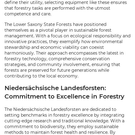
define their utility, selecting equipment like these ensures
that forestry tasks are performed with the utmost
competence and care.
The Lower Saxony State Forests have positioned
themselves as a pivotal player in sustainable forest
management. With a focus on ecological responsibility and
innovative practices, they exemplify how environmental
stewardship and economic viability can coexist
harmoniously. Their approach encompasses the latest in
forestry technology, comprehensive conservation
strategies, and community involvement, ensuring that
forests are preserved for future generations while
contributing to the local economy.
Niedersächsische Landesforsten:
Commitment to Excellence in Forestry
The Niedersächsische Landesforsten are dedicated to
setting benchmarks in forestry excellence by integrating
cutting-edge research and traditional knowledge. With a
commitment to biodiversity, they employ sustainable
methods to maintain forest health and resilience. By