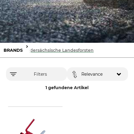
BRANDS
Niedersächsische Landesforsten
Filters
Relevance
1 gefundene Artikel