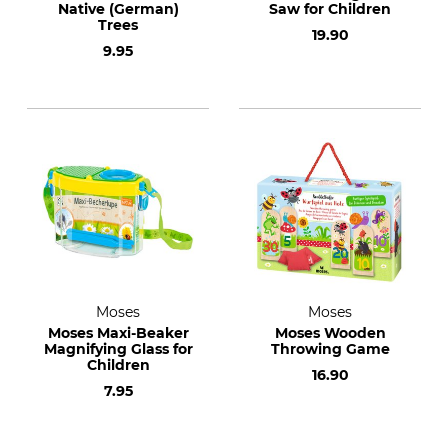
Native (German)
Saw for Children
Trees
19.90
9.95
Moses
Moses
Moses Maxi-Beaker
Moses Wooden
Magnifying Glass for
Throwing Game
Children
16.90
7.95