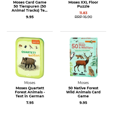
Moses Card Game
Moses XXL Floor
50 Tierspuren (50
Puzzle
Animal Tracks) Text
11.83
in German
9.95
RRP
16.90
Moses
Moses
Moses Quartett
50 Native Forest
Forest Animals -
Wild Animals Card
Text in German
Game
7.95
9.95