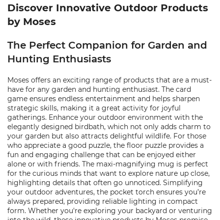
Discover Innovative Outdoor Products
by Moses
The Perfect Companion for Garden and
Hunting Enthusiasts
Moses offers an exciting range of products that are a must-
have for any garden and hunting enthusiast. The card
game ensures endless entertainment and helps sharpen
strategic skills, making it a great activity for joyful
gatherings. Enhance your outdoor environment with the
elegantly designed birdbath, which not only adds charm to
your garden but also attracts delightful wildlife. For those
who appreciate a good puzzle, the floor puzzle provides a
fun and engaging challenge that can be enjoyed either
alone or with friends. The maxi-magnifying mug is perfect
for the curious minds that want to explore nature up close,
highlighting details that often go unnoticed. Simplifying
your outdoor adventures, the pocket torch ensures you’re
always prepared, providing reliable lighting in compact
form. Whether you're exploring your backyard or venturing