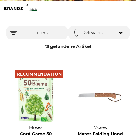
BRANDS
Moses
Filters
Relevance
13 gefundene Artikel
RECOMMENDATION
Moses
Moses
Card Game 50
Moses Folding Hand