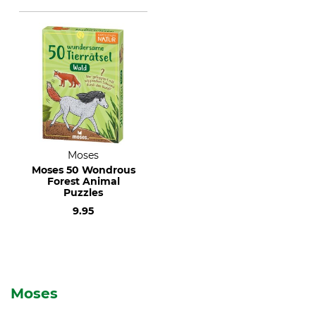
Moses
Moses 50 Wondrous
Forest Animal
Puzzles
9.95
Moses