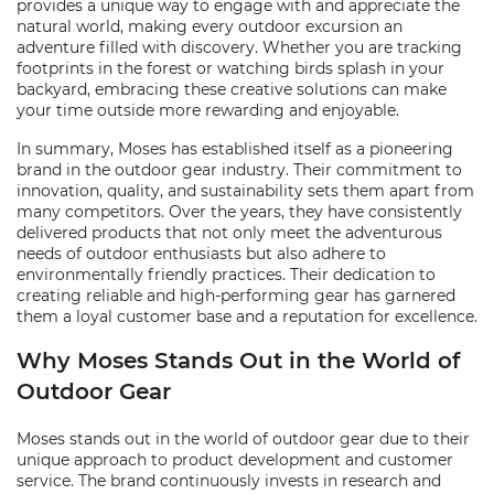
provides a unique way to engage with and appreciate the
natural world, making every outdoor excursion an
adventure filled with discovery. Whether you are tracking
footprints in the forest or watching birds splash in your
backyard, embracing these creative solutions can make
your time outside more rewarding and enjoyable.
In summary, Moses has established itself as a pioneering
brand in the outdoor gear industry. Their commitment to
innovation, quality, and sustainability sets them apart from
many competitors. Over the years, they have consistently
delivered products that not only meet the adventurous
needs of outdoor enthusiasts but also adhere to
environmentally friendly practices. Their dedication to
creating reliable and high-performing gear has garnered
them a loyal customer base and a reputation for excellence.
Why Moses Stands Out in the World of
Outdoor Gear
Moses stands out in the world of outdoor gear due to their
unique approach to product development and customer
service. The brand continuously invests in research and