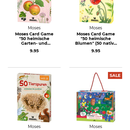
Moses
Moses
Moses Card Game
Moses Card Game
"50 heimische
"50 heimische
Garten- und
Blumen" (50 native
Feldpflanzen" (50
flowers) Text in
9.95
9.95
native garden and
German
meadow plants)
Text in German
SALE
Moses
Moses