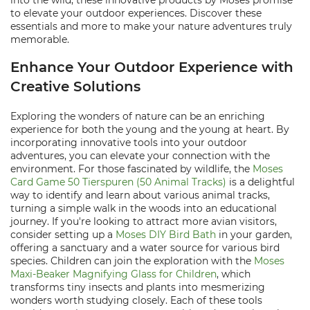
into the wild, these innovative products by Moses promise
to elevate your outdoor experiences. Discover these
essentials and more to make your nature adventures truly
memorable.
Enhance Your Outdoor Experience with
Creative Solutions
Exploring the wonders of nature can be an enriching
experience for both the young and the young at heart. By
incorporating innovative tools into your outdoor
adventures, you can elevate your connection with the
environment. For those fascinated by wildlife, the
Moses
Card Game 50 Tierspuren (50 Animal Tracks)
is a delightful
way to identify and learn about various animal tracks,
turning a simple walk in the woods into an educational
journey. If you're looking to attract more avian visitors,
consider setting up a
Moses DIY Bird Bath
in your garden,
offering a sanctuary and a water source for various bird
species. Children can join the exploration with the
Moses
Maxi-Beaker Magnifying Glass for Children
, which
transforms tiny insects and plants into mesmerizing
wonders worth studying closely. Each of these tools