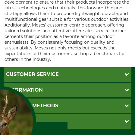
development to ensure that their products incorporate the
latest technologies and materials. This forward-thinking
strategy allows them to produce lightweight, durable, and
multifunctional gear suitable for various outdoor activities.
Additionally, Moses' customer-centric approach, offering
tailored solutions and attentive after-sales service, further
cements their position as a favorite among outdoor
enthusiasts. By consistently focusing on quality and
sustainability, Moses not only meets but exceeds the
expectations of their customers, setting a benchmark for
others in the industry.
CUSTOMER SERVICE
Questions and Answers
INFORMATION
Catalog order
Newsletter registration
GTC
PAYMENT METHODS
Contact
Imprint
Cookie settings
Shipment
Invoice
GRUBE KG
Privacy policy
PayPal
Cancellation policy
Cash on delivery
Retail store