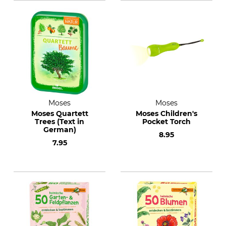
Moses
Moses
Moses Quartett
Moses Children's
Trees (Text in
Pocket Torch
German)
8.95
7.95