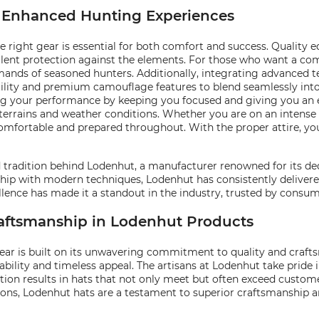
or Enhanced Hunting Experiences
right gear is essential for both comfort and success. Quality 
ent protection against the elements. For those who want a comb
mands of seasoned hunters. Additionally, integrating advanced t
tility and premium camouflage features to blend seamlessly into
cing your performance by keeping you focused and giving you an 
 terrains and weather conditions. Whether you are on an intense p
omfortable and prepared throughout. With the proper attire, yo
nd tradition behind Lodenhut, a manufacturer renowned for its de
ip with modern techniques, Lodenhut has consistently delivered
nce has made it a standout in the industry, trusted by consume
raftsmanship in Lodenhut Products
ear is built on its unwavering commitment to quality and craft
bility and timeless appeal. The artisans at Lodenhut take pride
ation results in hats that not only meet but often exceed custom
sions, Lodenhut hats are a testament to superior craftsmanship 