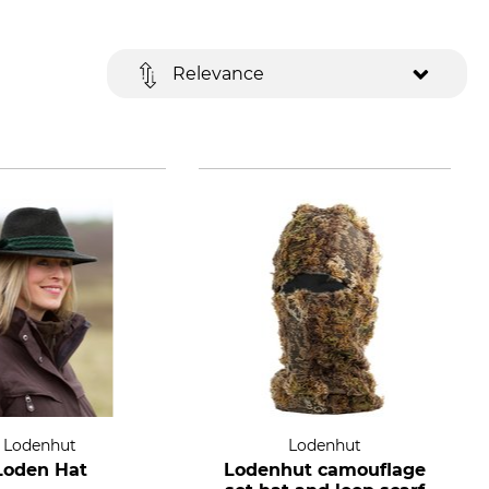
Relevance
Lodenhut
Lodenhut
Loden Hat
Lodenhut camouflage