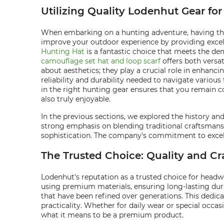
Utilizing Quality Lodenhut Gear f
When embarking on a hunting adventure, having the 
improve your outdoor experience by providing excell
Hunting Hat
is a fantastic choice that meets the de
camouflage set hat and loop scarf
offers both versa
about aesthetics; they play a crucial role in enhan
reliability and durability needed to navigate various
in the right hunting gear ensures that you remain c
also truly enjoyable.
In the previous sections, we explored the history a
strong emphasis on blending traditional craftsmansh
sophistication. The company's commitment to excelle
The Trusted Choice: Quality and C
Lodenhut's reputation as a trusted choice for headw
using premium materials, ensuring long-lasting dura
that have been refined over generations. This dedic
practicality. Whether for daily wear or special occa
what it means to be a premium product.