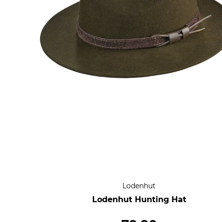
Lodenhut
Lodenhut Hunting Hat