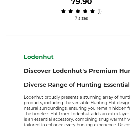
79.90
1
7 sizes
Lodenhut
Discover Lodenhut's Premium Hun
Diverse Range of Hunting Essentia
Lodenhut proudly presents a stunning array of hunti
products, including the versatile Hunting Hat desig
natural surroundings, ensuring you remain hidden fr
The timeless Hat from Lodenhut adds an extra layer
is an essential accessory, combining snug warmth wi
tailored to enhance every hunting experience. Disco