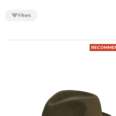
Filters
RECOMME