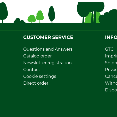
CUSTOMER SERVICE
INF
Questions and Answers
GTC
Catalog order
Impri
Newsletter registration
Ship
Contact
Privac
Cookie settings
Cance
Direct order
Withd
Dispo