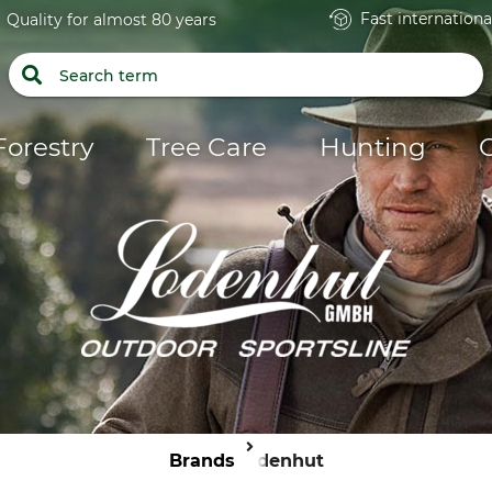
Fast internationa
Quality for almost 80 years
Forestry
Tree Care
Hunting
Brands
Lodenhut