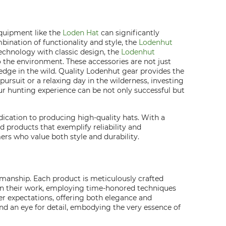
equipment like the
Loden Hat
can significantly
ination of functionality and style, the
Lodenhut
echnology with classic design, the
Lodenhut
 the environment. These accessories are not just
edge in the wild. Quality Lodenhut gear provides the
ursuit or a relaxing day in the wilderness, investing
ur hunting experience can be not only successful but
dication to producing high-quality hats. With a
 products that exemplify reliability and
rs who value both style and durability.
smanship. Each product is meticulously crafted
 in their work, employing time-honored techniques
er expectations, offering both elegance and
and an eye for detail, embodying the very essence of