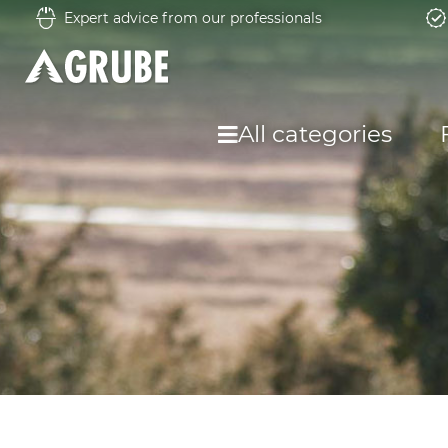
Expert advice from our professionals
All categories