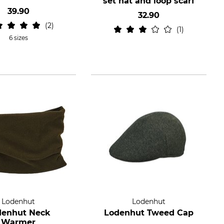
set hat and loop scarf
39.90
32.90
2
1
6 sizes
Lodenhut
Lodenhut
denhut Neck
Lodenhut Tweed Cap
Warmer