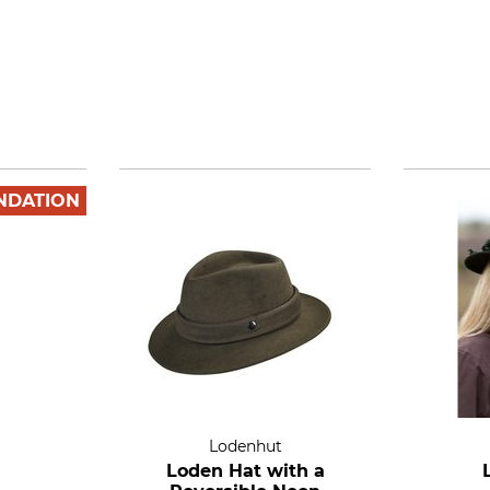
NDATION
Lodenhut
Loden Hat with a