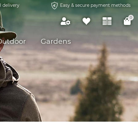
l delivery
Easy & secure payment methods
0
Outdoor
Gardens