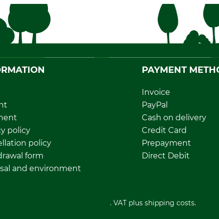
ORMATION
PAYMENT METH
Invoice
nt
PayPal
ment
Cash on delivery
y policy
Credit Card
llation policy
Prepayment
rawal form
Direct Debit
sal and environment
All prices in Euro and incl. VAT plus shipping costs.