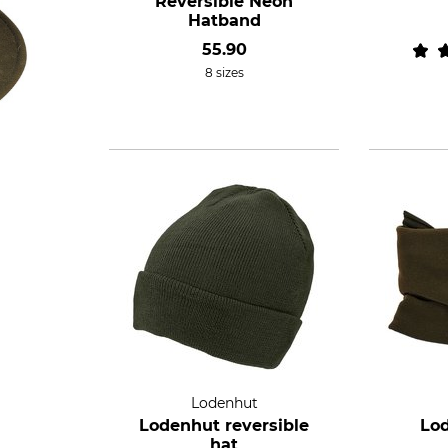
Reversible Neon
Hatband
55.90
8 sizes
Lodenhut
Lodenhut reversible
Lo
hat