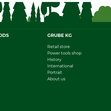
ODS
GRUBE KG
Retail store
Power tools shop
History
International
Portrait
About us