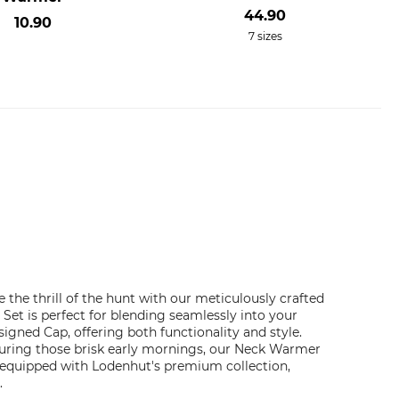
44.90
10.90
7 sizes
he thrill of the hunt with our meticulously crafted
et is perfect for blending seamlessly into your
gned Cap, offering both functionality and style.
during those brisk early mornings, our Neck Warmer
y equipped with Lodenhut's premium collection,
.