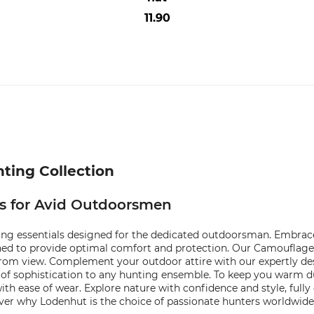
11.90
ting Collection
ls for Avid Outdoorsmen
ng essentials designed for the dedicated outdoorsman. Embrace t
ned to provide optimal comfort and protection. Our Camouflage S
om view. Complement your outdoor attire with our expertly desi
 of sophistication to any hunting ensemble. To keep you warm 
th ease of wear. Explore nature with confidence and style, full
ver why Lodenhut is the choice of passionate hunters worldwide