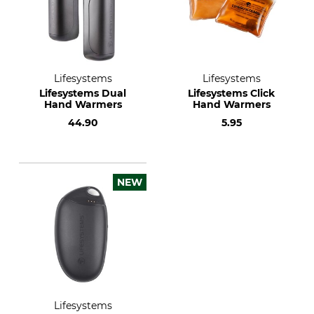
Lifesystems
Lifesystems
Lifesystems Dual
Lifesystems Click
Hand Warmers
Hand Warmers
44.90
5.95
NEW
Lifesystems