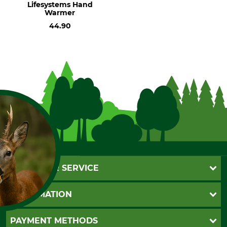
Lifesystems Hand
Warmer
44.90
CUSTOMER SERVICE
Questions and Answers
INFORMATION
Catalog order
FOR COOKIES?
Newsletter registration
GTC
PAYMENT METHODS
Contact