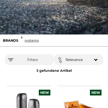
BRANDS
Lifesystems
Filters
Relevance
3 gefundene Artikel
NEW
NEW