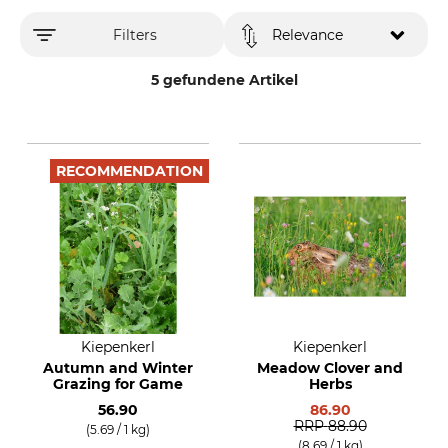
Filters
Relevance
5 gefundene Artikel
RECOMMENDATION
Kiepenkerl
Kiepenkerl
Autumn and Winter
Meadow Clover and
Grazing for Game
Herbs
56.90
86.90
RRP
88.90
(5.69 / 1 kg)
(8.69 / 1 kg)