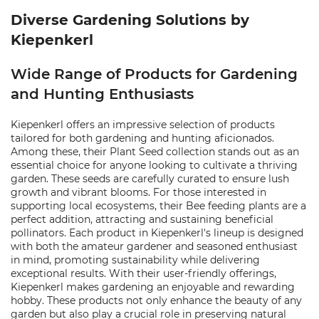
Diverse Gardening Solutions by
Kiepenkerl
Wide Range of Products for Gardening
and Hunting Enthusiasts
Kiepenkerl offers an impressive selection of products
tailored for both gardening and hunting aficionados.
Among these, their Plant Seed collection stands out as an
essential choice for anyone looking to cultivate a thriving
garden. These seeds are carefully curated to ensure lush
growth and vibrant blooms. For those interested in
supporting local ecosystems, their Bee feeding plants are a
perfect addition, attracting and sustaining beneficial
pollinators. Each product in Kiepenkerl's lineup is designed
with both the amateur gardener and seasoned enthusiast
in mind, promoting sustainability while delivering
exceptional results. With their user-friendly offerings,
Kiepenkerl makes gardening an enjoyable and rewarding
hobby. These products not only enhance the beauty of any
garden but also play a crucial role in preserving natural