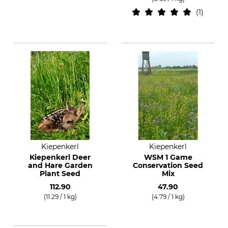
1
Kiepenkerl
Kiepenkerl
Kiepenkerl Deer
WSM 1 Game
and Hare Garden
Conservation Seed
Plant Seed
Mix
112.90
47.90
(11.29 / 1 kg)
(4.79 / 1 kg)