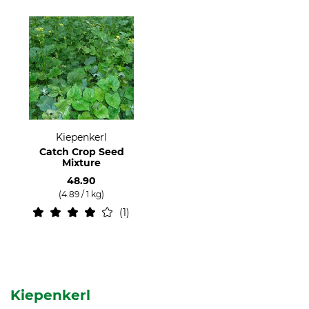
Kiepenkerl
Catch Crop Seed
Mixture
48.90
(4.89 / 1 kg)
1
Kiepenkerl