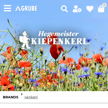
0
BRANDS
Kiepenkerl