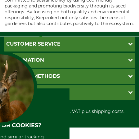
committed to sustainability by using eco-friendly
packaging and promoting biodiversity through its seed
offerings. By focusing on both quality and environmental
responsibility, Kiepenkerl not only satisfies the needs of
gardeners but also contributes positively to the ecosystem.
CUSTOMER SERVICE
Questions and Answers
INFORMATION
Catalog order
Newsletter registration
GTC
PAYMENT METHODS
Contact
Imprint
Cookie settings
Shipment
Invoice
GRUBE KG
Privacy policy
PayPal
Cancellation policy
Cash on delivery
Retail store
Withdrawal form
All prices in Euro and incl. VAT plus shipping costs.
Credit Card
Power tools shop
Disposal and environment
Prepayment
History
FOR COOKIES?
Direct Debit
International
Portrait
and similar tracking