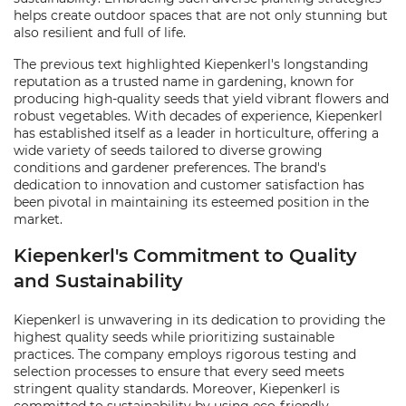
helps create outdoor spaces that are not only stunning but
also resilient and full of life.
The previous text highlighted Kiepenkerl's longstanding
reputation as a trusted name in gardening, known for
producing high-quality seeds that yield vibrant flowers and
robust vegetables. With decades of experience, Kiepenkerl
has established itself as a leader in horticulture, offering a
wide variety of seeds tailored to diverse growing
conditions and gardener preferences. The brand's
dedication to innovation and customer satisfaction has
been pivotal in maintaining its esteemed position in the
market.
Kiepenkerl's Commitment to Quality
and Sustainability
Kiepenkerl is unwavering in its dedication to providing the
highest quality seeds while prioritizing sustainable
practices. The company employs rigorous testing and
selection processes to ensure that every seed meets
stringent quality standards. Moreover, Kiepenkerl is