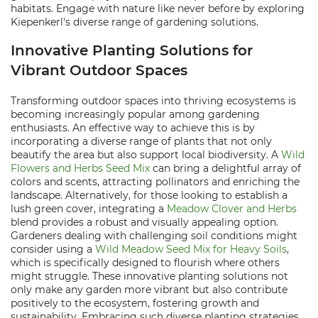
habitats. Engage with nature like never before by exploring
Kiepenkerl's diverse range of gardening solutions.
Innovative Planting Solutions for
Vibrant Outdoor Spaces
Transforming outdoor spaces into thriving ecosystems is
becoming increasingly popular among gardening
enthusiasts. An effective way to achieve this is by
incorporating a diverse range of plants that not only
beautify the area but also support local biodiversity. A
Wild
Flowers and Herbs Seed Mix
can bring a delightful array of
colors and scents, attracting pollinators and enriching the
landscape. Alternatively, for those looking to establish a
lush green cover, integrating a
Meadow Clover and Herbs
blend provides a robust and visually appealing option.
Gardeners dealing with challenging soil conditions might
consider using a
Wild Meadow Seed Mix for Heavy Soils
,
which is specifically designed to flourish where others
might struggle. These innovative planting solutions not
only make any garden more vibrant but also contribute
positively to the ecosystem, fostering growth and
sustainability. Embracing such diverse planting strategies