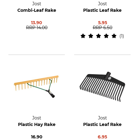
Jost
Jost
Combi-Leaf Rake
Plastic Leaf Rake
13.90
5.95
RRP
14.00
RRP
6.50
1
Jost
Jost
Plastic Hay Rake
Plastic Leaf Rake
16.90
6.95