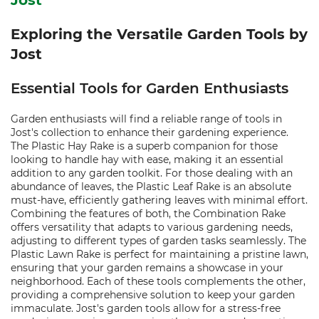
Jost
Exploring the Versatile Garden Tools by
Jost
Essential Tools for Garden Enthusiasts
Garden enthusiasts will find a reliable range of tools in
Jost's collection to enhance their gardening experience.
The Plastic Hay Rake is a superb companion for those
looking to handle hay with ease, making it an essential
addition to any garden toolkit. For those dealing with an
abundance of leaves, the Plastic Leaf Rake is an absolute
must-have, efficiently gathering leaves with minimal effort.
Combining the features of both, the Combination Rake
offers versatility that adapts to various gardening needs,
adjusting to different types of garden tasks seamlessly. The
Plastic Lawn Rake is perfect for maintaining a pristine lawn,
ensuring that your garden remains a showcase in your
neighborhood. Each of these tools complements the other,
providing a comprehensive solution to keep your garden
immaculate. Jost's garden tools allow for a stress-free