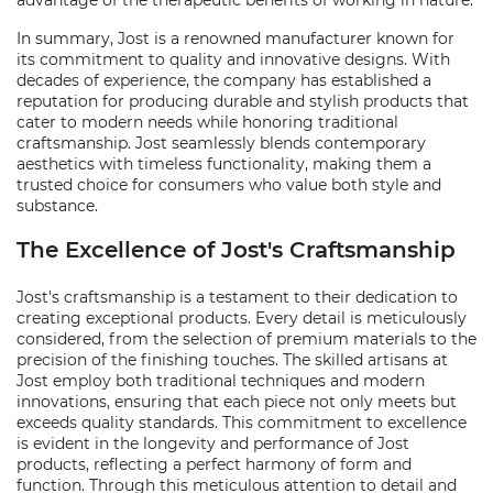
advantage of the therapeutic benefits of working in nature.
In summary, Jost is a renowned manufacturer known for
its commitment to quality and innovative designs. With
decades of experience, the company has established a
reputation for producing durable and stylish products that
cater to modern needs while honoring traditional
craftsmanship. Jost seamlessly blends contemporary
aesthetics with timeless functionality, making them a
trusted choice for consumers who value both style and
substance.
The Excellence of Jost's Craftsmanship
Jost's craftsmanship is a testament to their dedication to
creating exceptional products. Every detail is meticulously
considered, from the selection of premium materials to the
precision of the finishing touches. The skilled artisans at
Jost employ both traditional techniques and modern
innovations, ensuring that each piece not only meets but
exceeds quality standards. This commitment to excellence
is evident in the longevity and performance of Jost
products, reflecting a perfect harmony of form and
function. Through this meticulous attention to detail and