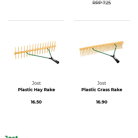
RRP
7.25
Jost
Jost
Plastic Hay Rake
Plastic Grass Rake
16.50
16.90