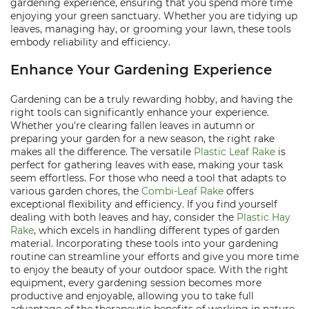
gardening experience, ensuring that you spend more time
enjoying your green sanctuary. Whether you are tidying up
leaves, managing hay, or grooming your lawn, these tools
embody reliability and efficiency.
Enhance Your Gardening Experience
Gardening can be a truly rewarding hobby, and having the
right tools can significantly enhance your experience.
Whether you're clearing fallen leaves in autumn or
preparing your garden for a new season, the right rake
makes all the difference. The versatile
Plastic Leaf Rake
is
perfect for gathering leaves with ease, making your task
seem effortless. For those who need a tool that adapts to
various garden chores, the
Combi-Leaf Rake
offers
exceptional flexibility and efficiency. If you find yourself
dealing with both leaves and hay, consider the
Plastic Hay
Rake
, which excels in handling different types of garden
material. Incorporating these tools into your gardening
routine can streamline your efforts and give you more time
to enjoy the beauty of your outdoor space. With the right
equipment, every gardening session becomes more
productive and enjoyable, allowing you to take full