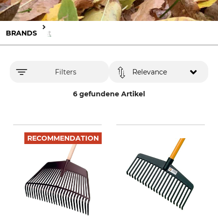
BRANDS
Jost
Filters
Relevance
6 gefundene Artikel
RECOMMENDATION