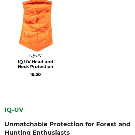
IQ-UV
IQ UV Head and
Neck Protection
16.50
IQ-UV
Unmatchable Protection for Forest and
Hunting Enthusiasts