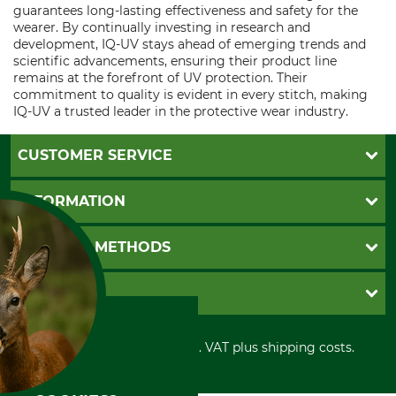
guarantees long-lasting effectiveness and safety for the
wearer. By continually investing in research and
development, IQ-UV stays ahead of emerging trends and
scientific advancements, ensuring their product line
remains at the forefront of UV protection. Their
commitment to quality is evident in every stitch, making
IQ-UV a trusted leader in the protective wear industry.
CUSTOMER SERVICE
Questions and Answers
INFORMATION
Catalog order
Newsletter registration
GTC
PAYMENT METHODS
Contact
Imprint
Cookie settings
Shipment
Invoice
GRUBE KG
Privacy policy
PayPal
Cancellation policy
Cash on delivery
Retail store
Withdrawal form
All prices in Euro and incl. VAT plus shipping costs.
Credit Card
Power tools shop
Disposal and environment
Prepayment
History
Direct Debit