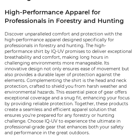
High-Performance Apparel for
Professionals in Forestry and Hunting
Discover unparalleled comfort and protection with the
high-performance apparel designed specifically for
professionals in forestry and hunting. The high-
performance shirt by IQ-UV promises to deliver exceptional
breathability and comfort, making long hours in
challenging environments more manageable. Its
innovative design not only ensures ease of movement but
also provides a durable layer of protection against the
elements. Complementing the shirt is the head and neck
protection, crafted to shield you from harsh weather and
environmental hazards. This essential piece of gear offers
exceptional coverage and a snug fit, enhancing your focus
by providing reliable protection. Together, these products
create a seamless and efficient apparel solution that
ensures you're prepared for any forestry or hunting
challenge. Choose IQ-UV to experience the ultimate in
professional-grade gear that enhances both your safety
and performance in the great outdoors.