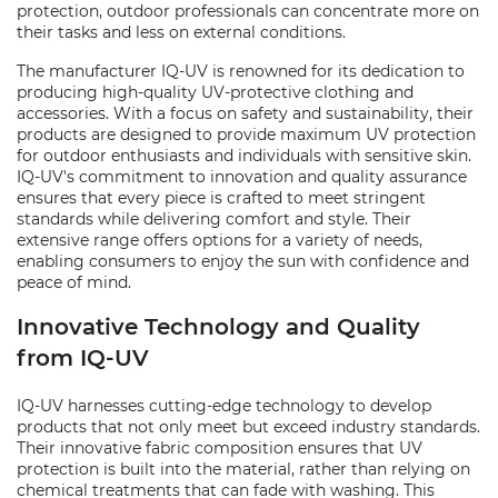
protection, outdoor professionals can concentrate more on
their tasks and less on external conditions.
The manufacturer IQ-UV is renowned for its dedication to
producing high-quality UV-protective clothing and
accessories. With a focus on safety and sustainability, their
products are designed to provide maximum UV protection
for outdoor enthusiasts and individuals with sensitive skin.
IQ-UV's commitment to innovation and quality assurance
ensures that every piece is crafted to meet stringent
standards while delivering comfort and style. Their
extensive range offers options for a variety of needs,
enabling consumers to enjoy the sun with confidence and
peace of mind.
Innovative Technology and Quality
from IQ-UV
IQ-UV harnesses cutting-edge technology to develop
products that not only meet but exceed industry standards.
Their innovative fabric composition ensures that UV
protection is built into the material, rather than relying on
chemical treatments that can fade with washing. This