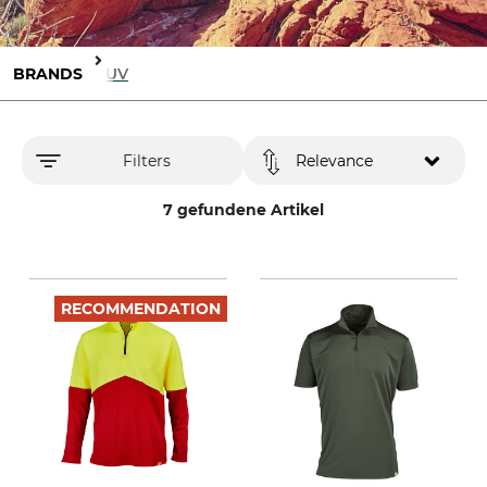
BRANDS
IQ-UV
Filters
Relevance
7 gefundene Artikel
RECOMMENDATION