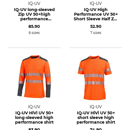
IQ-UV
IQ-UV
IQ-UV long-sleeved
IQ-UV High
Zip UV 50+high
Performance UV 50+
performance
Short Sleeve Half Zip
functional shirt
Shirt
85.90
52.90
6 sizes
7 sizes
IQ-UV
IQ-UV
IQ-UV HiVi UV 50+
IQ-UV HiVi UV 50+
long-sleeved high
short sleeve high
performance shirt
performance shirt
83.90
74.90