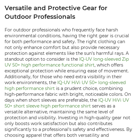
Versatile and Protective Gear for
Outdoor Professionals
For outdoor professionals who frequently face harsh
environmental conditions, having the right gear is crucial
for both performance and safety. The right clothing can
not only enhance comfort but also provide necessary
protection against elements like the sun’s harmful rays. A
standout option to consider is the
IQ-UV long-sleeved Zip
UV 50+ high performance functional shirt
, which offers
exceptional protection while ensuring ease of movement.
Additionally, for those who need extra visibility in their
work environments, the
IQ-UV HiVi UV 50+ long-sleeved
high performance shirt
is a prudent choice, combining
high-performance fabric with bright, noticeable colors. On
days when short sleeves are preferable, the
IQ-UV HiVi UV
50+ short sleeve high performance shirt
serves as a
versatile alternative, maintaining the same level of
protection and visibility. Investing in high-quality gear not
only boosts work satisfaction but also contributes
significantly to a professional's safety and effectiveness. By
choosing apparel that offers both versatility and