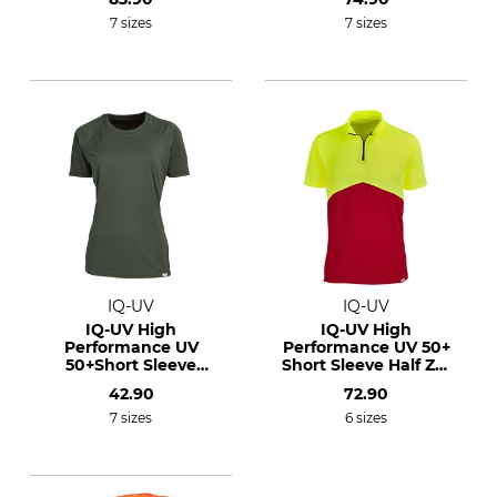
7 sizes
7 sizes
IQ-UV
IQ-UV
IQ-UV High
IQ-UV High
Performance UV
Performance UV 50+
50+Short Sleeve
Short Sleeve Half Zip
Shirt
Shirt
42.90
72.90
7 sizes
6 sizes