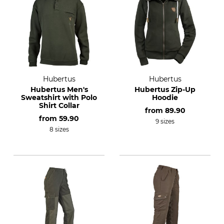
Hubertus
Hubertus
Hubertus Men's
Hubertus Zip-Up
Sweatshirt with Polo
Hoodie
Shirt Collar
from
89.90
from
59.90
9 sizes
8 sizes