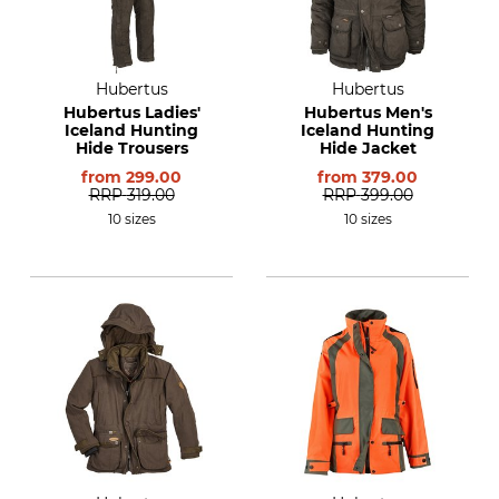
Hubertus
Hubertus
Hubertus Ladies'
Hubertus Men's
Iceland Hunting
Iceland Hunting
Hide Trousers
Hide Jacket
from
299.00
from
379.00
RRP
319.00
RRP
399.00
10 sizes
10 sizes