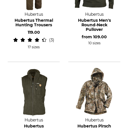
Hubertus
Hubertus
Hubertus Thermal
Hubertus Men's
Hunting Trousers
Round-Neck
Pullover
119.00
from
109.00
3
10 sizes
17 sizes
Hubertus
Hubertus
Hubertus
Hubertus Pirsch