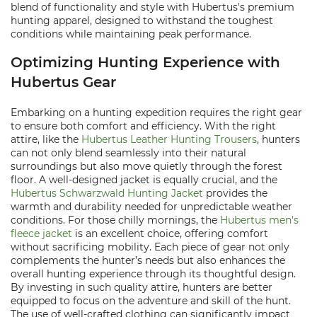
blend of functionality and style with Hubertus's premium
hunting apparel, designed to withstand the toughest
conditions while maintaining peak performance.
Optimizing Hunting Experience with
Hubertus Gear
Embarking on a hunting expedition requires the right gear
to ensure both comfort and efficiency. With the right
attire, like the
Hubertus Leather Hunting Trousers
, hunters
can not only blend seamlessly into their natural
surroundings but also move quietly through the forest
floor. A well-designed jacket is equally crucial, and the
Hubertus Schwarzwald Hunting Jacket
provides the
warmth and durability needed for unpredictable weather
conditions. For those chilly mornings, the
Hubertus men's
fleece jacket
is an excellent choice, offering comfort
without sacrificing mobility. Each piece of gear not only
complements the hunter’s needs but also enhances the
overall hunting experience through its thoughtful design.
By investing in such quality attire, hunters are better
equipped to focus on the adventure and skill of the hunt.
The use of well-crafted clothing can significantly impact