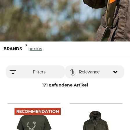
BRANDS
Hubertus
Filters
Relevance
171 gefundene Artikel
RECOMMENDATION