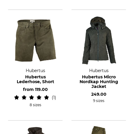
Hubertus
Hubertus
Hubertus
Hubertus Micro
Lederhose, Short
Nordkap Hunting
Jacket
from
119.00
249.00
1
9 sizes
8 sizes