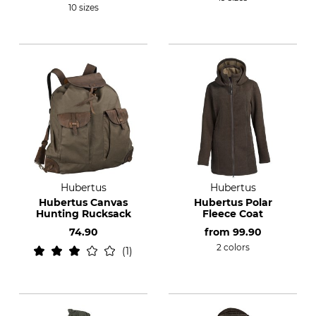
10 sizes
Hubertus
Hubertus
Hubertus Canvas
Hubertus Polar
Hunting Rucksack
Fleece Coat
74.90
from
99.90
2 colors
1