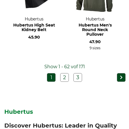
Hubertus
Hubertus
Hubertus High Seat
Hubertus Men's
Kidney Belt
Round Neck
Pullover
45.90
47.90
9 sizes
Show 1 - 62 vof 171
1
2
3
Hubertus
Discover Hubertus: Leader in Quality