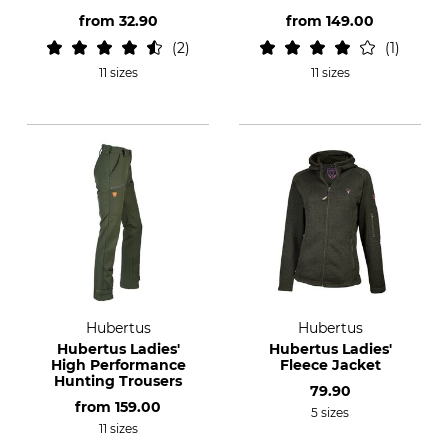
from
32.90
from
149.00
2
1
11 sizes
11 sizes
Hubertus
Hubertus
Hubertus Ladies'
Hubertus Ladies'
High Performance
Fleece Jacket
Hunting Trousers
79.90
from
159.00
5 sizes
11 sizes