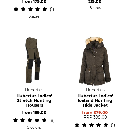
from
179.00
219.00
8 sizes
1
9 sizes
Hubertus
Hubertus
Hubertus Ladies'
Hubertus Ladies'
Stretch Hunting
Iceland Hunting
Trousers
Hide Jacket
from
189.00
from
379.00
RRP
399.00
8
1
2 colors