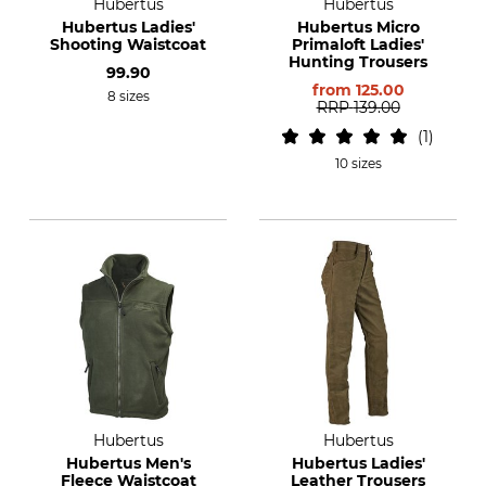
Hubertus
Hubertus
Hubertus Ladies'
Hubertus Micro
Shooting Waistcoat
Primaloft Ladies'
Hunting Trousers
99.90
from
125.00
8 sizes
RRP
139.00
1
10 sizes
Hubertus
Hubertus
Hubertus Men's
Hubertus Ladies'
Fleece Waistcoat
Leather Trousers