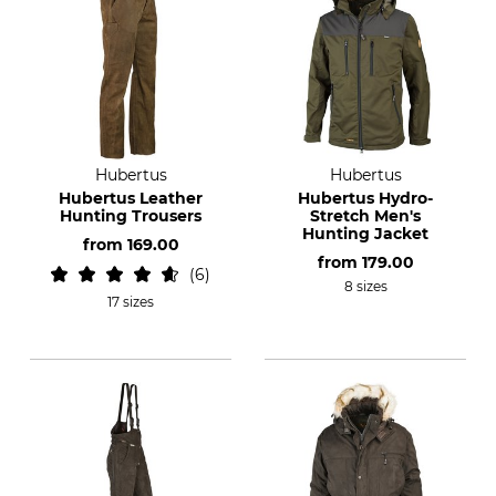
Hubertus
Hubertus
Hubertus Leather
Hubertus Hydro-
Hunting Trousers
Stretch Men's
Hunting Jacket
from
169.00
from
179.00
6
8 sizes
17 sizes