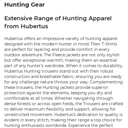
Hunting Gear
Extensive Range of Hunting Apparel
from Hubertus
Hubertus offers an impressive variety of hunting apparel
designed with the modern hunter in mind. Their T-Shirts
are perfect for layering and provide comfort in every
outdoor adventure. The Fleece jackets are not only stylish
but offer exceptional warmth, making them an essential
part of any hunter's wardrobe. When it comes to durability,
Hubertus Hunting trousers stand out with their robust
construction and breathable fabric, ensuring you are ready
for any challenge nature throws your way. Complementing
these trousers, the Hunting jackets provide superior
protection against the elements, keeping you dry and
comfortable at all times. Whether navigating through
dense forests or across open fields, the Trousers are crafted
to deliver maximum flexibility and support, allowing for
unrestricted movement. Hubertus’s dedication to quality is
evident in every stitch, making their range a top choice for
hunting enthusiasts worldwide. Experience the perfect