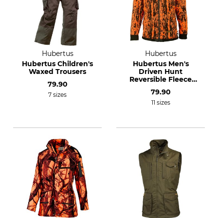
Hubertus
Hubertus
Hubertus Children's
Hubertus Men's
Waxed Trousers
Driven Hunt
Reversible Fleece
79.90
Jacket
79.90
7 sizes
11 sizes