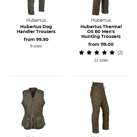
Hubertus
Hubertus
Hubertus Dog
Hubertus Thermal
Handler Trousers
OS 60 Men's
Hunting Trousers
from
99.90
from
119.00
9 sizes
2
22 sizes