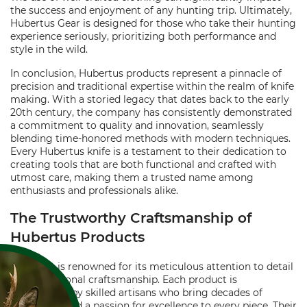
the success and enjoyment of any hunting trip. Ultimately,
Hubertus Gear is designed for those who take their hunting
experience seriously, prioritizing both performance and
style in the wild.
In conclusion, Hubertus products represent a pinnacle of
precision and traditional expertise within the realm of knife
making. With a storied legacy that dates back to the early
20th century, the company has consistently demonstrated
a commitment to quality and innovation, seamlessly
blending time-honored methods with modern techniques.
Every Hubertus knife is a testament to their dedication to
creating tools that are both functional and crafted with
utmost care, making them a trusted name among
enthusiasts and professionals alike.
The Trustworthy Craftsmanship of
Hubertus Products
Hubertus is renowned for its meticulous attention to detail
and exceptional craftsmanship. Each product is
handcrafted by skilled artisans who bring decades of
experience and a passion for excellence to every piece. Their