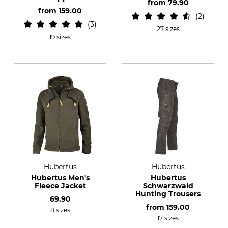
from
79.90
from
159.00
2
3
27 sizes
19 sizes
Hubertus
Hubertus
Hubertus Men's
Hubertus
Fleece Jacket
Schwarzwald
Hunting Trousers
69.90
from
159.00
8 sizes
17 sizes