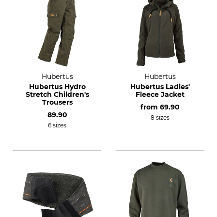
Hubertus
Hubertus
Hubertus Hydro
Hubertus Ladies'
Stretch Children's
Fleece Jacket
Trousers
from
69.90
89.90
8 sizes
6 sizes