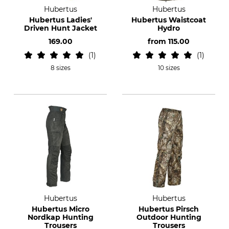
Hubertus
Hubertus
Hubertus Ladies'
Hubertus Waistcoat
Driven Hunt Jacket
Hydro
169.00
from
115.00
1
1
8 sizes
10 sizes
Hubertus
Hubertus
Hubertus Micro
Hubertus Pirsch
Nordkap Hunting
Outdoor Hunting
Trousers
Trousers