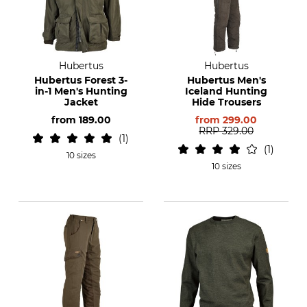
Hubertus
Hubertus
Hubertus Forest 3-
Hubertus Men's
in-1 Men's Hunting
Iceland Hunting
Jacket
Hide Trousers
from
189.00
from
299.00
RRP
329.00
1
1
10 sizes
10 sizes