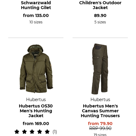
Schwarzwald
Children's Outdoor
Hunting Gilet
Jacket
from
135.00
89.90
10 sizes
5 sizes
Hubertus
Hubertus
Hubertus OS30
Hubertus Men's
Men's Hunting
Canvas Summer
Jacket
Hunting Trousers
from
169.00
from
79.90
RRP
99.90
1
19 sizes