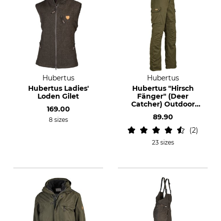
Hubertus
Hubertus
Hubertus Ladies'
Hubertus "Hirsch
Loden Gilet
Fänger" (Deer
Catcher) Outdoor
169.00
Trousers
89.90
8 sizes
2
23 sizes