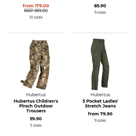
from
179.00
85.90
RRP
189.00
9 sizes
10 sizes
Hubertus
Hubertus
Hubertus Children's
5 Pocket Ladies'
Pirsch Outdoor
Stretch Jeans
Trousers
from
79.90
59.90
9 sizes
5 sizes