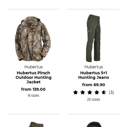
Hubertus
Hubertus
Hubertus Pirsch
Hubertus 5+1
Outdoor Hunting
Hunting Jeans
Jacket
from
69.90
from
139.00
3
8 sizes
20 sizes