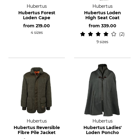
Hubertus
Hubertus
Hubertus Forest
Hubertus Loden
Loden Cape
High Seat Coat
from
219.00
from
339.00
4 sizes
2
9 sizes
Hubertus
Hubertus
Hubertus Reversible
Hubertus Ladies'
Fibre Pile Jacket
Loden Poncho