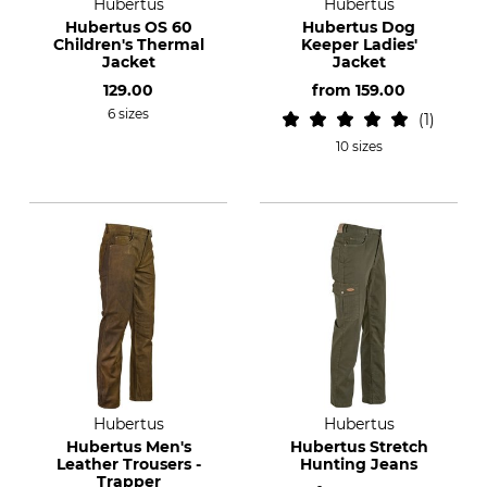
Hubertus
Hubertus
Hubertus OS 60
Hubertus Dog
Children's Thermal
Keeper Ladies'
Jacket
Jacket
129.00
from
159.00
6 sizes
1
10 sizes
Hubertus
Hubertus
Hubertus Men's
Hubertus Stretch
Leather Trousers -
Hunting Jeans
Trapper