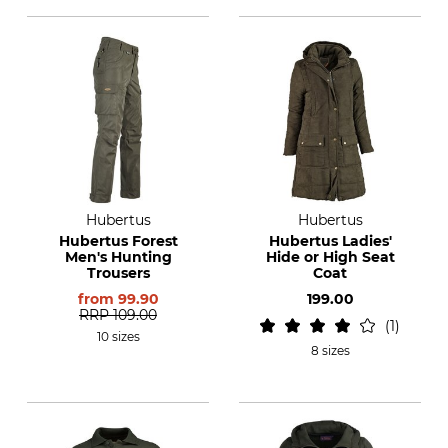
Hubertus
Hubertus
Hubertus Forest
Hubertus Ladies'
Men's Hunting
Hide or High Seat
Trousers
Coat
from
99.90
199.00
RRP
109.00
1
10 sizes
8 sizes