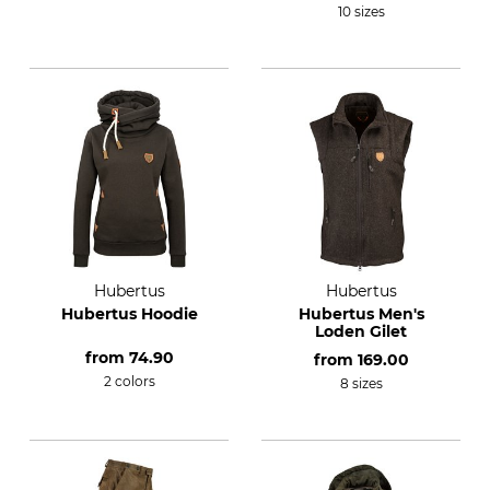
10 sizes
Hubertus
Hubertus
Hubertus Hoodie
Hubertus Men's
Loden Gilet
from
74.90
from
169.00
2 colors
8 sizes