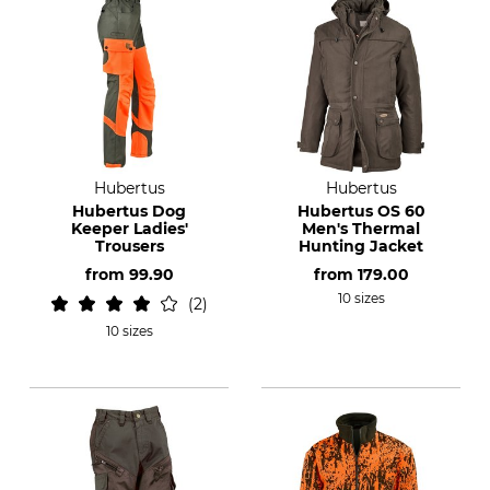
Hubertus
Hubertus
Hubertus Dog
Hubertus OS 60
Keeper Ladies'
Men's Thermal
Trousers
Hunting Jacket
from
99.90
from
179.00
10 sizes
2
10 sizes