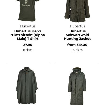
Hubertus
Hubertus
Hubertus Men's
Hubertus
"Platzhirsch" (Alpha
Schwarzwald
Male) T-Shirt
Hunting Jacket
27.90
from
319.00
8 sizes
10 sizes