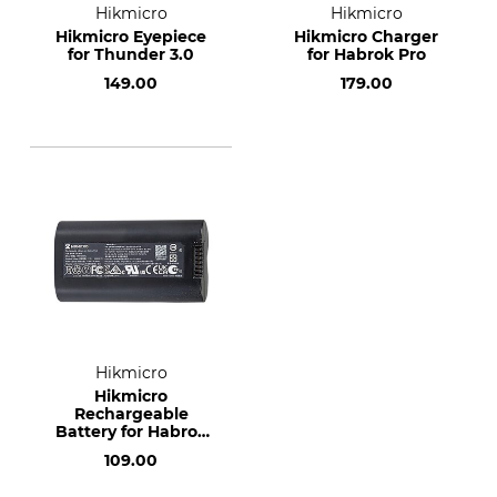
Hikmicro
Hikmicro
Hikmicro Eyepiece
Hikmicro Charger
for Thunder 3.0
for Habrok Pro
149.00
179.00
Hikmicro
Hikmicro
Rechargeable
Battery for Habrok
Pro
109.00