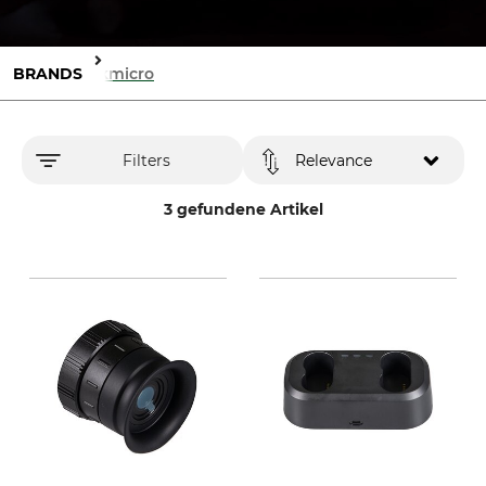
BRANDS
Hikmicro
Filters
Relevance
3 gefundene Artikel