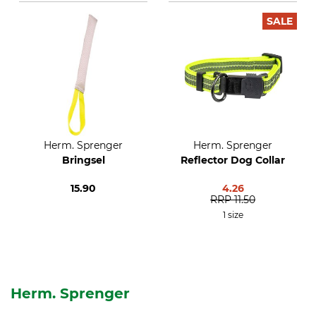
SALE
Herm. Sprenger
Herm. Sprenger
Bringsel
Reflector Dog Collar
15.90
4.26
RRP
11.50
1 size
Herm. Sprenger