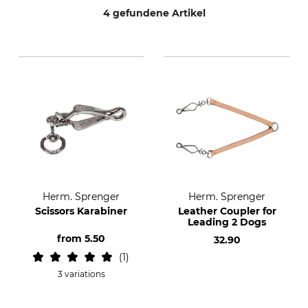
4 gefundene Artikel
Herm. Sprenger
Herm. Sprenger
Scissors Karabiner
Leather Coupler for
Leading 2 Dogs
from
5.50
32.90
1
3 variations