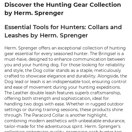
Discover the Hunting Gear Collection
by Herm. Sprenger
Essential Tools for Hunters: Collars and
Leashes by Herm. Sprenger
Herm. Sprenger offers an exceptional collection of hunting
gear essential for every seasoned hunter. The Bringsel is a
must-have, designed to enhance communication between
you and your hunting dog. For those looking for reliability
and style, the Dog collar stands as a staple, meticulously
crafted to showcase elegance and durability. Alongside, the
Dog lead or leash is an indispensable tool, ensuring control
and ease of movement during your hunting expeditions.
The Leather double leash features superb craftsmanship,
offering both strength and sophistication, ideal for
handling two dogs with ease. Whether in rugged outdoor
settings or during training sessions, these products shine
through. The Paracord Collar is another highlight,
combining modern aesthetics with unbeatable endurance,
tailor-made for the adventurous spirit. Herm. Sprenger's