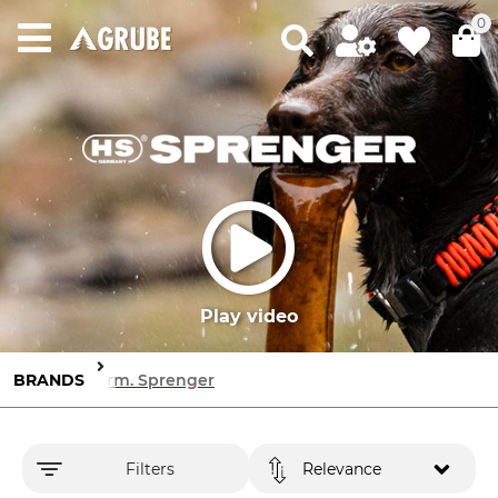
0
Play video
BRANDS
Herm. Sprenger
Filters
Relevance