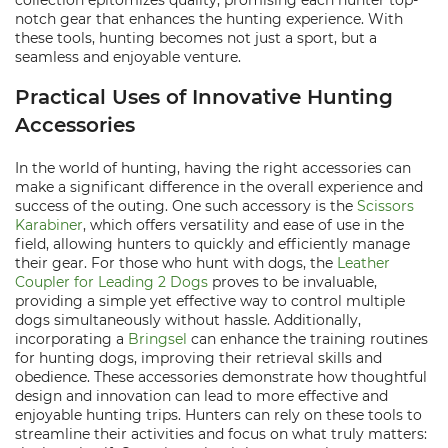
collection epitomizes quality, promising each hunter top-
notch gear that enhances the hunting experience. With
these tools, hunting becomes not just a sport, but a
seamless and enjoyable venture.
Practical Uses of Innovative Hunting
Accessories
In the world of hunting, having the right accessories can
make a significant difference in the overall experience and
success of the outing. One such accessory is the
Scissors
Karabiner
, which offers versatility and ease of use in the
field, allowing hunters to quickly and efficiently manage
their gear. For those who hunt with dogs, the
Leather
Coupler for Leading 2 Dogs
proves to be invaluable,
providing a simple yet effective way to control multiple
dogs simultaneously without hassle. Additionally,
incorporating a
Bringsel
can enhance the training routines
for hunting dogs, improving their retrieval skills and
obedience. These accessories demonstrate how thoughtful
design and innovation can lead to more effective and
enjoyable hunting trips. Hunters can rely on these tools to
streamline their activities and focus on what truly matters: