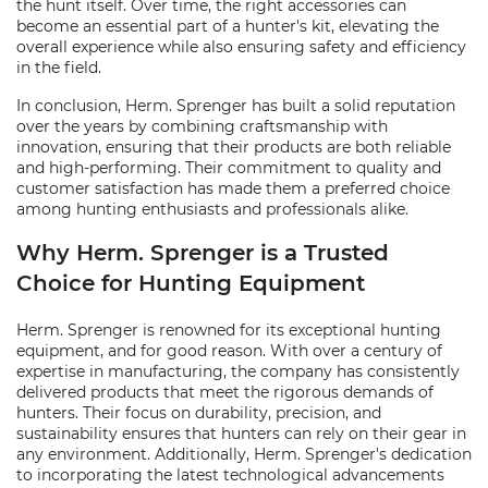
the hunt itself. Over time, the right accessories can
become an essential part of a hunter's kit, elevating the
overall experience while also ensuring safety and efficiency
in the field.
In conclusion, Herm. Sprenger has built a solid reputation
over the years by combining craftsmanship with
innovation, ensuring that their products are both reliable
and high-performing. Their commitment to quality and
customer satisfaction has made them a preferred choice
among hunting enthusiasts and professionals alike.
Why Herm. Sprenger is a Trusted
Choice for Hunting Equipment
Herm. Sprenger is renowned for its exceptional hunting
equipment, and for good reason. With over a century of
expertise in manufacturing, the company has consistently
delivered products that meet the rigorous demands of
hunters. Their focus on durability, precision, and
sustainability ensures that hunters can rely on their gear in
any environment. Additionally, Herm. Sprenger's dedication
to incorporating the latest technological advancements